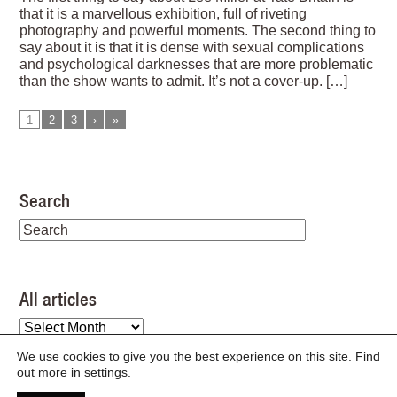
that it is a marvellous exhibition, full of riveting
photography and powerful moments. The second thing to
say about it is that it is dense with sexual complications
and psychological darknesses that are more problematic
than the show wants to admit. It’s not a cover-up. […]
1
2
3
›
»
Search
All articles
All
articles
We use cookies to give you the best experience on this site. Find
out more in
settings
.