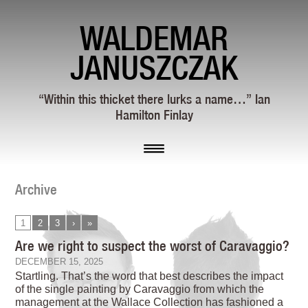
WALDEMAR
JANUSZCZAK
“Within this thicket there lurks a name…” Ian
Hamilton Finlay
Archive
1
2
3
›
»
Are we right to suspect the worst of Caravaggio?
DECEMBER 15, 2025
Startling. That’s the word that best describes the impact
of the single painting by Caravaggio from which the
management at the Wallace Collection has fashioned a