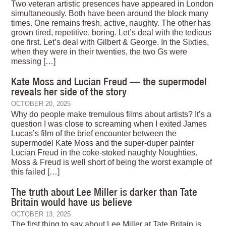
Two veteran artistic presences have appeared in London
simultaneously. Both have been around the block many
times. One remains fresh, active, naughty. The other has
grown tired, repetitive, boring. Let’s deal with the tedious
one first. Let’s deal with Gilbert & George. In the Sixties,
when they were in their twenties, the two Gs were
messing […]
Kate Moss and Lucian Freud — the supermodel
reveals her side of the story
OCTOBER 20, 2025
Why do people make tremulous films about artists? It’s a
question I was close to screaming when I exited James
Lucas’s film of the brief encounter between the
supermodel Kate Moss and the super-duper painter
Lucian Freud in the coke-stoked naughty Noughties.
Moss & Freud is well short of being the worst example of
this failed […]
The truth about Lee Miller is darker than Tate
Britain would have us believe
OCTOBER 13, 2025
The first thing to say about Lee Miller at Tate Britain is