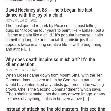
David Hockney at 88 — he’s begun his last
dance with the joy of a child
NOVEMBER 24, 2025
The most quoted remark by Picasso, his most telling
quip, is: “It took me four years to paint like Raphael, but a
lifetime to paint like a child.” It’s popular because it nails
something tangible and crucial: the artistic joy that
appears twice in a long creative life — at the beginning
and at the […]
Why does death inspire so much art? It’s the
killer question
NOVEMBER 17, 2025
When Moses came down from Mount Sinai with the Ten
Commandments given to him by God, two in particular
would have interested any artists gathered in the waiting
crowd. One is the Second Commandment, which says,
“Thou shalt not make unto thee any graven image, or any
likeness of anything that is in heaven above […]
Instead of attacking the old masters, this exciting