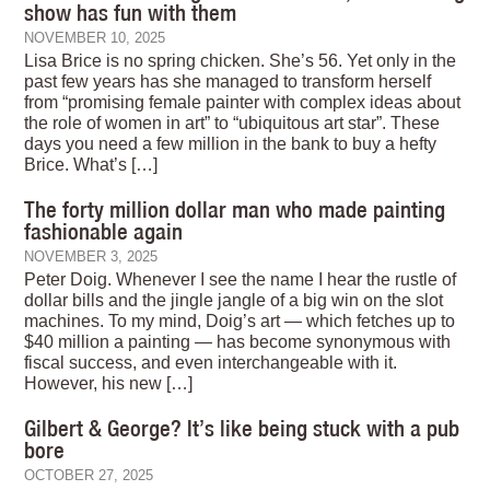
show has fun with them
NOVEMBER 10, 2025
Lisa Brice is no spring chicken. She’s 56. Yet only in the
past few years has she managed to transform herself
from “promising female painter with complex ideas about
the role of women in art” to “ubiquitous art star”. These
days you need a few million in the bank to buy a hefty
Brice. What’s […]
The forty million dollar man who made painting
fashionable again
NOVEMBER 3, 2025
Peter Doig. Whenever I see the name I hear the rustle of
dollar bills and the jingle jangle of a big win on the slot
machines. To my mind, Doig’s art — which fetches up to
$40 million a painting — has become synonymous with
fiscal success, and even interchangeable with it.
However, his new […]
Gilbert & George? It’s like being stuck with a pub
bore
OCTOBER 27, 2025