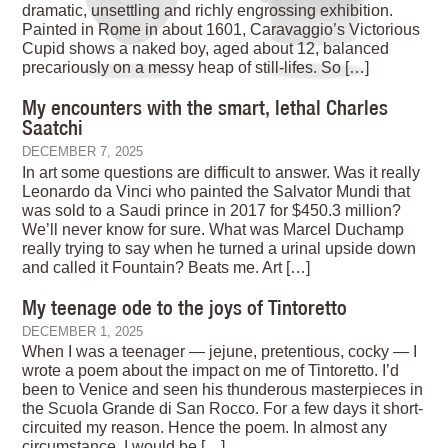
dramatic, unsettling and richly engrossing exhibition.
Painted in Rome in about 1601, Caravaggio’s Victorious
Cupid shows a naked boy, aged about 12, balanced
precariously on a messy heap of still-lifes. So […]
My encounters with the smart, lethal Charles
Saatchi
DECEMBER 7, 2025
In art some questions are difficult to answer. Was it really
Leonardo da Vinci who painted the Salvator Mundi that
was sold to a Saudi prince in 2017 for $450.3 million?
We’ll never know for sure. What was Marcel Duchamp
really trying to say when he turned a urinal upside down
and called it Fountain? Beats me. Art […]
My teenage ode to the joys of Tintoretto
DECEMBER 1, 2025
When I was a teenager — jejune, pretentious, cocky — I
wrote a poem about the impact on me of Tintoretto. I’d
been to Venice and seen his thunderous masterpieces in
the Scuola Grande di San Rocco. For a few days it short-
circuited my reason. Hence the poem. In almost any
circumstance, I would be […]