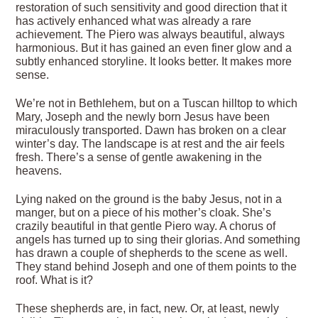
restoration of such sensitivity and good direction that it
has actively enhanced what was already a rare
achievement. The Piero was always beautiful, always
harmonious. But it has gained an even finer glow and a
subtly enhanced storyline. It looks better. It makes more
sense.
We’re not in Bethlehem, but on a Tuscan hilltop to which
Mary, Joseph and the newly born Jesus have been
miraculously transported. Dawn has broken on a clear
winter’s day. The landscape is at rest and the air feels
fresh. There’s a sense of gentle awakening in the
heavens.
Lying naked on the ground is the baby Jesus, not in a
manger, but on a piece of his mother’s cloak. She’s
crazily beautiful in that gentle Piero way. A chorus of
angels has turned up to sing their glorias. And something
has drawn a couple of shepherds to the scene as well.
They stand behind Joseph and one of them points to the
roof. What is it?
These shepherds are, in fact, new. Or, at least, newly