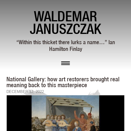
WALDEMAR
JANUSZCZAK
“Within this thicket there lurks a name…” Ian
Hamilton Finlay
National Gallery: how art restorers brought real
meaning back to this masterpiece
DECEMBER 12, 2022