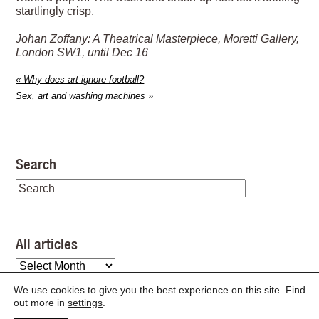
startlingly crisp.
Johan Zoffany: A Theatrical Masterpiece, Moretti Gallery,
London SW1, until Dec 16
«
Why does art ignore football?
Sex, art and washing machines
»
Search
All articles
All
articles
We use cookies to give you the best experience on this site. Find
out more in
settings
.