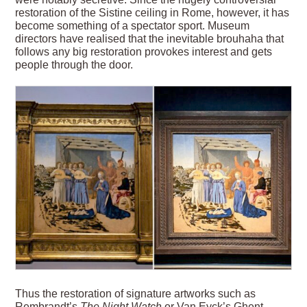
restoration of the Sistine ceiling in Rome, however, it has
become something of a spectator sport. Museum
directors have realised that the inevitable brouhaha that
follows any big restoration provokes interest and gets
people through the door.
Thus the restoration of signature artworks such as
Rembrandt’s
The Night Watch
or Van Eyck’s Ghent