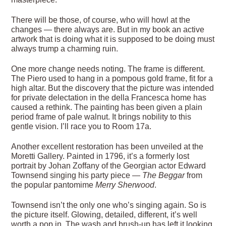
There will be those, of course, who will howl at the
changes — there always are. But in my book an active
artwork that is doing what it is supposed to be doing must
always trump a charming ruin.
One more change needs noting. The frame is different.
The Piero used to hang in a pompous gold frame, fit for a
high altar. But the discovery that the picture was intended
for private delectation in the della Francesca home has
caused a rethink. The painting has been given a plain
period frame of pale walnut. It brings nobility to this
gentle vision. I’ll race you to Room 17a.
Another excellent restoration has been unveiled at the
Moretti Gallery. Painted in 1796, it’s a formerly lost
portrait by Johan Zoffany of the Georgian actor Edward
Townsend singing his party piece —
The Beggar
from
the popular pantomime
Merry Sherwood
.
Townsend isn’t the only one who’s singing again. So is
the picture itself. Glowing, detailed, different, it’s well
worth a pop in. The wash and brush-up has left it looking