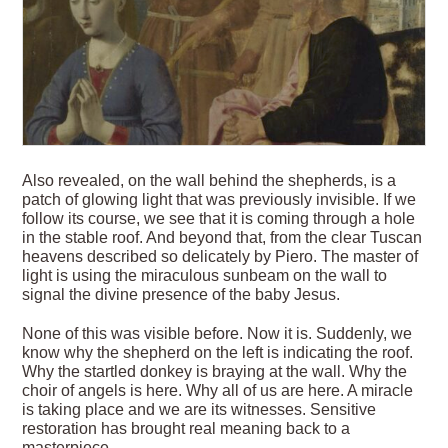
Also revealed, on the wall behind the shepherds, is a
patch of glowing light that was previously invisible. If we
follow its course, we see that it is coming through a hole
in the stable roof. And beyond that, from the clear Tuscan
heavens described so delicately by Piero. The master of
light is using the miraculous sunbeam on the wall to
signal the divine presence of the baby Jesus.
None of this was visible before. Now it is. Suddenly, we
know why the shepherd on the left is indicating the roof.
Why the startled donkey is braying at the wall. Why the
choir of angels is here. Why all of us are here. A miracle
is taking place and we are its witnesses. Sensitive
restoration has brought real meaning back to a
masterpiece.