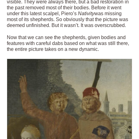
visible. They were always there, but a bad restoration in
the past removed most of their bodies. Before it went
under this latest scalpel, Piero’s
Nativity
was missing
most of its shepherds. So obviously that the picture was
deemed unfinished. But it wasn’t. It was overscrubbed.
Now that we can see the shepherds, given bodies and
features with careful dabs based on what was still there,
the entire picture takes on a new dynamic.