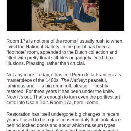
R
oom 17a is not one of the rooms I usually rush to when
I visit the National Gallery. In the past it has been a
“footnote” room, appended to the Dutch collection and
filled with pretty floral still-lifes or gadgety Dutch box
illusions. Pleasing, rather than crucial.
Not any more. Today, it has in it Piero della Francesca’s
masterpiece of the 1480s,
The Nativity
: peaceful,
luminous and — a big drum roll, please — freshly
restored. For three years it has been under the knife.
Now it’s out. That’s enough to turn even the portliest art
critic into Usain Bolt. Room 17a, here I come.
Restoration has itself undergone big changes in recent
years. It used to be a quiet museum duty that took
place
behind locked doors and about which museum types
were notably secretive. Since the hugely controversial