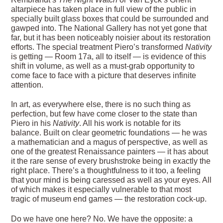
altarpiece has taken place in full view of the public in
specially built glass boxes that could be surrounded and
gawped into. The National Gallery has not yet gone that
far, but it has been noticeably noisier about its restoration
efforts. The special treatment Piero’s transformed
Nativity
is getting — Room 17a, all to itself — is evidence of this
shift in volume, as well as a must-grab opportunity to
come face to face with a picture that deserves infinite
attention.
In art, as everywhere else, there is no such thing as
perfection, but few have come closer to the state than
Piero in his
Nativity
. All his work is notable for its
balance. Built on clear geometric foundations — he was
a mathematician and a magus of perspective, as well as
one of the greatest Renaissance painters — it has about
it the rare sense of every brushstroke being in exactly the
right place. There’s a thoughtfulness to it too, a feeling
that your mind is being caressed as well as your eyes. All
of which makes it especially vulnerable to that most
tragic of museum end games — the restoration cock-up.
Do we have one here? No. We have the opposite: a