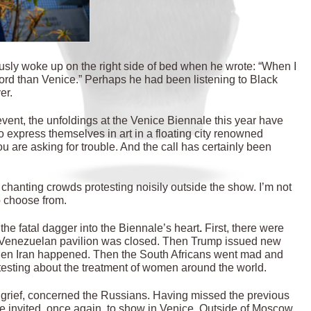
usly woke up on the right side of bed when he wrote: “When I
word than Venice.” Perhaps he had been listening to Black
er.
event, the unfoldings at the Venice Biennale this year have
o express themselves in art in a floating city renowned
u are asking for trouble. And the call has certainly been
chanting crowds protesting noisily outside the show. I’m not
o choose from.
 the fatal dagger into the Biennale’s heart
.
First, there were
he Venezuelan pavilion was closed. Then Trump issued new
Then Iran happened. Then the South Africans went mad and
otesting about the treatment of women around the world.
st grief, concerned the Russians. Having missed the previous
re invited, once again, to show in Venice. Outside of Moscow,