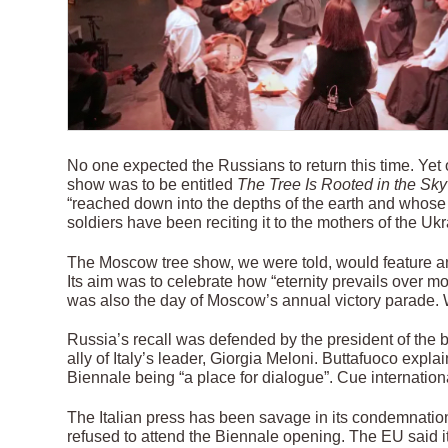
No one expected the Russians to return this time. Yet 
show was to be entitled
The Tree Is Rooted in the Sky
“reached down into the depths of the earth and whose 
soldiers have been reciting it to the mothers of the U
The Moscow tree show, we were told, would feature an
Its aim was to celebrate how “eternity prevails over 
was also the day of Moscow’s annual victory parade. 
Russia’s recall was defended by the president of the b
ally of Italy’s leader, Giorgia Meloni. Buttafuoco ex
Biennale being “a place for dialogue”. Cue internation
The Italian press has been savage in its condemnation 
refused to attend the Biennale opening. The EU said it 