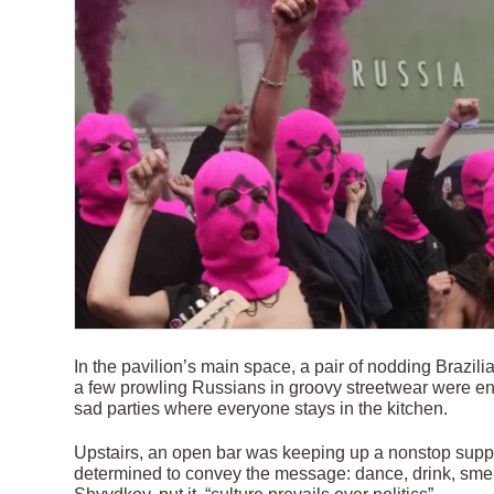
In the pavilion’s main space, a pair of nodding Brazi
a few prowling Russians in groovy streetwear were en
sad parties where everyone stays in the kitchen.
Upstairs, an open bar was keeping up a nonstop suppl
determined to convey the message: dance, drink, smel