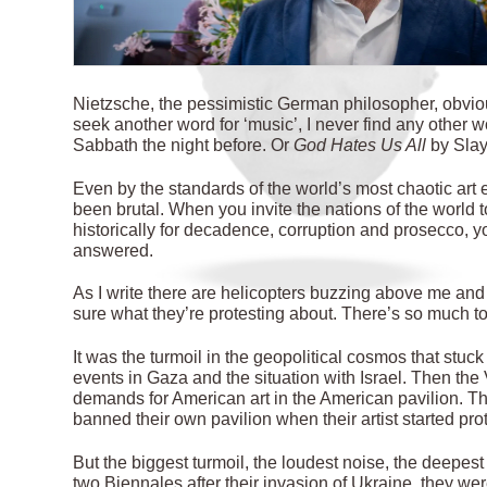
N
ietzsche, the pessimistic German philosopher, obvio
seek another word for ‘music’, I never find any other 
Sabbath the night before. Or
God Hates Us All
by Slay
Even by the standards of the world’s most chaotic art 
been brutal. When you invite the nations of the world t
historically for decadence, corruption and prosecco, yo
answered.
As I write there are helicopters buzzing above me and 
sure what they’re protesting about. There’s so much t
It was the turmoil in the geopolitical cosmos that stuck
events in Gaza and the situation with Israel. Then t
demands for American art in the American pavilion. 
banned their own pavilion when their artist started pr
But the biggest turmoil, the loudest noise, the deepe
two Biennales after their invasion of Ukraine, they we