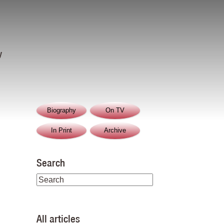
y
Biography
On TV
In Print
Archive
Search
All articles