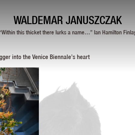
WALDEMAR JANUSZCZAK
“Within this thicket there lurks a name…” Ian Hamilton Finla
gger into the Venice Biennale’s heart