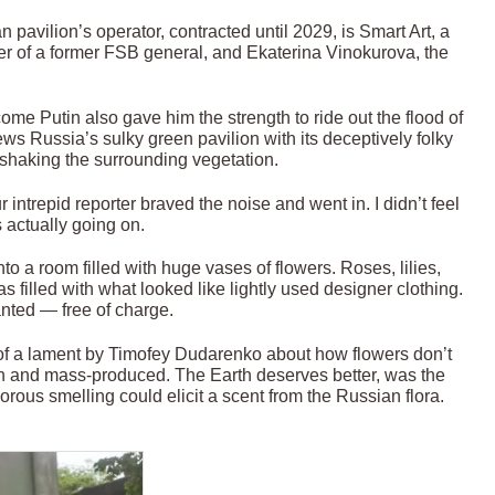
pavilion’s operator, contracted until 2029, is Smart Art, a
 of a former FSB general, and Ekaterina Vinokurova, the
me Putin also gave him the strength to ride out the flood of
ws Russia’s sulky green pavilion with its deceptively folky
 shaking the surrounding vegetation.
r intrepid reporter braved the noise and went in. I didn’t feel
 actually going on.
 a room filled with huge vases of flowers. Roses, lilies,
filled with what looked like lightly used designer clothing.
nted — free of charge.
 of a lament by Timofey Dudarenko about how flowers don’t
n and mass-produced. The Earth deserves better, was the
orous smelling could elicit a scent from the Russian flora.