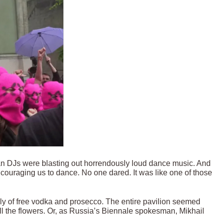
lian DJs were blasting out horrendously loud dance music. And
couraging us to dance. No one dared. It was like one of those
y of free vodka and prosecco. The entire pavilion seemed
l the flowers. Or, as Russia’s Biennale spokesman, Mikhail