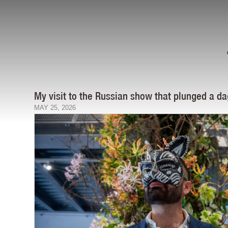
My visit to the Russian show that plunged a da
MAY 25, 2026