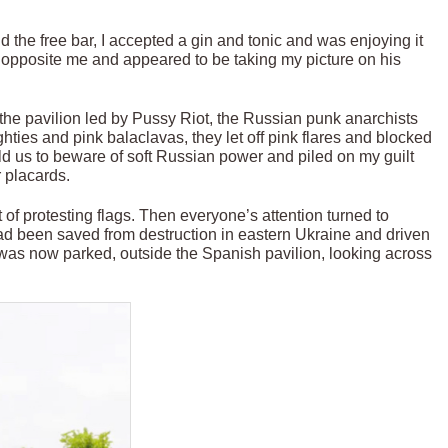
d the free bar, I accepted a gin and tonic and was enjoying it
n opposite me and appeared to be taking my picture on his
 the pavilion led by Pussy Riot, the Russian punk anarchists
ties and pink balaclavas, they let off pink flares and blocked
ld us to beware of soft Russian power and piled on my guilt
r placards.
 of protesting flags. Then everyone’s attention turned to
had been saved from destruction in eastern Ukraine and driven
t was now parked, outside the Spanish pavilion, looking across