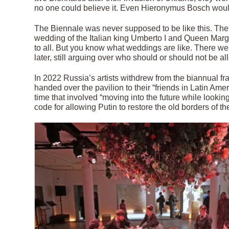
no one could believe it. Even Hieronymus Bosch would
The Biennale was never supposed to be like this. The f
wedding of the Italian king Umberto I and Queen Marghe
to all. But you know what weddings are like. There we
later, still arguing over who should or should not be a
In 2022 Russia’s artists withdrew from the biannual fra
handed over the pavilion to their “friends in Latin Ame
time that involved “moving into the future while looking 
code for allowing Putin to restore the old borders of 