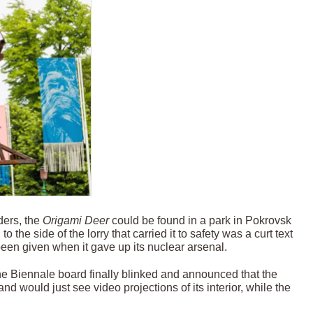
ders, the
Origami Deer
could be found in a park in Pokrovsk
o the side of the lorry that carried it to safety was a curt text
een given when it gave up its nuclear arsenal.
the Biennale board finally blinked and announced that the
nd would just see video projections of its interior, while the