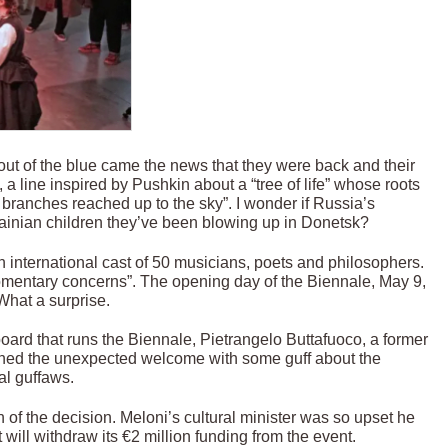
out of the blue came the news that they were back and their
, a line inspired by Pushkin about a “tree of life” whose roots
branches reached up to the sky”. I wonder if Russia’s
krainian children they’ve been blowing up in Donetsk?
 international cast of 50 musicians, poets and philosophers.
momentary concerns”. The opening day of the Biennale, May 9,
What a surprise.
oard that runs the Biennale, Pietrangelo Buttafuoco, a former
plained the unexpected welcome with some guff about the
al guffaws.
of the decision. Meloni’s cultural minister was so upset he
will withdraw its €2 million funding from the event.