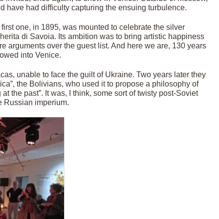
 have had difficulty capturing the ensuing turbulence.
irst one, in 1895, was mounted to celebrate the silver
rita di Savoia. Its ambition was to bring artistic happiness
re arguments over the guest list. And here we are, 130 years
llowed into Venice.
cas, unable to face the guilt of Ukraine. Two years later they
rica”, the Bolivians, who used it to propose a philosophy of
at the past”. It was, I think, some sort of twisty post-Soviet
the Russian imperium.