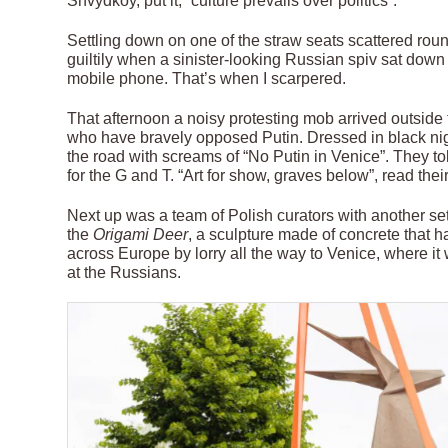
Shvydkoy, put it, “culture prevails over politics”.
Settling down on one of the straw seats scattered roun
guiltily when a sinister-looking Russian spiv sat dow
mobile phone. That’s when I scarpered.
That afternoon a noisy protesting mob arrived outside
who have bravely opposed Putin. Dressed in black nigh
the road with screams of “No Putin in Venice”. They to
for the G and T. “Art for show, graves below”, read thei
Next up was a team of Polish curators with another set
the
Origami Deer
, a sculpture made of concrete that 
across Europe by lorry all the way to Venice, where i
at the Russians.