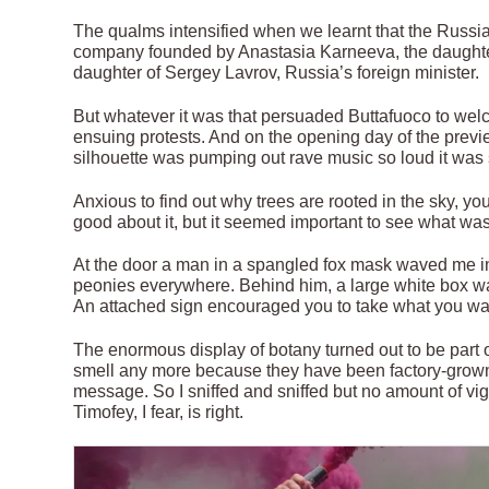
The qualms intensified when we learnt that the Russian 
company founded by Anastasia Karneeva, the daughter
daughter of Sergey Lavrov, Russia’s foreign minister.
But whatever it was that persuaded Buttafuoco to welco
ensuing protests. And on the opening day of the previe
silhouette was pumping out rave music so loud it was
Anxious to find out why trees are rooted in the sky, you
good about it, but it seemed important to see what was
At the door a man in a spangled fox mask waved me into
peonies everywhere. Behind him, a large white box was 
An attached sign encouraged you to take what you wa
The enormous display of botany turned out to be part
smell any more because they have been factory-grow
message. So I sniffed and sniffed but no amount of vig
Timofey, I fear, is right.