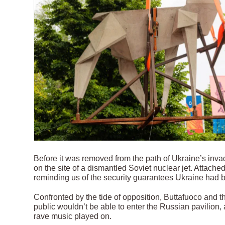
Before it was removed from the path of Ukraine’s inva
on the site of a dismantled Soviet nuclear jet. Attached t
reminding us of the security guarantees Ukraine had b
Confronted by the tide of opposition, Buttafuoco and 
public wouldn’t be able to enter the Russian pavilion, a
rave music played on.