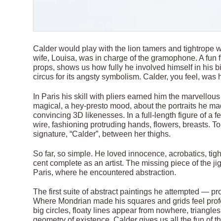
Calder would play with the lion tamers and tightrope w
wife, Louisa, was in charge of the gramophone. A fun 
props, shows us how fully he involved himself in his b
circus for its angsty symbolism. Calder, you feel, was h
In Paris his skill with pliers earned him the marvellou
magical, a hey-presto mood, about the portraits he mad
convincing 3D likenesses. In a full-length figure of a
wire, fashioning protruding hands, flowers, breasts. T
signature, “Calder”, between her thighs.
So far, so simple. He loved innocence, acrobatics, tig
cent complete as an artist. The missing piece of the ji
Paris, where he encountered abstraction.
The first suite of abstract paintings he attempted — p
Where Mondrian made his squares and grids feel profo
big circles, floaty lines appear from nowhere, triangl
geometry of existence, Calder gives us all the fun of the