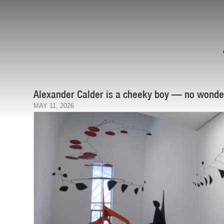
Alexander Calder is a cheeky boy — no wonder 
MAY 11, 2026