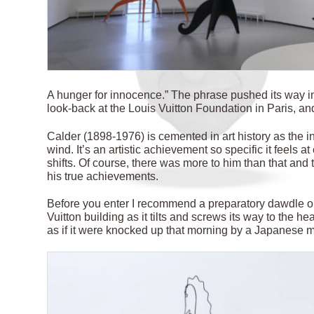
A
hunger for innocence.” The phrase pushed its way in
look-back at the Louis Vuitton Foundation in Paris, an
Calder (1898-1976) is cemented in art history as the i
wind. It’s an artistic achievement so specific it feels at
shifts. Of course, there was more to him than that and 
his true achievements.
Before you enter I recommend a preparatory dawdle ou
Vuitton building as it tilts and screws its way to the he
as if it were knocked up that morning by a Japanese m