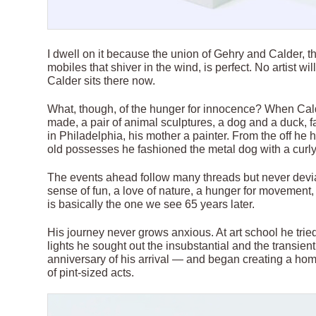
I dwell on it because the union of Gehry and Calder, t
mobiles that shiver in the wind, is perfect. No artist w
Calder sits there now.
What, though, of the hunger for innocence? When Cal
made, a pair of animal sculptures, a dog and a duck, f
in Philadelphia, his mother a painter. From the off he 
old possesses he fashioned the metal dog with a curly 
The events ahead follow many threads but never devia
sense of fun, a love of nature, a hunger for movement,
is basically the one we see 65 years later.
His journey never grows anxious. At art school he trie
lights he sought out the insubstantial and the transien
anniversary of his arrival — and began creating a home
of pint-sized acts.