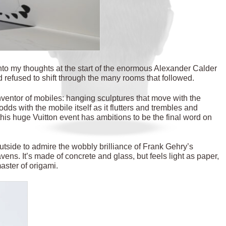
to my thoughts at the start of the enormous Alexander Calder
d refused to shift through the many rooms that followed.
nventor of mobiles: hanging sculptures that move with the
 odds with the mobile itself as it flutters and trembles and
this huge Vuitton event has ambitions to be the final word on
tside to admire the wobbly brilliance of Frank Gehry’s
avens. It’s made of concrete and glass, but feels light as paper,
aster of origami.