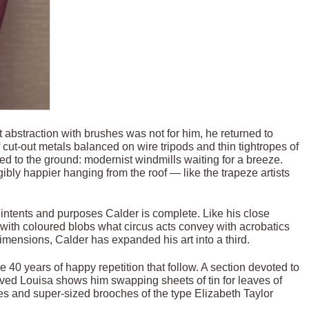
t abstraction with brushes was not for him, he returned to
 cut-out metals balanced on wire tripods and thin tightropes of
ixed to the ground: modernist windmills waiting for a breeze.
ibly happier hanging from the roof — like the trapeze artists
l intents and purposes Calder is complete. Like his close
g with coloured blobs what circus acts convey with acrobatics
mensions, Calder has expanded his art into a third.
e 40 years of happy repetition that follow. A section devoted to
loved Louisa shows him swapping sheets of tin for leaves of
es and super-sized brooches of the type Elizabeth Taylor