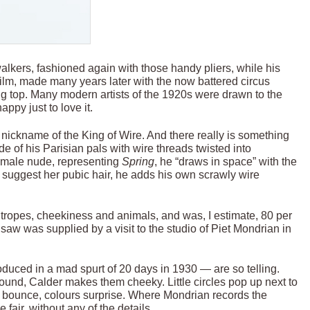
alkers, fashioned again with those handy pliers, while his
film, made many years later with the now battered circus
ig top. Many modern artists of the 1920s were drawn to the
appy just to love it.
s nickname of the King of Wire. And there really is something
e of his Parisian pals with wire threads twisted into
 female nude, representing
Spring
, he “draws in space” with the
o suggest her pubic hair, he adds his own scrawly wire
htropes, cheekiness and animals, and was, I estimate, 80 per
gsaw was supplied by a visit to the studio of Piet Mondrian in
roduced in a mad spurt of 20 days in 1930 — are so telling.
und, Calder makes them cheeky. Little circles pop up next to
es bounce, colours surprise. Where Mondrian records the
 fair, without any of the details.