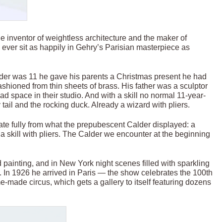
he inventor of weightless architecture and the maker of
ill ever sit as happily in Gehry’s Parisian masterpiece as
der was 11 he gave his parents a Christmas present he had
ashioned from thin sheets of brass. His father was a sculptor
had space in their studio. And with a skill no normal 11-year-
tail and the rocking duck. Already a wizard with pliers.
te fully from what the prepubescent Calder displayed: a
 a skill with pliers. The Calder we encounter at the beginning
d painting, and in New York night scenes filled with sparkling
t. In 1926 he arrived in Paris — the show celebrates the 100th
-made circus, which gets a gallery to itself featuring dozens