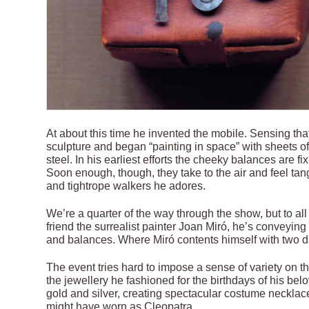
At about this time he invented the mobile. Sensing tha
sculpture and began “painting in space” with sheets of
steel. In his earliest efforts the cheeky balances are f
Soon enough, though, they take to the air and feel tang
and tightrope walkers he adores.
We’re a quarter of the way through the show, but to al
friend the surrealist painter Joan Miró, he’s conveyin
and balances. Where Miró contents himself with two di
The event tries hard to impose a sense of variety on th
the jewellery he fashioned for the birthdays of his be
gold and silver, creating spectacular costume necklac
might have worn as Cleopatra.