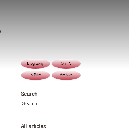
y
Biography
On TV
In Print
Archive
Search
All articles