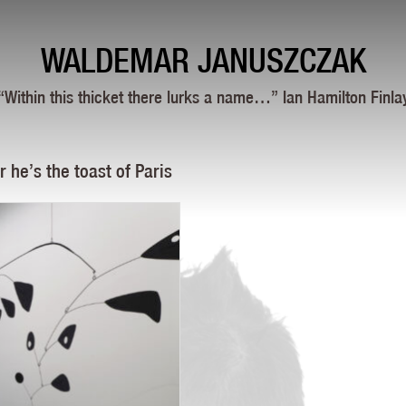
WALDEMAR JANUSZCZAK
“Within this thicket there lurks a name…” Ian Hamilton Finla
he’s the toast of Paris