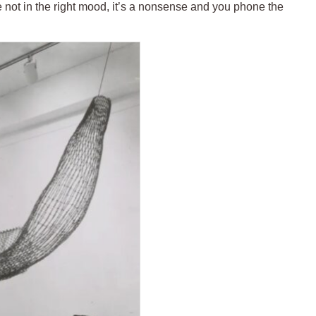
’re not in the right mood, it’s a nonsense and you phone the