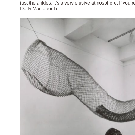
just the ankles. It’s a very elusive atmosphere. If you
Daily Mail about it.