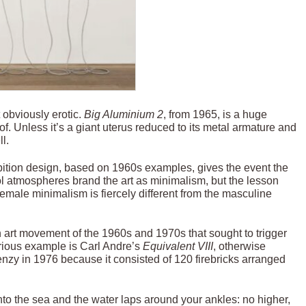
t obviously erotic.
Big Aluminium
2
, from 1965, is a huge
. Unless it’s a giant uterus reduced to its metal armature and
l.
hibition design, based on 1960s examples, gives the event the
ol atmospheres brand the art as minimalism, but the lesson
female minimalism is fiercely different from the masculine
 art movement of the 1960s and 1970s that sought to trigger
orious example is Carl Andre’s
Equivalent VIII
, otherwise
enzy in 1976 because it consisted of 120 firebricks arranged
nto the sea and the water laps around your ankles: no higher,