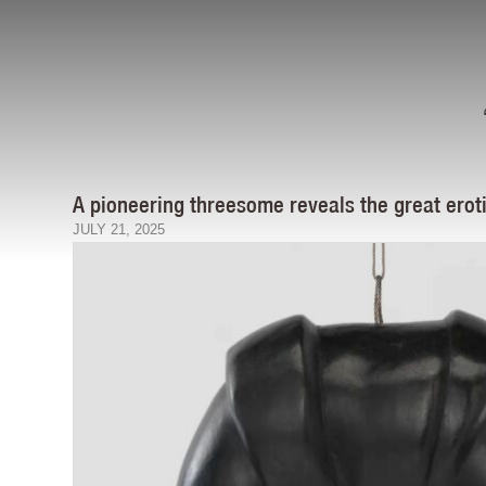
A pioneering threesome reveals the great eroti
JULY 21, 2025