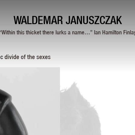
WALDEMAR JANUSZCZAK
“Within this thicket there lurks a name…” Ian Hamilton Finla
c divide of the sexes