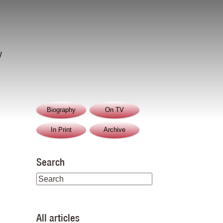
y
Biography
On TV
In Print
Archive
Search
All articles