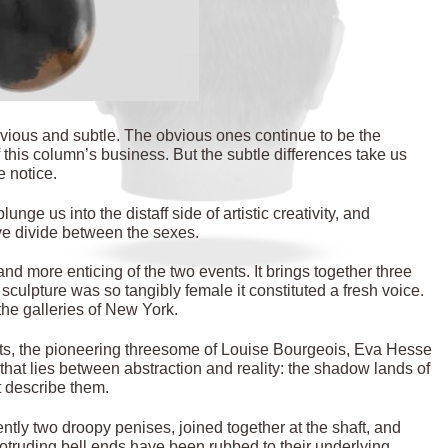
ious and subtle. The obvious ones continue to be the
 this column’s business. But the subtle differences take us
e notice.
 us into the distaff side of artistic creativity, and
ve divide between the sexes.
and more enticing of the two events. It brings together three
culpture was so tangibly female it constituted a fresh voice.
the galleries of New York.
ists, the pioneering threesome of Louise Bourgeois, Eva Hesse
y that lies between abstraction and reality: the shadow lands of
t describe them.
ntly two droopy penises, joined together at the shaft, and
otruding bell ends have been rubbed to their underlying