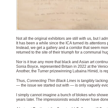
Not all the original exhibitors are still with us, but I 
It has been a while since the ICA turned its attentions 
Instead, we get a gallery and a corridor that seem mor
returned to the site of their triumph for a communal hug
Nor is it true any more that black and Asian art contin
Sonia Boyce, represented Britain in 2022 at the Venice 
Another, the Turner prizewinning Lubaina Himid, is r
Thus,
Connecting Thin Black Lines
is tangibly lackin
— the issue we started out with — is only vaguely evide
I simply cannot imagine a bunch of blokes who show
years later. The impressionists would never have done it