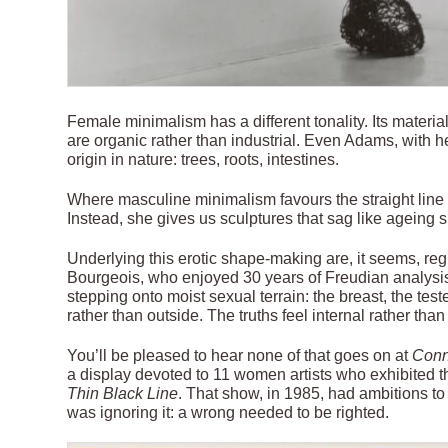
Female minimalism has a different tonality. Its materi
are organic rather than industrial. Even Adams, with her
origin in nature: trees, roots, intestines.
Where masculine minimalism favours the straight line 
Instead, she gives us sculptures that sag like ageing s
Underlying this erotic shape-making are, it seems, reg
Bourgeois, who enjoyed 30 years of Freudian analysis,
stepping onto moist sexual terrain: the breast, the tes
rather than outside. The truths feel internal rather than
You’ll be pleased to hear none of that goes on at
Conn
a display devoted to 11 women artists who exhibited t
Thin Black Line
. That show, in 1985, had ambitions t
was ignoring it: a wrong needed to be righted.