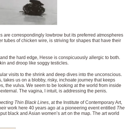
als are correspondingly lowbrow but its preferred atmospheres
 tubes of chicken wire, is striving for shapes that have their
and the hard edge, Hesse is conspicuously allergic to both.
kin and droop like soggy testicles.
ular visits to the shrink and deep dives into the unconscious.
 takes us on a blobby, risky, inchoate journey that keeps
tes, the vulva. We seem to be looking at the world from inside
 external. The vagina, I intuit, is addressing the penis.
ecting Thin Black Lines
, at the Institute of Contemporary Art,
heir work here 40 years ago at a pioneering event entitled
The
o put black and Asian women’s art on the map. The art world