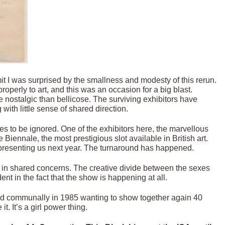
admit I was surprised by the smallness and modesty of this rerun.
properly to art, and this was an occasion for a big blast.
e nostalgic than bellicose. The surviving exhibitors have
 with little sense of shared direction.
ues to be ignored. One of the exhibitors here, the marvellous
Biennale, the most prestigious slot available in British art.
epresenting us next year. The turnaround has happened.
g in shared concerns. The creative divide between the sexes
nt in the fact that the show is happening at all.
ed communally in 1985 wanting to show together again 40
. It’s a girl power thing.