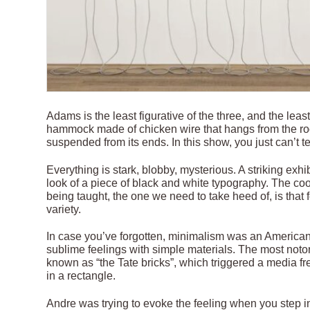
Adams is the least figurative of the three, and the leas
hammock made of chicken wire that hangs from the roof
suspended from its ends. In this show, you just can’t tel
Everything is stark, blobby, mysterious. A striking ex
look of a piece of black and white typography. The co
being taught, the one we need to take heed of, is that 
variety.
In case you’ve forgotten, minimalism was an American
sublime feelings with simple materials. The most not
known as “the Tate bricks”, which triggered a media fr
in a rectangle.
Andre was trying to evoke the feeling when you step i