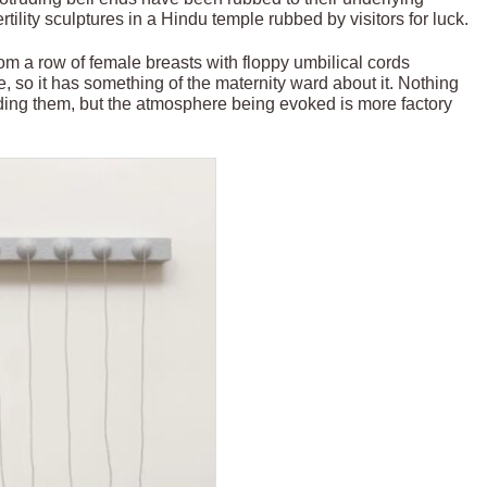
rtility sculptures in a Hindu temple rubbed by visitors for luck.
rom a row of female breasts with floppy umbilical cords
, so it has something of the maternity ward about it. Nothing
ding them, but the atmosphere being evoked is more factory