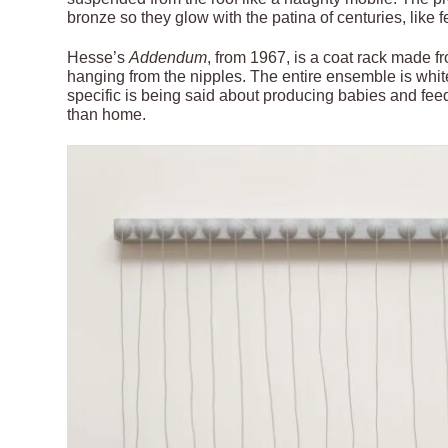
bronze so they glow with the patina of centuries, like fe
Hesse’s
Addendum
, from 1967, is a coat rack made f
hanging from the nipples. The entire ensemble is white
specific is being said about producing babies and fee
than home.