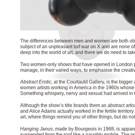
T
he differences between men and women are both obv
subject of an unpleasant turf war on X and are none of
deep into the world of art, and there we do need to tak
Two women-only shows that have opened in London plunge
manage, in their varied ways, to emphasise the creati
Abstract Erotic,
at the Courtauld Gallery, is the bigger 
women artists working in America in the 1960s whose s
Something whispery,
nervy and sexual had arrived in 
Although the show’s title brands them as abstract art
and Alice Adams actually worked in the fertile territor
art, where things remind you of other things, but do no
Hanging Janus
, made by Bourgeois in 1968, is appare
suspended from the roof like a naughty mobile. The pr