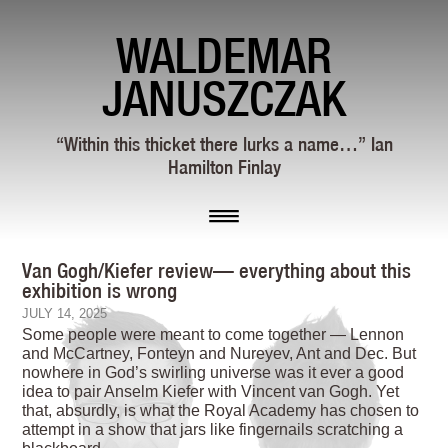
WALDEMAR
JANUSZCZAK
“Within this thicket there lurks a name…” Ian
Hamilton Finlay
Van Gogh/Kiefer review— everything about this
exhibition is wrong
JULY 14, 2025
S
ome people were meant to come together — Lennon
and McCartney, Fonteyn and Nureyev, Ant and Dec. But
nowhere in God’s swirling universe was it ever a good
idea to pair Anselm Kiefer with Vincent van Gogh. Yet
that, absurdly, is what the Royal Academy has chosen to
attempt in a show that jars like fingernails scratching a