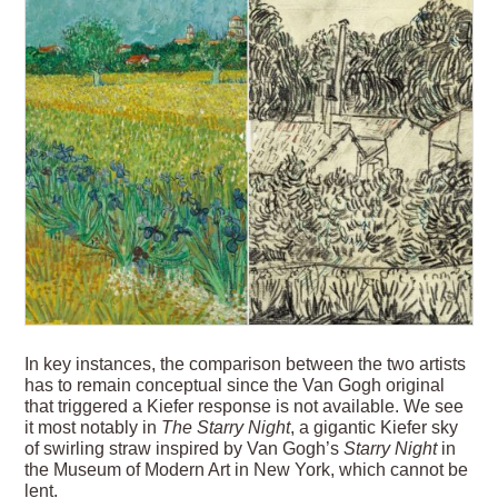
In key instances, the comparison between the two artists
has to remain conceptual since the Van Gogh original
that triggered a Kiefer response is not available. We see
it most notably in
The Starry Night
, a gigantic Kiefer sky
of swirling straw inspired by Van Gogh’s
Starry Night
in
the Museum of Modern Art in New York, which cannot be
lent.