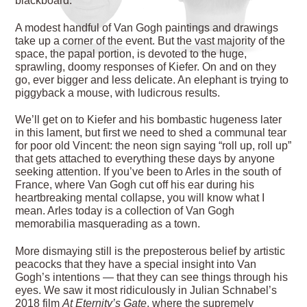
blackboard.
A modest handful of Van Gogh paintings and drawings
take up a corner of the event. But the vast majority of the
space, the papal portion, is devoted to the huge,
sprawling, doomy responses of Kiefer. On and on they
go, ever bigger and less delicate. An elephant is trying to
piggyback a mouse, with ludicrous results.
We’ll get on to Kiefer and his bombastic hugeness
later
in this lament, but first we need to shed a communal tear
for poor old Vincent: the neon sign saying “roll up, roll up”
that gets attached to everything these days by anyone
seeking attention. If you’ve been to Arles in the south of
France, where Van Gogh cut off his ear during his
heartbreaking mental collapse, you will know what I
mean. Arles today is a collection of Van Gogh
memorabilia masquerading as a town.
More dismaying still is the preposterous belief by artistic
peacocks that they have a special insight into Van
Gogh’s intentions — that they can see things through his
eyes. We saw it most ridiculously in Julian Schnabel’s
2018 film
At Eternity’s Gate
, where the supremely