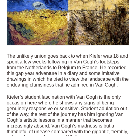
The unlikely union goes back to when Kiefer was 18 and
spent a few weeks following in Van Gogh’s footsteps
from the Netherlands to Belgium to France. He recorded
this gap year adventure in a diary and some imitative
drawings in which he tried to view the landscape with the
endearing clumsiness that he admired in Van Gogh.
Kiefer’s student fascination with Van Gogh is the only
occasion here where he shows any signs of being
genuinely responsive or sensitive. Student adulation out
of the way, the rest of the journey has him ignoring Van
Gogh’s artistic lessons in a manner that becomes
increasingly absurd. Van Gogh’s madness is but a
thimbleful of unease compared with the gigantic, trembly,