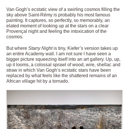
Van Gogh’s ecstatic view of a swirling cosmos filling the
sky above Saint-Rémy is probably his most famous
painting. It captures, so perfectly, so memorably, an
elated moment of looking up at the stars on a clear
Provençal night and feeling the intoxication of the
cosmos.
But where
Starry Night
is tiny, Kiefer’s version takes up
an entire Academy wall. I am not sure I have seen a
bigger picture squeezing itself into an art gallery. Up, up,
up it looms, a colossal sprawl of wood, wire, shellac and
straw in which Van Gogh’s ecstatic stars have been
replaced by what feels like the shattered remains of an
African village hit by a tornado.