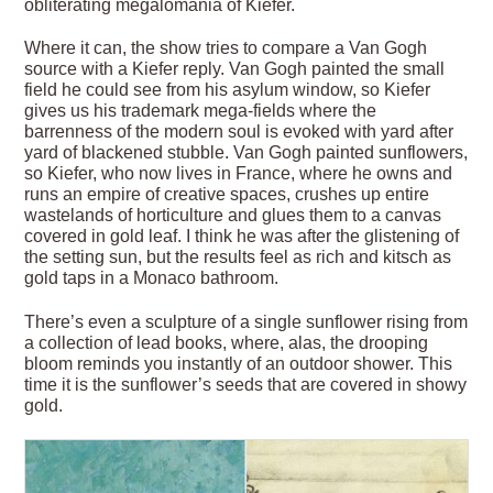
obliterating megalomania of Kiefer.
Where it can, the show tries to compare a Van Gogh
source with a Kiefer reply. Van Gogh painted the small
field he could see from his asylum window, so Kiefer
gives us his trademark mega-fields where the
barrenness of the modern soul is evoked with yard after
yard of blackened stubble. Van Gogh painted sunflowers,
so Kiefer, who now lives in France, where he owns and
runs an empire of creative spaces, crushes up entire
wastelands of horticulture and glues them to a canvas
covered in gold leaf. I think he was after the glistening of
the setting sun, but the results feel as rich and kitsch as
gold taps in a Monaco bathroom.
There’s even a sculpture of a single sunflower rising from
a collection of lead books, where, alas, the drooping
bloom reminds you instantly of an outdoor shower. This
time it is the sunflower’s seeds that are covered in showy
gold.