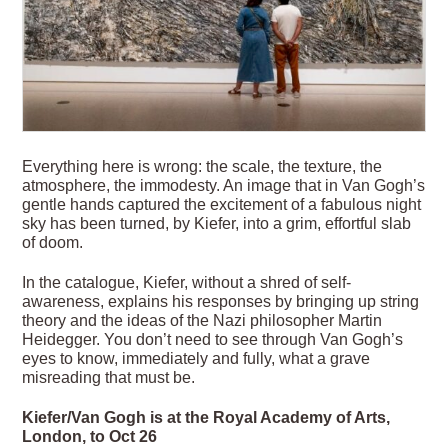
Everything here is wrong: the scale, the texture, the
atmosphere, the immodesty. An image that in Van Gogh’s
gentle hands captured the excitement of a fabulous night
sky has been turned, by Kiefer, into a grim, effortful slab
of doom.
In the catalogue, Kiefer, without a shred of self-
awareness, explains his responses by bringing up string
theory and the ideas of the Nazi philosopher Martin
Heidegger. You don’t need to see through Van Gogh’s
eyes to know, immediately and fully, what a grave
misreading that must be.
Kiefer/Van Gogh is at the Royal Academy of Arts,
London, to Oct 26