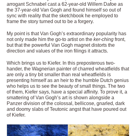
arrogant Schnabel cast a 62-year-old Willem Dafoe as
the 37-year-old Van Gogh and found himself so out of
sync with reality that the sketchbook he employed to
frame the story turned out to be a forgery.
My point is that Van Gogh’s extraordinary popularity has
not only made him the go-to artist on the
ker-ching
front,
but that the powerful Van Gogh magnet distorts the
direction and values of the iron filings it attracts.
Which brings us to Kiefer. In this preposterous two-
hander, the Wagnerian painter of charred wheatfields that
are only a tiny bit smaller than real wheatfields is
presenting himself as an heir to the humble Dutch genius
who helps us to see the beauty of small things. The two
of them, Kiefer says, have a special affinity. To prove it, a
smattering of Van Gogh’s art is shown alongside a
Panzer division of the colossal, bellicose, gnarled, dark
and doomy slabs of Teutonic angst that have poured out
of Kiefer.