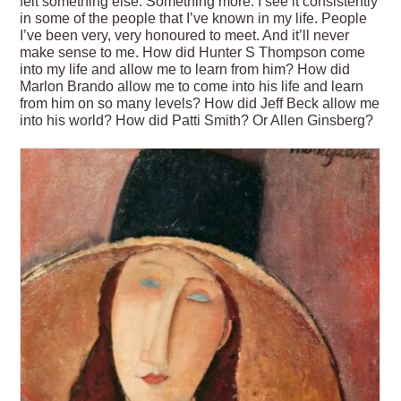
felt something else. Something more. I see it consistently
in some of the people that I’ve known in my life. People
I’ve been very, very honoured to meet. And it’ll never
make sense to me. How did Hunter S Thompson come
into my life and allow me to learn from him? How did
Marlon Brando allow me to come into his life and learn
from him on so many levels? How did Jeff Beck allow me
into his world? How did Patti Smith? Or Allen Ginsberg?