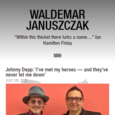
WALDEMAR
JANUSZCZAK
“Within this thicket there lurks a name…” Ian
Hamilton Finlay
Johnny Depp: ‘I’ve met my heroes — and they’ve
never let me down’
JULY 28, 2025