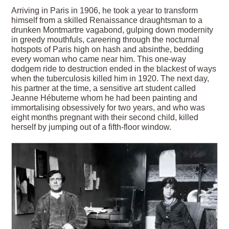
Arriving in Paris in 1906, he took a year to transform
himself from a skilled Renaissance draughtsman to a
drunken Montmartre vagabond, gulping down modernity
in greedy mouthfuls, careering through the nocturnal
hotspots of Paris high on hash and absinthe, bedding
every woman who came near him. This one-way
dodgem ride to destruction ended in the blackest of ways
when the tuberculosis killed him in 1920. The next day,
his partner at the time, a sensitive art student called
Jeanne Hébuterne whom he had been painting and
immortalising obsessively for two years, and who was
eight months pregnant with their second child, killed
herself by jumping out of a fifth-floor window.