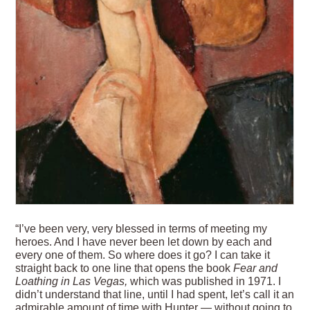
“I’ve been very, very blessed in terms of meeting my
heroes. And I have never been let down by each and
every one of them. So where does it go? I can take it
straight back to one line that opens the book
Fear and
Loathing in Las Vegas,
which was published in 1971. I
didn’t understand that line, until I had spent, let’s call it an
admirable amount of time with Hunter — without going to