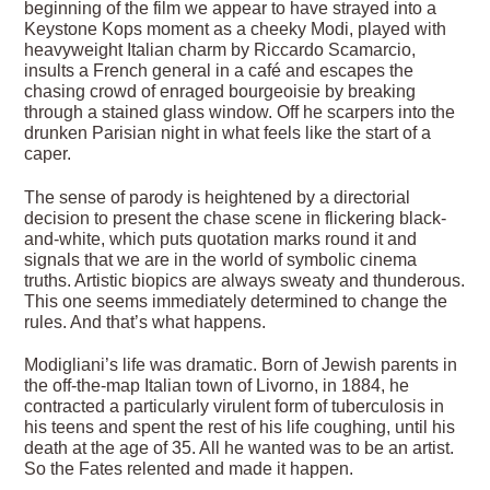
beginning of the film we appear to have strayed into a
Keystone Kops moment as a cheeky Modi, played with
heavyweight Italian charm by Riccardo Scamarcio,
insults a French general in a café and escapes the
chasing crowd of enraged bourgeoisie by breaking
through a stained glass window. Off he scarpers into the
drunken Parisian night in what feels like the start of a
caper.
The sense of parody is heightened by a directorial
decision to present the chase scene in flickering black-
and-white, which puts quotation marks round it and
signals that we are in the world of symbolic cinema
truths. Artistic biopics are always sweaty and thunderous.
This one seems immediately determined to change the
rules. And that’s what happens.
Modigliani’s life was dramatic. Born of Jewish parents in
the off-the-map Italian town of Livorno, in 1884, he
contracted a particularly virulent form of tuberculosis in
his teens and spent the rest of his life coughing, until his
death at the age of 35. All he wanted was to be an artist.
So the Fates relented and made it happen.