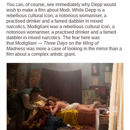
You can, of course, see immediately why Depp would
wish to make a film about Modi. While Depp is a
rebellious cultural icon, a notorious womaniser, a
practised drinker and a famed dabbler in mixed
narcotics, Modigliani was a rebellious cultural icon, a
notorious womaniser, a practised drinker and a famed
dabbler in mixed narcotics. The fear here was
that
Modigliani
— Three Days on the Wing of
Madness
was more a case of looking in the mirror than a
film about a complex artistic giant.