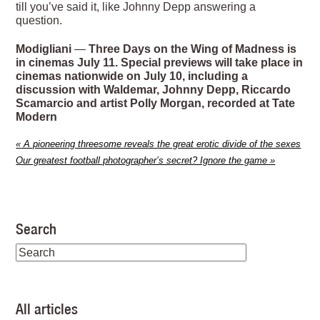
till you’ve said it, like Johnny Depp answering a
question.
Modigliani
—
Three Days on the Wing of Madness is
in cinemas July 11. Special previews will take place in
cinemas nationwide on July 10, including a
discussion with Waldemar, Johnny Depp, Riccardo
Scamarcio and artist Polly Morgan, recorded at Tate
Modern
«
A pioneering threesome reveals the great erotic divide of the sexes
Our greatest football photographer’s secret? Ignore the game
»
Search
All articles