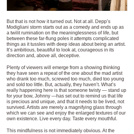
But that is not how it turned out. Not at all. Depp’s
Modigliani storm starts out as a comedy and ends up as
a twilit rumination on the meaninglessness of life, but
between these far-flung poles it attempts complicated
things as it tussles with deep ideas about being an artist.
It’s ambitious, beautiful to look at, courageous in its
direction and, above all, deceptive.
Plenty of viewers will emerge from a showing thinking
they have seen a repeat of the one about the mad artist
who drank too much, screwed too much, died too young
and sold too little. But, actually, they haven’t. What’s
really happening here is that someone twisty — stand up
for your bow, Johnny —has set out to remind us that life
is precious and unique, and that it needs to be lived, not
survived. Artists are merely a magnifying glass through
which we can see and enjoy the enlarged textures of our
own existence. Live every day. Taste every mouthful.
This mindfulness is not immediately obvious. At the