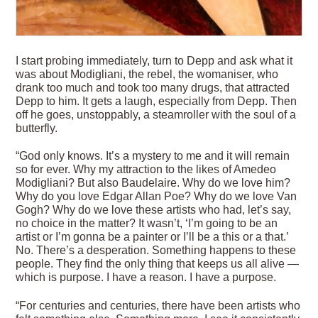
I start probing immediately, turn to Depp and ask what it
was about Modigliani, the rebel, the womaniser, who
drank too much and took too many drugs, that attracted
Depp to him. It gets a laugh, especially from Depp. Then
off he goes, unstoppably, a steamroller with the soul of a
butterfly.
“God only knows. It’s a mystery to me and it will remain
so for ever. Why my attraction to the likes of Amedeo
Modigliani? But also Baudelaire. Why do we love him?
Why do you love Edgar Allan Poe? Why do we love Van
Gogh? Why do we love these artists who had, let’s say,
no choice in the matter? It wasn’t, ‘I’m going to be an
artist or I’m gonna be a painter or I’ll be a this or a that.’
No. There’s a desperation. Something happens to these
people. They find the only thing that keeps us all alive —
which is purpose. I have a reason. I have a purpose.
“For centuries and centuries, there have been artists who