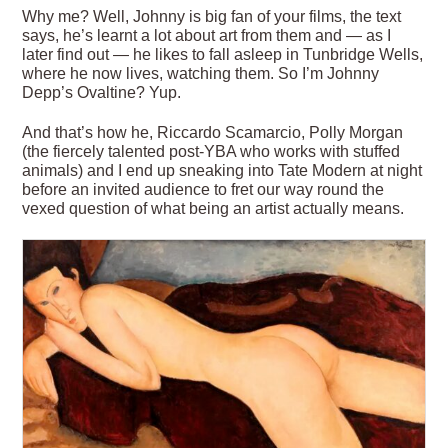
Why me? Well, Johnny is big fan of your films, the text
says, he’s learnt a lot about art from them and — as I
later find out — he likes to fall asleep in Tunbridge Wells,
where he now lives, watching them. So I’m Johnny
Depp’s Ovaltine? Yup.
And that’s how he, Riccardo Scamarcio, Polly Morgan
(the fiercely talented post-YBA who works with stuffed
animals) and I end up sneaking into Tate Modern at night
before an invited audience to fret our way round the
vexed question of what being an artist actually means.