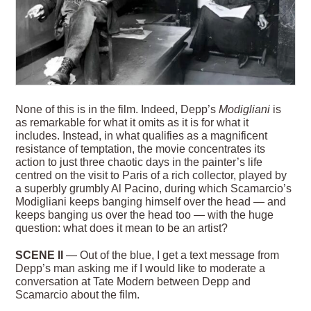
None of this is in the film. Indeed, Depp’s
Modigliani
is
as remarkable for what it omits as it is for what it
includes. Instead, in what qualifies as a magnificent
resistance of temptation, the movie concentrates its
action to just three chaotic days in the painter’s life
centred on the visit to Paris of a rich collector, played by
a superbly grumbly Al Pacino, during which Scamarcio’s
Modigliani keeps banging himself over the head — and
keeps banging us over the head too — with the huge
question: what does it mean to be an artist?
SCENE II
— Out of the blue, I get a text message from
Depp’s man asking me if I would like to moderate a
conversation at Tate Modern between Depp and
Scamarcio about the film.