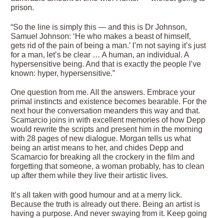
prison.
“So the line is simply this — and this is Dr Johnson,
Samuel Johnson: ‘He who makes a beast of himself,
gets rid of the pain of being a man.’ I’m not saying it’s just
for a man, let’s be clear … A human, an individual. A
hypersensitive being. And that is exactly the people I’ve
known: hyper, hypersensitive.”
One question from me. All the answers. Embrace your
primal instincts and existence becomes bearable. For the
next hour the conversation meanders this way and that.
Scamarcio joins in with excellent memories of how Depp
would rewrite the scripts and present him in the morning
with 28 pages of new dialogue. Morgan tells us what
being an artist means to her, and chides Depp and
Scamarcio for breaking all the crockery in the film and
forgetting that someone, a woman probably, has to clean
up after them while they live their artistic lives.
It’s all taken with good humour and at a merry lick.
Because the truth is already out there. Being an artist is
having a purpose. And never swaying from it. Keep going