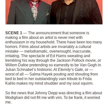
SCENE 1
— The announcement that someone is
making a film about an artist is never met with
enthusiasm in my household. There have been too many
horrors. Films about artists are invariably a cultural
mistake — melodramatic, overwrought, inaccurate,
irritating. The spectacle of Ed Harris sweating and
trembling his way through the Jackson Pollock movie, or
Willem Dafoe pretending so earnestly to be Van Gogh in
Julian Schnabel’s histrionic
At Eternity’s Gate
, or —
worst of all — Salma Hayek pouting and shouting from
bed to bed in her outstandingly vain tribute to Frida
Kahlo makes my mind shudder and my soul squirm.
So the news that Johnny Depp was directing a film about
Modigliani did not fill me with vim. To be
frank, it worried
me.