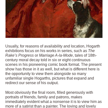
Usually, for reasons of availability and location, Hogarth
exhibitions focus on his works in series, such as
The
Rake’s Progress
or
Marriage A-la-Mode
, tales of 18th-
century moral decay told in six or eight continuous
scenes in his pioneering comic book format. The present
show has those in it as well, but what is different here is
the opportunity to view them alongside so many
unfamiliar single Hogarths, pictures that expand and
redirect our sense of his output.
Most obviously the final room, filled generously with
portraits of friends, family and patrons, makes
immediately evident what a nonsense it is to view him as
more of a satirist than a painter. The loving and lovely