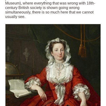
Museum), where everything that was wrong with 18th-
century British society is shown going wrong
simultaneously, there is so much here that we cannot
usually see.