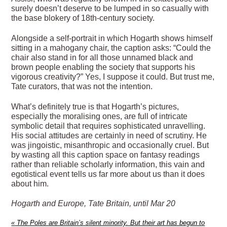
surely doesn’t deserve to be lumped in so casually with
the base blokery of 18th-century society.
Alongside a self-portrait in which Hogarth shows himself
sitting in a mahogany chair, the caption asks: “Could the
chair also stand in for all those unnamed black and
brown people enabling the society that supports his
vigorous creativity?” Yes, I suppose it could. But trust me,
Tate curators, that was not the intention.
What’s definitely true is that Hogarth’s pictures,
especially the moralising ones, are full of intricate
symbolic detail that requires sophisticated unravelling.
His social attitudes are certainly in need of scrutiny. He
was jingoistic, misanthropic and occasionally cruel. But
by wasting all this caption space on fantasy readings
rather than reliable scholarly information, this vain and
egotistical event tells us far more about us than it does
about him.
Hogarth and Europe, Tate Britain, until Mar 20
«
The Poles are Britain’s silent minority. But their art has begun to