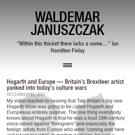
WALDEMAR
JANUSZCZAK
“Within this thicket there lurks a name…” Ian
Hamilton Finlay
Hogarth and Europe — Britain’s Brexiteer artist
yanked into today’s culture wars
DECEMBER 13, 2021
M
y initial reaction to hearing that Tate Britain’s big new
Hogarth show was going to be called
Hogarth and
Europe
was entirely positive. The one thing everybody
knows about Hogarth is that he was a loud 18th-century
voice raised against “foreigners” and especially the
foreign artists from Europe who were “coming over here