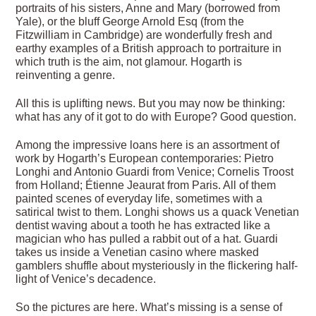
portraits of his sisters, Anne and Mary (borrowed from
Yale), or the bluff George Arnold Esq (from the
Fitzwilliam in Cambridge) are wonderfully fresh and
earthy examples of a British approach to portraiture in
which truth is the aim, not glamour. Hogarth is
reinventing a genre.
All this is uplifting news. But you may now be thinking:
what has any of it got to do with Europe? Good question.
Among the impressive loans here is an assortment of
work by Hogarth’s European contemporaries: Pietro
Longhi and Antonio Guardi from Venice; Cornelis Troost
from Holland; Étienne Jeaurat from Paris. All of them
painted scenes of everyday life, sometimes with a
satirical twist to them. Longhi shows us a quack Venetian
dentist waving about a tooth he has extracted like a
magician who has pulled a rabbit out of a hat. Guardi
takes us inside a Venetian casino where masked
gamblers shuffle about mysteriously in the flickering half-
light of Venice’s decadence.
So the pictures are here. What’s missing is a sense of