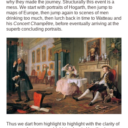
why they made the journey. Structurally this event is a
mess. We start with portraits of Hogarth, then jump to
maps of Europe, then jump again to scenes of men
drinking too much, then lurch back in time to Watteau and
his
Concert Champêtre
, before eventually arriving at the
superb concluding portraits.
Thus we dart from highlight to highlight with the clarity of