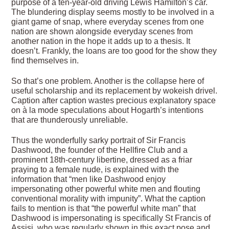
purpose of a ten-year-old driving Lewis Hamilton’s car.
The blundering display seems mostly to be involved in a
giant game of snap, where everyday scenes from one
nation are shown alongside everyday scenes from
another nation in the hope it adds up to a thesis. It
doesn’t. Frankly, the loans are too good for the show they
find themselves in.
So that’s one problem. Another is the collapse here of
useful scholarship and its replacement by wokeish drivel.
Caption after caption wastes precious explanatory space
on à la mode speculations about Hogarth’s intentions
that are thunderously unreliable.
Thus the wonderfully sarky portrait of Sir Francis
Dashwood, the founder of the Hellfire Club and a
prominent 18th-century libertine, dressed as a friar
praying to a female nude, is explained with the
information that “men like Dashwood enjoy
impersonating other powerful white men and flouting
conventional morality with impunity”. What the caption
fails to mention is that “the powerful white man” that
Dashwood is impersonating is specifically St Francis of
Assisi, who was regularly shown in this exact pose and