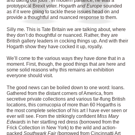
and taking our jobs”. In modern parlance, he was a
prototypical Brexit voter.
Hogarth and Europe
sounded
as if it were going to tackle these issues head on and
provide a thoughtful and nuanced response to them.
Silly me. This is Tate Britain we are talking about, where
they don’t do thoughtful or nuanced. Rather, they are
British gallery leaders in cocking things up. And with their
Hogarth show they have cocked
it up, royally.
We’ll come to the various ways they have done that in a
moment. First, though, the good things that are here and
some solid reasons why this remains an exhibition
everyone should visit.
The good news can be boiled down to one word: loans.
Gathered from the distant corners of America, from
secretive private collections and various far-flung British
locations, this cornucopia of more than 60 Hogarths is
the most complete selection of his art I have ever seen or
ever will see. From the strikingly confident
Miss Mary
Edwards
in her startling red dress (borrowed from the
Frick Collection in New York) to the wild and action-
packed
Southwark Fair
(borrowed from Cincinnatti Art