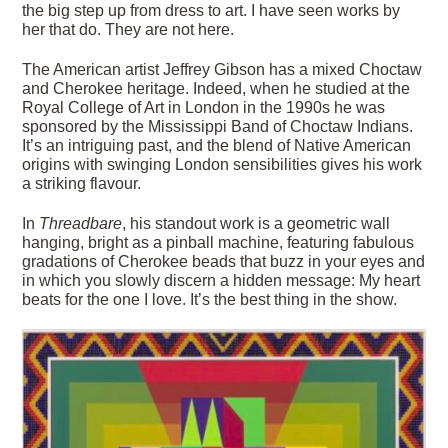
the big step up from dress to art. I have seen works by
her that do. They are not here.
The American artist Jeffrey Gibson has a mixed Choctaw
and Cherokee heritage. Indeed, when he studied at the
Royal College of Art in London in the 1990s he was
sponsored by the Mississippi Band of Choctaw Indians.
It’s an intriguing past, and the blend of Native American
origins with swinging London sensibilities gives his work
a striking flavour.
In
Threadbare
, his standout work is a geometric wall
hanging, bright as a pinball machine, featuring fabulous
gradations of Cherokee beads that buzz in your eyes and
in which you slowly discern a hidden message: My heart
beats for the one I love. It’s the best thing in the show.