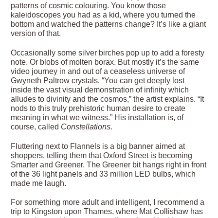
patterns of cosmic colouring. You know those
kaleidoscopes you had as a kid, where you turned the
bottom and watched the patterns change? It’s like a giant
version of that.
Occasionally some silver birches pop up to add a foresty
note. Or blobs of molten borax. But mostly it’s the same
video journey in and out of a ceaseless universe of
Gwyneth Paltrow crystals. “You can get deeply lost
inside the vast visual demonstration of infinity which
alludes to divinity and the cosmos,” the artist explains. “It
nods to this truly prehistoric human desire to create
meaning in what we witness.” His installation is, of
course, called
Constellations
.
Fluttering next to Flannels is a big banner aimed at
shoppers, telling them that Oxford Street is becoming
Smarter and Greener. The Greener bit hangs right in front
of the 36 light panels and 33 million LED bulbs, which
made me laugh.
For something more adult and intelligent, I recommend a
trip to Kingston upon Thames, where Mat Collishaw has