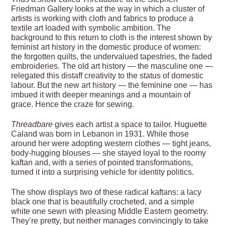
Friedman Gallery looks at the way in which a cluster of
artists is working with cloth and fabrics to produce a
textile art loaded with symbolic ambition. The
background to this return to cloth is the interest shown by
feminist art history in the domestic produce of women:
the forgotten quilts, the undervalued tapestries, the faded
embroideries. The old art history — the masculine one —
relegated this distaff creativity to the status of domestic
labour. But the new art history — the feminine one — has
imbued it with deeper meanings and a mountain of
grace. Hence the craze for sewing.
Threadbare
gives each artist a space to tailor. Huguette
Caland was born in Lebanon in 1931. While those
around her were adopting western clothes — tight jeans,
body-hugging blouses — she stayed loyal to the roomy
kaftan and, with a series of pointed transformations,
turned it into a surprising vehicle for identity politics.
The show displays two of these radical kaftans: a lacy
black one that is beautifully crocheted, and a simple
white one sewn with pleasing Middle Eastern geometry.
They’re pretty, but neither manages convincingly to take