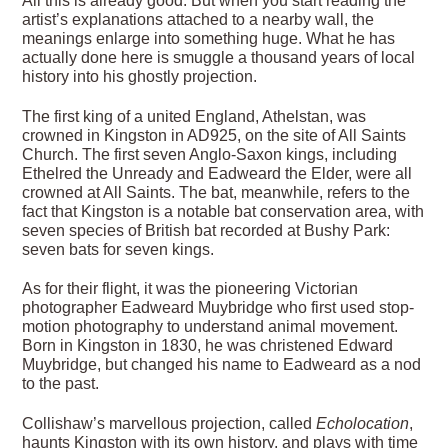
All this is already good. But when you start reading the
artist’s explanations attached to a nearby wall, the
meanings enlarge into something huge. What he has
actually done here is smuggle a thousand years of local
history into his ghostly projection.
The first king of a united England, Athelstan, was
crowned in Kingston in AD925, on the site of All Saints
Church. The first seven Anglo-Saxon kings, including
Ethelred the Unready and Eadweard the Elder, were all
crowned at All Saints. The bat, meanwhile, refers to the
fact that Kingston is a notable bat conservation area, with
seven species of British bat recorded at Bushy Park:
seven bats for seven kings.
As for their flight, it was the pioneering Victorian
photographer Eadweard Muybridge who first used stop-
motion photography to understand animal movement.
Born in Kingston in 1830, he was christened Edward
Muybridge, but changed his name to Eadweard as a nod
to the past.
Collishaw’s marvellous projection, called
Echolocation
,
haunts Kingston with its own history, and plays with time