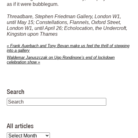
as if it were bubblegum.
Threadbare, Stephen Friedman Gallery, London W1,
until May 15; Constellations, Flannels, Oxford Street,
London W1, until April 26; Echolocation, the Undercroft,
Kingston upon Thames
«
Frank Auerbach and Tony Bevan make us feel the thrill of stepping
into a gallery
Waldemar Januszczak on Ugo Rondinone’s end of lockdown
celebration show
»
Search
All articles
All