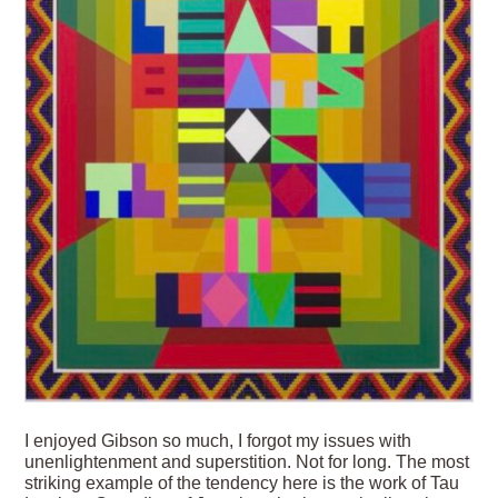
I enjoyed Gibson so much, I forgot my issues with
unenlightenment and superstition. Not for long. The most
striking example of the tendency here is the work of Tau