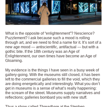
W
hat is the opposite of “enlightenment”? Nescience?
Puzzlement? I ask because such a mood is rolling
through art, and we need to find a name for it. It’s sort of a
new age mood — antiscientific, antifactual — but with a
gothic bite. If the 18th century was an Age of
Enlightenment, our own times have become an Age of
Gloaming.
My evidence is the things I have seen in a busy week of
gallery-going. With the museums still closed, it has been
left to the commercial galleries to fill the void, which they
are doing energetically and interestingly. What you don’t
get in museums is a sense of what’s really happening:
the scream of the street. Museums supply narratives and
reflections; galleries bombard you
with new stuff.
Thus a show called
Threadbare
at the Stephen