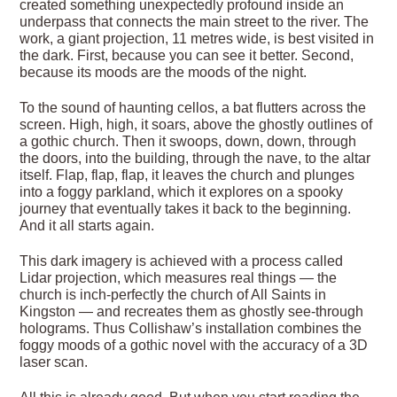
created something unexpectedly profound inside an
underpass that connects the main street to the river. The
work, a giant projection, 11 metres wide, is best visited in
the dark. First, because you can see it better. Second,
because its moods are the moods of the night.
To the sound of haunting cellos, a bat flutters across the
screen. High, high, it soars, above the ghostly outlines of
a gothic church. Then it swoops, down, down, through
the doors, into the building, through the nave, to the altar
itself. Flap, flap, flap, it leaves the church and plunges
into a foggy parkland, which it explores on a spooky
journey that eventually takes it back to the beginning.
And it all starts again.
This dark imagery is achieved with a process called
Lidar projection, which measures real things — the
church is inch-perfectly the church of All Saints in
Kingston — and recreates them as ghostly see-through
holograms. Thus Collishaw’s installation combines the
foggy moods of a gothic novel with the accuracy of a 3D
laser scan.