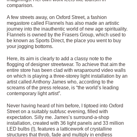
comparison.
A few streets away, on Oxford Street, a fashion
megastore called Flannels has also made an artistic
journey into the inauthentic world of new age spirituality.
Flannels is owned by the Frasers Group, which used to
be known as Sports Direct, the place you went to buy
your jogging bottoms.
Here, its aim is clearly to add a classy note to the
flogging of designer streetwear. To achieve that aim the
entire store has been clad with wraparound video walls
on which is playing a three-storey light installation by an
artist called Anthony James who, according to the
screams of the press release, is “the world’s leading
contemporary light artist”.
Never having heard of him before, I tiptoed into Oxford
Street on a suitably subfusc evening, filled with
expectation. Silly me. James’s surround-a-shop
installation, created with 36 light panels and 33 million
LED bulbs (!), features a latticework of crystalline
structures that throb, fade and multiply in endless