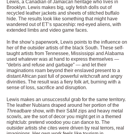
Lewis, a Canadian of Jamaican heritage who lives in
Brooklyn. Lewis makes big, ugly fetish dolls out of
recycled leather jackets and sheets of stitched buffalo
hide. The results look like something that might have
wandered out of ET’s spaceship: red-eyed aliens, with
extended limbs and video game faces.
In the show’s paperwork, Lewis points to the influence on
her of the outsider artists of the black South. These self-
taught artists from Tennessee, Mississippi and Alabama
used whatever was at hand to express themselves —
“debris and refuse and garbage” — and let their
imaginations roam beyond their enslaved present to a
distant African past full of powerful witchcraft and angry
divinities. The result was a fiery folk art, burning with a
sense of loss, sacrifice and disruption.
Lewis makes an unsuccessful grab for the same territory.
The leather Nubians draped around her portion of the
Threadbare
show, with their S&M zips and heavy metal
scowls, are the sort of decor you might get in a themed
nightclub: pretend voodoo you can dance to. The
outsider artists she cites were driven by real terrors, real
imaginings. Her own work feels like tourism in