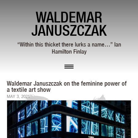
WALDEMAR
JANUSZCZAK
“Within this thicket there lurks a name…” Ian
Hamilton Finlay
Waldemar Januszczak on the feminine power of
a textile art show
MAY 3, 2021