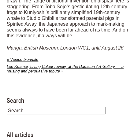
drawn. The range of pictorial invention on display here is
staggering. From Toba Sojo’s gesticulating 12th-century
frogs to Kuniyoshi’s brilliantly simplified 19th-century
whale to Studio Ghibli’s transformed parental pigs in
Spirited Away, the Japanese approach to mark-making
seems always to have been far ahead of its time. And on
this evidence, it always will be.
Manga, British Museum, London WC1, until August 26
«
Venice biennale
Lee Krasner, Living Colour review, at the Barbican Art Gallery — a
rousing and persuasive tribute
»
Search
All articles