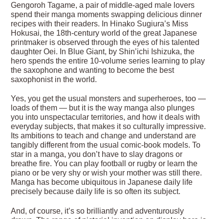
Gengoroh Tagame, a pair of middle-aged male lovers
spend their manga moments swapping delicious dinner
recipes with their readers. In Hinako Sugiura’s Miss
Hokusai, the 18th-century world of the great Japanese
printmaker is observed through the eyes of his talented
daughter Oei. In Blue Giant, by Shin’ichi Ishizuka, the
hero spends the entire 10-volume series learning to play
the saxophone and wanting to become the best
saxophonist in the world.
Yes, you get the usual monsters and superheroes, too —
loads of them — but it is the way manga also plunges
you into unspectacular territories, and how it deals with
everyday subjects, that makes it so culturally impressive.
Its ambitions to teach and change and understand are
tangibly different from the usual comic-book models. To
star in a manga, you don’t have to slay dragons or
breathe fire. You can play football or rugby or learn the
piano or be very shy or wish your mother was still there.
Manga has become ubiquitous in Japanese daily life
precisely because daily life is so often its subject.
And, of course, it’s so brilliantly and adventurously