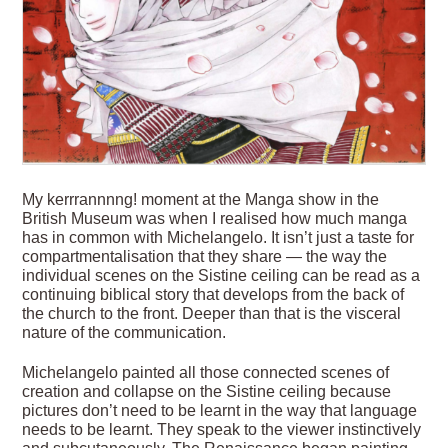
My kerrrannnng! moment at the Manga show in the
British Museum was when I realised how much manga
has in common with Michelangelo. It isn’t just a taste for
compartmentalisation that they share — the way the
individual scenes on the Sistine ceiling can be read as a
continuing biblical story that develops from the back of
the church to the front. Deeper than that is the visceral
nature of the communication.
Michelangelo painted all those connected scenes of
creation and collapse on the Sistine ceiling because
pictures don’t need to be learnt in the way that language
needs to be learnt. They speak to the viewer instinctively