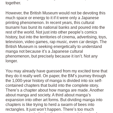
together.
However, the British Museum would not be devoting this
much space or energy to it if it were only a Japanese
printing phenomenon. In recent years, this cultural
tsunami has burst its national banks and poured into the
rest of the world. Not just into other people’s comics
history, but into the territories of cinema, advertising, toys,
television, video games, rap music, even car design. The
British Museum is seeking energetically to understand
manga not because it’s a Japanese cultural
phenomenon, but precisely because it isn’t. Not any
longer.
You may already have guessed from my excited tone that
they do it really well. On paper, the BM’s journey through
the 1,000-year history of manga is divided into six self-
contained chapters that build into the complete story.
There’s a chapter about how manga are made. Another
about manga and society. A third about manga’s
expansion into other art forms. But dividing manga into
chapters is like trying to herd a swarm of bees into
rectangles. It just won’t happen. There’s too much