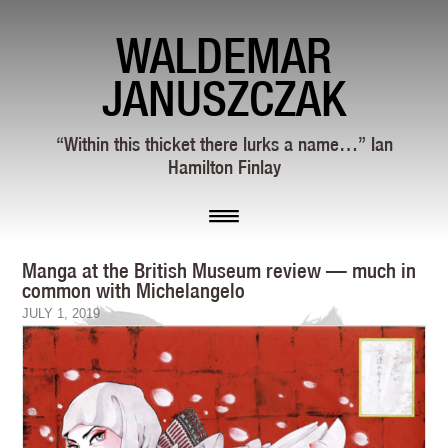
WALDEMAR
JANUSZCZAK
“Within this thicket there lurks a name…” Ian
Hamilton Finlay
Manga at the British Museum review — much in
common with Michelangelo
JULY 1, 2019