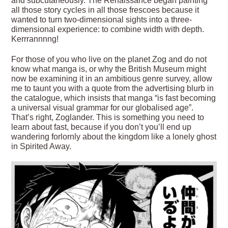
and subcutaneously. The Renaissance began painting
all those story cycles in all those frescoes because it
wanted
to turn two-dimensional sights into a three-
dimensional experience: to combine width with depth.
Kerrrannnng!
For those of you who live on the planet Zog and do not
know what manga is, or why the British Museum might
now be examining it in an ambitious genre survey, allow
me to taunt you with a quote from the advertising blurb in
the catalogue, which insists that manga “is fast becoming
a universal visual grammar for our globalised age”.
That’s right, Zoglander. This is something you need to
learn about fast, because if you don’t you’ll end up
wandering forlornly about the kingdom like a lonely ghost
in Spirited Away.