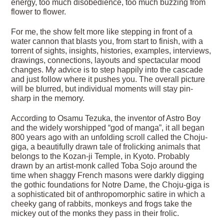
energy, too much disobedience, too much buzzing from
flower to flower.
For me, the show felt more like stepping in front of a
water cannon that blasts you, from start to finish, with a
torrent of sights, insights, histories, examples, interviews,
drawings, connections, layouts and spectacular mood
changes. My advice is to step happily into the cascade
and just follow where it pushes you. The overall picture
will be blurred, but individual moments will stay pin-
sharp in the memory.
According to Osamu Tezuka, the inventor of Astro Boy
and the widely worshipped “god of manga”, it all began
800 years ago with an unfolding scroll called the Choju-
giga, a beautifully drawn tale of frolicking animals that
belongs to the Kozan-ji Temple, in Kyoto. Probably
drawn by an artist-monk called Toba Sojo around the
time when shaggy French masons were darkly digging
the gothic foundations for Notre Dame, the Choju-giga is
a sophisticated bit of anthropomorphic satire in which a
cheeky gang of rabbits, monkeys and frogs take the
mickey out of the monks they pass in their frolic.