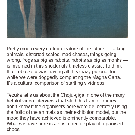
Pretty much every cartoon feature of the future — talking
animals, distorted scales, mad chases, things going
wrong, frogs as big as rabbits, rabbits as big as monks —
is invented in this shockingly timeless classic. To think
that Toba Sojo was having all this crazy pictorial fun
while we were doggedly completing the Magna Carta.
It’s a cultural comparison of startling vividness.
Tezuka tells us about the Choju-giga in one of the many
helpful video interviews that stud this frantic journey. I
don’t know if the organisers here were deliberately using
the frolic of the animals as their exhibition model, but the
mood they have achieved is eminently comparable.
What we have here is a sustained display of organised
chaos.