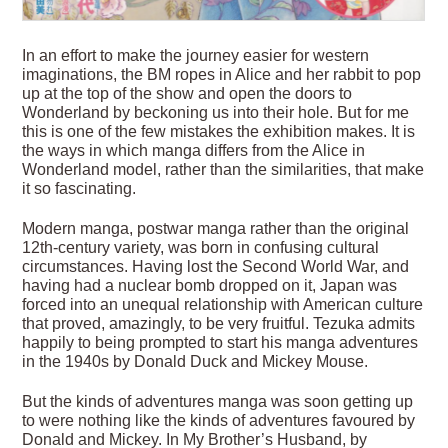
In an effort to make the journey easier for western
imaginations, the BM ropes in Alice and her rabbit to pop
up at the top of the show and open the doors to
Wonderland by beckoning us into their hole. But for me
this is one of the few mistakes the exhibition makes. It is
the ways in which manga differs from the Alice in
Wonderland model, rather than the similarities, that make
it so fascinating.
Modern manga, postwar manga rather than the original
12th-century variety, was born in confusing cultural
circumstances. Having lost the Second World War, and
having had a nuclear bomb dropped on it, Japan was
forced into an unequal relationship with American culture
that proved, amazingly, to be very fruitful. Tezuka admits
happily to being prompted to start his manga adventures
in the 1940s by Donald Duck and Mickey Mouse.
But the kinds of adventures manga was soon getting up
to were nothing like the kinds of adventures favoured by
Donald and Mickey. In My Brother’s Husband, by