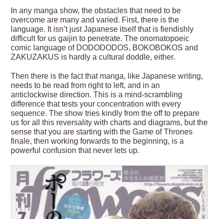
In any manga show, the obstacles that need to be
overcome are many and varied. First, there is the
language. It isn’t just Japanese itself that is fiendishly
difficult for us gaijin to penetrate. The onomatopoeic
comic language of DODODODOS, BOKOBOKOS and
ZAKUZAKUS is hardly a cultural doddle, either.
Then there is the fact that manga, like Japanese writing,
needs to be read from right to left, and in an
anticlockwise direction. This is a mind-scrambling
difference that tests your concentration with every
sequence. The show tries kindly from the off to prepare
us for all this reversality with charts and diagrams, but the
sense that you are starting with the Game of Thrones
finale, then working forwards to the beginning, is a
powerful confusion that never lets up.