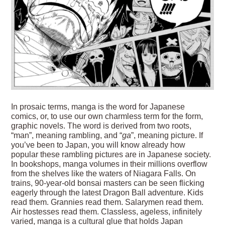
In prosaic terms, manga is the word for Japanese
comics, or, to use our own charmless term for the form,
graphic novels. The word is derived from two roots,
“man”, meaning rambling, and “
ga
”, meaning picture. If
you’ve been to Japan, you will know already how
popular these rambling pictures are in Japanese society.
In bookshops, manga volumes in their millions overflow
from the shelves like the waters of Niagara Falls. On
trains, 90-year-old bonsai masters can be seen flicking
eagerly through the latest Dragon Ball adventure. Kids
read them. Grannies read them. Salarymen read them.
Air hostesses read them. Classless, ageless, infinitely
varied, manga is a cultural glue that holds Japan