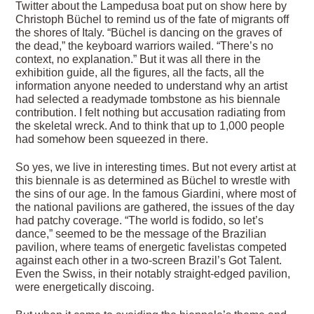
Twitter about the Lampedusa boat put on show here by
Christoph Büchel to remind us of the fate of migrants off
the shores of Italy. “Büchel is dancing on the graves of
the dead,” the keyboard warriors wailed. “There’s no
context, no explanation.” But it was all there in the
exhibition guide, all the figures, all the facts, all the
information anyone needed to understand why an artist
had selected a readymade tombstone as his biennale
contribution. I felt nothing but accusation radiating from
the skeletal wreck. And to think that up to 1,000 people
had somehow been squeezed in there.
So yes, we live in interesting times. But not every artist at
this biennale is as determined as Büchel to wrestle with
the sins of our age. In the famous Giardini, where most of
the national pavilions are gathered, the issues of the day
had patchy coverage. “The world is fodido, so let’s
dance,” seemed to be the message of the Brazilian
pavilion, where teams of energetic favelistas competed
against each other in a two-screen Brazil’s Got Talent.
Even the Swiss, in their notably straight-edged pavilion,
were energetically discoing.