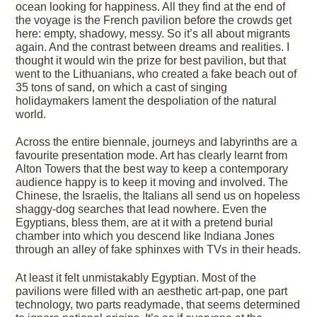
ocean looking for happiness. All they find at the end of
the voyage is the French pavilion before the crowds get
here: empty, shadowy, messy. So it’s all about migrants
again. And the contrast between dreams and realities. I
thought it would win the prize for best pavilion, but that
went to the Lithuanians, who created a fake beach out of
35 tons of sand, on which a cast of singing
holidaymakers lament the despoliation of the natural
world.
Across the entire biennale, journeys and labyrinths are a
favourite presentation mode. Art has clearly learnt from
Alton Towers that the best way to keep a contemporary
audience happy is to keep it moving and involved. The
Chinese, the Israelis, the Italians all send us on hopeless
shaggy-dog searches that lead nowhere. Even the
Egyptians, bless them, are at it with a pretend burial
chamber into which you descend like Indiana Jones
through an alley of fake sphinxes with TVs in their heads.
At least it felt unmistakably Egyptian. Most of the
pavilions were filled with an aesthetic art-pap, one part
technology, two parts readymade, that seems determined