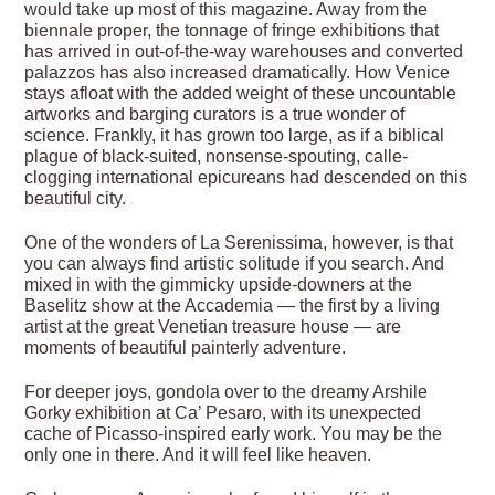
would take up most of this magazine. Away from the
biennale proper, the tonnage of fringe exhibitions that
has arrived in out-of-the-way warehouses and converted
palazzos has also increased dramatically. How Venice
stays afloat with the added weight of these uncountable
artworks and barging curators is a true wonder of
science. Frankly, it has grown too large, as if a biblical
plague of black-suited, nonsense-spouting, calle-
clogging international epicureans had descended on this
beautiful city.
One of the wonders of La Serenissima, however, is that
you can always find artistic solitude if you search. And
mixed in with the gimmicky upside-downers at the
Baselitz show at the Accademia — the first by a living
artist at the great Venetian treasure house — are
moments of beautiful painterly adventure.
For deeper joys, gondola over to the dreamy Arshile
Gorky exhibition at Ca’ Pesaro, with its unexpected
cache of Picasso-inspired early work. You may be the
only one in there. And it will feel like heaven.