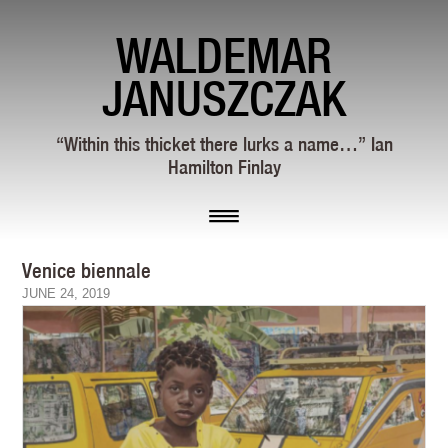
WALDEMAR
JANUSZCZAK
“Within this thicket there lurks a name…” Ian
Hamilton Finlay
Venice biennale
JUNE 24, 2019