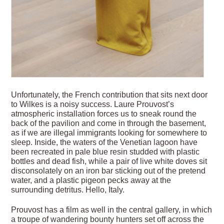
Unfortunately, the French contribution that sits next door
to Wilkes is a noisy success. Laure Prouvost’s
atmospheric installation forces us to sneak round the
back of the pavilion and come in through the basement,
as if we are illegal immigrants looking for somewhere to
sleep. Inside, the waters of the Venetian lagoon have
been recreated in pale blue resin studded with plastic
bottles and dead fish, while a pair of live white doves sit
disconsolately on an iron bar sticking out of the pretend
water, and a plastic pigeon pecks away at the
surrounding detritus. Hello, Italy.
Prouvost has a film as well in the central gallery, in which
a troupe of wandering bounty hunters set off across the