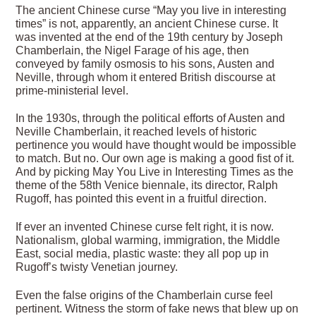
The ancient Chinese curse “May you live in interesting
times” is not, apparently, an ancient Chinese curse. It
was invented at the end of the 19th century by Joseph
Chamberlain, the Nigel Farage of his age, then
conveyed by family osmosis to his sons, Austen and
Neville, through whom it entered British discourse at
prime-ministerial level.
In the 1930s, through the political efforts of Austen and
Neville Chamberlain, it reached levels of historic
pertinence you would have thought would be impossible
to match. But no. Our own age is making a good fist of it.
And by picking May You Live in Interesting Times as the
theme of the 58th Venice biennale, its director, Ralph
Rugoff, has pointed this event in a fruitful direction.
If
ever an invented Chinese curse felt right, it is now.
Nationalism, global warming, immigration, the Middle
East, social media, plastic waste: they all pop up in
Rugoff’s twisty Venetian journey.
Even the false origins of the Chamberlain curse feel
pertinent. Witness the storm of fake news that blew up on