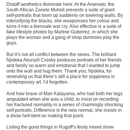
Distaff aesthetics dominate here. At the Arsenale, the
South African Zanele Muholi presents a suite of giant
self-portraits that loom up suddenly on towering walls. By
intensifying the blacks, she weaponises her colour and
turns it into a biennale war cry. Also effective is a suite of
fake lifestyle photos by Martine Gutierrez, in which she
plays the woman and a gang of shop dummies play the
guys.
But it’s not all conflict between the sexes. The brilliant
Njideka Akunyili Crosby produces portraits of her friends
and family so warm and emotional that I wanted to jump
onto the wall and hug them. Thank you, Njideka, for
reminding us that there’s still a place for soppiness in
contemporary art. I’d forgotten.
And how brave of Mari Katayama, who had both her legs
amputated when she was a child, to insist on recording
her fractured normality in a series of charmingly shocking
self-portraits. Difference is the new normal, she insists in
a show hell-bent on making that point.
Listing the good things in Rugoff’s feisty mixed show