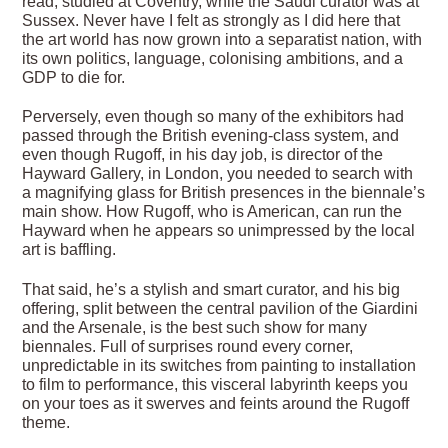
read, studied at Coventry, while the Saudi curator was at
Sussex. Never have I felt as strongly as I did here that
the art world has now grown into a separatist nation, with
its own politics, language, colonising ambitions, and a
GDP to die for.
Perversely, even though so many of the exhibitors had
passed through the British evening-class system, and
even though Rugoff, in his day job, is director of the
Hayward Gallery, in London, you needed to search with
a magnifying glass for British presences in the biennale’s
main show. How Rugoff, who is American, can run the
Hayward when he appears so unimpressed by the local
art is baffling.
That said, he’s a stylish and smart curator, and his big
offering, split between the central pavilion of the Giardini
and the Arsenale, is the best such show for many
biennales. Full of surprises round every corner,
unpredictable in its switches from painting to installation
to film to performance, this visceral labyrinth keeps you
on your toes as it swerves and feints around the Rugoff
theme.