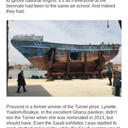
to ignore national origins. It’s as if everyone at the
biennale had been to the same art school. And indeed
they had.
Prouvost is a former winner of the Turner prize. Lynette
Yiadom-Boakye, in the excellent Ghana pavilion, didn’t
win the Turner when she was nominated in 2013, but
should have. Even the Saudi exhibitor, I was startled to