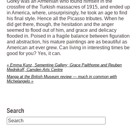
Gorky was an Armenian who found himself in the
crossfire of the Turkish massacres of 1915, and ended up
in America, where, unsurprisingly, he took an age to find
his final style. Hence all the Picasso tributes. When he
did get there, though, the hesitation and the anger
seemed to flood out of him, and grace and delicacy
flooded in. Poised in a fragile balance between figuration
and abstraction, his mature paintings are as beautiful as
American art ever grew. Can living in interesting times be
good for you? Yes, it can.
«
Emma Kunz, Serpentine Gallery; Grace Pailthorpe and Reuben
Mednikoff, Camden Arts Centre
Manga at the British Museum review — much in common with
Michelangelo
»
Search