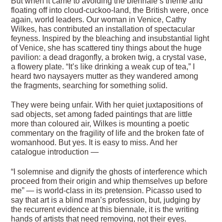
But when it came to avoiding the biennale’s theme and
floating off into cloud-cuckoo-land, the British were, once
again, world leaders. Our woman in Venice, Cathy
Wilkes, has contributed an installation of spectacular
feyness. Inspired by the bleaching and insubstantial light
of Venice, she has scattered tiny things about the huge
pavilion: a dead dragonfly, a broken twig, a crystal vase,
a flowery plate. “It’s like drinking a weak cup of tea,” I
heard two naysayers mutter as they wandered among
the fragments, searching for something solid.
They were being unfair. With her quiet juxtapositions of
sad objects, set among faded paintings that are little
more than coloured air, Wilkes is mounting a poetic
commentary on the fragility of life and the broken fate of
womanhood. But yes. It is easy to miss. And her
catalogue introduction —
“I solemnise and dignify the ghosts of interference which
proceed from their origin and whip themselves up before
me” — is world-class in its pretension. Picasso used to
say that art is a blind man’s profession, but, judging by
the recurrent evidence at this biennale, it is the writing
hands of artists that need removing, not their eyes.