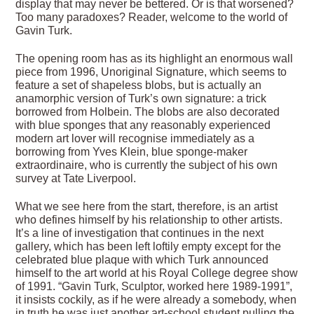
display that may never be bettered. Or is that worsened?
Too many paradoxes? Reader, welcome to the world of
Gavin Turk.
The opening room has as its highlight an enormous wall
piece from 1996, Unoriginal Signature, which seems to
feature a set of shapeless blobs, but is actually an
anamorphic version of Turk’s own signature: a trick
borrowed from Holbein. The blobs are also decorated
with blue sponges that any reasonably experienced
modern art lover will recognise immediately as a
borrowing from Yves Klein, blue sponge-maker
extraordinaire, who is currently the subject of his own
survey at Tate Liverpool.
What we see here from the start, therefore, is an artist
who defines himself by his relationship to other artists.
It’s a line of investigation that continues in the next
gallery, which has been left loftily empty except for the
celebrated blue plaque with which Turk announced
himself to the art world at his Royal College degree show
of 1991. “Gavin Turk, Sculptor, worked here 1989-1991”,
it insists cockily, as if he were already a somebody, when
in truth he was just another art-school student pulling the