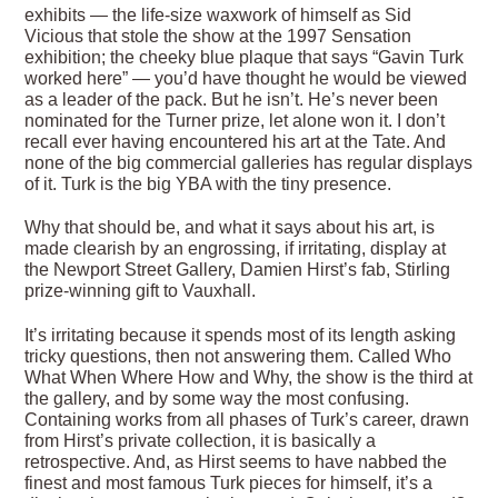
exhibits — the life-size waxwork of himself as Sid
Vicious that stole the show at the 1997 Sensation
exhibition; the cheeky blue plaque that says “Gavin Turk
worked here” — you’d have thought he would be viewed
as a leader of the pack. But he isn’t. He’s never been
nominated for the Turner prize, let alone won it. I don’t
recall ever having encountered his art at the Tate. And
none of the big commercial galleries has regular displays
of it. Turk is the big YBA with the tiny presence.
Why that should be, and what it says about his art, is
made clearish by an engrossing, if irritating, display at
the Newport Street Gallery, Damien Hirst’s fab, Stirling
prize-winning gift to Vauxhall.
It’s irritating because it spends most of its length asking
tricky questions, then not answering them. Called Who
What When Where How and Why, the show is the third at
the gallery, and by some way the most confusing.
Containing works from all phases of Turk’s career, drawn
from Hirst’s private collection, it is basically a
retrospective. And, as Hirst seems to have nabbed the
finest and most famous Turk pieces for himself, it’s a