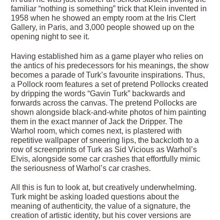
familiar “nothing is something” trick that Klein invented in
1958 when he showed an empty room at the Iris Clert
Gallery, in Paris, and 3,000 people showed up on the
opening night to see it.
Having established him as a game player who relies on
the antics of his predecessors for his meanings, the show
becomes a parade of Turk’s favourite inspirations. Thus,
a Pollock room features a set of pretend Pollocks created
by dripping the words “Gavin Turk” backwards and
forwards across the canvas. The pretend Pollocks are
shown alongside black-and-white photos of him painting
them in the exact manner of Jack the Dripper. The
Warhol room, which comes next, is plastered with
repetitive wallpaper of sneering lips, the backcloth to a
row of screenprints of Turk as Sid Vicious as Warhol’s
Elvis, alongside some car crashes that effortfully mimic
the seriousness of Warhol’s car crashes.
All this is fun to look at, but creatively underwhelming.
Turk might be asking loaded questions about the
meaning of authenticity, the value of a signature, the
creation of artistic identity, but his cover versions are