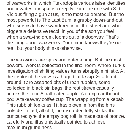
of waxworks in which Turk adopts various false identities
and invades our space, creepily. Pop, the one with Sid
Vicious firing a gun at us, is the most celebrated. But the
most powerful is The Last Bum, a grubby down-and-out
who seems to have wandered in off the street and who
triggers a defensive recoil in you of the sort you feel
when a swaying drunk looms out of a doorway. That’s
the thing about waxworks. Your mind knows they’re not
real, but your body thinks otherwise.
The waxworks are spiky and entertaining. But the most
powerful work is collected in the final room, where Turk’s
investigation of shifting values turns abruptly nihilistic. At
the centre of the view is a huge black skip. Scattered
around it are assorted bits of urban rubbish, some
collected in black bin bags, the rest strewn casually
across the floor. A half-eaten apple. A damp cardboard
box. A takeaway coffee cup. The wrapping from a kebab.
This rubbish looks as if it has blown in from the bins
outside. In fact, all of it, the discarded lolly sticks, the
punctured tyre, the empty bog roll, is made out of bronze,
carefully and illusionistically painted to achieve
maximum grubbiness.