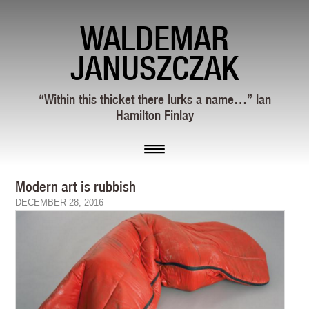
WALDEMAR
JANUSZCZAK
“Within this thicket there lurks a name…” Ian
Hamilton Finlay
Modern art is rubbish
DECEMBER 28, 2016