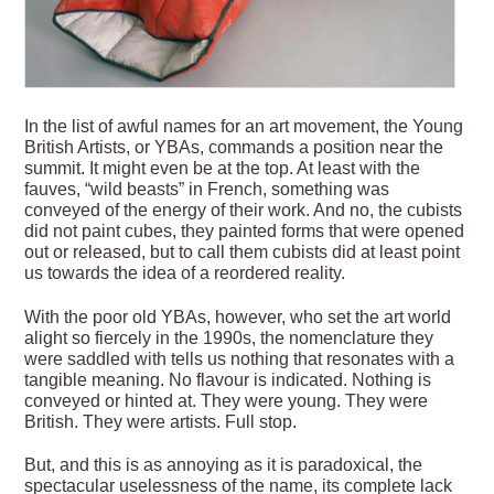
In the list of awful names for an art movement, the Young
British Artists, or YBAs, commands a position near the
summit. It might even be at the top. At least with the
fauves, “wild beasts” in French, something was
conveyed of the energy of their work. And no, the cubists
did not paint cubes, they painted forms that were opened
out or released, but to call them cubists did at least point
us towards the idea of a reordered reality.
With the poor old YBAs, however, who set the art world
alight so fiercely in the 1990s, the nomenclature they
were saddled with tells us nothing that resonates with a
tangible meaning. No flavour is indicated. Nothing is
conveyed or hinted at. They were young. They were
British. They were artists. Full stop.
But, and this is as annoying as it is paradoxical, the
spectacular uselessness of the name, its complete lack