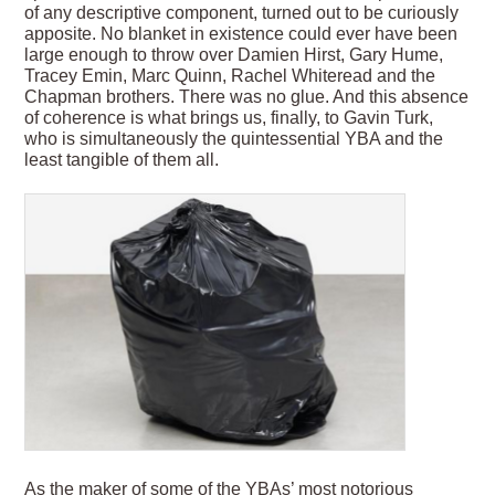
of any descriptive component, turned out to be curiously
apposite. No blanket in existence could ever have been
large enough to throw over Damien Hirst, Gary Hume,
Tracey Emin, Marc Quinn, Rachel Whiteread and the
Chapman brothers. There was no glue. And this absence
of coherence is what brings us, finally, to Gavin Turk,
who is simultaneously the quintessential YBA and the
least tangible of them all.
As the maker of some of the YBAs’ most notorious