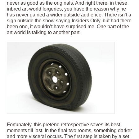
never as good as the originals. And right there, in these
inbred art-world forgeries, you have the reason why he
has never gained a wider outside audience. There isn’t a
sign outside the show saying Insiders Only, but had there
been one, it wouldn’t have surprised me. One part of the
art world is talking to another part.
Fortunately, this pretend retrospective saves its best
moments till last. In the final two rooms, something darker
and more visceral occurs. The first step is taken by a set