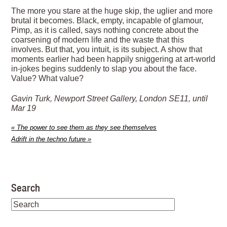
The more you stare at the huge skip, the uglier and more
brutal it becomes. Black, empty, incapable of glamour,
Pimp, as it is called, says nothing concrete about the
coarsening of modern life and the waste that this
involves. But that, you intuit, is its subject. A show that
moments earlier had been happily sniggering at art-world
in-jokes begins suddenly to slap you about the face.
Value? What value?
Gavin Turk, Newport Street Gallery, London SE11, until
Mar 19
«
The power to see them as they see themselves
Adrift in the techno future
»
Search