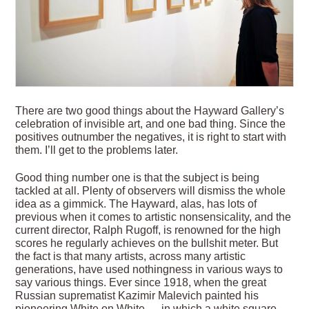
There are two good things about the Hayward Gallery’s
celebration of invisible art, and one bad thing. Since the
positives outnumber the negatives, it is right to start with
them. I’ll get to the problems later.
Good thing number one is that the subject is being
tackled at all. Plenty of observers will dismiss the whole
idea as a gimmick. The Hayward, alas, has lots of
previous when it comes to artistic nonsensicality, and the
current director, Ralph Rugoff, is renowned for the high
scores he regularly achieves on the bullshit meter. But
the fact is that many artists, across many artistic
generations, have used nothingness in various ways to
say various things. Ever since 1918, when the great
Russian suprematist Kazimir Malevich painted his
pioneering White on White — in which a white square