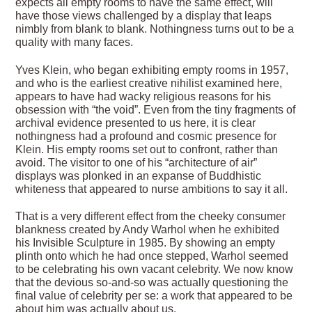
expects all empty rooms to have the same effect, will
have those views challenged by a display that leaps
nimbly from blank to blank. Nothingness turns out to be a
quality with many faces.
Yves Klein, who began exhibiting empty rooms in 1957,
and who is the earliest creative nihilist examined here,
appears to have had wacky religious reasons for his
obsession with “the void”. Even from the tiny fragments of
archival evidence presented to us here, it is clear
nothingness had a profound and cosmic presence for
Klein. His empty rooms set out to confront, rather than
avoid. The visitor to one of his “architecture of air”
displays was plonked in an expanse of Buddhistic
whiteness that appeared to nurse ambitions to say it all.
That is a very different effect from the cheeky consumer
blankness created by Andy Warhol when he exhibited
his Invisible Sculpture in 1985. By showing an empty
plinth onto which he had once stepped, Warhol seemed
to be celebrating his own vacant celebrity. We now know
that the devious so-and-so was actually questioning the
final value of celebrity per se: a work that appeared to be
about him was actually about us.