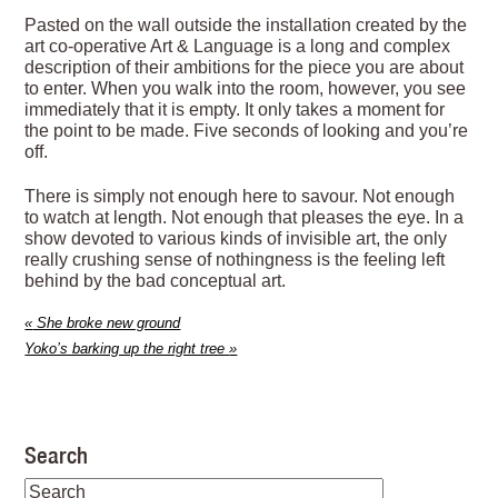
Pasted on the wall outside the installation created by the
art co-operative Art & Language is a long and complex
description of their ambitions for the piece you are about
to enter. When you walk into the room, however, you see
immediately that it is empty. It only takes a moment for
the point to be made. Five seconds of looking and you’re
off.
There is simply not enough here to savour. Not enough
to watch at length. Not enough that pleases the eye. In a
show devoted to various kinds of invisible art, the only
really crushing sense of nothingness is the feeling left
behind by the bad conceptual art.
«
She broke new ground
Yoko’s barking up the right tree
»
Search