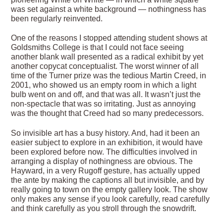
was set against a white background — nothingness has
been regularly reinvented.
One of the reasons I stopped attending student shows at
Goldsmiths College is that I could not face seeing
another blank wall presented as a radical exhibit by yet
another copycat conceptualist. The worst winner of all
time of the Turner prize was the tedious Martin Creed, in
2001, who showed us an empty room in which a light
bulb went on and off, and that was all. It wasn’t just the
non-spectacle that was so irritating. Just as annoying
was the thought that Creed had so many predecessors.
So invisible art has a busy history. And, had it been an
easier subject to explore in an exhibition, it would have
been explored before now. The difficulties involved in
arranging a display of nothingness are obvious. The
Hayward, in a very Rugoff gesture, has actually upped
the ante by making the captions all but invisible, and by
really going to town on the empty gallery look. The show
only makes any sense if you look carefully, read carefully
and think carefully as you stroll through the snowdrift.