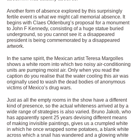
Another form of absence explored by this surprisingly
fertile event is what we might call memorial absence. It
begins with Claes Oldenburg’s proposal for a monument
to John F Kennedy, consisting of a huge statue buried
underground, so you cannot see it: a disappeared
president is being commemorated by a disappeared
artwork.
In the same spirit, the Mexican artist Teresa Margolles
shows a white room into which two noisy air-conditioning
units are pumping moist air. Only when you read the
caption do you realise that the water cooling this air was
originally used to wash the dead bodies of anonymous
victims of Mexico’s drug wars.
Just as all the empty rooms in the show have a different
kind of presence, so the actual whiteness arrived at by a
wide range of strategies is also varied. Bruno Jakob, who
has apparently spent 25 years devising different means
of making invisible paintings, gives us a crumpled white
in which he once wrapped some potatoes, a blank white
across which a snail has wandered and a glowing white