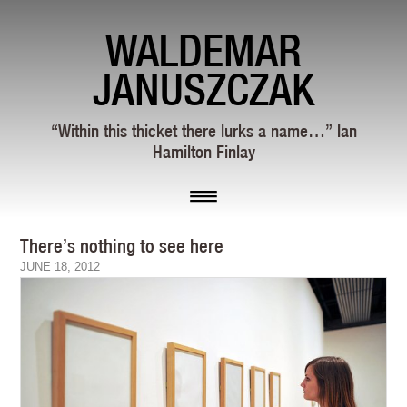
WALDEMAR
JANUSZCZAK
“Within this thicket there lurks a name…” Ian
Hamilton Finlay
There’s nothing to see here
JUNE 18, 2012