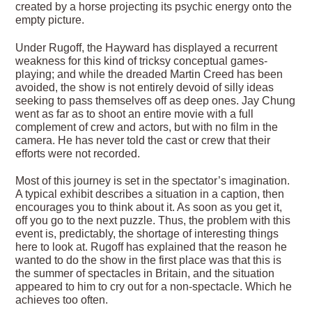
created by a horse pro­jecting its psychic energy onto the
empty picture.
Under Rugoff, the Hayward has displayed a recurrent
weakness for this kind of tricksy conceptual games-
playing; and while the dreaded Martin Creed has been
avoided, the show is not entirely devoid of silly ideas
seeking to pass themselves off as deep ones. Jay Chung
went as far as to shoot an entire movie with a full
complement of crew and actors, but with no film in the
camera. He has never told the cast or crew that their
efforts were not recorded.
Most of this journey is set in the spectator’s imagination.
A typical exhibit describes a situ­ation in a caption, then
encourages you to think about it. As soon as you get it,
off you go to the next puzzle. Thus, the problem with this
event is, predictably, the shortage of interesting things
here to look at. Rugoff has explained that the reason he
wanted to do the show in the first place was that this is
the summer of spectacles in Britain, and the situation
appeared to him to cry out for a non-spectacle. Which he
achieves too often.