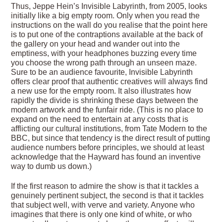
Thus, Jeppe Hein’s Invisible Labyrinth, from 2005, looks
initially like a big empty room. Only when you read the
instructions on the wall do you realise that the point here
is to put one of the contraptions available at the back of
the gallery on your head and wander out into the
emptiness, with your headphones buzzing every time
you choose the wrong path through an unseen maze.
Sure to be an audience favourite, Invisible Labyrinth
offers clear proof that authentic creatives will always find
a new use for the empty room. It also illustrates how
rapidly the divide is shrinking these days between the
modern artwork and the funfair ride. (This is no place to
expand on the need to entertain at any costs that is
afflicting our cultural institutions, from Tate Modern to the
BBC, but since that tendency is the direct result of putting
audience numbers before principles, we should at least
acknowledge that the Hayward has found an inventive
way to dumb us down.)
If the first reason to admire the show is that it tackles a
genuinely pertinent subject, the second is that it tackles
that subject well, with verve and variety. Anyone who
imagines that there is only one kind of white, or who