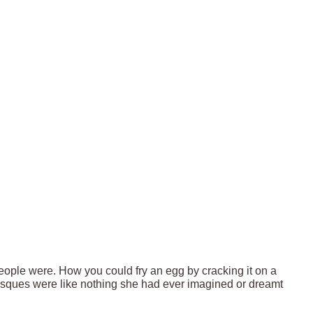
eople were. How you could fry an egg by cracking it on a
osques were like nothing she had ever imagined or dreamt