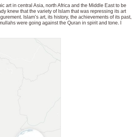
 art in central Asia, north Africa and the Middle East to be
dy knew that the variety of Islam that was repressing its art
rement. Islam’s art, its history, the achievements of its past,
mullahs were going against the Quran in spirit and tone. I