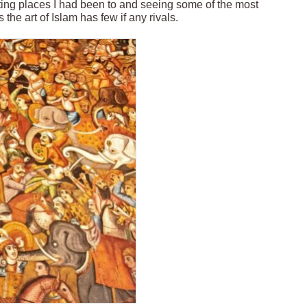
ting places I had been to and seeing some of the most
the art of Islam has few if any rivals.