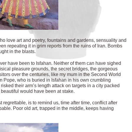
 who love art and poetry, fountains and gardens, sensuality and
n repeating it in grim reports from the ruins of Iran. Bombs
ght in the blasts.
er have been to Isfahan. Neither of them can have sighed
isical pleasure grounds, the secret bridges, the gorgeous
isitors over the centuries, like my mum in the Second World
m Pope, who is buried in Isfahan in his own crumbling
isked their arm’s length attack on targets in a city packed
y beautiful would have been at stake.
regrettable, is to remind us, time after time, conflict after
apable. Poor old art, trapped in the middle, keeps having