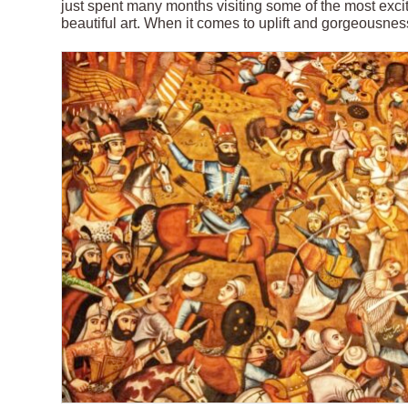
just spent many months visiting some of the most exci
beautiful art. When it comes to uplift and gorgeousness 