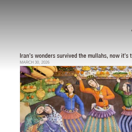
Iran’s wonders survived the mullahs, now it’s
MARCH 30, 2026