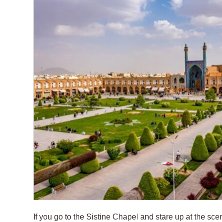
If you go to the Sistine Chapel and stare up at the s