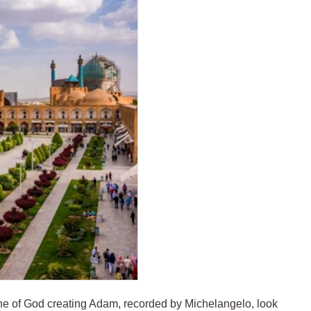
cene of God creating Adam, recorded by Michelangelo, look