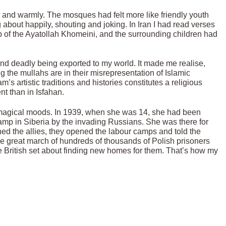
 and warmly. The mosques had felt more like friendly youth
ng about happily, shouting and joking. In Iran I had read verses
b of the Ayatollah Khomeini, and the surrounding children had
d deadly being exported to my world. It made me realise,
g the mullahs are in their misrepresentation of Islamic
’s artistic traditions and histories constitutes a religious
nt than in Isfahan.
s magical moods. In 1939, when she was 14, she had been
camp in Siberia by the invading Russians. She was there for
d the allies, they opened the labour camps and told the
 great march of hundreds of thousands of Polish prisoners
the British set about finding new homes for them. That’s how my