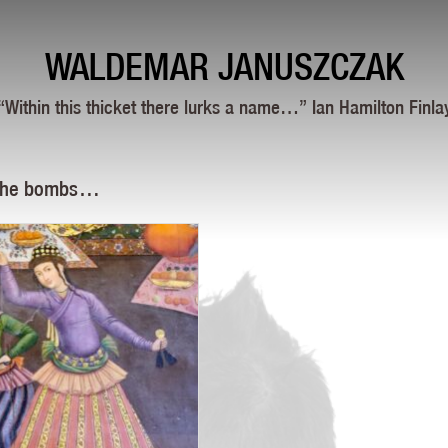
WALDEMAR JANUSZCZAK
“Within this thicket there lurks a name…” Ian Hamilton Finla
 the bombs …