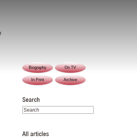
y
Biography
On TV
In Print
Archive
Search
All articles