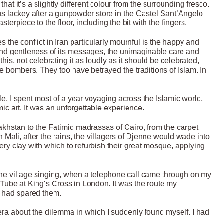
 that it’s a slightly different colour from the surrounding fresco.
s lackey after a gunpowder store in the Castel Sant’Angelo
rpiece to the floor, including the bit with the fingers.
es the conflict in Iran particularly mournful is the happy and
y and gentleness of its messages, the unimaginable care and
 this, not celebrating it as loudly as it should be celebrated,
ce bombers. They too have betrayed the traditions of Islam. In
e, I spent most of a year voyaging across the Islamic world,
ic art. It was an unforgettable experience.
khstan to the Fatimid madrassas of Cairo, from the carpet
 Mali, after the rains, the villagers of Djenne would wade into
ry clay with which to refurbish their great mosque, applying
o the village singing, when a telephone call came through on my
Tube at King’s Cross in London. It was the route my
s had spared them.
ra about the dilemma in which I suddenly found myself. I had