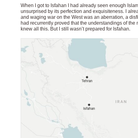
When I got to Isfahan I had already seen enough Islamic
unsurprised by its perfection and exquisiteness. I alrea
and waging war on the West was an aberration, a disfigu
had recurrently proved that the understandings of the 
knew all this. But I still wasn’t prepared for Isfahan.