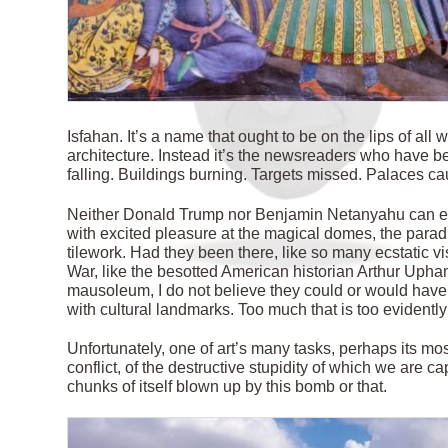
I
sfahan. It’s a name that ought to be on the lips of all
architecture. Instead it’s the newsreaders who have bee
falling. Buildings burning. Targets missed. Palaces cau
Neither Donald Trump nor Benjamin Netanyahu can ev
with excited pleasure at the magical domes, the parad
tilework. Had they been there, like so many ecstatic v
War, like the besotted American historian Arthur Upha
mausoleum, I do not believe they could or would have r
with cultural landmarks. Too much that is too evidentl
Unfortunately, one of art’s many tasks, perhaps its most 
conflict, of the destructive stupidity of which we are c
chunks of itself blown up by this bomb or that.