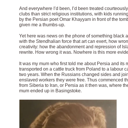
And everywhere I’d been, I’d been treated courteously
clubs than strict religious institutions, with kids runni
by the Persian poet Omar Khayyam in front of the tom
given me a thumbs-up.
Yet here was news on the phone of something black an
with the Stendhalian force that art can exert, how wron
creativity: how the abandonment and repression of Islam
rewrite. How wrong it was. Nowhere is this more evide
It was my mum who first told me about Persia and it
transported on a cattle truck from Poland to a labour 
two years. When the Russians changed sides and joine
enslaved workers they were free. Thus commenced the
from Siberia to Iran, or Persia as it then was, where 
mum ended up in Basingstoke.