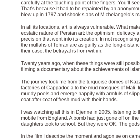
carefully at the touching point of the fingers. You’ll see
That’s because it had to be repainted by an anonymou
blew up in 1797 and shook slabs of Michelangelo’s maste
In all its locations, art is always vulnerable. What mak
ecstatic nature of Persian art: the optimism, delicac
precision that went into its creation. In not recognising
the mullahs of Tehran are as guilty as the long-distan
their case, the betrayal is from within.
Twenty years ago, when these things were still possibl
filming a documentary about the achievements of Islam
The journey took me from the turquoise domes of Kaza
factories of Cappadocia to the mud mosques of Mali. In
muddy pools and emerge happily with armfuls of slippe
coat after coat of fresh mud with their hands.
I was watching all this in Djenne in 2005, listening t
mobile from England. A bomb had just gone off on the 
daughters took to school. But they were OK. The god
In the film I describe the moment and agonise on came