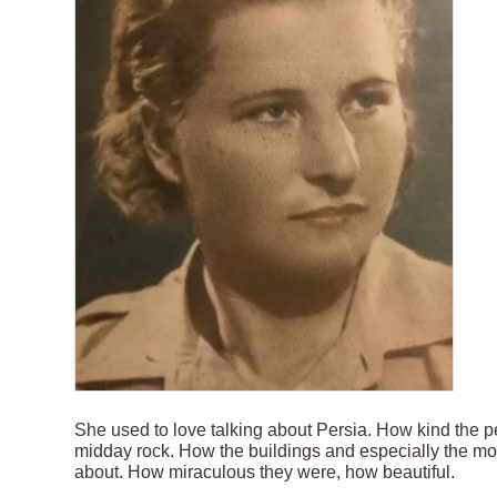
She used to love talking about Persia. How kind the p
midday rock. How the buildings and especially the m
about. How miraculous they were, how beautiful.