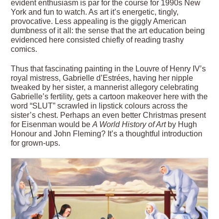
evident enthusiasm is par for the course for 1990s New
York and fun to watch. As art it’s energetic, tingly,
provocative. Less appealing is the giggly American
dumbness of it all: the sense that the art education being
evidenced here consisted chiefly of reading trashy
comics.
Thus that fascinating painting in the Louvre of Henry IV’s
royal mistress, Gabrielle d’Estrées, having her nipple
tweaked by her sister, a mannerist allegory celebrating
Gabrielle’s fertility, gets a cartoon makeover here with the
word “SLUT” scrawled in lipstick colours across the
sister’s chest. Perhaps an even better Christmas present
for Eisenman would be
A World History of Art
by Hugh
Honour and John Fleming? It’s a thoughtful introduction
for grown-ups.