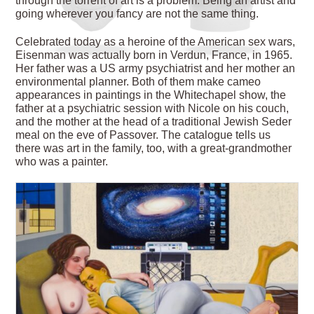
through the torrent of art is a problem. Being an artist and
going wherever you fancy are not the same thing.
Celebrated today as a heroine of the American sex wars,
Eisenman was actually born in Verdun, France, in 1965.
Her father was a US army psychiatrist and her mother an
environmental planner. Both of them make cameo
appearances in paintings in the
Whitechapel show, the
father at a psychiatric session with Nicole on his couch,
and the mother at the head of a traditional Jewish Seder
meal on the eve of Passover. The catalogue tells us
there was art in the family, too, with a great-grandmother
who was a painter.