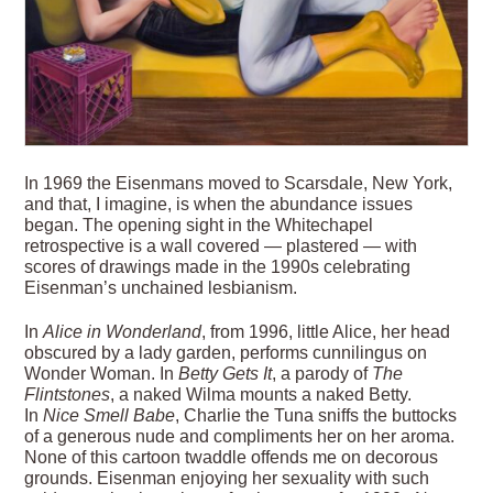
In 1969 the Eisenmans moved to Scarsdale, New York,
and that, I imagine, is when the abundance issues
began. The opening sight in the Whitechapel
retrospective is a wall covered — plastered — with
scores of drawings made in the 1990s celebrating
Eisenman’s unchained lesbianism.
In
Alice in Wonderland
, from 1996, little Alice, her head
obscured by a lady garden, performs cunnilingus on
Wonder Woman. In
Betty Gets It
, a parody of
The
Flintstones
, a naked Wilma mounts a naked Betty.
In
Nice Smell Babe
, Charlie the Tuna sniffs the buttocks
of a generous nude and compliments her on her aroma.
None of this cartoon twaddle offends me on decorous
grounds. Eisenman enjoying her sexuality with such