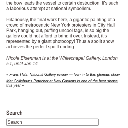
the bow leads the vessel to certain destruction. It’s such
a laborious attempt at national symbolism.
Hilariously, the final work here, a gigantic painting of a
crowd of metrocentric New York protesters in City Hall
Park, hanging out, puffing uncool fags, is so big the
gallery could not afford to bring it over. Instead, it’s
represented by a giant photocopy! Thus a spoilt show
achieves the perfect spoilt ending.
Nicole Eisenman is at the Whitechapel Gallery, London
E1, until Jan 14
«
Frans Hals, National Gallery review — lean in to this glorious show
Mat Collishaw’s Petrichor at Kew Gardens is one of the best shows
this year
»
Search