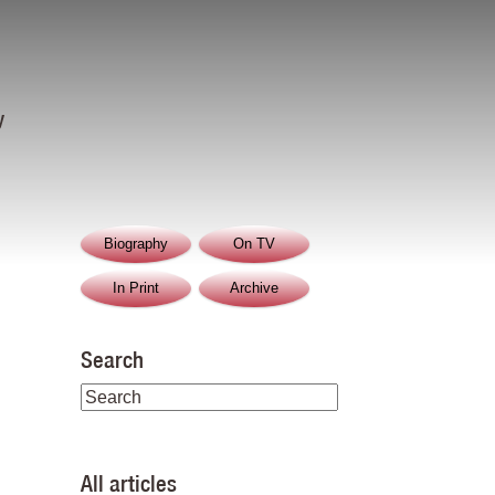
y
Biography
On TV
In Print
Archive
Search
All articles