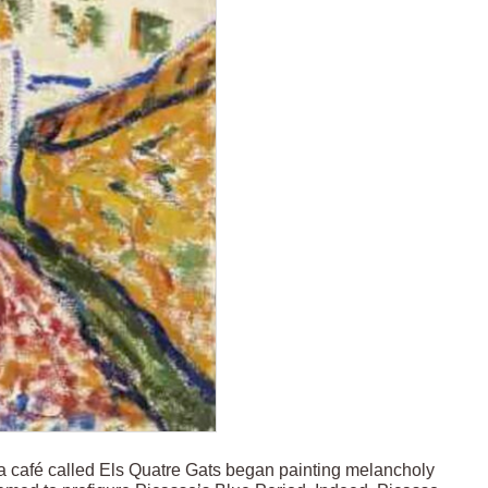
a café called Els Quatre Gats began painting melancholy