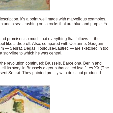
 description. It’s a point well made with marvellous examples.
 and a sea crashing on to rocks that are blue and purple. Yet
gh and promises so much that everything that follows — the
feel like a drop-off. Also, compared with Cézanne, Gauguin
ism — Seurat, Degas, Toulouse-Lautrec — are sketched in too
m a storyline to which he was central.
the revolution continued: Brussels, Barcelona, Berlin and
ll its story. In Brussels a group that called itself Les XX (The
ent Seurat. They painted prettily with dots, but produced