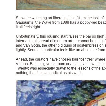
So we’re watching art liberating itself from the task of
Gauguin’s
The Wave
from 1888 has a poppy-red beach
it all feels right.
Unfortunately, this rousing start raises the bar so hi
international spread of modern art — cannot help but 
and Van Gogh, the other big guns of post-impression
lightly. Seurat in particular feels like an absentee fro
Ahead, the curators have chosen four “centres” where 
Vienna. Each is given a room or an alcove in which to te
Twenty) was especially drawn to the lessons of the abs
nothing that feels as radical as his work.