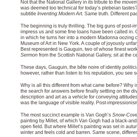
Not that the National Gallery in its tribute to the mov
was deemed too technical for today’s plebeian tastes
subtitle
Inventing Modern Art
. Same truth. Different pa
The beginning is truly thrilling. The big guns of post
impress us and some fine loans have been called in. C
in which he turns her into a modern Madonna oozing 
Museum of Art in New York. A couple of joyously unfa
Best represented is Gauguin, two of whose finest wor
Sermon
from the Scottish National Gallery, sit at the c
These days, Gauguin, the bête noire of identity politici
however, rather than listen to his reputation, you see
Why is all this different from what came before? Why 
the search for answers before finally settling on the 
description and art as a vehicle for conveying attitude
was the language of visible reality. Post-impressioni
The most succinct example is Van Gogh’s
Snow-Cover
painting by Millet, of which Van Gogh had a black-and-w
open field. But where Millet’s painting was set in autu
winter and feels cold and barren. Same scene, differe