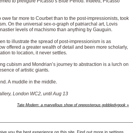
eemed to prefigure Picasso’s Blue Period. Indeed, Picasso
o owe far more to Courbet than to the post-impressionists, took
. On the universal sex-o-graph of patriarchal art, Lovis
 nastier levels of machismo than anything by Gauguin.
en to illustrate the spread of post-impressionism is as
w offered a greater wealth of detail and been more scholarly,
tion to location, it never settles.
ng cubism and Mondrian’s journey to abstraction is a lurch on
sence of artistic giants.
nd. A muddle in the middle.
allery, London WC2, until Aug 13
Tate Modern: a marvellous show of preposterous gobbledygook
»
ive you the best experience on this site. Find out more in
settings
.