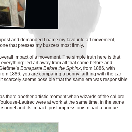
mppost and demanded I name my favourite art movement, I
e one that presses my buzzers most firmly.
verall impact of a movement. The simple truth here is that
everything: led art away from all that came before and
n Gérôme’s
Bonaparte Before the Sphinx
, from 1886, with
 from 1886, you are comparing a penny farthing with the car
It scarcely seems possible that the
same era was responsible
Was there another artistic moment when wizards of the calibre
ulouse-Lautrec were at work at the same time, in the same
 personnel and its impact, post-impressionism had a unique