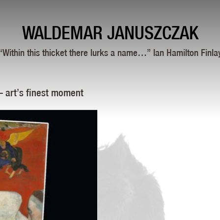
WALDEMAR JANUSZCZAK
“Within this thicket there lurks a name…” Ian Hamilton Finla
— art’s finest moment