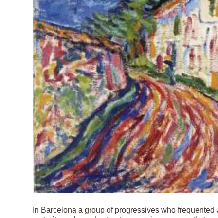
In Barcelona a group of progressives who frequented 