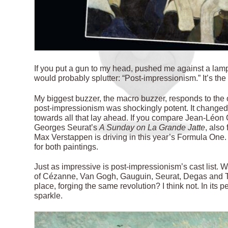
I
f you put a gun to my head, pushed me against a la
would probably splutter: “Post-impressionism.” It’s th
My biggest buzzer, the macro buzzer, responds to the o
post-impressionism was shockingly potent. It changed 
towards all that lay ahead. If you compare Jean-Léo
Georges Seurat’s
A Sunday on La Grande Jatte
, also
Max Verstappen is driving in this year’s Formula One. 
for both paintings.
Just as impressive is post-impressionism’s cast list. 
of Cézanne, Van Gogh, Gauguin, Seurat, Degas and To
place, forging the same revolution? I think not. In its
sparkle.