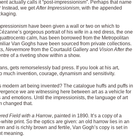
ement actually calls it “post-impressionism”. Perhaps that name
? Instead, we get
After Impressionism
, with the appended
ckaging.
-impressionism have been given a wall or two on which to
ézanne’s gorgeous portrait of his wife in a red dress, the one
quattrocento calm, has been borrowed from the Metropolitan
miliar Van Goghs have been sourced from private collections.
ks,
Nevermore
from the Courtauld Gallery and
Vision After the
entre of a riveting show within a show.
ans, gets remorselessly bad press. If you look at his art,
 so much invention, courage, dynamism and sensitivity.
is modern art being invented? The catalogue huffs and puffs in
divergence we are witnessing here between art as a vehicle for
s and emotions. Until the impressionists, the language of art
sm changed that.
ed Field with a Harrow
, painted in 1890. It’s a copy of a
hite print. So the optics are given: an old harrow lies in an
mn and is richly brown and fertile, Van Gogh’s copy is set in
nt meaning.