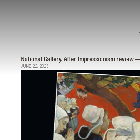
National Gallery, After Impressionism review 
JUNE 22, 2023