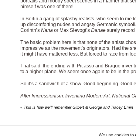
portraits and moody street scenes in a manner that s
himself was one of them!
In Berlin a gang of splashy realists, who seem to me t
up discomforting nudes and angsty Germanic symbolism
Corinth’s
Nana
or Max Slevogt’s
Danae
surely record
The basic problem here is that none of the artists chos
impressive as the movement’s originators. Had the sho
it might have mattered less. But forced to race from loca
That said, the ending with Picasso and Braque inventi
to a higher plane. We seem once again to be in the pre
So it’s a sandwich of a show. Good beginning. Good e
After Impressionism: Inventing Modern Art, National G
«
This is how we’ll remember Gilbert & George and Tracey Emin
We use cookies to g