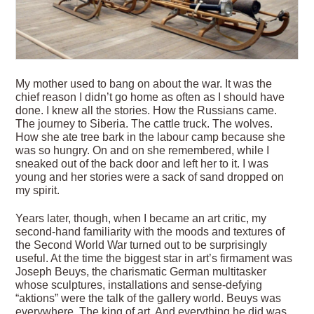
M
y mother used to bang on about the war. It was the
chief reason I didn’t go home as often as I should have
done. I knew all the stories. How the Russians came.
The journey to Siberia. The cattle truck. The wolves.
How she ate tree bark in the labour camp because she
was so hungry. On and on she remembered, while I
sneaked out of the back door and left her to it. I was
young and her stories were a sack of sand dropped on
my spirit.
Years later, though, when I became an art critic, my
second-hand familiarity with the moods and textures of
the Second World War turned out to be surprisingly
useful. At the time the biggest star in
art’s firmament was
Joseph Beuys, the charismatic German multitasker
whose sculptures, installations and sense-defying
“aktions” were the talk of the gallery world. Beuys was
everywhere. The king of art. And everything he did was