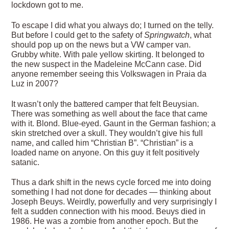
lockdown got to me.
To escape I did what you always do; I turned on the telly.
But before I could get to the safety of
Springwatch
, what
should pop up on the news but a VW camper van.
Grubby white. With pale yellow skirting. It belonged to
the new suspect in the Madeleine McCann case. Did
anyone remember seeing this Volkswagen in Praia da
Luz in 2007?
It wasn’t only the battered camper that felt Beuysian.
There was something as well about the face that came
with it. Blond. Blue-eyed. Gaunt in the German fashion; a
skin stretched over a skull. They wouldn’t give his full
name, and called him “Christian B”. “Christian” is a
loaded name on anyone. On this guy it felt positively
satanic.
Thus a dark shift in the news cycle forced me into doing
something I had not done for decades — thinking about
Joseph Beuys. Weirdly, powerfully and very surprisingly I
felt a sudden connection with his mood. Beuys died in
1986. He was a zombie from another epoch. But the