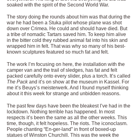
soaked with the spirit of the Second World War.
The story doing the rounds about him was that during the
war he had been a Stuka pilot whose plane was shot
down over Crimea. He could and should have died. But
a tribe of nomadic Tartars saved him. To keep him alive
in the bitter cold they rubbed animal fat into his skin and
wrapped him in felt. That was why so many of his best-
known sculptures featured so much fat and felt.
The work I’m focusing on here, the installation with the
camper van and the trail of sledges, has fat and felt
packed carefully onto every slider, plus a torch. It’s called
The Pack
and it’s on show at the museum in Kassel. For
me it’s Beuys’s meisterwerk. And I found myself thinking
about it this week for strange and unbidden reasons.
The past few days have been the bleakest I’ve had in the
lockdown. Nothing terrible has happened. In most
respects it’s been the same as all the other weeks. This
time, though, it felt hopeless. The riots. The iconoclasm.
People chanting “En-ger-land” in front of boxed-up
statues of Winston Churchill. This was the week the