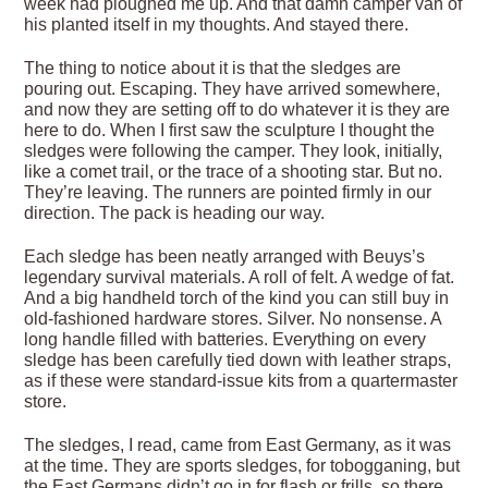
week had ploughed me up. And that damn camper van of
his planted itself in my thoughts. And stayed there.
The thing to notice about it is that the sledges are
pouring out. Escaping. They have arrived somewhere,
and now they are setting off to do whatever it is they are
here to do. When I first saw the sculpture I thought the
sledges were following the camper. They look, initially,
like a comet trail, or the trace of a shooting star. But no.
They’re leaving. The runners are pointed firmly in our
direction. The pack is heading our way.
Each sledge has been neatly arranged with Beuys’s
legendary survival materials. A roll of felt. A wedge of fat.
And a big handheld torch of the kind you can still buy in
old-fashioned hardware stores. Silver. No nonsense. A
long handle filled with batteries. Everything on every
sledge has been carefully tied down with leather straps,
as if these were standard-issue kits from a quartermaster
store.
The sledges, I read, came from East Germany, as it was
at the time. They are sports sledges, for tobogganing, but
the East Germans didn’t go in for flash or frills, so there