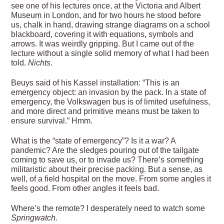
see one of his lectures once, at the Victoria and Albert
Museum in London, and for two hours he stood before
us, chalk in hand, drawing strange diagrams on a school
blackboard, covering it with equations, symbols and
arrows. It was weirdly gripping. But I came out of the
lecture without a single solid memory of what I had been
told.
Nichts
.
Beuys said of his Kassel installation: “This is an
emergency object: an invasion by the pack. In a state of
emergency, the Volkswagen bus is of limited usefulness,
and more direct and primitive means must be taken to
ensure survival.” Hmm.
What is the “state of emergency”? Is it a war? A
pandemic? Are the sledges pouring out of the tailgate
coming to save us, or to invade us? There’s something
militaristic about their precise packing. But a sense, as
well, of a field hospital on the move. From some angles it
feels good. From other angles it feels bad.
Where’s the remote? I desperately need to watch some
Springwatch
.