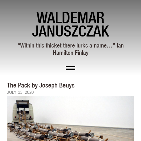
WALDEMAR
JANUSZCZAK
“Within this thicket there lurks a name…” Ian
Hamilton Finlay
The Pack by Joseph Beuys
JULY 13, 2020