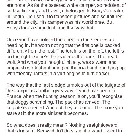
are none. As for the battered white camper, so redolent of
self-sufficiency and travel, it belonged to Beuys’s dealer
in Berlin. He used it to transport pictures and sculptures
around the city. His camper was his workhorse. But
Beuys took a shine to it, and that was that.
Once you have noticed the direction the sledges are
heading in, it’s worth noting that the first one is packed
differently from the rest. The torch is on the left, the felt is
on the right. So he’s the leader of the pack. The head
wolf. And what you thought, initially, was a warm and
hippieish work about being on the road and buddying up
with friendly Tartars in a yurt begins to turn darker.
The way that the last sledge tumbles out of the tailgate of
the camper is another giveaway. If you have been to
France when the hunting season is on, you’ll recognise
that doggy scrambling. The pack has arrived. The
tailgate is opened. And out they all come. The more you
stare at it, the more sinister it becomes.
So what does it really mean? Nothing straightforward,
that’s for sure. Beuys didn’t do straightforward. I went to