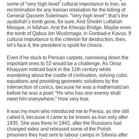
some of “very high level” cultural importance to Iran, as
recrimination for any Iranian retaliation for the killing of
General Qassem Soleimani. “Very high level”: that’s the
ayatollah’s tomb gone, for sure. And Sheikh Lutfallah
Mosque, in Isfahan. And the Khwaju Bridge. Maybe even
the tomb of Qabus ibn Wushmagir, in Gonbad-e Kavus. If
cultural importance is the criterion for destruction, then,
let’s face it, the president is spoilt for choice.
Even if he stuck to Persian carpets, narrowing down the
important ones to 52 would be a challenge. As Omar
Khayyam noticed back in the 11th century while
wandering about the cradle of civilisation, solving cubic
equations and providing geometric solutions by the
intersection of conics, because he was a mathematician
before he was a poet: “He who has one enemy shall
meet him everywhere.” How very true.
It was my mum who introduced me to Persia, as she still
called it, because it came to be known as Iran only after
1935. She was there in 1942, after the Russians had
changed sides and released some of the Polish
prisoners they had sent to labour camps in Siberia after