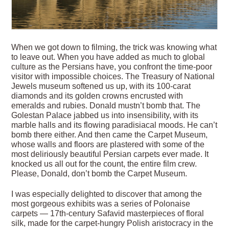
When we got down to filming, the trick was knowing what
to leave out. When you have added as much to global
culture as the Persians have, you confront the time-poor
visitor with impossible choices. The Treasury of National
Jewels museum softened us up, with its 100-carat
diamonds and its golden crowns encrusted with
emeralds and rubies. Donald mustn’t bomb that. The
Golestan Palace jabbed us into insensibility, with its
marble halls and its flowing paradisiacal moods. He can’t
bomb there either. And then came the Carpet Museum,
whose walls and floors are plastered with some of the
most deliriously beautiful Persian carpets ever made. It
knocked us all out for the count, the entire film crew.
Please, Donald, don’t bomb the Carpet Museum.
I was especially delighted to discover that among the
most gorgeous exhibits was a series of Polonaise
carpets — 17th-century Safavid masterpieces of floral
silk, made for the carpet-hungry Polish aristocracy in the