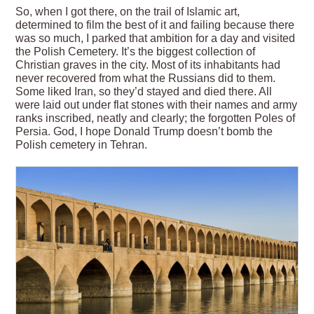
So, when I got there, on the trail of Islamic art,
determined to film the best of it and failing because there
was so much, I parked that ambition for a day and visited
the Polish Cemetery. It’s the biggest collection of
Christian graves in the city. Most of its inhabitants had
never recovered from what the Russians did to them.
Some liked Iran, so they’d stayed and died there. All
were laid out under flat stones with their names and army
ranks inscribed, neatly and clearly; the forgotten Poles of
Persia. God, I hope Donald Trump doesn’t bomb the
Polish cemetery in Tehran.