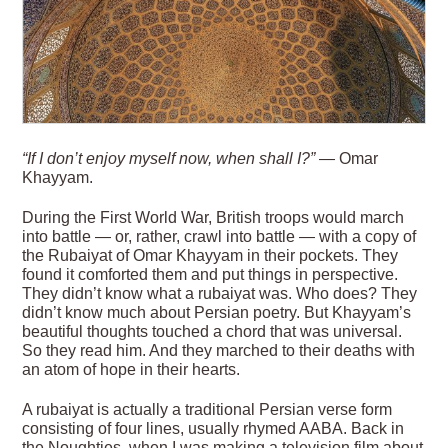
“If I don’t enjoy myself now, when shall I?”
— Omar
Khayyam.
During the First World War, British troops would march
into battle — or, rather, crawl into battle — with a copy of
the Rubaiyat of Omar Khayyam in their pockets. They
found it comforted them and put things in perspective.
They didn’t know what a rubaiyat was. Who does? They
didn’t know much about Persian poetry. But Khayyam’s
beautiful thoughts touched a chord that was universal.
So they read him. And they marched to their deaths with
an atom of hope in their hearts.
A rubaiyat is actually a traditional Persian verse form
consisting of four lines, usually rhymed AABA. Back in
the Noughties, when I was making a television film about