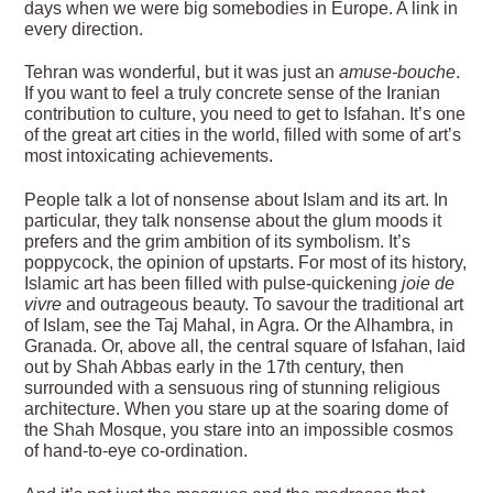
days when we were big somebodies in Europe. A link in
every direction.
Tehran was wonderful, but it was just an
amuse-bouche
.
If you want to feel a truly concrete sense of the Iranian
contribution to culture, you need to get to Isfahan. It’s one
of the great art cities in the world, filled with some of art’s
most intoxicating achievements.
People talk a lot of nonsense about Islam and its art. In
particular, they talk nonsense about the glum moods it
prefers and the grim ambition of its symbolism. It’s
poppycock, the opinion of upstarts. For most of its history,
Islamic art has been filled with pulse-quickening
joie de
vivre
and outrageous beauty. To savour the traditional art
of Islam, see the Taj Mahal, in Agra. Or the Alhambra, in
Granada. Or, above all, the central square of Isfahan, laid
out by Shah Abbas early in the 17th century, then
surrounded with a sensuous ring of stunning religious
architecture. When you stare up at the soaring dome of
the Shah Mosque, you stare into an impossible cosmos
of hand-to-eye co-ordination.