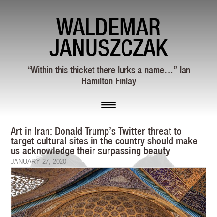
WALDEMAR
JANUSZCZAK
“Within this thicket there lurks a name…” Ian
Hamilton Finlay
Art in Iran: Donald Trump’s Twitter threat to
target cultural sites in the country should make
us acknowledge their surpassing beauty
JANUARY 27, 2020