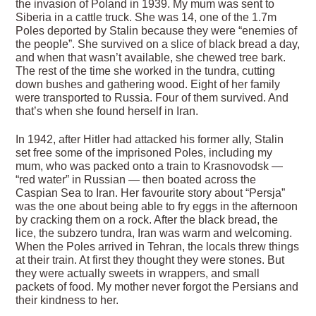
the invasion of Poland in 1939. My mum was sent to
Siberia in a cattle truck. She was 14, one of the 1.7m
Poles deported by Stalin because they were “enemies of
the people”. She survived on a slice of black bread a day,
and when that wasn’t available, she chewed tree bark.
The rest of the time she worked in the tundra, cutting
down bushes and gathering wood. Eight of her family
were transported to Russia. Four of them survived. And
that’s when she found herself in Iran.
In 1942, after Hitler had attacked his former ally, Stalin
set free some of the imprisoned Poles, including my
mum, who was packed onto a train to Krasnovodsk —
“red water” in Russian — then boated across the
Caspian Sea to Iran. Her favourite story about “Persja”
was the one about being able to fry eggs in the afternoon
by cracking them on a rock. After the black bread, the
lice, the subzero tundra, Iran was warm and welcoming.
When the Poles arrived in Tehran, the locals threw things
at their train. At first they thought they were stones. But
they were actually sweets in wrappers, and small
packets of food. My mother never forgot the Persians and
their kindness to her.