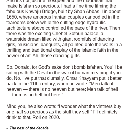
And it’s not just the mosques and the madrasas that
make Isfahan so precious. I had a fine time filming the
fabulous Khwaju Bridge, built by Shah Abbas II in about
1650, where amorous Iranian couples canoodled in the
tearooms below while the cutting-edge hydraulic
architecture above controlled the pace of the river. Then
there was the exciting Chehel Sotoun palace, a
waterside dream filled with giant roomfuls of dancing
girls, musicians, banquets, all painted onto the walls in a
thrilling and traditional display of the Islamic faith in the
power of art. Ah, those dancing girls.
So, Donald, for God’s sake don’t bomb Isfahan. You’ll be
siding with the Devil in the war of human meaning if you
do. No, I’ve put that clumsily. Omar Khayyam put it better
back in the 11th century, when he wrote: “Men talk of
heaven — there is no heaven but here; Men talk of hell
— there is no hell but here.”
Mind you, he also wrote: “I wonder what the vintners buy
one half so precious as the stuff they sell.” I’ll definitely
drink to that. Roll on 2020.
«
The best of the decade