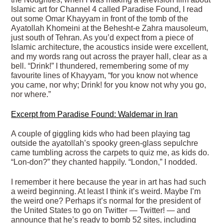
Islamic
art for Channel 4 called Paradise Found, I read
out some Omar Khayyam in front of the tomb of the
Ayatollah Khomeini at the Behesht-e Zahra mausoleum,
just south of Tehran. As you’d expect from a piece of
Islamic architecture, the acoustics inside were excellent,
and my words rang out across the prayer hall, clear as a
bell. “Drink!” I thundered, remembering some of my
favourite lines of Khayyam, “for you know not whence
you came, nor why; Drink! for you know not why you go,
nor where.”
Excerpt from Paradise Found: Waldemar in Iran
A couple of giggling kids who had been playing tag
outside the ayatollah’s spooky green-glass sepulchre
came tumbling across the carpets to quiz me, as kids do.
“Lon-don?” they chanted happily. “London,” I nodded.
I remember it here because the year in art has had such
a weird beginning. At least I think it’s weird. Maybe I’m
the weird one? Perhaps it’s normal for the president of
the United States to go on Twitter — Twitter! — and
announce that he’s ready to bomb 52 sites, including