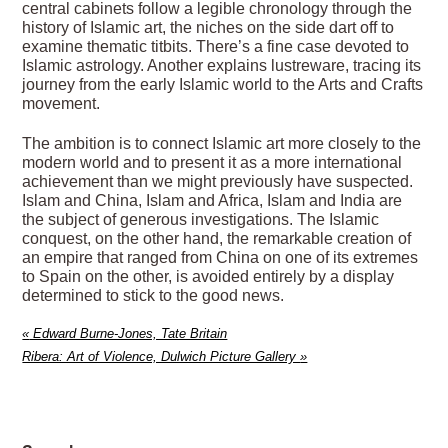
central cabinets follow a legible chronology through the
history of Islamic art, the niches on the side dart off to
examine thematic titbits. There’s a fine case devoted to
Islamic astrology. Another explains lustreware, tracing its
journey from the early Islamic world to the Arts and Crafts
movement.
The ambition is to connect Islamic art more closely to the
modern world and to present it as a more international
achievement than we might previously have suspected.
Islam and China, Islam and Africa, Islam and India are
the subject of generous investigations. The Islamic
conquest, on the other hand, the remarkable creation of
an empire that ranged from China on one of its extremes
to Spain on the other, is avoided entirely by a display
determined to stick to the good news.
«
Edward Burne-Jones, Tate Britain
Ribera: Art of Violence, Dulwich Picture Gallery
»