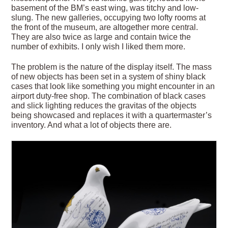
basement of the BM’s east wing, was titchy and low-
slung. The new galleries, occupying two lofty rooms at
the front of the museum, are altogether more central.
They are also twice as large and contain twice the
number of exhibits. I only wish I liked them more.
The problem is the nature of the display itself. The mass
of new objects has been set in a system of shiny black
cases that look like something you might encounter in an
airport duty-free shop. The combination of black cases
and slick lighting reduces the gravitas of the objects
being showcased and replaces it with a quartermaster’s
inventory. And what a lot of objects there are.