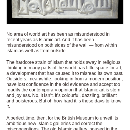
No area of world art has been as misunderstood in
recent years as Islamic art. And it has been
misunderstood on both sides of the wall — from within
Islam as well as from outside.
The hardcore strain of Islam that holds sway in religious
thinking in many parts of the world has little space for art,
a development that has caused it to misread its own past.
Outsiders, meanwhile, looking in from a modern position,
have lost confidence in the old evidence and accept too
readily the contemporary opinion that Islamic art is stern
and joyless. No, it isn’t. It’s colourful, dazzling, brilliant
and boisterous. But oh how hard it is these days to know
it.
A perfect time, then, for the British Museum
to unveil its
ambitious new Islamic galleries and correct the
misconceptions. The old Islamic gallery, housed in the