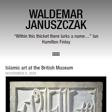
WALDEMAR
JANUSZCZAK
“Within this thicket there lurks a name…” Ian
Hamilton Finlay
Islamic art at the British Museum
NOVEMBER 5, 2018