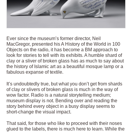
Ever since the museum’s former director, Neil
MacGregor, presented his A History of the World in 100
Objects on the radio, it has become a BM approach to
look for stories to tell with its exhibits. A humble shard of
clay or a sliver of broken glass has as much to say about
the history of Islamic art as a beautiful mosque lamp or a
fabulous expanse of textile.
It’s undoubtedly true, but what you don’t get from shards
of clay or slivers of broken glass is much in the way of
wow factor. Radio is a natural storytelling medium;
museum display is not. Bending over and reading the
story behind every object in a busy display seems to
short-change the visual impact.
That said, for those who like to proceed with their noses
glued to the labels, there is much here to learn. While the