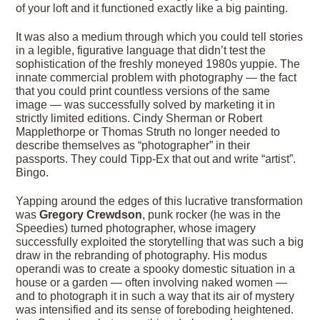
of your loft and it functioned exactly like a big painting.
It was also a medium through which you could tell stories
in a legible, figurative language that didn’t test the
sophistication of the freshly moneyed 1980s yuppie. The
innate commercial problem with photography — the fact
that you could print countless versions of the same
image — was successfully solved by marketing it in
strictly limited editions. Cindy Sherman or Robert
Mapplethorpe or Thomas Struth no longer needed to
describe themselves as “photographer” in their
passports. They could Tipp-Ex that out and write “artist”.
Bingo.
Yapping around the edges of this lucrative transformation
was
Gregory Crewdson
, punk rocker (he was in the
Speedies) turned photographer, whose imagery
successfully exploited the storytelling that was such a big
draw in the rebranding of photography. His modus
operandi was to create a spooky domestic situation in a
house or a garden — often involving naked women —
and to photograph it in such a way that its air of mystery
was intensified and its sense of foreboding heightened.