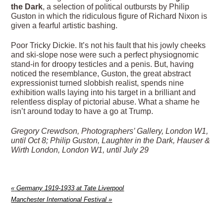
the Dark
, a selection of political outbursts by Philip
Guston in which the ridiculous figure of Richard Nixon is
given a fearful artistic bashing.
Poor Tricky Dickie. It’s not his fault that his jowly cheeks
and ski-slope nose were such a perfect physiognomic
stand-in for droopy testicles and a penis. But, having
noticed the resemblance, Guston, the great abstract
expressionist turned slobbish realist, spends nine
exhibition walls laying into his target in a brilliant and
relentless display of pictorial abuse. What a shame he
isn’t around today to have a go at Trump.
Gregory Crewdson, Photographers’ Gallery, London W1,
until Oct 8; Philip Guston, Laughter in the Dark, Hauser &
Wirth London, London W1, until July 29
«
Germany 1919-1933 at Tate Liverpool
Manchester International Festival
»