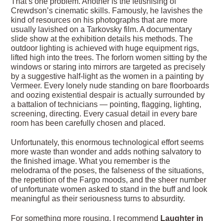
That’s one problem. Another is the fetishising of
Crewdson’s cinematic skills. Famously, he lavishes the
kind of resources on his photographs that are more
usually lavished on a Tarkovsky film. A documentary
slide show at the exhibition details his methods. The
outdoor lighting is achieved with huge equipment rigs,
lifted high into the trees. The forlorn women sitting by the
windows or staring into mirrors are targeted as precisely
by a suggestive half-light as the women in a painting by
Vermeer. Every lonely nude standing on bare floorboards
and oozing existential despair is actually surrounded by
a battalion of technicians — pointing, flagging, lighting,
screening, directing. Every casual detail in every bare
room has been carefully chosen and placed.
Unfortunately, this enormous technological effort seems
more waste than wonder and adds nothing salvatory to
the finished image. What you remember is the
melodrama of the poses, the falseness of the situations,
the repetition of the Fargo moods, and the sheer number
of unfortunate women asked to stand in the buff and look
meaningful as their seriousness turns to absurdity.
For something more rousing, I recommend
Laughter in