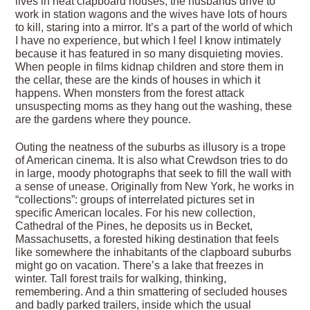
lives in neat clapboard houses, the husbands drive to
work in station wagons and the wives have lots of hours
to kill, staring into a mirror. It’s a part of the world of which
I have no experience, but which I feel I know intimately
because it has featured in so many disquieting movies.
When people in films kidnap children and store them in
the cellar, these are the kinds of houses in which it
happens. When monsters from the forest attack
unsuspecting moms as they hang out the washing, these
are the gardens where they pounce.
Outing the neatness of the suburbs as illusory is a trope
of American cinema. It is also what Crewdson tries to do
in large, moody photographs that seek to fill the wall with
a sense of unease. Originally from New York, he works in
“collections”: groups of interrelated pictures set in
specific American locales. For his new collection,
Cathedral of the Pines, he deposits us in Becket,
Massachusetts, a forested hiking destination that feels
like somewhere the inhabitants of the clapboard suburbs
might go on vacation. There’s a lake that freezes in
winter. Tall forest trails for walking, thinking,
remembering. And a thin smattering of secluded houses
and badly parked trailers, inside which the usual