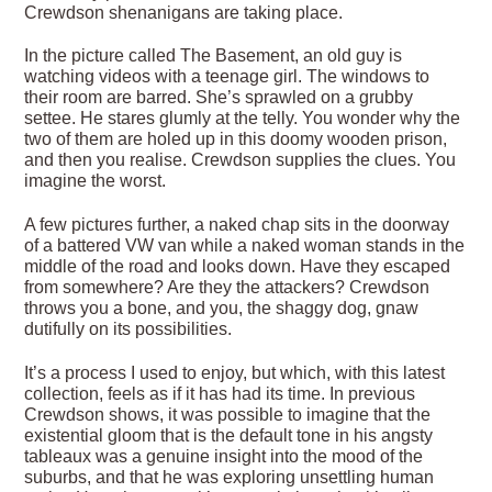
Crewdson shenanigans are taking place.
In the picture called The Basement, an old guy is
watching videos with a teenage girl. The windows to
their room are barred. She’s sprawled on a grubby
settee. He stares glumly at the telly. You wonder why the
two of them are holed up in this doomy wooden prison,
and then you realise. Crewdson supplies the clues. You
imagine the worst.
A few pictures further, a naked chap sits in the doorway
of a battered VW van while a naked woman stands in the
middle of the road and looks down. Have they escaped
from somewhere? Are they the attackers? Crewdson
throws you a bone, and you, the shaggy dog, gnaw
dutifully on its possibilities.
It’s a process I used to enjoy, but which, with this latest
collection, feels as if it has had its time. In previous
Crewdson shows, it was possible to imagine that the
existential gloom that is the default tone in his angsty
tableaux was a genuine insight into the mood of the
suburbs, and that he was exploring unsettling human