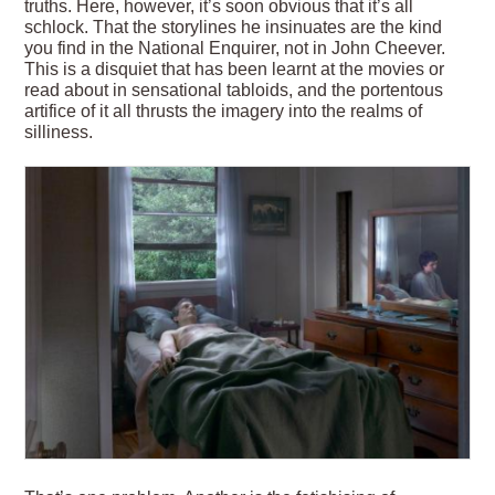
truths. Here, however, it’s soon obvious that it’s all
schlock. That the storylines he insinuates are the kind
you find in the National Enquirer, not in John Cheever.
This is a disquiet that has been learnt at the movies or
read about in sensational tabloids, and the portentous
artifice of it all thrusts the imagery into the realms of
silliness.