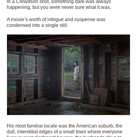
In a Crewdson shot, something dark was always
happening, but you were never sure what it was.
A movie’s worth of intrigue and suspense was
condensed into a single still.
His most familiar locale was the American suburb, the
dull, interstitial edges of a small town where everyone