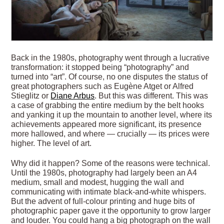
Back in the 1980s, photography went through a lucrative
transformation: it stopped being “photography” and
turned into “art”. Of course, no one disputes the status of
great photographers such as Eugène Atget or Alfred
Stieglitz or
Diane Arbus
. But this was different. This was
a case of grabbing the entire medium by the belt hooks
and yanking it up the mountain to another level, where its
achievements appeared more significant, its presence
more hallowed, and where — crucially — its prices were
higher. The level of art.
Why did it happen? Some of the reasons were technical.
Until the 1980s, photography had largely been an A4
medium, small and modest, hugging the wall and
communicating with intimate black-and-white whispers.
But the advent of full-colour printing and huge bits of
photographic paper gave it the opportunity to grow larger
and louder. You could hang a big photograph on the wall