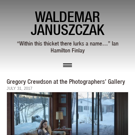
WALDEMAR
JANUSZCZAK
“Within this thicket there lurks a name…” Ian
Hamilton Finlay
Gregory Crewdson at the Photographers’ Gallery
JULY 31, 2017