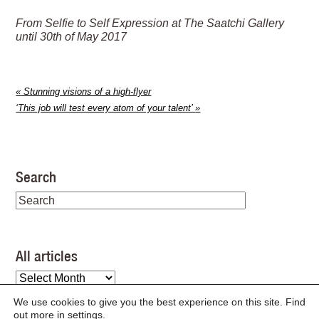
From Selfie to Self Expression at The Saatchi Gallery
until 30th of May 2017
«
Stunning visions of a high-flyer
‘This job will test every atom of your talent’
»
Search
All articles
All
articles
We use cookies to give you the best experience on this site. Find
out more in
settings
.