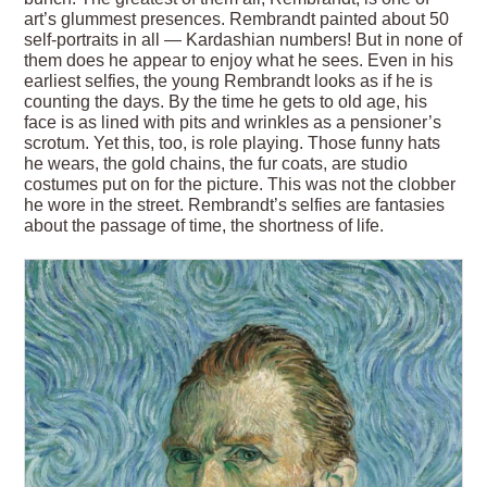
art’s glummest presences. Rembrandt painted about 50
self-portraits in all — Kardashian numbers! But in none of
them does he appear to enjoy what he sees. Even in his
earliest selfies, the young Rembrandt looks as if he is
counting the days. By the time he gets to old age, his
face is as lined with pits and wrinkles as a pensioner’s
scrotum. Yet this, too, is role playing. Those funny hats
he wears, the gold chains, the fur coats, are studio
costumes put on for the picture. This was not the clobber
he wore in the street. Rembrandt’s selfies are fantasies
about the passage of time, the shortness of life.