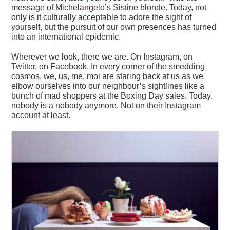
message of Michelangelo’s Sistine blonde. Today, not
only is it culturally acceptable to adore the sight of
yourself, but the pursuit of our own presences has turned
into an international epidemic.
Wherever we look, there we are. On Instagram, on
Twitter, on Facebook. In every corner of the smedding
cosmos, we, us, me, moi are staring back at us as we
elbow ourselves into our neighbour’s sightlines like a
bunch of mad shoppers at the Boxing Day sales. Today,
nobody is a nobody anymore. Not on their Instagram
account at least.