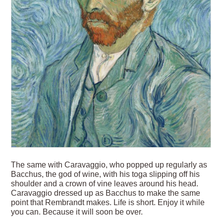
The same with Caravaggio, who popped up regularly as
Bacchus, the god of wine, with his toga slipping off his
shoulder and a crown of vine leaves around his head.
Caravaggio dressed up as Bacchus to make the same
point that Rembrandt makes. Life is short. Enjoy it while
you can. Because it will soon be over.