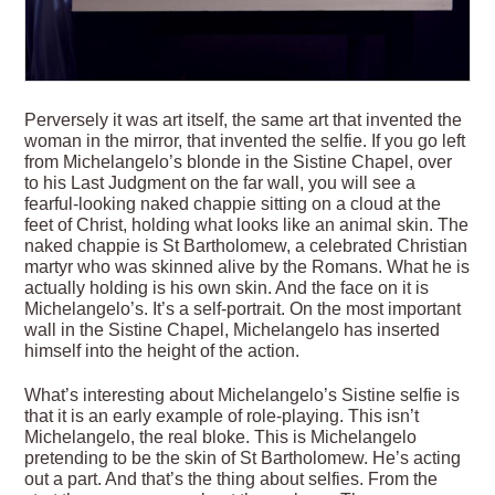
Perversely it was art itself, the same art that invented the
woman in the mirror, that invented the selfie. If you go left
from Michelangelo’s blonde in the Sistine Chapel, over
to his Last Judgment on the far wall, you will see a
fearful-looking naked chappie sitting on a cloud at the
feet of Christ, holding what looks like an animal skin. The
naked chappie is St Bartholomew, a celebrated Christian
martyr who was skinned alive by the Romans. What he is
actually holding is his own skin. And the face on it is
Michelangelo’s. It’s a self-portrait. On the most important
wall in the Sistine Chapel, Michelangelo has inserted
himself into the height of the action.
What’s interesting about Michelangelo’s Sistine selfie is
that it is an early example of role-playing. This isn’t
Michelangelo, the real bloke. This is Michelangelo
pretending to be the skin of St Bartholomew. He’s acting
out a part. And that’s the thing about selfies. From the