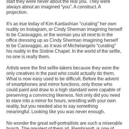
start they were never about the real you. They were
always about an imagined “you”. A construct. A
projection.
It’s as true today of Kim Kardashian “curating” her own
nudity on Instagram, or Cindy Sherman imagining herself
to be Caravaggio, or the woman you sit next to in the
office dressing up as Cindy Sherman imagining herself
to be Caravaggio, as it was of Michelangelo “curating”
his nudity in the Sistine Chapel. In the world of the selfie,
no one is really them.
Artists were the first selfie-takers because they were the
only creatives in the past who could actually do them.
What is now easy used to be difficult. Before the advent
of smartphones and mirror functions, only those who
could paint and draw to a high standard were capable of
preserving a convincing likeness. Not only did you need
to stare into a mirror for hours, wrestling with your own
reality, but you needed also to say something
meaningful. Looking like you was never enough.
No wonder the great self-portraitists are such a miserable
bunch. The greatest of them all, Rembrandt, is one of