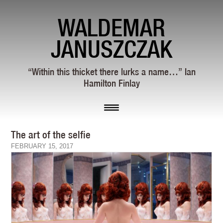
WALDEMAR
JANUSZCZAK
“Within this thicket there lurks a name…” Ian
Hamilton Finlay
The art of the selfie
FEBRUARY 15, 2017