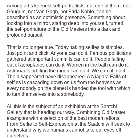
Among art’s keenest self-portraitists, not one of them, not
Gauguin, not Van Gogh, not Frida Kahlo, can be
described as an optimistic presence. Something about
looking into a mirror, staring deep into yourself, turned
the self-portraiture of the Old Masters into a dark and
profound pursuit.
That is no longer true. Today, taking selfies is simples.
Just point and click. Anyone can do it. Famous politicians
gathered at important summits can do it. People falling
out of aeroplanes can do it. Women in the bath can do it.
Astronauts orbiting the moon can do it. We can all do it.
The disappeared have disappeared. A Niagara Falls of
selfies is cascading down on us from the heavens as
every nobody on the planet is handed the tool with which
to turn themselves into a somebody.
All this is the subject of an exhibition at the Saatchi
Gallery that is heading our way. Combining Old Master
examples with a selection of the best modern efforts,
From Selfie to Self-Expression at the Saatchi will seek to
understand why we humans cannot take our eyes off
ourselves.