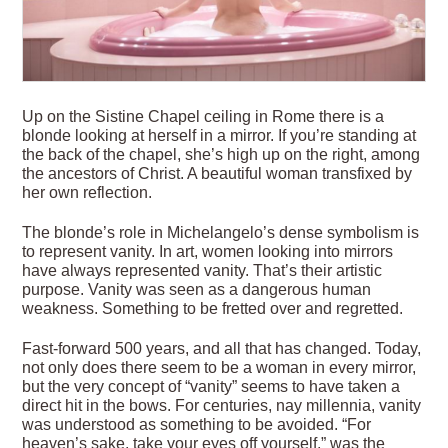
Up on the Sistine Chapel ceiling in Rome there is a
blonde looking at herself in a mirror. If you’re standing at
the back of the chapel, she’s high up on the right, among
the ancestors of Christ. A beautiful woman transfixed by
her own reflection.
The blonde’s role in Michelangelo’s dense symbolism is
to represent vanity. In art, women looking into mirrors
have always represented vanity. That’s their artistic
purpose. Vanity was seen as a dangerous human
weakness. Something to be fretted over and regretted.
Fast-forward 500 years, and all that has changed. Today,
not only does there seem to be a woman in every mirror,
but the very concept of “vanity” seems to have taken a
direct hit in the bows. For centuries, nay millennia, vanity
was understood as something to be avoided. “For
heaven’s sake, take your eyes off yourself,” was the