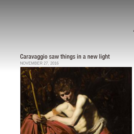
Caravaggio saw things in a new light
NOVEMBER 27, 2016