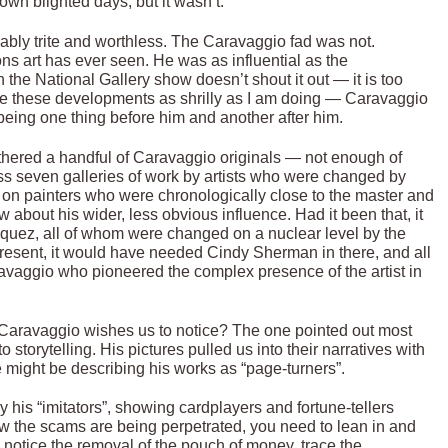
own blighted days, but it wasn’t.
riably trite and worthless. The Caravaggio fad was not.
ions art has ever seen. He was as influential as the
h the National Gallery show doesn’t shout it out — it is too
ibe these developments as shrilly as I am doing — Caravaggio
 being one thing before him and another after him.
athered a handful of Caravaggio originals — not enough of
oss seven galleries of work by artists who were changed by
 on painters who were chronologically close to the master and
ow about his wider, less obvious influence. Had it been that, it
uez, all of whom were changed on a nuclear level by the
present, it would have needed Cindy Sherman in there, and all
ravaggio who pioneered the complex presence of the artist in
Caravaggio wishes us to notice? The one pointed out most
storytelling. His pictures pulled us into their narratives with
 might be describing his works as “page-turners”.
by his “imitators”, showing cardplayers and fortune-tellers
w the scams are being perpetrated, you need to lean in and
, notice the removal of the pouch of money, trace the