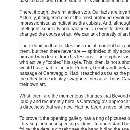
past to have been more stable in its attitudes than our 
There, though, the similarities stop. Our fads are inva
Actually, it triggered one of the most profound revolut
impressionists, as radical as the cubists. And, althoug
intelligent, scholarly and balanced an event to descr
changed the course of art. We can talk honestly of art
The exhibition that tackles this crucial moment has g
them, but then there never are — sprinkled thinly acr
him and who learnt from his lessons. The emphasis is
who actively “copied” his style. This, then, is not a sh
would have had to include Rubens, Rembrandt, Velazq
passage of Caravaggio. Had it reached as far as the 
the other fierce identity-swappers, because it was Ca
their own art.
What, then, are the momentous changes that Beyond 
loudly and recurrently here is Caravaggio’s approach to 
a directness that was new. Had he been a novelist, we
To prove it, the opening gallery has a ring of pictures 
cheating their unsuspecting victims. To understand ho
follow the details closely: see the hand hiding the ace