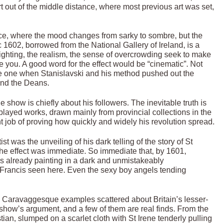
t out of the middle distance, where most previous art was set,
ce, where the mood changes from sarky to sombre, but the
1602, borrowed from the National Gallery of Ireland, is a
ighting, the realism, the sense of overcrowding seek to make
ore you. A good word for the effect would be “cinematic”. Not
ble one when Stanislavski and his method pushed out the
and the Deans.
show is chiefly about his followers. The inevitable truth is
layed works, drawn mainly from provincial collections in the
t job of proving how quickly and widely his revolution spread.
 was the unveiling of his dark telling of the story of St
The effect was immediate. So immediate that, by 1601,
s already painting in a dark and unmistakeably
Francis seen here. Even the sexy boy angels tending
ny Caravaggesque examples scattered about Britain’s lesser-
show’s argument, and a few of them are real finds. From the
tian, slumped on a scarlet cloth with St Irene tenderly pulling