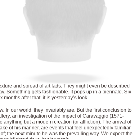
texture and spread of art fads. They might even be described
day. Something gets fashionable. It pops up in a biennale. Six
x months after that, it is yesterday’s look.
 In our world, they invariably are. But the first conclusion to
ery, an investigation of the impact of Caravaggio (1571-
e anything but a modern creation (or affliction). The arrival of
ke of his manner, are events that feel unexpectedly familiar
of; the next minute he was the prevailing way. We expect the