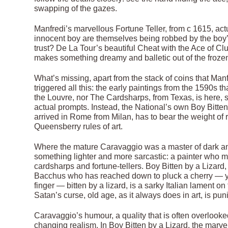
swapping of the gazes.
Manfredi’s marvellous Fortune Teller, from c 1615, ac
innocent boy are themselves being robbed by the boy
trust? De La Tour’s beautiful Cheat with the Ace of C
makes something dreamy and balletic out of the froze
What’s missing, apart from the stack of coins that Manf
triggered all this: the early paintings from the 1590s t
the Louvre, nor The Cardsharps, from Texas, is here, s
actual prompts. Instead, the National’s own Boy Bitten
arrived in Rome from Milan, has to bear the weight of
Queensberry rules of art.
Where the mature Caravaggio was a master of dark an
something lighter and more sarcastic: a painter who mo
cardsharps and fortune-tellers. Boy Bitten by a Lizard,
Bacchus who has reached down to pluck a cherry — yes
finger — bitten by a lizard, is a sarky Italian lament o
Satan’s curse, old age, as it always does in art, is pu
Caravaggio’s humour, a quality that is often overlook
changing realism. In Boy Bitten by a Lizard, the marvel