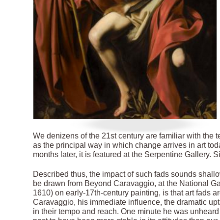
We denizens of the 21st century are familiar with the 
as the principal way in which change arrives in art to
months later, it is featured at the Serpentine Gallery. Si
Described thus, the impact of such fads sounds shallow.
be drawn from Beyond Caravaggio, at the National Gall
1610) on early-17th-century painting, is that art fads ar
Caravaggio, his immediate influence, the dramatic upta
in their tempo and reach. One minute he was unheard 