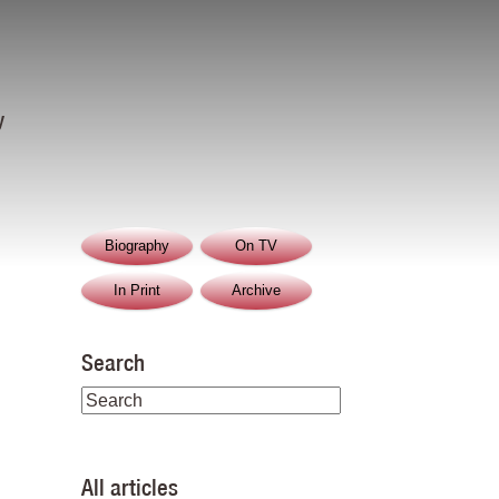
y
Biography
On TV
In Print
Archive
Search
All articles