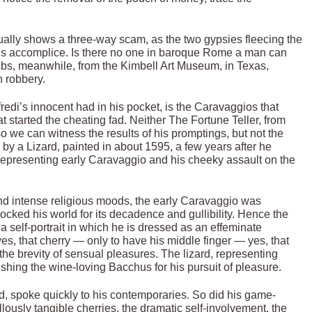
tually shows a three-way scam, as the two gypsies fleecing the
’s accomplice. Is there no one in baroque Rome a man can
lubs, meanwhile, from the Kimbell Art Museum, in Texas,
n robbery.
redi’s innocent had in his pocket, is the Caravaggios that
hat started the cheating fad. Neither The Fortune Teller, from
o we can witness the results of his promptings, but not the
 by a Lizard, painted in about 1595, a few years after he
 representing early Caravaggio and his cheeky assault on the
d intense religious moods, the early Caravaggio was
cked his world for its decadence and gullibility. Hence the
 a self-portrait in which he is dressed as an effeminate
, that cherry — only to have his middle finger — yes, that
n the brevity of sensual pleasures. The lizard, representing
nishing the wine-loving Bacchus for his pursuit of pleasure.
ed, spoke quickly to his contemporaries. So did his game-
lously tangible cherries, the dramatic self-involvement, the