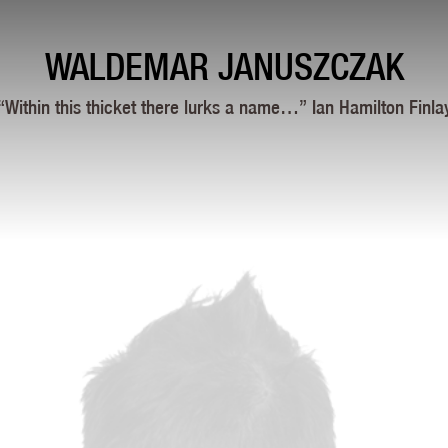
WALDEMAR JANUSZCZAK
“Within this thicket there lurks a name…” Ian Hamilton Finla