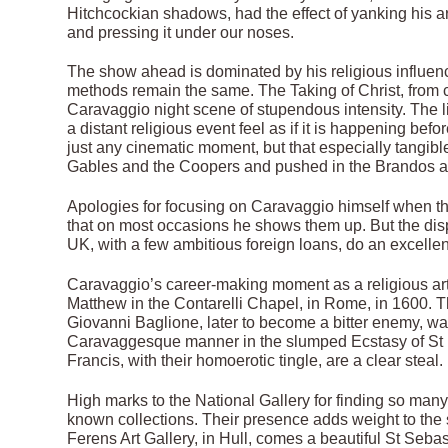
Hitchcockian shadows, had the effect of yanking his ar
and pressing it under our noses.
The show ahead is dominated by his religious influen
methods remain the same. The Taking of Christ, from c 
Caravaggio night scene of stupendous intensity. The l
a distant religious event feel as if it is happening bef
just any cinematic moment, but that especially tangi
Gables and the Coopers and pushed in the Brandos 
Apologies for focusing on Caravaggio himself when the 
that on most occasions he shows them up. But the disp
UK, with a few ambitious foreign loans, do an excellen
Caravaggio’s career-making moment as a religious artist
Matthew in the Contarelli Chapel, in Rome, in 1600. 
Giovanni Baglione, later to become a bitter enemy, wa
Caravaggesque manner in the slumped Ecstasy of St 
Francis, with their homoerotic tingle, are a clear steal.
High marks to the National Gallery for finding so ma
known collections. Their presence adds weight to the 
Ferens Art Gallery, in Hull, comes a beautiful St Sebas