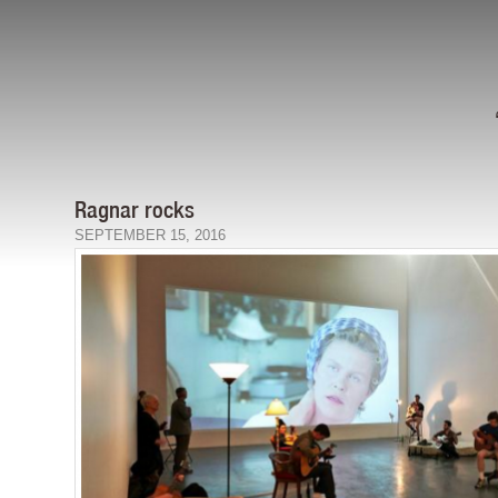
Ragnar rocks
SEPTEMBER 15, 2016