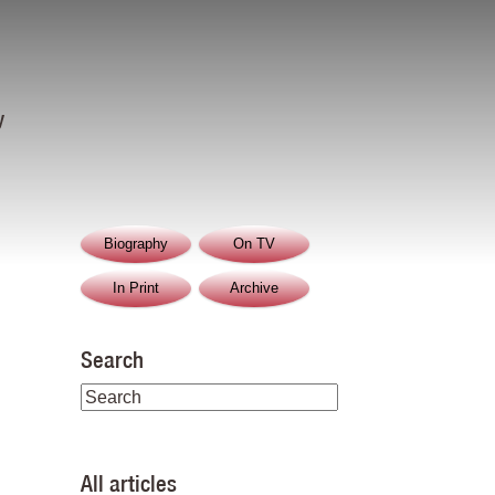
y
Biography
On TV
In Print
Archive
Search
All articles