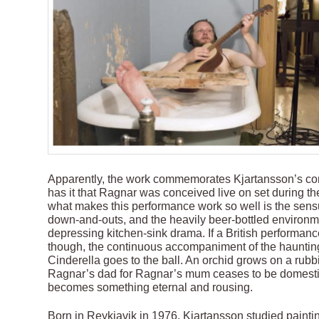
Apparently, the work commemorates Kjartansson’s conc
has it that Ragnar was conceived live on set during the 
what makes this performance work so well is the sens
down-and-outs, and the heavily beer-bottled environmen
depressing kitchen-sink drama. If a British performance
though, the continuous accompaniment of the haunting
Cinderella goes to the ball. An orchid grows on a rubbi
Ragnar’s dad for Ragnar’s mum ceases to be domestic a
becomes something eternal and rousing.
Born in Reykjavik in 1976, Kjartansson studied paintin