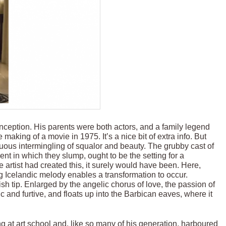
eption. His parents were both actors, and a family legend
making of a movie in 1975. It’s a nice bit of extra info. But
uous intermingling of squalor and beauty. The grubby cast of
t in which they slump, ought to be the setting for a
 artist had created this, it surely would have been. Here,
 Icelandic melody enables a transformation to occur.
sh tip. Enlarged by the angelic chorus of love, the passion of
nd furtive, and floats up into the Barbican eaves, where it
g at art school and, like so many of his generation, harboured