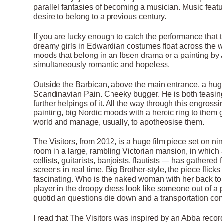
parallel fantasies of becoming a musician. Music featu
desire to belong to a previous century.
If you are lucky enough to catch the performance that
dreamy girls in Edwardian costumes float across the w
moods that belong in an Ibsen drama or a painting by 
simultaneously romantic and hopeless.
Outside the Barbican, above the main entrance, a hug
Scandinavian Pain. Cheeky bugger. He is both teasing
further helpings of it. All the way through this engross
painting, big Nordic moods with a heroic ring to them 
world and manage, usually, to apotheosise them.
The Visitors, from 2012, is a huge film piece set on n
room in a large, rambling Victorian mansion, in whic
cellists, guitarists, banjoists, flautists — has gather
screens in real time, Big Brother-style, the piece fli
fascinating. Who is the naked woman with her back to u
player in the droopy dress look like someone out of a 
quotidian questions die down and a transportation co
I read that The Visitors was inspired by an Abba reco