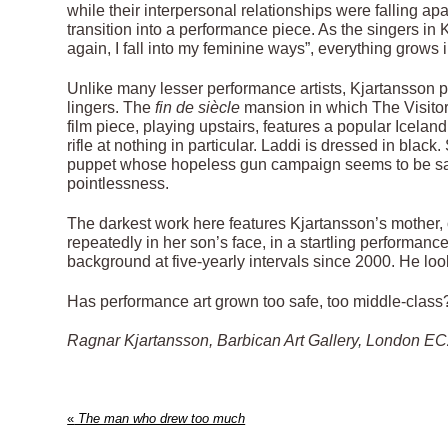
while their interpersonal relationships were falling ap
transition into a performance piece. As the singers in
again, I fall into my feminine ways”, everything grows
Unlike many lesser performance artists, Kjartansson pa
lingers. The
fin de siècle
mansion in which The Visitors
film piece, playing upstairs, features a popular Icelan
rifle at nothing in particular. Laddi is dressed in blac
puppet whose hopeless gun campaign seems to be sayin
pointlessness.
The darkest work here features Kjartansson’s mother, o
repeatedly in her son’s face, in a startling performanc
background at five-yearly intervals since 2000. He looks
Has performance art grown too safe, too middle-class? 
Ragnar Kjartansson, Barbican Art Gallery, London EC2
«
The man who drew too much