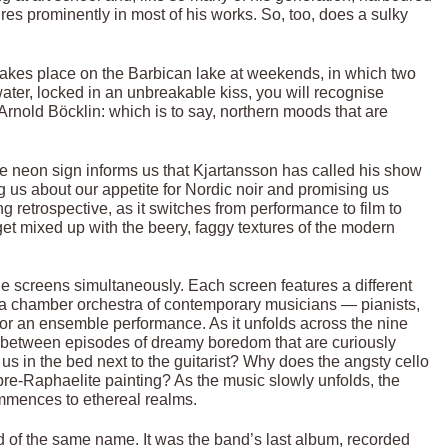
res prominently in most of his works. So, too, does a sulky
 takes place on the Barbican lake at weekends, in which two
ater, locked in an unbreakable kiss, you will recognise
Arnold Böcklin: which is to say, northern moods that are
e neon sign informs us that Kjartansson has called his show
 us about our appetite for Nordic noir and promising us
ing retrospective, as it switches from performance to film to
get mixed up with the beery, faggy textures of the modern
ine screens simultaneously. Each screen features a different
h a chamber orchestra of contemporary musicians — pianists,
ed for an ensemble performance. As it unfolds across the nine
cks between episodes of dreamy boredom that are curiously
s in the bed next to the guitarist? Why does the angsty cello
pre-Raphaelite painting? As the music slowly unfolds, the
mmences to ethereal realms.
rd of the same name. It was the band’s last album, recorded