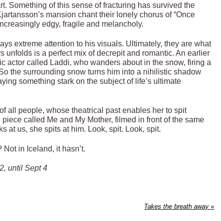
art. Something of this sense of fracturing has survived the
 Kjartansson’s mansion chant their lonely chorus of “Once
 increasingly edgy, fragile and melancholy.
ys extreme attention to his visuals. Ultimately, they are what
 unfolds is a perfect mix of decrepit and romantic. An earlier
dic actor called Laddi, who wanders about in the snow, firing a
k. So the surrounding snow turns him into a nihilistic shadow
g something stark on the subject of life’s ultimate
f all people, whose theatrical past enables her to spit
e piece called Me and My Mother, filmed in front of the same
 at us, she spits at him. Look, spit. Look, spit.
Not in Iceland, it hasn’t.
, until Sept 4
Takes the breath away
»