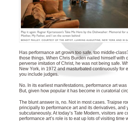
Has performance art grown too safe, too middle-class? 
those things. When Chris Burden nailed himself with o
perverse imitation of Christ, he was not being safe. W
New York, in 1972 and masturbated continuously for e
you include judges.
No. In its earliest manifestations, performance art was s
But, given how popular it has become in curatorial circle
The blunt answer is, no. Not in most cases. Traipse 
principally to performance art and its derivatives, and
subcutaneously. At today’s Tate Modern, visitors are c
performance art’s role is to eat up lots of visiting time 