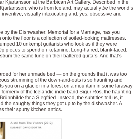
ar Kjartansson at the Barbican Art Gallery. Described in the
”, Kjartansson, who is from Iceland, may actually
be
the world’s
g, inventive, visually intoxicating and, yes, obsessive and
 by the Dishwasher: Memorial for a Marriage, has you
to the floor is a collection of soiled-looking mattresses,
lumped 10 unkempt guitarists who look as if they were
0p pieces to spend on ketamine. Long-haired, blank-faced,
rum the same tune on their battered guitars. And that’s
rded for her unmade bed — on the grounds that it was too
eous strumming of the down-and-outs is so haunting and
sits you on a glacier in a forest on a mountain in some faraway
ormerly of the Icelandic indie band Sigur Ros, the haunting
ünnhilde for a Siegfried. Instead, the subtitles tell us, it
d the naughty things they got up to by the dishwasher. A
es their spurty kitchen antics.