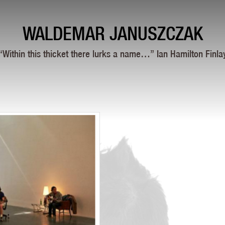
WALDEMAR JANUSZCZAK
“Within this thicket there lurks a name…” Ian Hamilton Finla