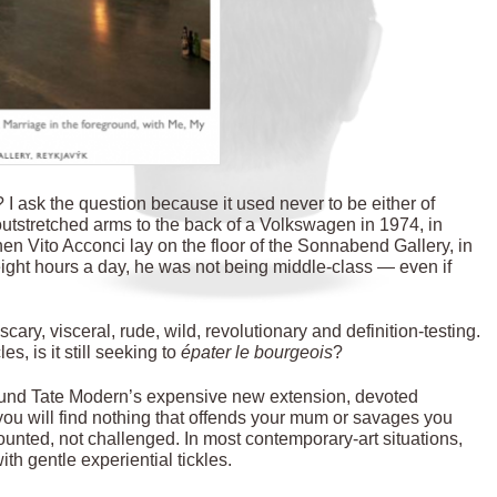
I ask the question because it used never to be either of
utstretched arms to the back of a Volkswagen in 1974, in
hen Vito Acconci lay on the floor of the Sonnabend Gallery, in
ight hours a day, he was not being middle-class — even if
cary, visceral, rude, wild, revolutionary and definition-testing.
s, is it still seeking to
épater le bourgeois
?
round Tate Modern’s expensive new extension, devoted
 you will find nothing that offends your mum or savages you
ounted, not challenged. In most contemporary-art situations,
with gentle experiential tickles.