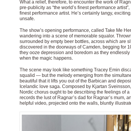
What a relief, therefore, to encounter the work of Ragn
pre-publicity as “the world’s finest performance artist
finest performance artist. He’s certainly tangy, excitin
unsafe.
The show’s opening performance, called Take Me Here
wandering into a scene of memorable squalor. Thrown on
surrounded by empty beer bottles, across which are s
discovered in the doorways of Camden, begging for 1
they ooze depression and boredom as they endlessly st
when the magic happens.
The scene may look like something Tracey Emin disca
squalid — but the melody emerging from the simultan
beautiful that it lifts you out of the Barbican and depo
Icelandic love saga. Composed by Kjartan Sveinsson, f
Nordic chorus ought to be describing the feelings of a Br
records the lust of Ragnar’s dad for Ragnar’s mum, an
helpful video, projected onto the walls, bluntly illustrat