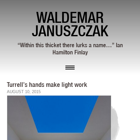
WALDEMAR
JANUSZCZAK
“Within this thicket there lurks a name…” Ian
Hamilton Finlay
Turrell’s hands make light work
AUGUST 10, 2015