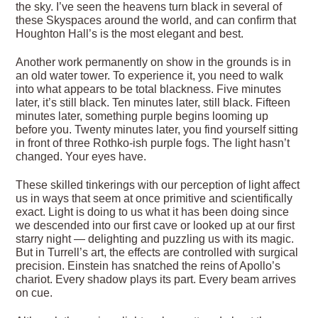
the sky. I’ve seen the heavens turn black in several of
these Skyspaces around the world, and can confirm that
Houghton Hall’s is the most elegant and best.
Another work permanently on show in the grounds is in
an old water tower. To experience it, you need to walk
into what appears to be total blackness. Five minutes
later, it’s still black. Ten minutes later, still black. Fifteen
minutes later, something purple begins looming up
before you. Twenty minutes later, you find yourself sitting
in front of three Rothko-ish purple fogs. The light hasn’t
changed. Your eyes have.
These skilled tinkerings with our perception of light affect
us in ways that seem at once primitive and scientifically
exact. Light is doing to us what it has been doing since
we descended into our first cave or looked up at our first
starry night — delighting and puzzling us with its magic.
But in Turrell’s art, the effects are controlled with surgical
precision. Einstein has snatched the reins of Apollo’s
chariot. Every shadow plays its part. Every beam arrives
on cue.