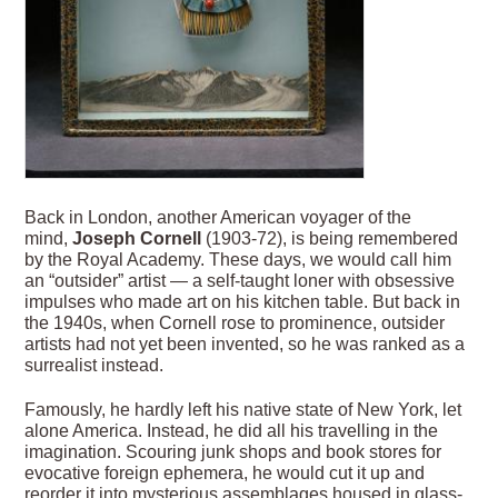
Back in London, another American voyager of the
mind,
Joseph Cornell
(1903-72), is being remembered
by the Royal Academy. These days, we would call him
an “outsider” artist — a self-taught loner with obsessive
impulses who made art on his kitchen table. But back in
the 1940s, when Cornell rose to prominence, outsider
artists had not yet been invented, so he was ranked as a
surrealist instead.
Famously, he hardly left his native state of New York, let
alone America. Instead, he did all his travelling in the
imagination. Scouring junk shops and book stores for
evocative foreign ephemera, he would cut it up and
reorder it into mysterious assemblages housed in glass-