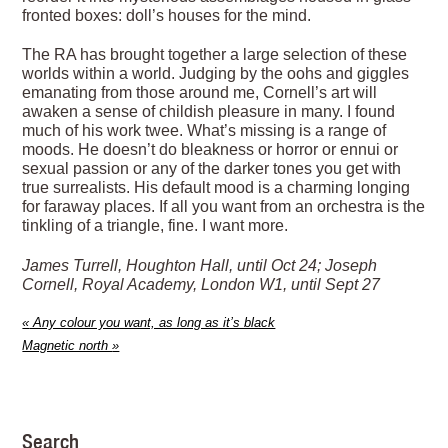
fronted boxes: doll’s houses for the mind.
The RA has brought together a large selection of these
worlds within a world. Judging by the oohs and giggles
emanating from those around me, Cornell’s art will
awaken a sense of childish pleasure in many. I found
much of his work twee. What’s missing is a range of
moods. He doesn’t do bleakness or horror or ennui or
sexual passion or any of the darker tones you get with
true surrealists. His default mood is a charming longing
for faraway places. If all you want from an orchestra is the
tinkling of a triangle, fine. I want more.
James Turrell, Houghton Hall, until Oct 24; Joseph
Cornell, Royal Academy, London W1, until Sept 27
«
Any colour you want, as long as it’s black
Magnetic north
»
Search