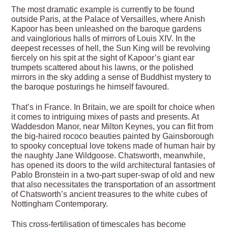
The most dramatic example is currently to be found
outside Paris, at the Palace of Versailles, where Anish
Kapoor has been unleashed on the baroque gardens
and vainglorious halls of mirrors of Louis XIV. In the
deepest recesses of hell, the Sun King will be revolving
fiercely on his spit at the sight of Kapoor’s giant ear
trumpets scattered about his lawns, or the polished
mirrors in the sky adding a sense of Buddhist mystery to
the baroque posturings he himself favoured.
That’s in France. In Britain, we are spoilt for choice when
it comes to intriguing mixes of pasts and presents. At
Waddesdon Manor, near Milton Keynes, you can flit from
the big-haired rococo beauties painted by Gainsborough
to spooky conceptual love tokens made of human hair by
the naughty Jane Wildgoose. Chatsworth, meanwhile,
has opened its doors to the wild architectural fantasies of
Pablo Bronstein in a two-part super-swap of old and new
that also necessitates the transportation of an assortment
of Chatsworth’s ancient treasures to the white cubes of
Nottingham Contemporary.
This cross-fertilisation of timescales has become