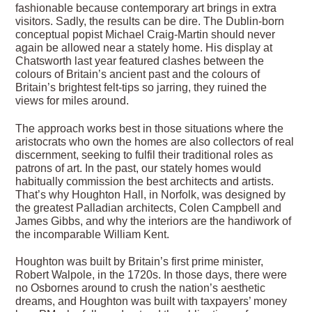
fashionable because contemporary art brings in extra
visitors. Sadly, the results can be dire. The Dublin-born
conceptual popist Michael Craig-Martin should never
again be allowed near a stately home. His display at
Chatsworth last year featured clashes between the
colours of Britain’s ancient past and the colours of
Britain’s brightest felt-tips so jarring, they ruined the
views for miles around.
The approach works best in those situations where the
aristocrats who own the homes are also collectors of real
discernment, seeking to fulfil their traditional roles as
patrons of art. In the past, our stately homes would
habitually commission the best architects and artists.
That’s why Houghton Hall, in Norfolk, was designed by
the greatest Palladian architects, Colen Campbell and
James Gibbs, and why the interiors are the handiwork of
the incomparable William Kent.
Houghton was built by Britain’s first prime minister,
Robert Walpole, in the 1720s. In those days, there were
no Osbornes around to crush the nation’s aesthetic
dreams, and Houghton was built with taxpayers’ money