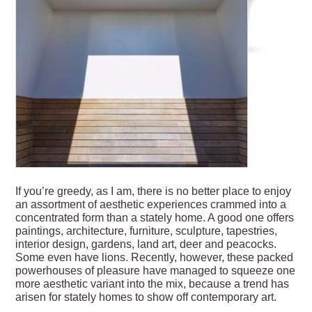
If you’re greedy, as I am, there is no better place to enjoy
an assortment of aesthetic experiences crammed into a
concentrated form than a stately home. A good one offers
paintings, architecture, furniture, sculpture, tapestries,
interior design, gardens, land art, deer and peacocks.
Some even have lions. Recently, however, these packed
powerhouses of pleasure have managed to squeeze one
more aesthetic variant into the mix, because a trend has
arisen for stately homes to show off contemporary art.