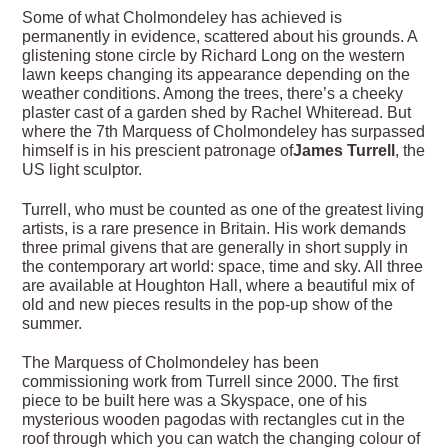
Some of what Cholmondeley has achieved is
permanently in evidence, scattered about his grounds. A
glistening stone circle by Richard Long on the western
lawn keeps changing its appearance depending on the
weather conditions. Among the trees, there’s a cheeky
plaster cast of a garden shed by Rachel Whiteread. But
where the 7th Marquess of Cholmondeley has surpassed
himself is in his prescient patronage of
James Turrell
, the
US light sculptor.
Turrell, who must be counted as one of the greatest living
artists, is a rare presence in Britain. His work demands
three primal givens that are generally in short supply in
the contemporary art world: space, time and sky. All three
are available at Houghton Hall, where a beautiful mix of
old and new pieces results in the pop-up show of the
summer.
The Marquess of Cholmondeley has been
commissioning work from Turrell since 2000. The first
piece to be built here was a Skyspace, one of his
mysterious wooden pagodas with rectangles cut in the
roof through which you can watch the changing colour of