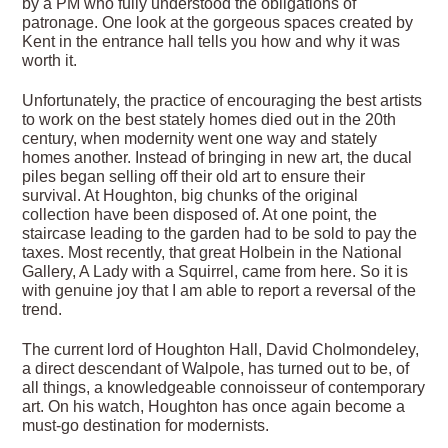
by a PM who fully understood the obligations of
patronage. One look at the gorgeous spaces created by
Kent in the entrance hall tells you how and why it was
worth it.
Unfortunately, the practice of encouraging the best artists
to work on the best stately homes died out in the 20th
century, when modernity went one way and stately
homes another. Instead of bringing in new art, the ducal
piles began selling off their old art to ensure their
survival. At Houghton, big chunks of the original
collection have been disposed of. At one point, the
staircase leading to the garden had to be sold to pay the
taxes. Most recently, that great Holbein in the National
Gallery, A Lady with a Squirrel, came from here. So it is
with genuine joy that I am able to report a reversal of the
trend.
The current lord of Houghton Hall, David Cholmondeley,
a direct descendant of Walpole, has turned out to be, of
all things, a knowledgeable connoisseur of contemporary
art. On his watch, Houghton has once again become a
must-go destination for modernists.