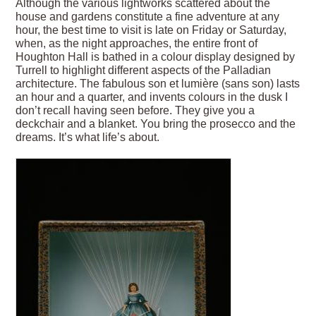
Although the various lightworks scattered about the
house and gardens constitute a fine adventure at any
hour, the best time to visit is late on Friday or Saturday,
when, as the night approaches, the entire front of
Houghton Hall is bathed in a colour display designed by
Turrell to highlight different aspects of the Palladian
architecture. The fabulous son et lumière (sans son) lasts
an hour and a quarter, and invents colours in the dusk I
don’t recall having seen before. They give you a
deckchair and a blanket. You bring the prosecco and the
dreams. It’s what life’s about.