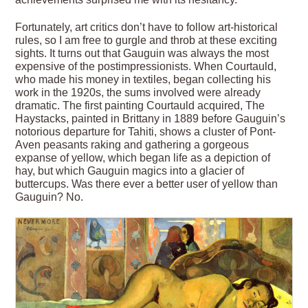
Fortunately, art critics don’t have to follow art-historical
rules, so I am free to gurgle and throb at these exciting
sights. It turns out that Gauguin was always the most
expensive of the post­impressionists. When Courtauld,
who made his money in textiles, began collecting his
work in the 1920s, the sums involved were already
dramatic. The first painting Courtauld acquired, The
Haystacks, painted in Brittany in 1889 before Gauguin’s
notorious departure for Tahiti, shows a cluster of Pont-
Aven peasants raking and gathering a gorgeous
expanse of yellow, which began life as a depiction of
hay, but which Gauguin magics into a glacier of
buttercups. Was there ever a better user of yellow than
Gauguin? No.