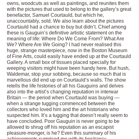
owns, woodcuts as well as paintings, and reunites them
with the pictures that used to belong to the gallery’s great
benefactor, Samuel Courtauld, but which he,
unaccountably, sold. We also learn about the pictures
Courtauld had a chance to buy but didn’t. Chief among
these is Gauguin’s definitive artistic statement on the
meaning of life: Where Do We Come From? What Are
We? Where Are We Going? I had never realised this
huge, strange masterpiece, now in the Boston Museum
of Fine Arts, could easily have ended up at the Courtauld
Gallery. A small box of tissues placed specially for
weeping visitors might have been handy here. But hush,
Waldemar, stop your sobbing, because so much that is
marvellous did end up on Courtauld’s walls. The show
retells the life histories of all his Gauguins and delves
also into the artist’s changing reputation in interwar
Britain — the period when Courtauld was buying —
when a strange tugging commenced between the
collectors who loved him and the art historians who
suspected him. It’s a tugging that doesn’t really seem to
have concluded. Poor Gauguin is never going to be
allowed to shrug off his reputation as an escapist
pleasure-monger, is he? Even this summary of his
achievements surprised me with its hesitancy.