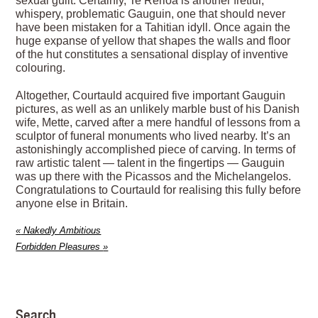
sexual guilt. Certainly, Te Rerioa is another fretful,
whispery, problematic Gauguin, one that should never
have been mistaken for a Tahitian idyll. Once again the
huge expanse of yellow that shapes the walls and floor
of the hut constitutes a sensational display of inventive
colouring.
Altogether, Courtauld acquired five important Gauguin
pictures, as well as an unlikely marble bust of his Danish
wife, Mette, carved after a mere handful of ­lessons from a
sculptor of funeral monuments who lived nearby. It’s an
astonishingly accomplished piece of carving. In terms of
raw artistic talent — talent in the fingertips — Gauguin
was up there with the Picassos and the Michelangelos.
Congratulations to Courtauld for realising this fully before
anyone else in Britain.
«
Nakedly Ambitious
Forbidden Pleasures
»
Search