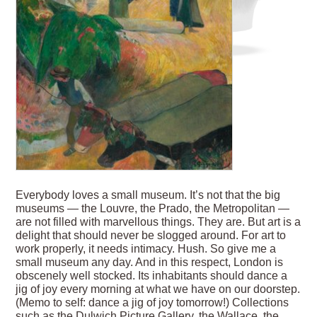
Everybody loves a small museum. It’s not that the big
museums — the Louvre, the Prado, the Metropolitan —
are not filled with marvellous things. They are. But art is a
delight that should never be slogged around. For art to
work properly, it needs intimacy. Hush. So give me a
small museum any day. And in this respect, London is
obscenely well stocked. Its inhabitants should dance a
jig of joy every morning at what we have on our doorstep.
(Memo to self: dance a jig of joy tomorrow!) Collections
such as the Dulwich Picture Gallery, the Wallace, the