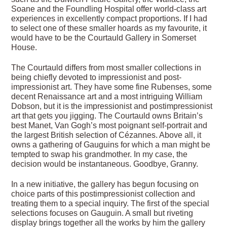
Soane and the Foundling Hospital offer world-class art
experiences in excellently compact proportions. If I had
to select one of these smaller hoards as my favourite, it
would have to be the Courtauld Gallery in Somerset
House.
The Courtauld differs from most smaller collections in
being chiefly devoted to impressionist and post-
impressionist art. They have some fine Rubenses, some
decent Renaissance art and a most intriguing William
Dobson, but it is the impressionist and postimpressionist
art that gets you jigging. The Courtauld owns Britain’s
best Manet, Van Gogh’s most poignant self-portrait and
the largest British selection of Cézannes. Above all, it
owns a gathering of Gauguins for which a man might be
tempted to swap his grandmother. In my case, the
decision would be instantaneous. Goodbye, Granny.
In a new initiative, the gallery has begun focusing on
choice parts of this postimpressionist collection and
treating them to a special inquiry. The first of the special
selections focuses on Gauguin. A small but riveting
display brings together all the works by him the gallery