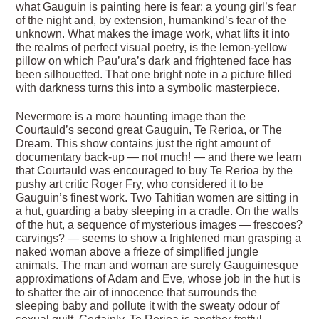
what Gauguin is painting here is fear: a young girl’s fear
of the night and, by extension, humankind’s fear of the
unknown. What makes the image work, what lifts it into
the realms of perfect visual poetry, is the lemon-yellow
pillow on which Pau’ura’s dark and frightened face has
been silhouetted. That one bright note in a picture filled
with darkness turns this into a symbolic masterpiece.
Nevermore is a more haunting image than the
Courtauld’s second great Gauguin, Te Rerioa, or The
Dream. This show contains just the right amount of
documentary back-up — not much! — and there we learn
that Courtauld was encouraged to buy Te Rerioa by the
pushy art critic Roger Fry, who considered it to be
Gauguin’s finest work. Two Tahitian women are sitting in
a hut, guarding a baby sleeping in a cradle. On the walls
of the hut, a sequence of mysterious images — frescoes?
carvings? — seems to show a frightened man grasping a
naked woman above a frieze of simplified jungle
animals. The man and woman are surely Gauguinesque
approximations of Adam and Eve, whose job in the hut is
to shatter the air of innocence that surrounds the
sleeping baby and pollute it with the sweaty odour of