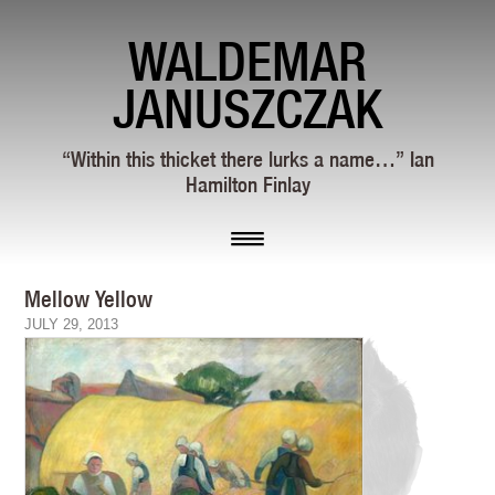
WALDEMAR
JANUSZCZAK
“Within this thicket there lurks a name…” Ian
Hamilton Finlay
Mellow Yellow
JULY 29, 2013