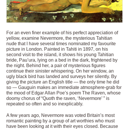
For an even finer example of his perfect appreciation of
yellow, examine Nevermore, the mysterious Tahitian
nude that I have several times nominated my favourite
picture in London. Painted in Tahiti in 1897, on his
second visit to the island, it shows his young Tahitian
bride, Pau’ura, lying on a bed in the dark, frightened by
the night. Behind her, a pair of mysterious figures
continue their sinister whispering. On her window, an
ugly black bird has landed and surveys her silently. By
giving the picture an ­English title — the only time he did
so — Gauguin makes an immediate atmosphere-grab for
the mood of Edgar Allan Poe’s poem The Raven, whose
doomy chorus of “Quoth the raven, ‘Nevermore’ ” is
repeated so often and so inexplicably.
A few years ago, Nevermore was voted Britain’s most
romantic painting by a group of art worthies who must
have been looking at it with their eyes closed. Because