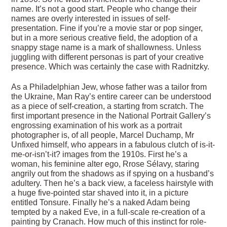
name. It’s not a good start. People who change their
names are overly interested in issues of self-
presentation. Fine if you’re a movie star or pop singer,
but in a more serious creative field, the adoption of a
snappy stage name is a mark of shallowness. Unless
juggling with different personas is part of your creative
presence. Which was certainly the case with Radnitzky.
As a Philadelphian Jew, whose father was a tailor from
the Ukraine, Man Ray’s entire career can be understood
as a piece of self-creation, a starting from scratch. The
first important presence in the National Portrait Gallery’s
engrossing examination of his work as a portrait
photographer is, of all people, Marcel Duchamp, Mr
Unfixed himself, who appears in a fabulous clutch of is-it-
me-or-isn’t-it? images from the 1910s. First he’s a
woman, his feminine alter ego, Rrose Sélavy, staring
angrily out from the shadows as if spying on a husband’s
adultery. Then he’s a back view, a faceless hairstyle with
a huge five-pointed star shaved into it, in a picture
entitled Tonsure. Finally he’s a naked Adam being
tempted by a naked Eve, in a full-scale re-creation of a
painting by Cranach. How much of this instinct for role-