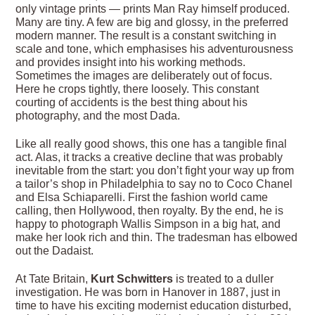
only vintage prints — prints Man Ray himself produced.
Many are tiny. A few are big and glossy, in the preferred
modern manner. The result is a constant switching in
scale and tone, which emphasises his adventurousness
and provides insight into his working methods.
Sometimes the images are deliberately out of focus.
Here he crops tightly, there loosely. This constant
courting of accidents is the best thing about his
photography, and the most Dada.
Like all really good shows, this one has a tangible final
act. Alas, it tracks a creative decline that was probably
inevitable from the start: you don’t fight your way up from
a tailor’s shop in Philadelphia to say no to Coco Chanel
and Elsa Schiaparelli. First the fashion world came
calling, then Hollywood, then royalty. By the end, he is
happy to photograph ­Wallis Simpson in a big hat, and
make her look rich and thin. The tradesman has elbowed
out the Dadaist.
At Tate Britain,
Kurt Schwitters
is treated to a duller
investigation. He was born in Hanover in 1887, just in
time to have his exciting modernist education disturbed,