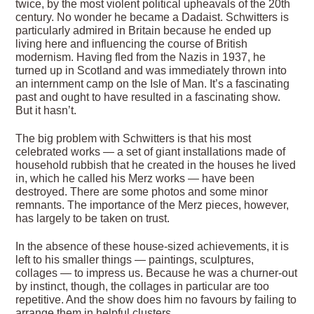
twice, by the most violent political upheavals of the 20th
century. No wonder he became a Dadaist. Schwitters is
particularly admired in Britain because he ended up
living here and influencing the course of British
modernism. Having fled from the Nazis in 1937, he
turned up in Scotland and was immediately thrown into
an internment camp on the Isle of Man. It’s a fascinating
past and ought to have resulted in a fascinating show.
But it hasn’t.
The big problem with Schwitters is that his most
celebrated works — a set of giant installations made of
household rubbish that he created in the houses he lived
in, which he called his Merz works — have been
destroyed. There are some photos and some minor
remnants. The importance of the Merz pieces, however,
has largely to be taken on trust.
In the absence of these house-sized achievements, it is
left to his smaller things — paintings, sculptures,
collages — to impress us. Because he was a churner-out
by instinct, though, the collages in particular are too
repetitive. And the show does him no favours by failing to
arrange them in helpful clusters.