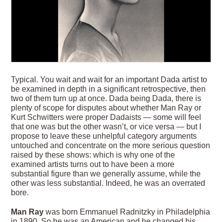
Typical. You wait and wait for an important Dada artist to
be examined in depth in a signi­ficant retrospective, then
two of them turn up at once. Dada being Dada, there is
plenty of scope for disputes about whether Man Ray or
Kurt Schwitters were proper Dadaists — some will feel
that one was but the other wasn’t, or vice versa — but I
propose to leave these unhelpful category arguments
untouched and concentrate on the more serious question
raised by these shows: which is why one of the
examined artists turns out to have been a more
substantial figure than we generally assume, while the
other was less substantial. Indeed, he was an overrated
bore.
Man Ray
was born Emmanuel Radnitzky in Philadelphia
in 1890. So he was an American and he changed his