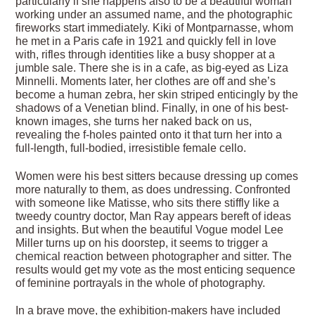
particularly if she happens also to be a beautiful woman
working under an assumed name, and the photographic
fireworks start immediately. Kiki of Montparnasse, whom
he met in a Paris cafe in 1921 and quickly fell in love
with, rifles through identities like a busy shopper at a
jumble sale. There she is in a cafe, as big-eyed as Liza
Minnelli. Moments later, her clothes are off and she’s
become a human zebra, her skin striped enticingly by the
shadows of a Venetian blind. Finally, in one of his best-
known images, she turns her naked back on us,
revealing the f-holes painted onto it that turn her into a
full-length, full-bodied, irresistible female cello.
Women were his best sitters because dressing up comes
more naturally to them, as does undressing. Confronted
with someone like Matisse, who sits there stiffly like a
tweedy country doctor, Man Ray appears bereft of ideas
and insights. But when the beautiful Vogue model Lee
Miller turns up on his doorstep, it seems to trigger a
chemical reaction between photographer and sitter. The
results would get my vote as the most enticing sequence
of feminine portrayals in the whole of photography.
In a brave move, the exhibition-makers have included