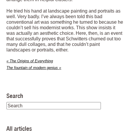
He tried his hand at landscape painting and portraits as
well. Very badly. I’ve always been told this bad
conventional art was something he turned to because he
couldn’t sell his modernist works. This show insists it
was actually an aesthetic choice. Here, then, is an event
that successfully proves that Schwitters churned out too
many dull collages, and that he couldn’t paint
landscapes or portraits, either.
«
The Origins of Everything
The fountain of modern genius
»
Search
All articles