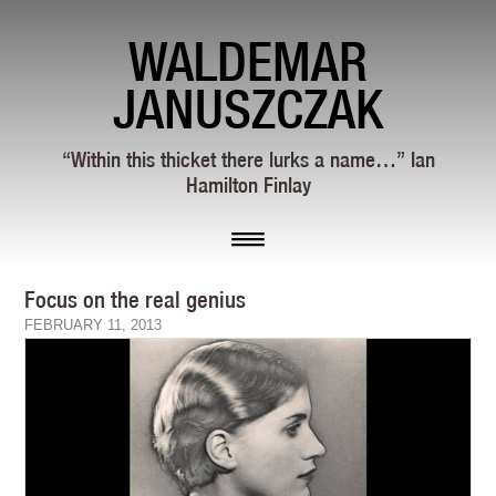
WALDEMAR
JANUSZCZAK
“Within this thicket there lurks a name…” Ian
Hamilton Finlay
Focus on the real genius
FEBRUARY 11, 2013