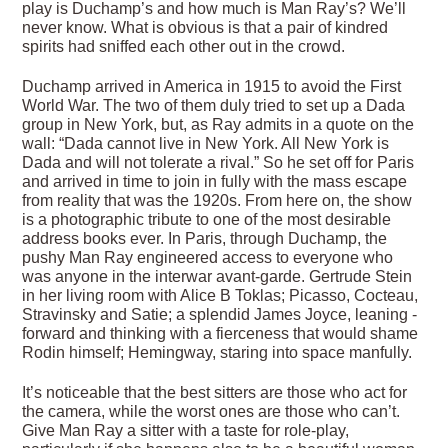
play is Duchamp’s and how much is Man Ray’s? We’ll
never know. What is obvious is that a pair of kindred
spirits had sniffed each other out in the crowd.
Duchamp arrived in America in 1915 to avoid the First
World War. The two of them duly tried to set up a Dada
group in New York, but, as Ray admits in a quote on the
wall: “Dada cannot live in New York. All New York is
Dada and will not tolerate a rival.” So he set off for Paris
and arrived in time to join in fully with the mass escape
from reality that was the 1920s. From here on, the show
is a photographic tribute to one of the most desirable
address books ever. In Paris, through Duchamp, the
pushy Man Ray engineered access to everyone who
was anyone in the interwar avant-garde. Gertrude Stein
in her living room with Alice B ­Toklas; Picasso, Cocteau,
Stravinsky and Satie; a splendid James Joyce, leaning ­
forward and thinking with a fierceness that would shame
Rodin himself; Hemingway, staring into space manfully.
It’s noticeable that the best sitters are those who act for
the camera, while the worst ones are those who can’t.
Give Man Ray a sitter with a taste for role-play,