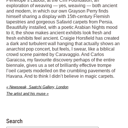
Penelope’s Labour, at the Cini Foundation, an
exploration of weaving — yes, weaving — both ancient
and modern, in which our own Grayson Perry finds
himself sharing a display with 15th-century Flemish
tapestries and gorgeous Safavid carpets from Persia.
Beautifully installed, with a poetic Arabian Nights mood
to it, the show makes ancient exhibits look fresh and
fresh exhibits feel ancient. Craigie Horsfield has created
a dark and turbulent wall hanging that actually shows an
anarchist pop concert, but feels, I swear, like a biblical
crowd scene painted by Caravaggio. And Carlos
Garaicoa, my favourite discovery perhaps of the entire
biennale, gives us a set of brilliantly effective trompe
l’oeil carpets modelled on the crumbling pavements of
Havana. And to think I didn’t believe in magic carpets.
«
Newspeak, Saatchi Gallery, London
The artist and his muse
»
Search