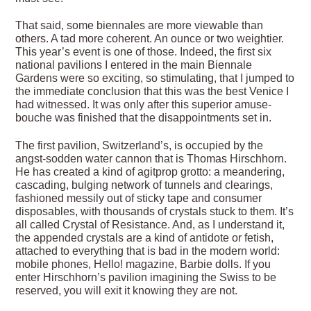
That said, some biennales are more viewable than
others. A tad more coherent. An ounce or two weightier.
This year’s event is one of those. Indeed, the first six
national pavilions I entered in the main Biennale
Gardens were so exciting, so stimulating, that I jumped to
the immediate conclusion that this was the best Venice I
had witnessed. It was only after this superior amuse-
bouche was finished that the disappointments set in.
The first pavilion, Switzerland’s, is occupied by the
angst-sodden water cannon that is Thomas Hirschhorn.
He has created a kind of agitprop grotto: a meandering,
cascading, bulging network of tunnels and clearings,
fashioned messily out of sticky tape and consumer
disposables, with thousands of crystals stuck to them. It’s
all called Crystal of Resistance. And, as I understand it,
the appended crystals are a kind of antidote or fetish,
attached to everything that is bad in the modern world:
mobile phones, Hello! magazine, Barbie dolls. If you
enter Hirschhorn’s pavilion imagining the Swiss to be
reserved, you will exit it knowing they are not.