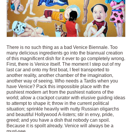
There is no such thing as a bad Venice Biennale. Too
many delicious ingredients go into the biannual creation
of this magnificent dish for it ever to go completely wrong.
First, there is Venice itself. The moment I step out of my
last car and onto my first boat, I feel transported to
another reality, another chamber of the imagination,
another way of seeing. Who needs a Tardis when you
have Venice? Pack this impossible place with the
pushiest modern art from the pushiest nations of the
world; allow a crackpot curator with elusive guiding ideas
to attempt to shape it; throw in the current political
situation; sprinkle heavily with nutty Russian oligarchs
and beautiful Hollywood A-listers; stir in envy, pride,
greed; and you have a dish that nobody can spoil.
Because it is spoilt already. Venice will always be a
must-see.