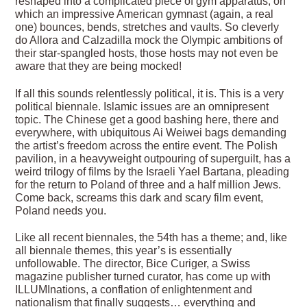
reshaped into a complicated piece of gym apparatus, on
which an impressive American gymnast (again, a real
one) bounces, bends, stretches and vaults. So cleverly
do Allora and Calzadilla mock the Olympic ambitions of
their star-spangled hosts, those hosts may not even be
aware that they are being mocked!
If all this sounds relentlessly political, it is. This is a very
political biennale. Islamic issues are an omnipresent
topic. The Chinese get a good bashing here, there and
everywhere, with ubiquitous Ai Weiwei bags demanding
the artist’s freedom across the entire event. The Polish
pavilion, in a heavyweight outpouring of superguilt, has a
weird trilogy of films by the Israeli Yael Bartana, pleading
for the return to Poland of three and a half million Jews.
Come back, screams this dark and scary film event,
Poland needs you.
Like all recent biennales, the 54th has a theme; and, like
all biennale themes, this year’s is essentially
unfollowable. The director, Bice Curiger, a Swiss
magazine publisher turned curator, has come up with
ILLUMInations, a conflation of enlightenment and
nationalism that finally suggests… everything and