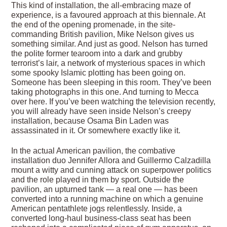
This kind of installation, the all-embracing maze of
experience, is a favoured approach at this biennale. At
the end of the opening promenade, in the site-
commanding British pavilion, Mike Nelson gives us
something similar. And just as good. Nelson has turned
the polite former tearoom into a dark and grubby
terrorist’s lair, a network of mysterious spaces in which
some spooky Islamic plotting has been going on.
Someone has been sleeping in this room. They’ve been
taking photographs in this one. And turning to Mecca
over here. If you’ve been watching the television recently,
you will already have seen inside Nelson’s creepy
installation, because Osama Bin Laden was
assassinated in it. Or somewhere exactly like it.
In the actual American pavilion, the combative
installation duo Jennifer Allora and Guillermo Calzadilla
mount a witty and cunning attack on superpower politics
and the role played in them by sport. Outside the
pavilion, an upturned tank — a real one — has been
converted into a running machine on which a genuine
American pentathlete jogs relentlessly. Inside, a
converted long-haul business-class seat has been