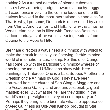
nothing? As a trained decoder of biennale themes, I
suspect we are being nudged towards a touchy-huggy
art experience involving the coming together of the 86
nations involved in the most international biennale so far.
That is why, I presume, Denmark is represented by artists
from China, America, Iran and Holland; why the amusing
Venezuelan pavilion is filled with Francisco Bassim’s
cartoon portrayals of the world’s leading leaders, from
Obama to the Pope to Hitler.
Biennale directors always need a gimmick with which to
make their mark in the silly, self-serving, feeble-minded
world of international curatorship. For this one, Curiger
has come up with the particularly gimmicky wheeze of
opening the main ILLUMInations show with three
paintings by Tintoretto. One is a Last Supper. Another the
Creation of the Animals by God. They have been
borrowed from the church of San Giorgio Maggiore and
the Accademia Gallery, and are, unquestionably, great
masterpieces. But what the hell are they doing in the
world’s most prestigious survey of contemporary art?
Perhaps they bring to the biennale what the appearance
of Alec Guinness as Obi-Wan Kenobi brought to Star