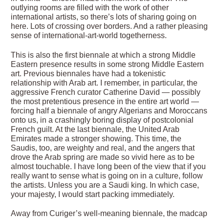
outlying rooms are filled with the work of other
international artists, so there’s lots of sharing going on
here. Lots of crossing over borders. And a rather pleasing
sense of international-art-world togetherness.
This is also the first biennale at which a strong Middle
Eastern presence results in some strong Middle Eastern
art. Previous biennales have had a tokenistic
relationship with Arab art. I remember, in particular, the
aggressive French curator Catherine David — possibly
the most pretentious presence in the entire art world —
forcing half a biennale of angry Algerians and Moroccans
onto us, in a crashingly boring display of postcolonial
French guilt. At the last biennale, the United Arab
Emirates made a stronger showing. This time, the
Saudis, too, are weighty and real, and the angers that
drove the Arab spring are made so vivid here as to be
almost touchable. I have long been of the view that if you
really want to sense what is going on in a culture, follow
the artists. Unless you are a Saudi king. In which case,
your majesty, I would start packing immediately.
Away from Curiger’s well-meaning biennale, the madcap