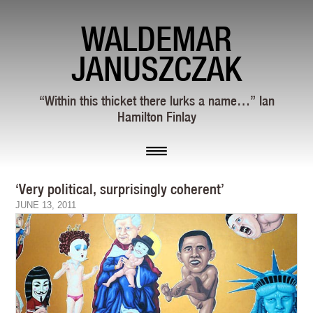
WALDEMAR
JANUSZCZAK
“Within this thicket there lurks a name…” Ian
Hamilton Finlay
‘Very political, surprisingly coherent’
JUNE 13, 2011