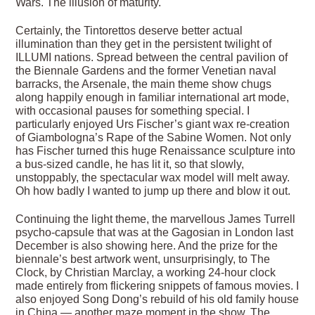
Wars. The illusion of maturity.
Certainly, the Tintorettos deserve better actual
illumination than they get in the persistent twilight of
ILLUMI nations. Spread between the central pavilion of
the Biennale Gardens and the former Venetian naval
barracks, the Arsenale, the main theme show chugs
along happily enough in familiar international art mode,
with occasional pauses for something special. I
particularly enjoyed Urs Fischer’s giant wax re-creation
of Giambologna’s Rape of the Sabine Women. Not only
has Fischer turned this huge Renaissance sculpture into
a bus-sized candle, he has lit it, so that slowly,
unstoppably, the spectacular wax model will melt away.
Oh how badly I wanted to jump up there and blow it out.
Continuing the light theme, the marvellous James Turrell
psycho-capsule that was at the Gagosian in London last
December is also showing here. And the prize for the
biennale’s best artwork went, unsurprisingly, to The
Clock, by Christian Marclay, a working 24-hour clock
made entirely from flickering snippets of famous movies. I
also enjoyed Song Dong’s rebuild of his old family house
in China — another maze moment in the show. The