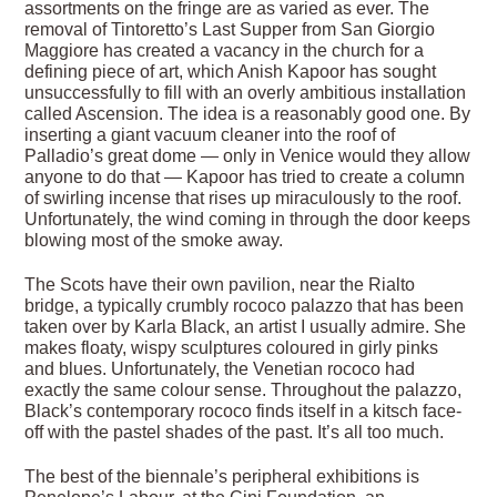
assortments on the fringe are as varied as ever. The
removal of Tintoretto’s Last Supper from San Giorgio
Maggiore has created a vacancy in the church for a
defining piece of art, which Anish Kapoor has sought
unsuccessfully to fill with an overly ambitious installation
called Ascension. The idea is a reasonably good one. By
inserting a giant vacuum cleaner into the roof of
Palladio’s great dome — only in Venice would they allow
anyone to do that — Kapoor has tried to create a column
of swirling incense that rises up miraculously to the roof.
Unfortunately, the wind coming in through the door keeps
blowing most of the smoke away.
The Scots have their own pavilion, near the Rialto
bridge, a typically crumbly rococo palazzo that has been
taken over by Karla Black, an artist I usually admire. She
makes floaty, wispy sculptures coloured in girly pinks
and blues. Unfortunately, the Venetian rococo had
exactly the same colour sense. Throughout the palazzo,
Black’s contemporary rococo finds itself in a kitsch face-
off with the pastel shades of the past. It’s all too much.
The best of the biennale’s peripheral exhibitions is