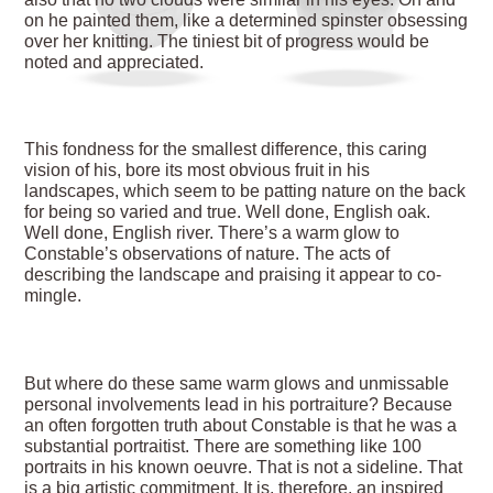
on he painted them, like a determined spinster obsessing
over her knitting. The tiniest bit of progress would be
noted and appreciated.
This fondness for the smallest difference, this caring
vision of his, bore its most obvious fruit in his
landscapes, which seem to be patting nature on the back
for being so varied and true. Well done, English oak.
Well done, English river. There’s a warm glow to
Constable’s observations of nature. The acts of
describing the landscape and praising it appear to co-
mingle.
But where do these same warm glows and unmissable
personal involvements lead in his portraiture? Because
an often forgotten truth about Constable is that he was a
substantial portraitist. There are something like 100
portraits in his known oeuvre. That is not a sideline. That
is a big artistic commitment. It is, therefore, an inspired