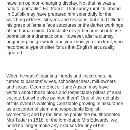
have: an opinion-changing display. Not that he was a
natural portraitist. Far from it. That sunny rural childhood
in Suffolk may have prepared him splendidly for the
watching of trees, streams and seasons, but it did little for
his grasp of female face structures or the darker workings
of the human mind. Constable never became an intense
portraitist or a dramatic one. However, after a clumsy
beginning, he grew into one you know you can trust, who
recorded a type of sitter for us that English art usually
ignored.
When he wasn’t painting friends and loved ones, he
turned to parsons’ wives, schoolteachers, mill-owners
and vicars. George Eliot or Jane Austen may have
written about these pious and respectable pillars of rural
society, but who else painted them? One of the delights
of this event is watching Constable growing in assurance
as a recorder of stern and respectable English
womenfolk; and by the time he paints the multibonneted
Mrs Tuder in 1818, or the formidable Mrs Edwards, we
need no longer make any excuses for any of his