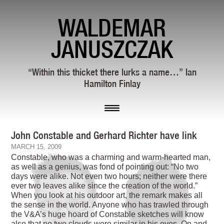
WALDEMAR
JANUSZCZAK
“Within this thicket there lurks a name…” Ian
Hamilton Finlay
John Constable and Gerhard Richter have link
MARCH 15, 2009
Constable, who was a charming and warm-hearted man,
as well as a genius, was fond of pointing out: “No two
days were alike. Not even two hours; neither were there
ever two leaves alike since the creation of the world.”
When you look at his outdoor art, the remark makes all
the sense in the world. Anyone who has trawled through
the V&A’s huge hoard of Constable sketches will know
also that no two clouds were similar in his eyes. On and