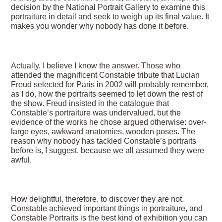
decision by the National Portrait Gallery to examine this
portraiture in detail and seek to weigh up its final value. It
makes you wonder why nobody has done it before.
Actually, I believe I know the answer. Those who
attended the magnificent Constable tribute that Lucian
Freud selected for Paris in 2002 will probably remember,
as I do, how the portraits seemed to let down the rest of
the show. Freud insisted in the catalogue that
Constable’s portraiture was undervalued, but the
evidence of the works he chose argued otherwise: over-
large eyes, awkward anatomies, wooden poses. The
reason why nobody has tackled Constable’s portraits
before is, I suggest, because we all assumed they were
awful.
How delightful, therefore, to discover they are not.
Constable achieved important things in portraiture, and
Constable Portraits is the best kind of exhibition you can