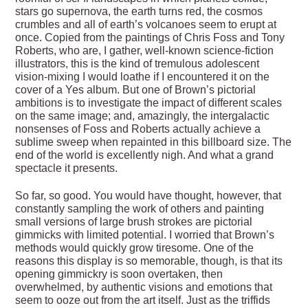
stars go supernova, the earth turns red, the cosmos
crumbles and all of earth’s volcanoes seem to erupt at
once. Copied from the paintings of Chris Foss and Tony
Roberts, who are, I gather, well-known science-fiction
illustrators, this is the kind of tremulous adolescent
vision-mixing I would loathe if I encountered it on the
cover of a Yes album. But one of Brown’s pictorial
ambitions is to investigate the impact of different scales
on the same image; and, amazingly, the intergalactic
nonsenses of Foss and Roberts actually achieve a
sublime sweep when repainted in this billboard size. The
end of the world is excellently nigh. And what a grand
spectacle it presents.
So far, so good. You would have thought, however, that
constantly sampling the work of others and painting
small versions of large brush strokes are pictorial
gimmicks with limited potential. I worried that Brown’s
methods would quickly grow tiresome. One of the
reasons this display is so memorable, though, is that its
opening gimmickry is soon overtaken, then
overwhelmed, by authentic visions and emotions that
seem to ooze out from the art itself. Just as the triffids