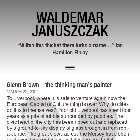
WALDEMAR
JANUSZCZAK
“Within this thicket there lurks a name…” Ian
Hamilton Finlay
Glenn Brown – the thinking man’s painter
MARCH 22, 2009
To Liverpool, where it is safe to venture again now the
European Capital of Culture thing is over. Why do cities
do this to themselves? Poor old Liverpool has spent four
years as a pile of rubble surrounded by puddles. The
civic heart of the city has been ripped out and replaced
by a ground-to-sky display of glass brought in from rent-
a-centre. The great views across the Mersey have been
destroyed for ever by bad architecture and brutal