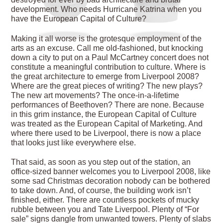
development. Who needs Hurricane Katrina when you
have the European Capital of Culture?
Making it all worse is the grotesque employment of the
arts as an excuse. Call me old-fashioned, but knocking
down a city to put on a Paul McCartney concert does not
constitute a meaningful contribution to culture. Where is
the great architecture to emerge from Liverpool 2008?
Where are the great pieces of writing? The new plays?
The new art movements? The once-in-a-lifetime
performances of Beethoven? There are none. Because
in this grim instance, the European Capital of Culture
was treated as the European Capital of Marketing. And
where there used to be Liverpool, there is now a place
that looks just like everywhere else.
That said, as soon as you step out of the station, an
office-sized banner welcomes you to Liverpool 2008, like
some sad Christmas decoration nobody can be bothered
to take down. And, of course, the building work isn’t
finished, either. There are countless pockets of mucky
rubble between you and Tate Liverpool. Plenty of “For
sale” signs dangle from unwanted towers. Plenty of slabs