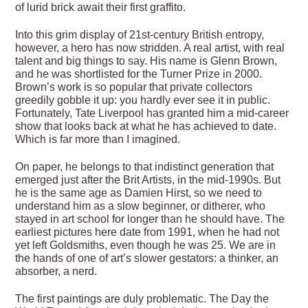
of lurid brick await their first graffito.
Into this grim display of 21st-century British entropy,
however, a hero has now stridden. A real artist, with real
talent and big things to say. His name is Glenn Brown,
and he was shortlisted for the Turner Prize in 2000.
Brown’s work is so popular that private collectors
greedily gobble it up: you hardly ever see it in public.
Fortunately, Tate Liverpool has granted him a mid-career
show that looks back at what he has achieved to date.
Which is far more than I imagined.
On paper, he belongs to that indistinct generation that
emerged just after the Brit Artists, in the mid-1990s. But
he is the same age as Damien Hirst, so we need to
understand him as a slow beginner, or ditherer, who
stayed in art school for longer than he should have. The
earliest pictures here date from 1991, when he had not
yet left Goldsmiths, even though he was 25. We are in
the hands of one of art’s slower gestators: a thinker, an
absorber, a nerd.
The first paintings are duly problematic. The Day the