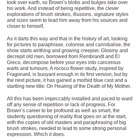
took over earth, so Brown’s blobs and bulges take over
his work. And instead of being repetitive, the clever
explorations of brush strokes, illusions, signature styles
and sizes seem to lead him away from his sources and
closer to himself.
As it darts this way and that in the history of art, looking
for pictures to paraphrase, colonise and cannibalise, the
show starts writhing and growing creepier. Gloomy and
decrepit old men, borrowed from Rembrandt and El
Greco, decompose before your eyes into cancerous
warts and tumours. A rococo flower study, inspired by
Fragonard, is buoyant enough in its first version, but by
the next picture, it has gained a morbid blue cast and a
startling new title: On Hearing of the Death of My Mother.
All this has been impeccably installed and paced to ward
off any sense of repetition or lack of progress. For
Brown’s career to be profound as well as smart, the
studenty questioning of reality that goes on at the start,
with the copies of old masters and paraphrasing of big
brush strokes, needed to lead to some strong personal
expression. Which it does.