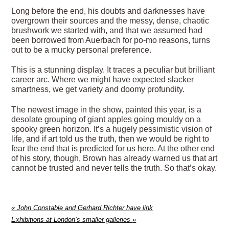
Long before the end, his doubts and darknesses have
overgrown their sources and the messy, dense, chaotic
brushwork we started with, and that we assumed had
been borrowed from Auerbach for po-mo reasons, turns
out to be a mucky personal preference.
This is a stunning display. It traces a peculiar but brilliant
career arc. Where we might have expected slacker
smartness, we get variety and doomy profundity.
The newest image in the show, painted this year, is a
desolate grouping of giant apples going mouldy on a
spooky green horizon. It’s a hugely pessimistic vision of
life, and if art told us the truth, then we would be right to
fear the end that is predicted for us here. At the other end
of his story, though, Brown has already warned us that art
cannot be trusted and never tells the truth. So that’s okay.
«
John Constable and Gerhard Richter have link
Exhibitions at London’s smaller galleries
»