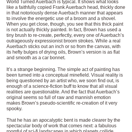
World Turned Auerbach is typical. It shows what looks
like a faithfully copied Frank Auerbach head, thickly done
in that notoriously dense Auerbach manner that appears
to involve the energetic use of a broom and a shovel.
When you get close, though, you see that this thick paint
is not actually thickly painted. In fact, Brown has used a
tiny brush to re-create, perfectly, every one of Auerbach’s
outrageously expressionist broom strokes. While a real
Auerbach sticks out an inch or so from the canvas, with
its hefty bulges of drying oils, Brown’s version is as flat
and smooth as a car bonnet.
It’s a strange beginning. The simple act of painting has
been turned into a conceptual minefield. Visual reality is
being questioned by an artist who, we soon find out, is
enough of a science-fiction buff to know that all visual
realities are questionable. And the fact that Auerbach’s
original seems so full of raw and mannish emotion
makes Brown’s pseudo-scientific re-creation of it very
spooky.
That he has an apocalyptic bent is made clearer by the
spectacular body of work that comes next: a fabulous
roomful of sci-fi landscapes in which planets collide,