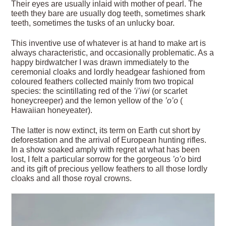
Their eyes are usually inlaid with mother of pearl. The
teeth they bare are usually dog teeth, sometimes shark
teeth, sometimes the tusks of an unlucky boar.
This inventive use of whatever is at hand to make art is
always characteristic, and occasionally problematic. As a
happy birdwatcher I was drawn immediately to the
ceremonial cloaks and lordly headgear fashioned from
coloured feathers collected mainly from two tropical
species: the scintillating red of the
’i’iwi
(or scarlet
honeycreeper) and the lemon yellow of the
’o’o
(
Hawaiian honeyeater).
The latter is now extinct, its term on Earth cut short by
deforestation and the arrival of European hunting rifles.
In a show soaked amply with regret at what has been
lost, I felt a particular sorrow for the gorgeous
’o’o
bird
and its gift of precious yellow feathers to all those lordly
cloaks and all those royal crowns.