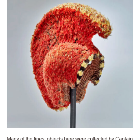
Many of the finest objects here were collected by Captain