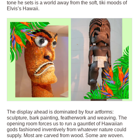
tone he sets is a world away from the soft, tiki moods of
Elvis’s Hawaii.
The display ahead is dominated by four artforms:
sculpture, bark painting, featherwork and weaving. The
opening room forces us to run a gauntlet of Hawaiian
gods fashioned inventively from whatever nature could
supply. Most are carved from wood. Some are woven.