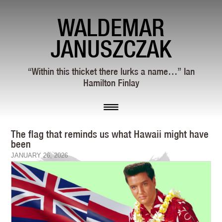
WALDEMAR
JANUSZCZAK
“Within this thicket there lurks a name…” Ian
Hamilton Finlay
The flag that reminds us what Hawaii might have
been
JANUARY 26, 2026