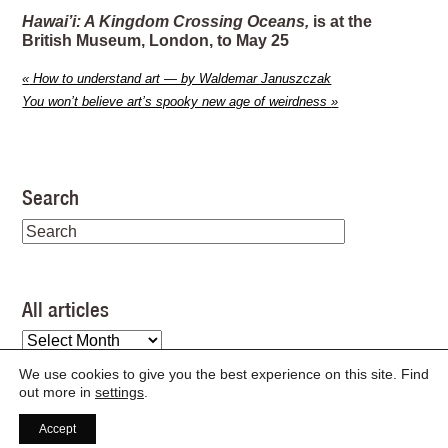
Hawai’i: A Kingdom Crossing Oceans,
is at the
British Museum, London, to May 25
«
How to understand art — by Waldemar Januszczak
You won’t believe art’s spooky new age of weirdness
»
Search
All articles
All
articles
We use cookies to give you the best experience on this site. Find
out more in
settings
.
Accept
©
2026
/
articles feed