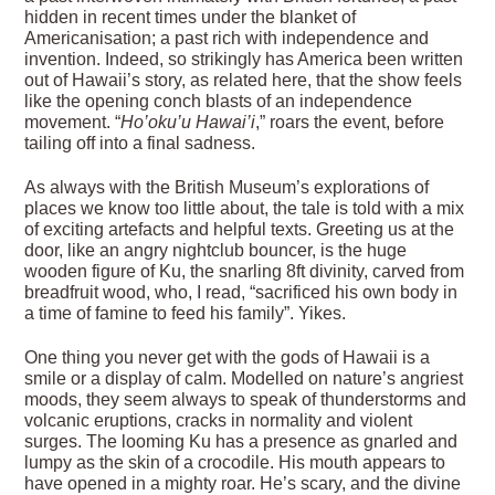
hidden in recent times under the blanket of
Americanisation; a past rich with independence and
invention. Indeed, so strikingly has America been written
out of Hawaii’s story, as related here, that the show feels
like the opening conch blasts of an independence
movement. “
Ho’oku’u Hawai’i
,” roars the event, before
tailing off into a final sadness.
As always with the British Museum’s explorations of
places we know too little about, the tale is told with a mix
of exciting artefacts and helpful texts. Greeting us at the
door, like an angry nightclub bouncer, is the huge
wooden figure of Ku, the snarling 8ft divinity, carved from
breadfruit wood, who, I read, “sacrificed his own body in
a time of famine to feed his family”. Yikes.
One thing you never get with the gods of Hawaii is a
smile or a display of calm. Modelled on nature’s angriest
moods, they seem always to speak of thunderstorms and
volcanic eruptions, cracks in normality and violent
surges. The looming Ku has a presence as gnarled and
lumpy as the skin of a crocodile. His mouth appears to
have opened in a mighty roar. He’s scary, and the divine