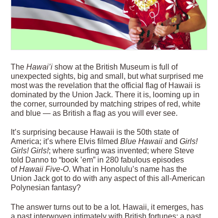
T
he
Hawai
’
i
show at the British Museum is full of
unexpected sights, big and small, but what surprised me
most was the revelation that the official flag of Hawaii is
dominated by the Union Jack. There it is, looming up in
the corner, surrounded by matching stripes of red, white
and blue — as British a flag as you will ever see.
It’s surprising because Hawaii is the 50th state of
America; it’s where Elvis filmed
Blue Hawaii
and
Girls!
Girls! Girls!
; where surfing was invented; where Steve
told Danno to “book ’em” in 280 fabulous episodes
of
Hawaii Five-O
. What in Honolulu’s name has the
Union Jack got to do with any aspect of this all-American
Polynesian fantasy?
The answer
turns out to be a lot. Hawaii, it emerges, has
a past interwoven intimately with British fortunes; a past