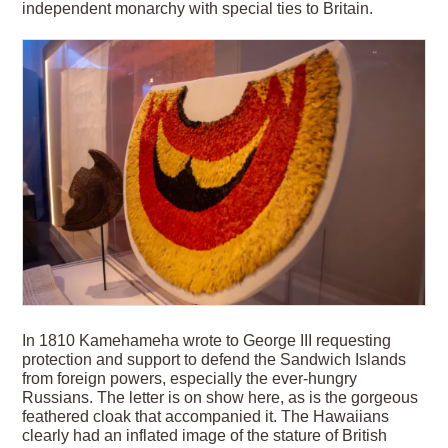
independent monarchy with special ties to Britain.
In 1810 Kamehameha wrote to George III requesting
protection and support to defend the Sandwich Islands
from foreign powers, especially the ever-hungry
Russians. The letter is on show here, as is the gorgeous
feathered cloak that accompanied it. The Hawaiians
clearly had an inflated image of the stature of British