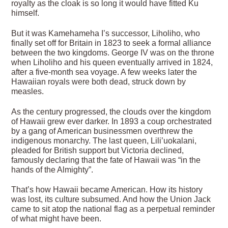
royalty as the cloak is so long it would have fitted Ku
himself.
But it was Kamehameha I’s successor, Liholiho, who
finally set off for Britain in 1823 to seek a formal alliance
between the two kingdoms. George IV was on the throne
when Liholiho and his queen eventually arrived in 1824,
after a five-month sea voyage. A few weeks later the
Hawaiian royals were both dead, struck down by
measles.
As the century progressed, the clouds over the kingdom
of Hawaii grew ever darker. In 1893 a coup orchestrated
by a gang of American businessmen overthrew the
indigenous monarchy. The last queen, Lili’uokalani,
pleaded for British support but Victoria declined,
famously declaring that the fate of Hawaii was “in the
hands of the Almighty”.
That’s how Hawaii became American. How its history
was lost, its culture subsumed. And how the Union Jack
came to sit atop the national flag as a perpetual reminder
of what might have been.