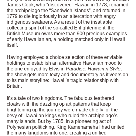
James Cook, who “discovered” Hawaii in 1778, renamed
the archipelago the “Sandwich Islands”, and returned in
1779 to die ingloriously in an altercation with angry
indigenous seafarers. As a result of the insatiable
collecting spirit of the so-called Enlightenment, the
British Museum owns more than 900 precious examples
of early Hawaiian art, a holding matched only in Hawaii
itself.
Having employed a choice selection of these enviable
holdings to establish an alternative Hawaiian mood to
the one enjoyed by Elvis in
Paradise, Hawaiian Style
,
the show gets more texty and documentary as it veers on
to its main storyline: Hawaii’s tragic relationship with
Britain.
It’s a tale of two kingdoms. The fabulous feathered
cloaks with the dazzling op art patterns that keep
brightening up the journey were made chiefly for the
bevy of Hawaiian kings who ruled the archipelago’s
many islands. But by 1785, in a pioneering act of
Polynesian politicking, King Kamehameha I had united
the many kingdoms into one, creating a unified