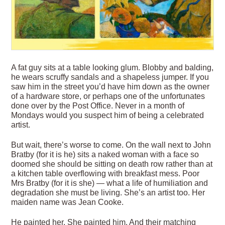
A
fat guy sits at a table looking glum. Blobby and balding,
he wears scruffy sandals and a shapeless jumper. If you
saw him in the street you’d have him down as the owner
of a hardware store, or perhaps one of the unfortunates
done over by the Post Office. Never in a month of
Mondays would you suspect him of being a celebrated
artist.
But wait, there’s worse to come. On the wall next to John
Bratby (for it is he) sits a naked woman with a face so
doomed she should be sitting on death row rather than at
a kitchen table overflowing with breakfast mess. Poor
Mrs Bratby (for it is she) — what a life of humiliation and
degradation she must
be living. She’s an artist too. Her
maiden name was Jean Cooke.
He painted her. She painted him. And their matching