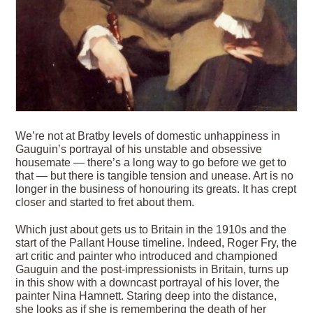
We’re not at Bratby levels of domestic unhappiness in
Gauguin’s portrayal of his unstable and obsessive
housemate — there’s a long way to go before we get to
that — but there is tangible tension and unease. Art is no
longer in the business of honouring its greats. It has crept
closer and started to fret about them.
Which just about gets us to Britain in the 1910s and the
start of the Pallant House timeline. Indeed, Roger Fry, the
art critic and painter who introduced and championed
Gauguin and the post-impressionists in Britain, turns up
in this show with a downcast portrayal of his lover, the
painter Nina Hamnett. Staring deep into the distance,
she looks as if she is remembering the death of her