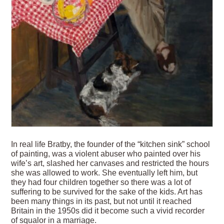
In real life Bratby, the founder of the “kitchen sink” school
of painting, was a violent abuser who painted over his
wife’s art, slashed her canvases and restricted the hours
she was allowed to work. She eventually left him, but
they had four children together so there was a lot of
suffering to be survived for the sake of the kids. Art has
been many things in its past, but not until it reached
Britain in the 1950s did it become such a vivid recorder
of squalor in a marriage.