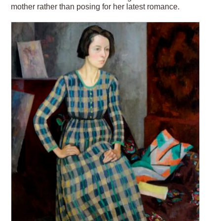
mother rather than posing for her latest romance.