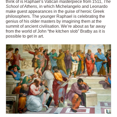
think of is Raphael’s Vatican masterpiece from 1511,
The
School of Athens
, in which Michelangelo and Leonardo
make guest appearances in the guise of heroic Greek
philosophers. The younger Raphael is celebrating the
genius of his older masters by imagining them at the
summit of ancient civilisation. We’re about as far away
from the world of John “the kitchen slob” Bratby as it is
possible to get in art.