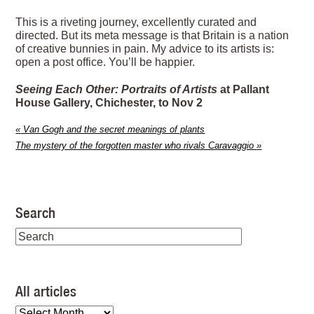
This is a riveting journey, excellently curated and
directed. But its meta message is that Britain is a nation
of creative bunnies in pain. My advice to its artists is:
open a post office. You’ll be happier.
Seeing Each Other: Portraits of Artists
at Pallant
House Gallery, Chichester, to Nov 2
«
Van Gogh and the secret meanings of plants
The mystery of the forgotten master who rivals Caravaggio
»
Search
All articles
All