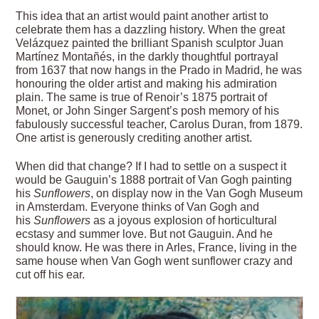
This idea that an artist would paint another artist to
celebrate them has a dazzling history. When the great
Velázquez painted the brilliant Spanish sculptor Juan
Martínez Montañés, in the darkly thoughtful portrayal
from 1637 that now hangs in the Prado in Madrid, he was
honouring the older artist and making his admiration
plain. The same is true of Renoir’s 1875 portrait of
Monet, or John Singer Sargent’s posh memory of his
fabulously successful teacher, Carolus Duran, from 1879.
One artist is generously crediting another artist.
When did that change? If I had to settle on a suspect it
would be Gauguin’s 1888 portrait of Van Gogh painting
his
Sunflowers
, on display now in the Van Gogh Museum
in Amsterdam. Everyone thinks of Van Gogh and
his
Sunflowers
as a joyous explosion of horticultural
ecstasy and summer love. But not Gauguin. And he
should know. He was there in Arles, France, living in the
same house when Van Gogh went sunflower crazy and
cut off his ear.