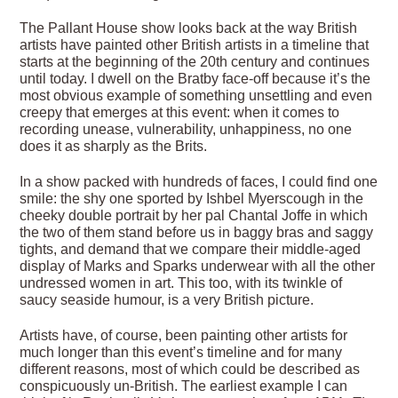
The Pallant House show looks back at the way British
artists have painted other British artists in a timeline that
starts at the beginning of the 20th century and continues
until today. I dwell on the Bratby face-off because it’s the
most obvious example of something unsettling and even
creepy that emerges at this event: when it comes to
recording unease, vulnerability, unhappiness, no one
does it as sharply as the Brits.
In a show packed with hundreds of faces, I could find one
smile: the shy one sported by Ishbel Myerscough in the
cheeky double portrait by her pal Chantal Joffe in which
the two of them stand before us in baggy bras and saggy
tights, and demand that we compare their middle-aged
display of Marks and Sparks underwear with all the other
undressed women in art. This too, with its twinkle of
saucy seaside humour, is a very British picture.
Artists have, of course, been painting other artists for
much longer than this event’s timeline and for many
different reasons, most of which could be described as
conspicuously un-British. The earliest example I can