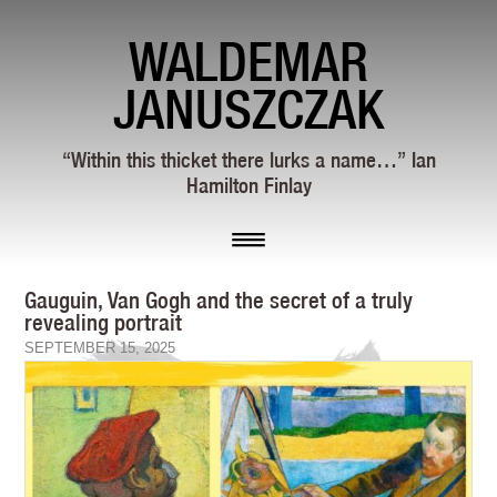
WALDEMAR
JANUSZCZAK
“Within this thicket there lurks a name…” Ian
Hamilton Finlay
Gauguin, Van Gogh and the secret of a truly
revealing portrait
SEPTEMBER 15, 2025