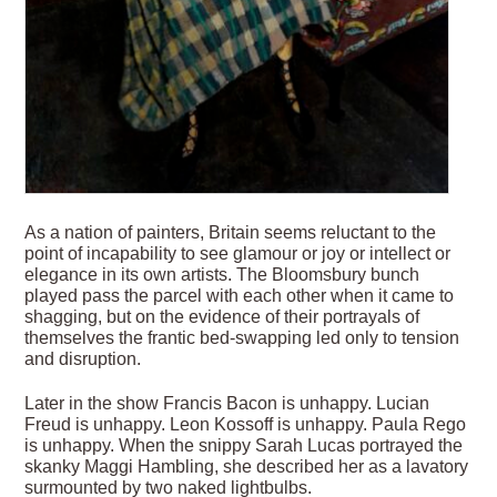
As a nation of painters, Britain seems reluctant to the
point of incapability to see glamour or joy or intellect or
elegance in its own artists. The Bloomsbury bunch
played pass the parcel with each other when it came to
shagging, but on the evidence of their portrayals of
themselves the frantic bed-swapping led only to tension
and disruption.
Later in the show Francis Bacon is unhappy. Lucian
Freud is unhappy. Leon Kossoff is unhappy. Paula Rego
is unhappy. When the snippy Sarah Lucas portrayed the
skanky Maggi Hambling, she described her as a lavatory
surmounted by two naked lightbulbs.