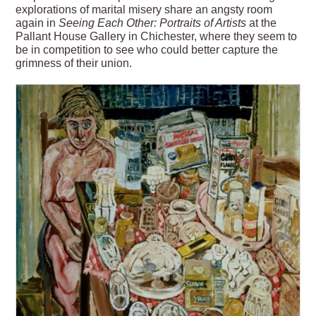
explorations of marital misery share an angsty room
again in
Seeing Each Other: Portraits of Artists
at the
Pallant House Gallery in Chichester, where they seem to
be in competition to see who could better capture the
grimness of their union.