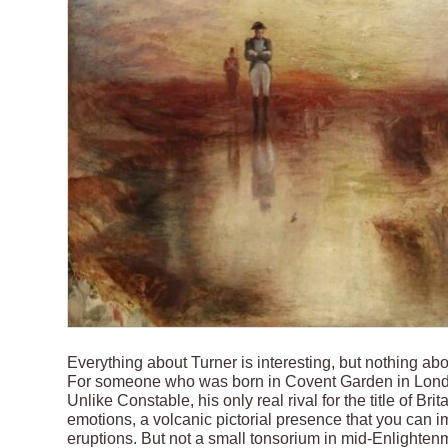
Everything about Turner is interesting, but nothing a
For someone who was born in Covent Garden in London
Unlike Constable, his only real rival for the title of Brit
emotions, a volcanic pictorial presence that you can i
eruptions. But not a small tonsorium in mid-Enlighte