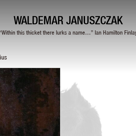
WALDEMAR JANUSZCZAK
“Within this thicket there lurks a name…” Ian Hamilton Finla
ius