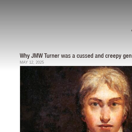
Why JMW Turner was a cussed and creepy gen
MAY 12, 2025