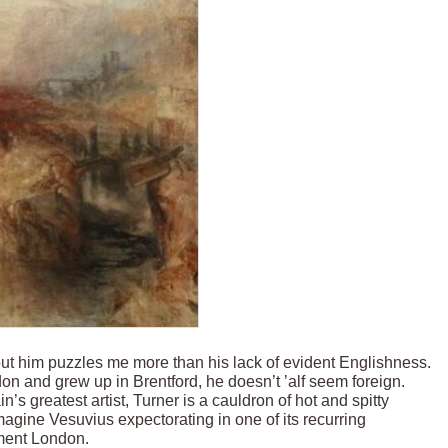
bout him puzzles me more than his lack of evident Englishness.
 and grew up in Brentford, he doesn’t ’alf seem foreign.
ain’s greatest artist, Turner is a cauldron of hot and spitty
magine Vesuvius expectorating in one of its recurring
nment London.