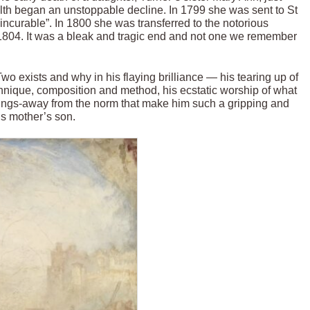
health began an unstoppable decline. In 1799 she was sent to St
incurable”. In 1800 she was transferred to the notorious
804. It was a bleak and tragic end and not one we remember
o exists and why in his flaying brilliance — his tearing up of
echnique, composition and method, his ecstatic worship of what
ayings-away from the norm that make him such a gripping and
s mother’s son.