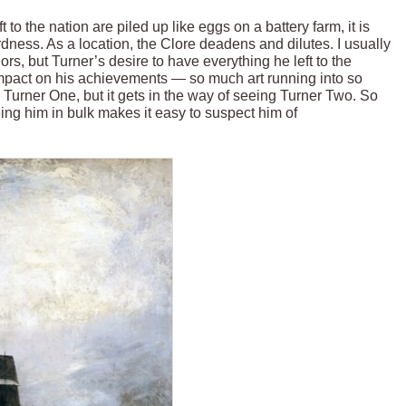
t to the nation are piled up like eggs on a battery farm, it is
rdness. As a location, the Clore deadens and dilutes. I usually
rs, but Turner’s desire to have everything he left to the
impact on his achievements — so much art running into so
 Turner One, but it gets in the way of seeing Turner Two. So
eeing him in bulk makes it easy to suspect him of