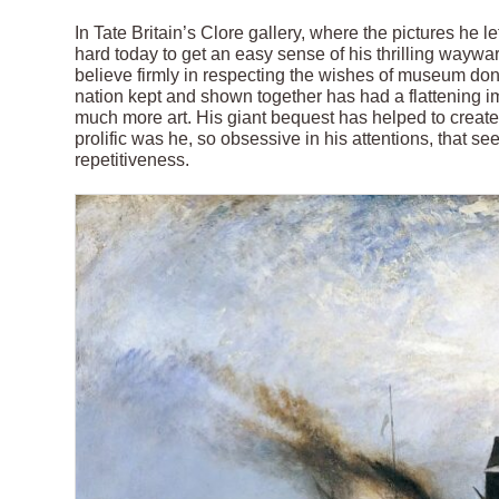
In Tate Britain’s Clore gallery, where the pictures he lef
hard today to get an easy sense of his thrilling waywa
believe firmly in respecting the wishes of museum dono
nation kept and shown together has had a flattening 
much more art. His giant bequest has helped to create
prolific was he, so obsessive in his attentions, that s
repetitiveness.