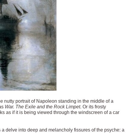
the nutty portrait of Napoleon standing in the middle of a
 as
War. The Exile and the Rock Limpet
. Or its frosty
ks as if it is being viewed through the windscreen of a car
utes a delve into deep and melancholy fissures of the psyche: a