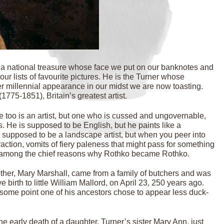
, a national treasure whose face we put on our banknotes and
our lists of favourite pictures. He is the Turner whose
er millennial appearance in our midst we are now toasting.
775-1851), Britain’s greatest artist.
He too is an artist, but one who is cussed and ungovernable,
 He is supposed to be English, but he paints like a
upposed to be a landscape artist, but when you peer into
traction, vomits of fiery paleness that might pass for something
re among the chief reasons why Rothko became Rothko.
other, Mary Marshall, came from a family of butchers and was
irth to little William Mallord, on April 23, 250 years ago.
t some point one of his ancestors chose to appear less duck-
he early death of a daughter, Turner’s sister Mary Ann, just