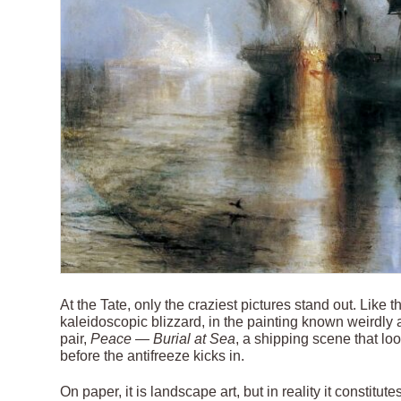
At the Tate, only the craziest pictures stand out. Like 
kaleidoscopic blizzard, in the painting known weirdly
pair,
Peace — Burial at Sea
, a shipping scene that loo
before the antifreeze kicks in.
On paper, it is landscape art, but in reality it constit