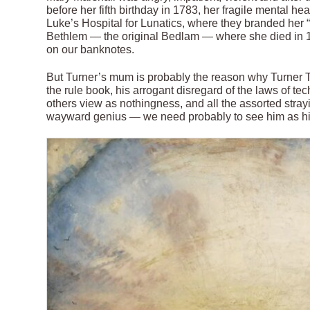
before her fifth birthday in 1783, her fragile mental 
Luke’s Hospital for Lunatics, where they branded her “
Bethlem — the original Bedlam — where she died in 1
on our banknotes.
But Turner’s mum is probably the reason why Turner Tw
the rule book, his arrogant disregard of the laws of t
others view as nothingness, and all the assorted str
wayward genius — we need probably to see him as hi