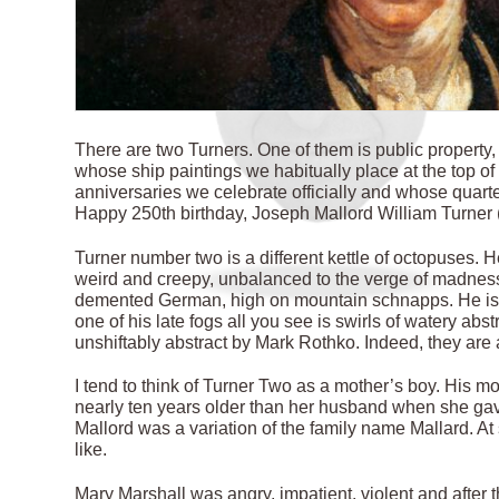
T
here are two Turners. One of them is public property
whose ship paintings we habitually place at the top of 
anniversaries we celebrate officially and whose quart
Happy 250th birthday, Joseph Mallord William Turner (1
Turner number two is a different kettle of octopuses. 
weird and creepy, unbalanced to the verge of madness.
demented German, high on mountain schnapps. He is s
one of his late fogs all you see is swirls of watery abs
unshiftably abstract by Mark Rothko. Indeed, they a
I tend to think of Turner Two as a mother’s boy. His m
nearly ten years older than her husband when she gave b
Mallord was a variation of the family name Mallard. A
like.
Mary Marshall was angry, impatient, violent and after t