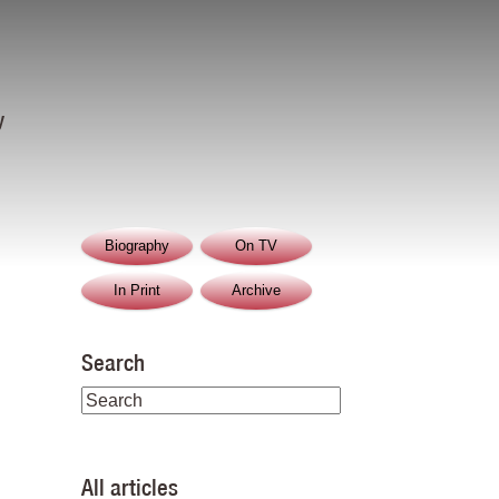
y
Biography
On TV
In Print
Archive
Search
All articles