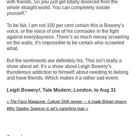
with friends. So you just get totally divorced from the
whole straight world. You can completely isolate
yourself.”
To be fair, I am not 100 per cent certain this is Bowery’s
voice, or the voice of one of his comrades in the fight
against everydayness. There’s so much messy scrawling
on the walls, it’s impossible to be certain who scrawled
what.
But the sentiments are definitely his. This isn’t really a
show about art. It’s a show about Leigh Bowery’s
thunderous addiction to himself: about needing to belong
and have friends. Which makes it a rather sad event.
Leigh Bowery!
, Tate Modern, London, to Aug 31
«
The Face Magazine: Culture Shift review — it made Britain groovy
Why Stanley Spencer is art’s vanishing man
»