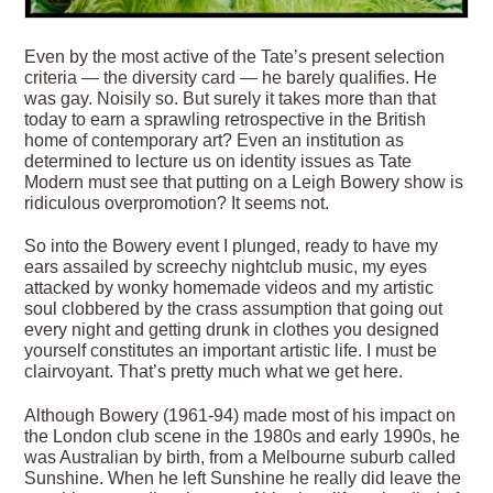
Even by the most active of the Tate’s present selection
criteria — the diversity card — he barely qualifies. He
was gay. Noisily so. But surely it takes more than that
today to earn a sprawling retrospective in the British
home of contemporary art? Even an institution as
determined to lecture us on identity issues as Tate
Modern must see that putting on a Leigh Bowery show is
ridiculous overpromotion? It seems not.
So into the Bowery event I plunged, ready to have my
ears assailed by screechy nightclub music, my eyes
attacked by wonky homemade videos and my artistic
soul clobbered by the crass assumption that going out
every night and getting drunk in clothes you designed
yourself constitutes an important artistic life. I must be
clairvoyant. That’s pretty much what we get here.
Although Bowery (1961-94) made most of his impact on
the London club scene in the 1980s and early 1990s, he
was Australian by birth, from a Melbourne suburb called
Sunshine. When he left Sunshine he really did leave the