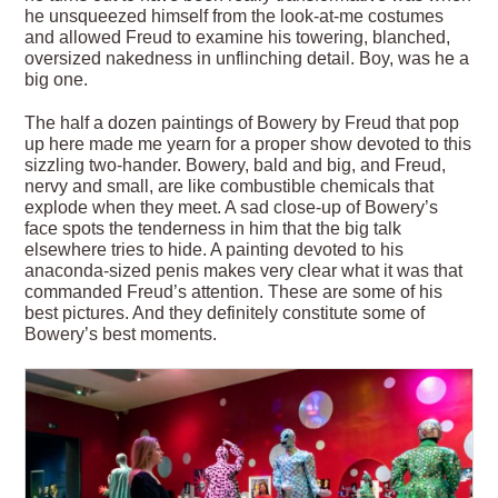
he unsqueezed himself from the look-at-me costumes
and allowed Freud to examine his towering, blanched,
oversized nakedness in unflinching detail. Boy, was he a
big one.
The half a dozen paintings of Bowery by Freud that pop
up here made me yearn for a proper show devoted to this
sizzling two-hander. Bowery, bald and big, and Freud,
nervy and small, are like combustible chemicals that
explode when they meet. A sad close-up of Bowery’s
face spots the tenderness in him that the big talk
elsewhere tries to hide. A painting devoted to his
anaconda-sized penis makes very clear what it was that
commanded Freud’s attention. These are some of his
best pictures. And they definitely constitute some of
Bowery’s best moments.