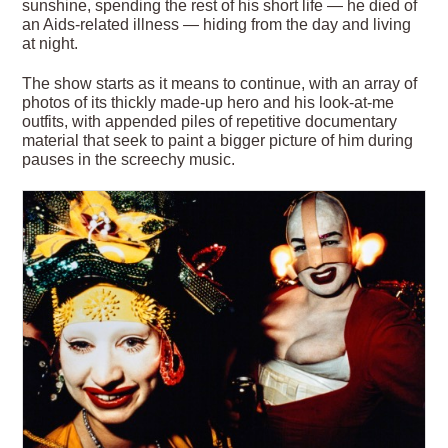
sunshine, spending the rest of his short life — he died of
an Aids-related illness — hiding from the day and living
at night.
The show starts as it means to continue, with an array of
photos of its thickly made-up hero and his look-at-me
outfits, with appended piles of repetitive documentary
material that seek to paint a bigger picture of him during
pauses in the screechy music.