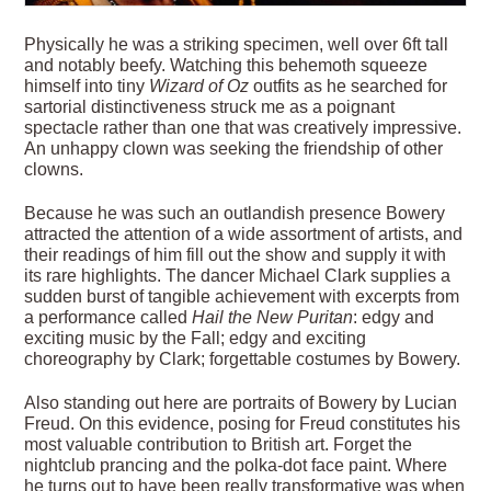
Physically he was a striking specimen, well over 6ft tall
and notably beefy. Watching this behemoth squeeze
himself into tiny
Wizard of Oz
outfits as he searched for
sartorial distinctiveness struck me as a poignant
spectacle rather than one that was creatively impressive.
An unhappy clown was seeking the friendship of other
clowns.
Because he was such an outlandish presence Bowery
attracted the attention of a wide assortment of artists, and
their readings of him fill out the show and supply it with
its rare highlights. The dancer Michael Clark supplies a
sudden burst of tangible achievement with excerpts from
a performance called
Hail the New Puritan
: edgy and
exciting music by the Fall; edgy and exciting
choreography by Clark; forgettable costumes by Bowery.
Also standing out here are portraits of Bowery by Lucian
Freud. On this evidence, posing for Freud constitutes his
most valuable contribution to British art. Forget the
nightclub prancing and the polka-dot face paint. Where
he turns out to have been really transformative was when