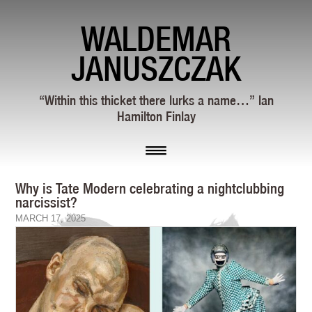
WALDEMAR
JANUSZCZAK
“Within this thicket there lurks a name…” Ian
Hamilton Finlay
Why is Tate Modern celebrating a nightclubbing
narcissist?
MARCH 17, 2025