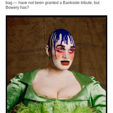
bag — have not been granted a Bankside tribute, but
Bowery has?