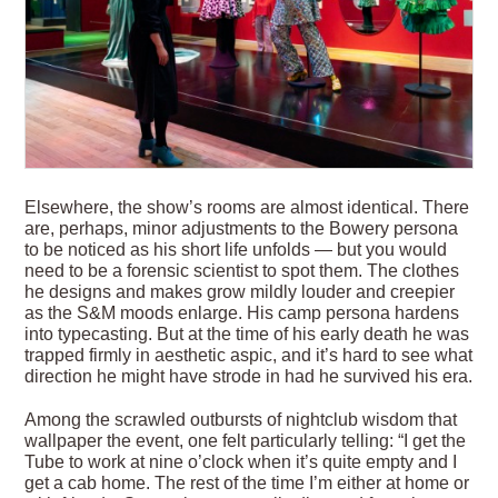
Elsewhere, the show’s rooms are almost identical. There
are, perhaps, minor adjustments to the Bowery persona
to be noticed as his short life unfolds — but you would
need to be a forensic scientist to spot them. The clothes
he designs and makes grow mildly louder and creepier
as the S&M moods enlarge. His camp persona hardens
into typecasting. But at the time of his early death he was
trapped firmly in aesthetic aspic, and it’s hard to see what
direction he might have strode in had he survived his era.
Among the scrawled outbursts of nightclub wisdom that
wallpaper the event, one felt particularly telling: “I get the
Tube to work at nine o’clock when it’s quite empty and I
get a cab home. The rest of the time I’m either at home or