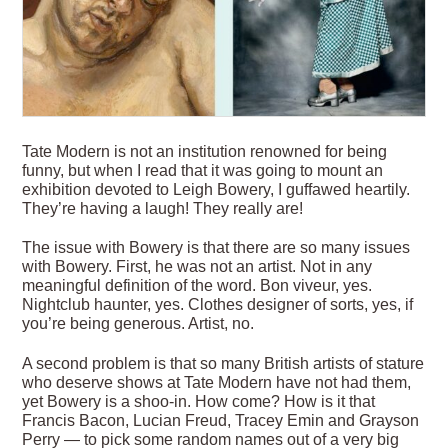
T
ate Modern is not an institution renowned for being
funny, but when I read that it was going to mount an
exhibition devoted to Leigh Bowery, I guffawed heartily.
They’re having a laugh! They really are!
The issue with Bowery is that there are so many issues
with Bowery. First, he was not an artist. Not in any
meaningful definition of the word. Bon viveur, yes.
Nightclub haunter, yes. Clothes designer of sorts, yes, if
you’re being generous. Artist, no.
A second problem is that so many British artists of stature
who deserve shows at Tate Modern have not had them,
yet Bowery is a shoo-in. How come? How is it that
Francis Bacon, Lucian Freud, Tracey Emin and Grayson
Perry — to pick some random names out of a very big