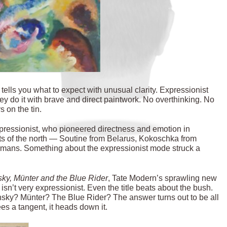
 tells you what to expect with unusual clarity. Expressionist
ey do it with brave and direct paintwork. No overthinking. No
 on the tin.
pressionist, who pioneered directness and emotion in
ists of the north — Soutine from Belarus, Kokoschka from
ermans. Something about the expressionist mode struck a
sky,
Münter
and the Blue Rider
, Tate Modern’s sprawling new
isn’t very expressionist. Even the title beats about the bush.
ky? Münter? The Blue Rider? The answer turns out to be all
sees a tangent, it heads down it.