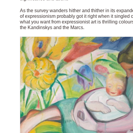
As the survey wanders hither and thither in its expande
of expressionism probably got it right when it singled
what you want from expressionist art is thrilling colou
the Kandinskys and the Marcs.