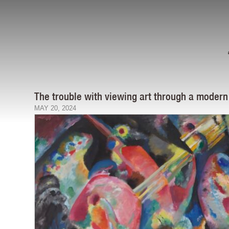
The trouble with viewing art through a modern
MAY 20, 2024