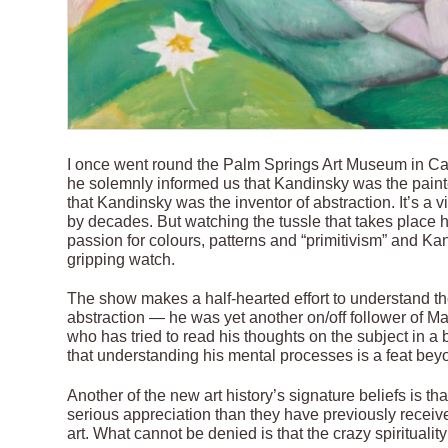
I once went round the Palm Springs Art Museum in Cali
he solemnly informed us that Kandinsky was the painte
that Kandinsky was the inventor of abstraction. It’s a v
by decades. But watching the tussle that takes place h
passion for colours, patterns and “primitivism” and Kan
gripping watch.
The show makes a half-hearted effort to understand th
abstraction — he was yet another on/off follower of M
who has tried to read his thoughts on the subject in a
that understanding his mental processes is a feat bey
Another of the new art history’s signature beliefs is th
serious appreciation than they have previously received.
art. What cannot be denied is that the crazy spirituali