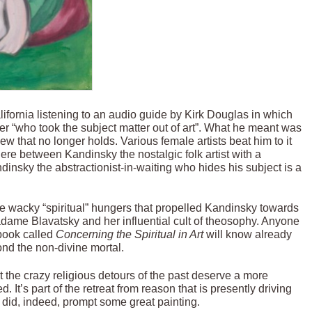
fornia listening to an audio guide by Kirk Douglas in which
r “who took the subject matter out of art”. What he meant was
iew that no longer holds. Various female artists beat him to it
ere between Kandinsky the nostalgic folk artist with a
dinsky the abstractionist-in-waiting who hides his subject is a
e wacky “spiritual” hungers that propelled Kandinsky towards
adame Blavatsky and her influential cult of theosophy. Anyone
 book called
Concerning the Spiritual in Art
will know already
ond the non-divine mortal.
at the crazy religious detours of the past deserve a more
 It’s part of the retreat from reason that is presently driving
ty did, indeed, prompt some great painting.