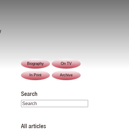
y
Biography
On TV
In Print
Archive
Search
All articles