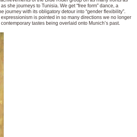
s she journeys to Tunisia. We get “free form” dance, a
 journey with its obligatory detour into “gender flexibility”.
expressionism is pointed in so many directions we no longer
s contemporary tastes being overlaid onto Munich’s past.