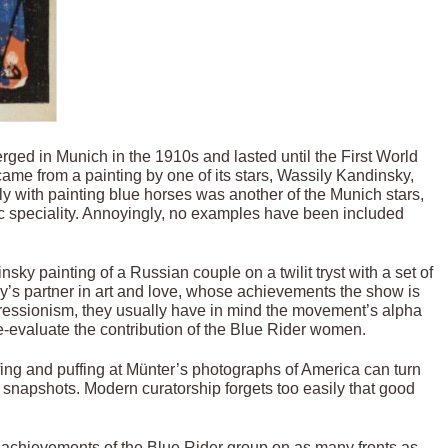
ged in Munich in the 1910s and lasted until the First World
ame from a painting by one of its stars, Wassily Kandinsky,
ely with painting blue horses was another of the Munich stars,
c speciality. Annoyingly, no examples have been included
sky painting of a Russian couple on a twilit tryst with a set of
’s partner in art and love, whose achievements the show is
xpressionism, they usually have in mind the movement’s alpha
e-evaluate the contribution of the Blue Rider women.
ffing and puffing at Münter’s photographs of America can turn
snapshots. Modern curatorship forgets too easily that good
 achievements of the Blue Rider group on as many fronts as