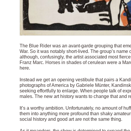
The Blue Rider was an avant-garde grouping that emer
War. So it was notably short-lived. The group’s name c
although, confusingly, the artist associated most fierc
Franz Marc. Horses in shades of cerulean were a Mar
here.
Instead we get an opening vestibule that pairs a Kandin
photographs of America by Gabriele Münter, Kandinsky
seeking effortfully to enlarge. When people talk of e
males. The new art history wants to change that and r
It’s a worthy ambition. Unfortunately, no amount of hu
them into anything more profound than shaky amateur 
social history and good art are not the same thing.
As it meanders, the show is determined to expand the