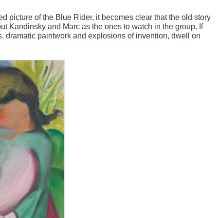
d picture of the Blue Rider, it becomes clear that the old story
 out Kandinsky and Marc as the ones to watch in the group. If
rs, dramatic paintwork and explosions of invention, dwell on