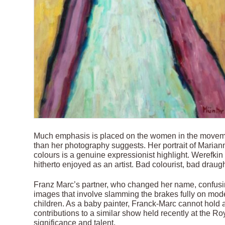
Much emphasis is placed on the women in the moveme
than her photography suggests. Her portrait of Maria
colours is a genuine expressionist highlight. Werefkin
hitherto enjoyed as an artist. Bad colourist, bad draug
Franz Marc’s partner, who changed her name, confusing
images that involve slamming the brakes fully on mode
children. As a baby painter, Franck-Marc cannot hol
contributions to a similar show held recently at the R
significance and talent.