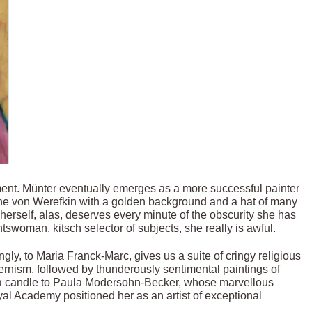
nt. Münter eventually emerges as a more successful painter
nne von Werefkin with a golden background and a hat of many
 herself, alas, deserves every minute of the obscurity she has
htswoman, kitsch selector of subjects, she really is awful.
ly, to Maria Franck-Marc, gives us a suite of cringy religious
rnism, followed by thunderously sentimental paintings of
d a candle to Paula Modersohn-Becker, whose marvellous
oyal Academy positioned her as an artist of exceptional