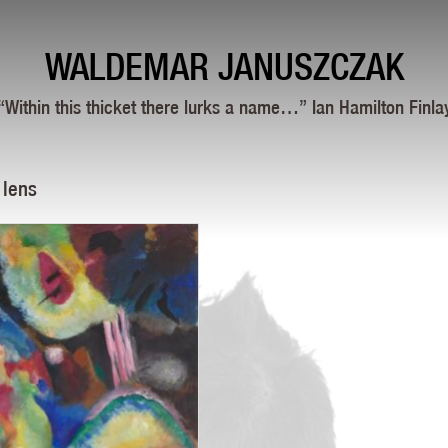
WALDEMAR JANUSZCZAK
“Within this thicket there lurks a name…” Ian Hamilton Finla
 lens