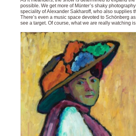
possible. We get more of Münter’s shaky photography a
speciality of Alexander Sakharoff, who also supplies the
There’s even a music space devoted to Schönberg as 
see a target. Of course, what we are really watching i