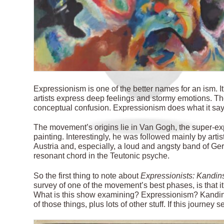
E
xpressionism is one of the better names for an ism. It
artists express deep feelings and stormy emotions. Th
conceptual confusion. Expressionism does what it says
The movement’s origins lie in Van Gogh, the super-ex
painting. Interestingly, he was followed mainly by art
Austria and, especially, a loud and angsty band of G
resonant chord in the Teutonic psyche.
So the first thing to note about
Expressionists: Kandin
survey of one
of the movement’s best phases, is that it 
What is this show examining? Expressionism? Kandins
of those things, plus lots of other stuff. If this journey 