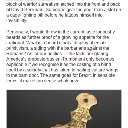
block of warrior surrealism etched into the front and back
of David Beckham. Someone give the poor man
a slot on
a cage-fighting bill before he tattoos himself into
invisibility!
Personally, I would throw in the current taste for bushy
beards as further proof of a growing appetite for the
irrational. What is a beard if not a display of ersatz
primitivism, a siding with the barbarians against the
Romans? As for our politics — the facts are glaring.
America’s preposterous en-Trumpment only becomes
explicable if we recognise it as the casting of a blind
spell by a society that has taken to nailing vulture wings
to the barn door. The same goes for Brexit. In sensible
terms, it makes no sense whatsoever.