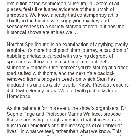
exhibition at the Ashmolean Museum, in Oxford of all
places, feels like further evidence of the triumph of
unreason. We know already that contemporary art is
chiefly in the business of supplying mystery and
senselessness to a society starved of both, but now the
historical shows are at it as well.
Not that Spellbound is an examination of anything overly
tangible. It’s more hotchpotch than journey, a cauldron of
bubbling artefacts, cursed with varying degrees of
spookiness, thrown into a subfusc mix that feels
stubbornly random. One moment you’re staring at a dried
toad stuffed with thorns, and the next it’s a padlock
removed from a bridge in Leeds on which Sam has
pledged his unbreakable love for Kirsty. Previous epochs
did it with eternity rings. We do it with padlocks from
Homebase.
As the rationale for this event, the show’s organisers, Dr
Sophie Page and Professor Marina Wallace, propose
that we are living through an epoch that places greater
trust in our emotions and the messages of our “interior
lives”: in what we feel, rather than what we know. This