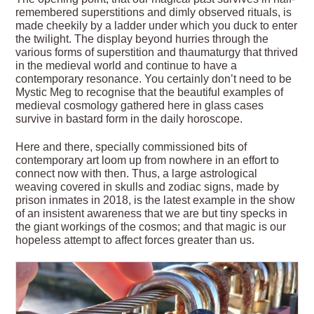
remembered superstitions and dimly observed rituals, is
made cheekily by a ladder under which you duck to enter
the twilight. The display beyond hurries through the
various forms of superstition and thaumaturgy that thrived
in the medieval world and continue to have a
contemporary resonance. You certainly don’t need to be
Mystic Meg to recognise that the beautiful examples of
medieval cosmology gathered here in glass cases
survive in bastard form in the daily horoscope.
Here and there, specially commissioned bits of
contemporary art loom up from nowhere in an effort to
connect now with then. Thus, a large astrological
weaving covered in skulls and zodiac signs, made by
prison inmates in 2018, is the latest example in the show
of an insistent awareness that we are but tiny specks in
the giant workings of the cosmos; and that magic is our
hopeless attempt to affect forces greater than us.