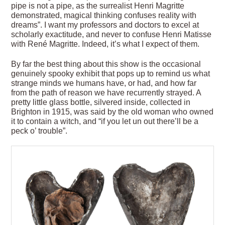
pipe is not a pipe, as the surrealist Henri Magritte
demonstrated, magical thinking confuses reality with
dreams”. I want my professors and doctors to excel at
scholarly exactitude, and never to confuse Henri Matisse
with René Magritte. Indeed, it’s what I expect of them.
By far the best thing about this show is the occasional
genuinely spooky exhibit that pops up to remind us what
strange minds we humans have, or had, and how far
from the path of reason we have recurrently strayed. A
pretty little glass bottle, silvered inside, collected in
Brighton in 1915, was said by the old woman who owned
it to contain a witch, and “if you let un out there’ll be a
peck o’ trouble”.