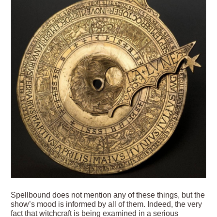
Spellbound does not mention any of these things, but the
show’s mood is informed by all of them. Indeed, the very
fact that witchcraft is being examined in a serious