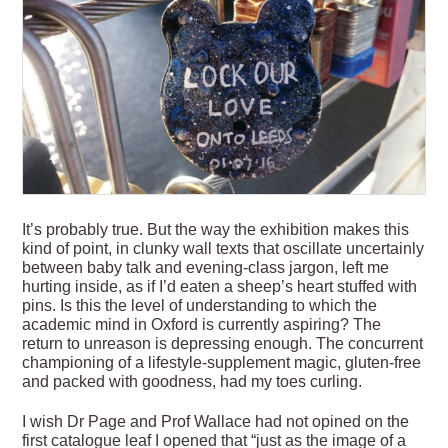
It’s probably true. But the way the exhibition makes this
kind of point, in clunky wall texts that oscillate uncertainly
between baby talk and evening-class jargon, left me
hurting inside, as if I’d eaten a sheep’s heart stuffed with
pins. Is this the level of understanding to which the
academic mind in Oxford is currently aspiring? The
return to unreason is depressing enough. The concurrent
championing of a lifestyle-supplement magic, gluten-free
and packed with goodness, had my toes curling.
I wish Dr Page and Prof Wallace had not opined on the
first catalogue leaf I opened that “just as the image of a