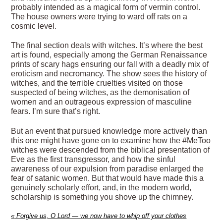
probably intended as a magical form of vermin control.
The house owners were trying to ward off rats on a
cosmic level.
The final section deals with witches. It’s where the best
art is found, especially among the German Renaissance
prints of scary hags ensuring our fall with a deadly mix of
eroticism and necromancy. The show sees the history of
witches, and the terrible cruelties visited on those
suspected of being witches, as the demonisation of
women and an outrageous expression of masculine
fears. I’m sure that’s right.
But an event that pursued knowledge more actively than
this one might have gone on to examine how the #MeToo
witches were descended from the biblical presentation of
Eve as the first transgressor, and how the sinful
awareness of our expulsion from paradise enlarged the
fear of satanic women. But that would have made this a
genuinely scholarly effort, and, in the modern world,
scholarship is something you shove up the chimney.
«
Forgive us, O Lord — we now have to whip off your clothes