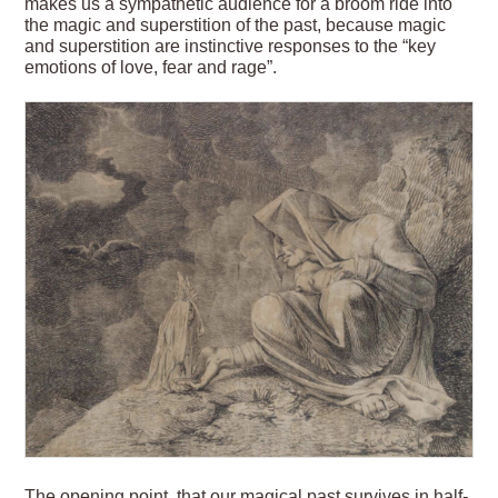
makes us a sympathetic audience for a broom ride into
the magic and superstition of the past, because magic
and superstition are instinctive responses to the “key
emotions of love, fear and rage”.
The opening point, that our magical past survives in half-