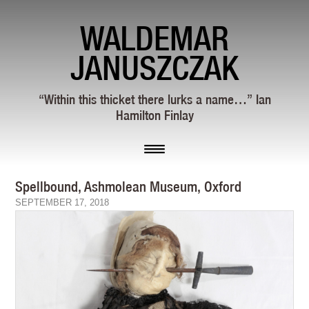
WALDEMAR
JANUSZCZAK
“Within this thicket there lurks a name…” Ian
Hamilton Finlay
Spellbound, Ashmolean Museum, Oxford
SEPTEMBER 17, 2018