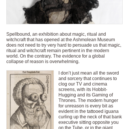
Spellbound, an exhibition about magic, ritual and
witchcraft that has opened at the Ashmolean Museum
does not need to try very hard to persuade us that magic,
ritual and witchcraft remain pertinent in the modern
world. On the contrary. The evidence for a global
collapse of reason is overwhelming.
I don’t just mean all the sword
and sorcery that continues to
clog our TV and cinema
screens, with its Hobbit-
Hugging and its Gaming of
Thrones. The modern hunger
for unreason is every bit as
evident in the tattooed iguana
curling up the neck of that bank
executive sitting opposite you
on the Tube, or in the giant