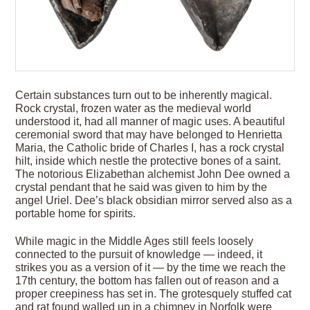
Certain substances turn out to be inherently magical.
Rock crystal, frozen water as the medieval world
understood it, had all manner of magic uses. A beautiful
ceremonial sword that may have belonged to Henrietta
Maria, the Catholic bride of Charles I, has a rock crystal
hilt, inside which nestle the protective bones of a saint.
The notorious Elizabethan alchemist John Dee owned a
crystal pendant that he said was given to him by the
angel Uriel. Dee’s black obsidian mirror served also as a
portable home for spirits.
While magic in the Middle Ages still feels loosely
connected to the pursuit of knowledge — indeed, it
strikes you as a version of it — by the time we reach the
17th century, the bottom has fallen out of reason and a
proper creepiness has set in. The grotesquely stuffed cat
and rat found walled up in a chimney in Norfolk were