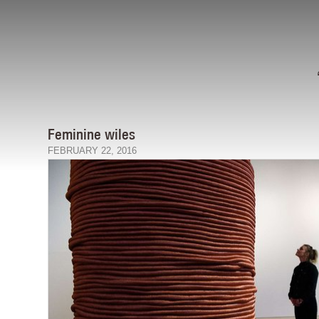
Feminine wiles
FEBRUARY 22, 2016