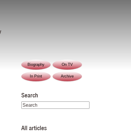
y
Biography
On TV
In Print
Archive
Search
All articles