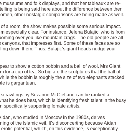
tage museums and folk displays, and that her tableaux are re-
 telling is being said here about the difference between then
f women, other nostalgic comparisons are being made as well.
st of a room, the show makes possible some serious impact.
m especially clear. For instance, Jelena Bulajic, who is from
looming over you like mountain crags. The old people are all
s canyons, that impresses first. Some of these faces are so
ling down them. Thus, Bulajic’s giant heads nudge your
ear to show a cotton bobbin and a ball of wool. Mrs Giant
 for a cup of tea. So big are the sculptures that the ball of
hile the bobbin is roughly the size of two elephants stacked
ale is gargantuan.
ish scrawlings by Suzanne McClelland can be ranked a
at he does best, which is identifying fresh talent in the busy
n specifically supporting female artists.
t Aidan, who studied in Moscow in the 1980s, delves
ng of the Islamic veil. It’s disconcerting because Aidan
 erotic potential, which, on this evidence, is exceptionally