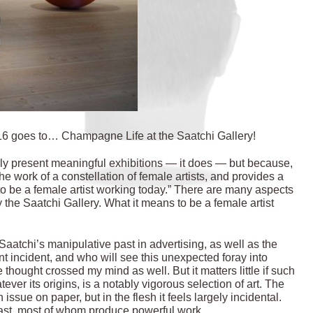
2016 goes to… Champagne Life at the Saatchi Gallery!
ally present meaningful exhibitions — it does — but because,
 work of a constellation of female artists, and provides a
to be a female artist working today.” There are many aspects
 the Saatchi Gallery. What it means to be a female artist
aatchi’s manipulative past in advertising, as well as the
nt incident, and who will see this unexpected foray into
 thought crossed my mind as well. But it matters little if such
er its origins, is a notably vigorous selection of art. The
issue on paper, but in the flesh it feels largely incidental.
 cast, most of whom produce powerful work.