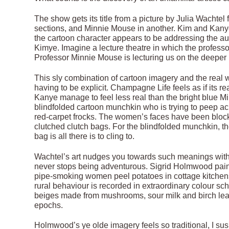
The show gets its title from a picture by Julia Wachte
sections, and Minnie Mouse in another. Kim and Kanye 
the cartoon character appears to be addressing the au
Kimye. Imagine a lecture theatre in which the professor
Professor Minnie Mouse is lecturing us on the deepe
This sly combination of cartoon imagery and the real w
having to be explicit. Champagne Life feels as if its r
Kanye manage to feel less real than the bright blue 
blindfolded cartoon munchkin who is trying to peep acro
red-carpet frocks. The women’s faces have been block
clutched clutch bags. For the blindfolded munchkin, thei
bag is all there is to cling to.
Wachtel’s art nudges you towards such meanings without
never stops being adventurous. Sigrid Holmwood paints
pipe-smoking women peel potatoes in cottage kitchens, o
rural behaviour is recorded in extraordinary colour s
beiges made from mushrooms, sour milk and birch leaves
epochs.
Holmwood’s ye olde imagery feels so traditional, I su