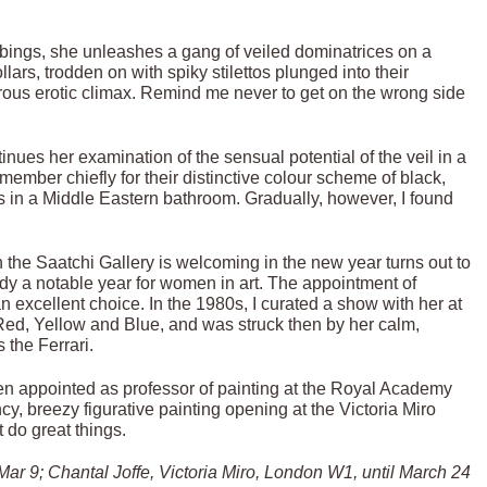
robbings, she unleashes a gang of veiled dominatrices on a
ars, trodden on with spiky stilettos plunged into their
erous erotic climax. Remind me never to get on the wrong side
tinues her examination of the sensual potential of the veil in a
emember chiefly for their distinctive colour scheme of black,
 taps in a Middle Eastern bathroom. Gradually, however, I found
h the Saatchi Gallery is welcoming in the new year turns out to
eady a notable year for women in art. The appointment of
n excellent choice. In the 1980s, I curated a show with her at
of Red, Yellow and Blue, and was struck then by her calm,
 the Ferrari.
en appointed as professor of painting at the Royal Academy
y, breezy figurative painting opening at the Victoria Miro
t do great things.
ar 9; Chantal Joffe, Victoria Miro, London W1, until March 24