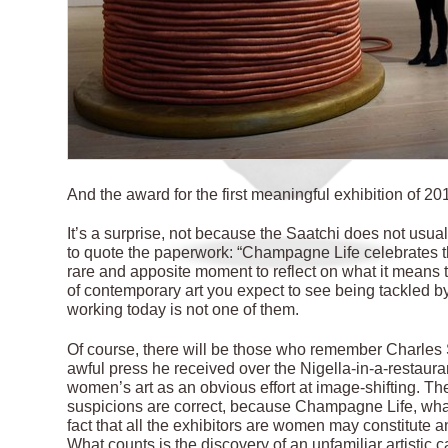
And the award for the first meaningful exhibition of 
It’s a surprise, not because the Saatchi does not usu
to quote the paperwork: “Champagne Life celebrates the
rare and apposite moment to reflect on what it means 
of contemporary art you expect to see being tackled by
working today is not one of them.
Of course, there will be those who remember Charles S
awful press he received over the Nigella-in-a-restaura
women’s art as an obvious effort at image-shifting. The
suspicions are correct, because Champagne Life, whatev
fact that all the exhibitors are women may constitute an 
What counts is the discovery of an unfamiliar artistic