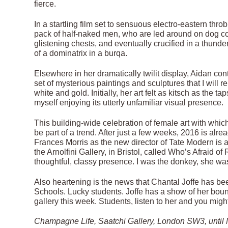
fierce.
In a startling film set to sensuous electro-eastern th
pack of half-naked men, who are led around on dog coll
glistening chests, and eventually crucified in a thund
of a dominatrix in a burqa.
Elsewhere in her dramatically twilit display, Aidan con
set of mysterious paintings and sculptures that I will r
white and gold. Initially, her art felt as kitsch as the
myself enjoying its utterly unfamiliar visual presence.
This building-wide celebration of female art with whic
be part of a trend. After just a few weeks, 2016 is alr
Frances Morris as the new director of Tate Modern is a
the Arnolfini Gallery, in Bristol, called Who’s Afraid 
thoughtful, classy presence. I was the donkey, she was
Also heartening is the news that Chantal Joffe has be
Schools. Lucky students. Joffe has a show of her bounc
gallery this week. Students, listen to her and you migh
Champagne Life, Saatchi Gallery, London SW3, until M