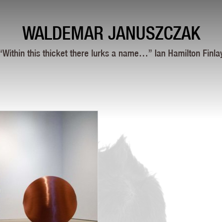
WALDEMAR JANUSZCZAK
“Within this thicket there lurks a name…” Ian Hamilton Finla