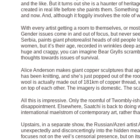
and the like. But it turns out she is a haunter of heri
created in real life before she paints them. Something
and now. And, although it foggily involves the role o
With every artist getting a room to themselves, or mo
Gender issues come in and out of focus, but never see
Serbia, paints giant photorealist heads of old people 
women, but it’s their age, recorded in wrinkles deep a
huge and craggy, you can imagine Bear Grylls scramb
thoughts towards issues of survival.
Alice Anderson makes giant copper sculptures that app
has been knitting, and she’s just popped out of the room
wool is actually made out of 181km of copper thread, w
on top of each other. The imagery is domestic. The sc
All this is impressive. Only the roomful of Twombly-
disappointment. Elsewhere, Saatchi is back to doing wh
international maelstrom of contemporary art, rather tha
Upstairs, in a separate show, the Russian/Azeri artis
unexpectedly and disconcertingly into the hidden meani
focuses not on the veil’s censorial presence, but on its