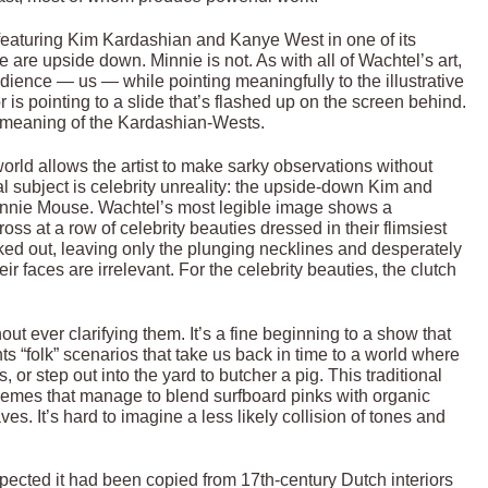
l featuring Kim Kardashian and Kanye West in one of its
are upside down. Minnie is not. As with all of Wachtel’s art,
dience — us — while pointing meaningfully to the illustrative
 is pointing to a slide that’s flashed up on the screen behind.
r meaning of the Kardashian-Wests.
orld allows the artist to make sarky observations without
eal subject is celebrity unreality: the upside-down Kim and
Minnie Mouse. Wachtel’s most legible image shows a
ss at a row of celebrity beauties dressed in their flimsiest
ed out, leaving only the plunging necklines and desperately
r faces are irrelevant. For the celebrity beauties, the clutch
 ever clarifying them. It’s a fine beginning to a show that
 “folk” scenarios that take us back in time to a world where
r step out into the yard to butcher a pig. This traditional
chemes that manage to blend surfboard pinks with organic
. It’s hard to imagine a less likely collision of tones and
spected it had been copied from 17th-century Dutch interiors