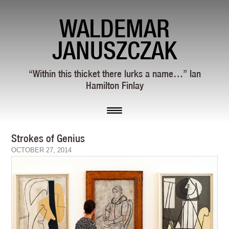
WALDEMAR
JANUSZCZAK
“Within this thicket there lurks a name…” Ian
Hamilton Finlay
Strokes of Genius
OCTOBER 27, 2014