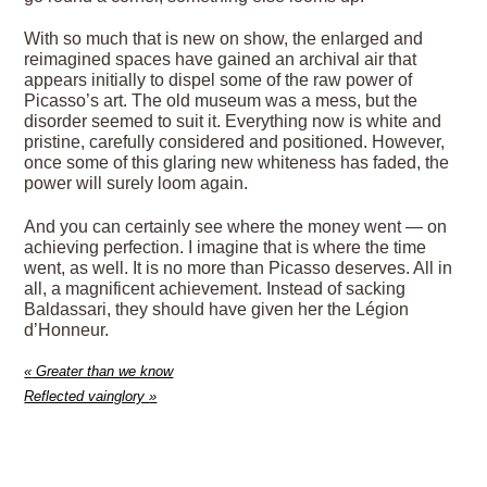
With so much that is new on show, the enlarged and
reimagined spaces have gained an archival air that
appears initially to dispel some of the raw power of
Picasso’s art. The old museum was a mess, but the
disorder seemed to suit it. Everything now is white and
pristine, carefully considered and positioned. However,
once some of this glaring new whiteness has faded, the
power will surely loom again.
And you can certainly see where the money went — on
achieving perfection. I imagine that is where the time
went, as well. It is no more than Picasso deserves. All in
all, a magnificent achievement. Instead of sacking
Baldassari, they should have given her the Légion
d’Honneur.
«
Greater than we know
Reflected vainglory
»