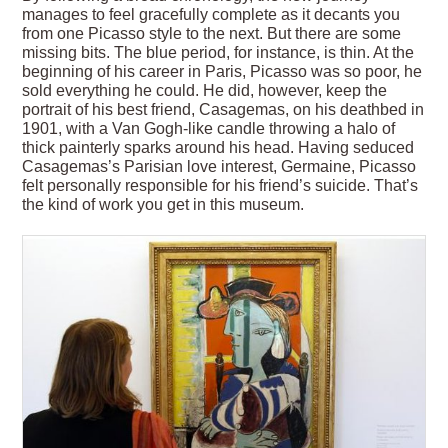
manages to feel gracefully complete as it decants you
from one Picasso style to the next. But there are some
missing bits. The blue period, for instance, is thin. At the
beginning of his career in Paris, Picasso was so poor, he
sold everything he could. He did, however, keep the
portrait of his best friend, Casagemas, on his deathbed in
1901, with a Van Gogh-like candle throwing a halo of
thick painterly sparks around his head. Having seduced
Casagemas’s Parisian love interest, Germaine, Picasso
felt personally responsible for his friend’s suicide. That’s
the kind of work you get in this museum.