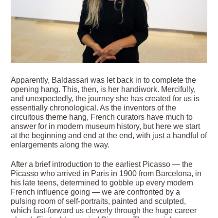
Apparently, Baldassari was let back in to complete the
opening hang. This, then, is her handiwork. Mercifully,
and unexpectedly, the journey she has created for us is
essentially chronological. As the inventors of the
circuitous theme hang, French curators have much to
answer for in modern museum history, but here we start
at the beginning and end at the end, with just a handful of
enlargements along the way.
After a brief introduction to the earliest Picasso — the
Picasso who arrived in Paris in 1900 from Barcelona, in
his late teens, determined to gobble up every modern
French influence going — we are confronted by a
pulsing room of self-portraits, painted and sculpted,
which fast-forward us cleverly through the huge career