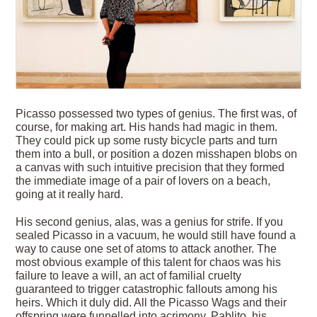
Picasso possessed two types of genius. The first was, of
course, for making art. His hands had magic in them.
They could pick up some rusty bicycle parts and turn
them into a bull, or position a dozen misshapen blobs on
a canvas with such intuitive precision that they formed
the immediate image of a pair of lovers on a beach,
going at it really hard.
His second genius, alas, was a genius for strife. If you
sealed Picasso in a vacuum, he would still have found a
way to cause one set of atoms to attack another. The
most obvious example of this talent for chaos was his
failure to leave a will, an act of familial cruelty
guaranteed to trigger catastrophic fallouts among his
heirs. Which it duly did. All the Picasso Wags and their
offspring were funnelled into acrimony. Pablito, his