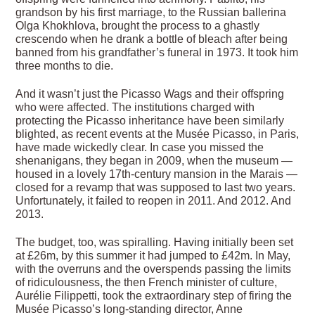
grandson by his first marriage, to the Russian ballerina
Olga Khokhlova, brought the process to a ghastly
crescendo when he drank a bottle of bleach after being
banned from his grandfather’s funeral in 1973. It took him
three months to die.
And it wasn’t just the Picasso Wags and their offspring
who were affected. The institutions charged with
protecting the Picasso inheritance have been similarly
blighted, as recent events at the Musée Picasso, in Paris,
have made wickedly clear. In case you missed the
shenanigans, they began in 2009, when the museum —
housed in a lovely 17th-century mansion in the Marais —
closed for a revamp that was supposed to last two years.
Unfortunately, it failed to reopen in 2011. And 2012. And
2013.
The budget, too, was spiralling. Having initially been set
at £26m, by this summer it had jumped to £42m. In May,
with the overruns and the overspends passing the limits
of ridiculousness, the then French minister of culture,
Aurélie Filippetti, took the extraordinary step of firing the
Musée Picasso’s long-standing director, Anne