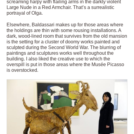
screaming harpy with flailing arms in the darkly violent
Large Nude in a Red Armchair. That’s a surrealistic
portrayal of Olga.
Elsewhere, Baldassari makes up for those areas where
the holdings are thin with some rousing installations. A
dark, wood-lined room that survives from the old mansion
is the setting for a cluster of doomy works painted and
sculpted during the Second World War. The blurring of
paintings and sculptures works well throughout the
building. I also liked the creative use to which the
overspill is put in those areas where the Musée Picasso
is overstocked.