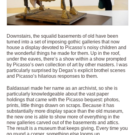
Downstairs, the squalid basements of old have been
turned into a set of imposing gothic galleries that now
house a display devoted to Picasso’s noisy children and
the wonderful things he made for them. Up in the roof,
under the eaves, there’s a show within a show prompted
by Picasso’s own collection of art by other masters. I was
particularly surprised by Degas’s explicit brothel scenes
and Picasso’s hilarious responses to them.
Baldassari made her name as an archivist, so she is
particularly knowledgeable about the vast paper
holdings that came with the Picasso bequest: photos,
prints, little things drawn on scraps. Because it has
substantially more display space than the old museum,
the new one is able to show more of everything in the
new galleries carved out of the basements and attics.
The result is a museum that keeps giving. Every time you
go round a corner, something else looms up.