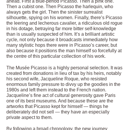
ahead. First a blue-period Picasso. Then a pink one.
Then a cubist one. Then Picasso the harlequin, who
always gets the girl. Then the sinister surrealist
silhouette, spying on his women. Finally, there’s Picasso
the leering and lecherous cavalier, a ridiculous old rogue
in his dotage, betraying far more bitter self-knowledge
than is usually suspected of him. It’s a brilliant artistic
cycle, not only because it broadcasts immediately how
many stylistic hops there were in Picasso’s career, but
also because it positions the man himself so forcefully at
the centre of this particular collection of his work.
The Musée Picasso is a highly personal selection. It was
created from donations in lieu of tax by his heirs, notably
his second wife, Jacqueline Roque, who resisted
enormous family pressure to divvy up the goodies in the
1980s and left them instead to the French nation.
Jacqueline’s fine act of cultural generosity gave Paris
one of its best museums. And because these are the
artworks that Picasso kept for himself — things he
deliberately did not sell — they have an especially
private aspect to them.
By following a broad chronology, the new journey