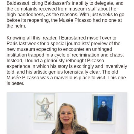
Baldassari, citing Baldassari’s inability to delegate, and
the complaints received from museum staff about her
high-handedness, as the reasons. With just weeks to go
before its reopening, the Musée Picasso had no one at
the helm.
Knowing all this, reader, I Eurostarred myself over to
Paris last week for a special journalists’ preview of the
new museum expecting to encounter an unhinged
institution trapped in a cycle of recrimination and chaos.
Instead, I found a gloriously rethought Picasso
experience in which his story is excitingly and inventively
told, and his artistic genius forensically clear. The old
Musée Picasso was a marvellous place to visit. This one
is better.