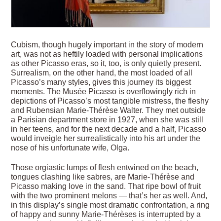
Cubism, though hugely important in the story of modern
art, was not as heftily loaded with personal implications
as other Picasso eras, so it, too, is only quietly present.
Surrealism, on the other hand, the most loaded of all
Picasso’s many styles, gives this journey its biggest
moments. The Musée Picasso is overflowingly rich in
depictions of Picasso’s most tangible mistress, the fleshy
and Rubensian Marie-Thérèse Walter. They met outside
a Parisian department store in 1927, when she was still
in her teens, and for the next decade and a half, Picasso
would inveigle her surrealistically into his art under the
nose of his unfortunate wife, Olga.
Those orgiastic lumps of flesh entwined on the beach,
tongues clashing like sabres, are Marie-Thérèse and
Picasso making love in the sand. That ripe bowl of fruit
with the two prominent melons — that’s her as well. And,
in this display’s single most dramatic confrontation, a ring
of happy and sunny Marie-Thérèses is interrupted by a