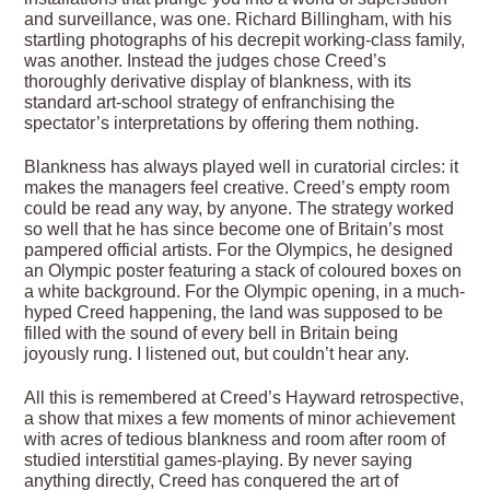
and surveillance, was one. Richard Billingham, with his
startling photographs of his decrepit working-class family,
was another. Instead the judges chose Creed’s
thoroughly derivative display of blankness, with its
standard art-school strategy of enfranchising the
spectator’s interpretations by offering them nothing.
Blankness has always played well in curatorial circles: it
makes the managers feel creative. Creed’s empty room
could be read any way, by anyone. The strategy worked
so well that he has since become one of Britain’s most
pampered official artists. For the Olympics, he designed
an Olympic poster featuring a stack of coloured boxes on
a white background. For the Olympic opening, in a much-
hyped Creed happening, the land was supposed to be
filled with the sound of every bell in Britain being
joyously rung. I listened out, but couldn’t hear any.
All this is remembered at Creed’s Hayward retrospective,
a show that mixes a few moments of minor achievement
with acres of tedious blankness and room after room of
studied interstitial games-playing. By never saying
anything directly, Creed has conquered the art of