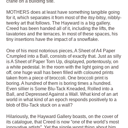
crane on a building site.
MOTHERS does at least have something tangible going
for it, which separates it from most of the itsy-bitsy, nibbly-
twerky art that follows. The Hayward is a big gallery.
Creed has been handed all of it, including the lifts, the
lavatories and the terraces. In most of these spaces, his
tiny insertions have the impact of a snowflake.
One of his most notorious pieces, A Sheet of A4 Paper
Crumpled into a Ball, consists of exactly that. Just as silly
is A Sheet of Paper Torn Up, displayed, portentously, on
a white pedestal. In the room with the light going on and
off, one huge wall has been filled with coloured prints
taken from a piece of broccoli. One broccoli print is
boring. A hundred of them is boring times a hundred.
Even sillier is Some Blu-Tack Kneaded, Rolled into a
Ball, and Depressed Against a Wall. What kind of an art
world in what kind of an epoch responds positively to a
blob of Blu-Tack stuck on a wall?
Hilariously, the Hayward Gallery boasts, on the cover of
its catalogue, that Creed is now “one of the world’s most
innovative artists”. Yet the single worst thing about him,