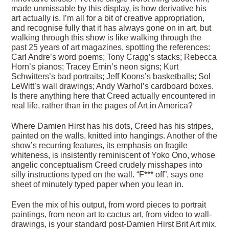
made unmissable by this display, is how derivative his
art actually is. I’m all for a bit of creative appropriation,
and recognise fully that it has always gone on in art, but
walking through this show is like walking through the
past 25 years of art magazines, spotting the references:
Carl Andre’s word poems; Tony Cragg’s stacks; Rebecca
Horn’s pianos; Tracey Emin’s neon signs; Kurt
Schwitters’s bad portraits; Jeff Koons’s basketballs; Sol
LeWitt’s wall drawings; Andy Warhol’s cardboard boxes.
Is there anything here that Creed actually encountered in
real life, rather than in the pages of Art in America?
Where Damien Hirst has his dots, Creed has his stripes,
painted on the walls, knitted into hangings. Another of the
show’s recurring features, its emphasis on fragile
whiteness, is insistently reminiscent of Yoko Ono, whose
angelic conceptualism Creed crudely misshapes into
silly instructions typed on the wall. “F*** off”, says one
sheet of minutely typed paper when you lean in.
Even the mix of his output, from word pieces to portrait
paintings, from neon art to cactus art, from video to wall-
drawings, is your standard post-Damien Hirst Brit Art mix.