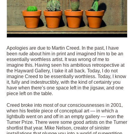
Apologies are due to Martin Creed. In the past, I have
been rude about him in print and imagined him to be an
essentially worthless artist. It was wrong of me to
imagine this. Having seen his ambitious retrospective at
the Hayward Gallery, I take it all back. Today, I do not
imagine Creed to be essentially worthless. Today, I know
it, fully and indestructibly, with the kind of certainty you
have when there’s one space left in the jigsaw, and one
piece left on the table.
Creed broke into most of our consciousnesses in 2001,
when his feeble piece of conceptual art — in which a
lightbulb went on and off in an empty gallery — won the
Turner Prize. There were some good artists on the Turner
shortlist that year. Mike Nelson, creator of sinister
installations that plunge you into a world of superstition