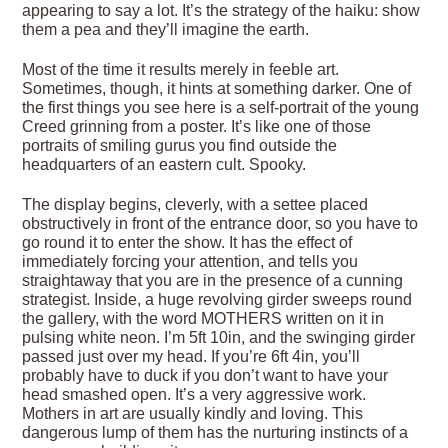
appearing to say a lot. It’s the strategy of the haiku: show
them a pea and they’ll imagine the earth.
Most of the time it results merely in feeble art.
Sometimes, though, it hints at something darker. One of
the first things you see here is a self-portrait of the young
Creed grinning from a poster. It’s like one of those
portraits of smiling gurus you find outside the
headquarters of an eastern cult. Spooky.
The display begins, cleverly, with a settee placed
obstructively in front of the entrance door, so you have to
go round it to enter the show. It has the effect of
immediately forcing your attention, and tells you
straightaway that you are in the presence of a cunning
strategist. Inside, a huge revolving girder sweeps round
the gallery, with the word MOTHERS written on it in
pulsing white neon. I’m 5ft 10in, and the swinging girder
passed just over my head. If you’re 6ft 4in, you’ll
probably have to duck if you don’t want to have your
head smashed open. It’s a very aggressive work.
Mothers in art are usually kindly and loving. This
dangerous lump of them has the nurturing instincts of a