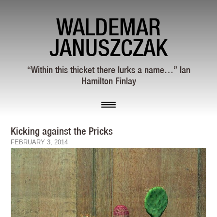
WALDEMAR
JANUSZCZAK
“Within this thicket there lurks a name…” Ian
Hamilton Finlay
Kicking against the Pricks
FEBRUARY 3, 2014