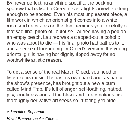
By never perfecting anything specific, the pecking
sparrow that is Martin Creed never alights anywhere long
enough to be spotted. Even his most unpleasant piece, a
film work in which an oriental girl comes into a white
room and defecates on the floor, reminds you forcefully of
that sad final photo of Toulouse-Lautrec having a poo on
an empty beach. Lautrec was a clapped-out alcoholic
who was about to die — his final photo had pathos to it,
and a sense of foreboding. In Creed’s version, the young
oriental girl is having her dignity ripped away for no
worthwhile artistic reason.
To get a sense of the real Martin Creed, you need to
listen to his music. He has his own band and, as part of
the show’s presence, has brought out a new album
called Mind Trap. It’s full of anger, self-loathing, hatred,
pity, loneliness and all the bleak and true emotions his
thoroughly derivative art seeks so irritatingly to hide.
«
Sunshine Superman
How I Became an Art Critic
»