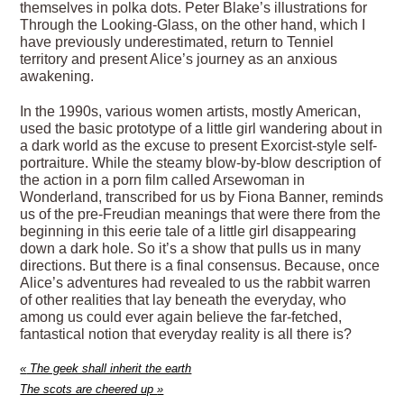
themselves in polka dots. Peter Blake’s illustrations for
Through the Looking-Glass, on the other hand, which I
have previously underestimated, return to Tenniel
territory and present Alice’s journey as an anxious
awakening.
In the 1990s, various women artists, mostly American,
used the basic prototype of a little girl wandering about in
a dark world as the excuse to present Exorcist-style self-
portraiture. While the steamy blow-by-blow description of
the action in a porn film called Arsewoman in
Wonderland, transcribed for us by Fiona Banner, reminds
us of the pre-Freudian meanings that were there from the
beginning in this eerie tale of a little girl disappearing
down a dark hole. So it’s a show that pulls us in many
directions. But there is a final consensus. Because, once
Alice’s adventures had revealed to us the rabbit warren
of other realities that lay beneath the everyday, who
among us could ever again believe the far-fetched,
fantastical notion that everyday reality is all there is?
«
The geek shall inherit the earth
The scots are cheered up
»