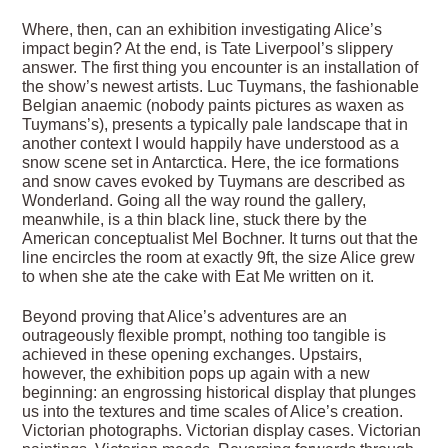
Where, then, can an exhibition investigating Alice’s
impact begin? At the end, is Tate Liverpool’s slippery
answer. The first thing you encounter is an installation of
the show’s newest artists. Luc Tuymans, the fashionable
Belgian anaemic (nobody paints pictures as waxen as
Tuymans’s), presents a typically pale landscape that in
another context I would happily have understood as a
snow scene set in Antarctica. Here, the ice formations
and snow caves evoked by Tuymans are described as
Wonderland. Going all the way round the gallery,
meanwhile, is a thin black line, stuck there by the
American conceptualist Mel Bochner. It turns out that the
line encircles the room at exactly 9ft, the size Alice grew
to when she ate the cake with Eat Me written on it.
Beyond proving that Alice’s adventures are an
outrageously flexible prompt, nothing too tangible is
achieved in these opening exchanges. Upstairs,
however, the exhibition pops up again with a new
beginning: an engrossing historical display that plunges
us into the textures and time scales of Alice’s creation.
Victorian photographs. Victorian display cases. Victorian