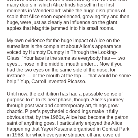
many doors in which Alice finds herself in her first
moments in Wonderland; while the huge disruptions of
scale that Alice soon experienced, growing tiny and then
huge, were just as clearly an influence on the giant
apples that Magritte jammed into his small rooms.
My own evidence for the huge impact of Alice on the
surrealists is the complaint about Alice’s appearance
voiced by Humpty Dumpty in Through the Looking-
Glass: “Your face is the same as everybody has — two
eyes… nose in the middle, mouth under… Now if you
had the two eyes on the same side of the nose, for
instance — or the mouth at the top — that would be some
help.” Yup, Carroll invented Picasso.
Until now, the exhibition has had a passable sense of
purpose to it. In its next phase, though, Alice’s journey
through post-war and contemporary art, things grow
chaotic. Piper’s psychedelic doodlings make it fully
obvious that, by the 1960s, Alice had become the patron
saint of anything goes. I particularly enjoyed the Alice
happening that Yayoi Kusama organised in Central Park
in 1968, for which everyone stripped off and covered