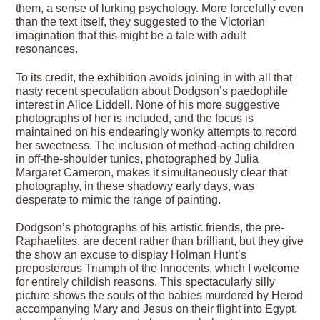
them, a sense of lurking psychology. More forcefully even
than the text itself, they suggested to the Victorian
imagination that this might be a tale with adult
resonances.
To its credit, the exhibition avoids joining in with all that
nasty recent speculation about Dodgson’s paedophile
interest in Alice Liddell. None of his more suggestive
photographs of her is included, and the focus is
maintained on his endearingly wonky attempts to record
her sweetness. The inclusion of method-acting children
in off-the-shoulder tunics, photographed by Julia
Margaret Cameron, makes it simultaneously clear that
photography, in these shadowy early days, was
desperate to mimic the range of painting.
Dodgson’s photographs of his artistic friends, the pre-
Raphaelites, are decent rather than brilliant, but they give
the show an excuse to display Holman Hunt’s
preposterous Triumph of the Innocents, which I welcome
for entirely childish reasons. This spectacularly silly
picture shows the souls of the babies murdered by Herod
accompanying Mary and Jesus on their flight into Egypt,