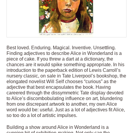
Best loved. Enduring. Magical. Inventive. Unsettling.
Finding adjectives to describe Alice in Wonderland is a
piece of cake. If you threw a dart at a dictionary, the
chances are it would spike something appropriate. In his
introduction to the paperback edition of Lewis Carroll’s
nursery classic, on sale in Tate Liverpool’s bookshop, the
elongated novelist Will Self chooses “curious” as the
adjective that best encapsulates the book. Having
careered through the dissymmetric Tate display devoted
to Alice’s discombobulating influence on art, blundering
from one discrepant artwork to another, my own Alice
word would be: useful. Just as a lot of adjectives fit Alice,
so too do a lot of artistic impulses.
Building a show around Alice in Wonderland is a
cunning bit of exhibition-making. Not only can the