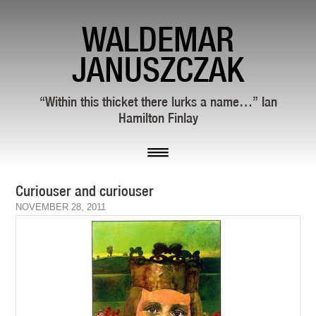
WALDEMAR
JANUSZCZAK
“Within this thicket there lurks a name…” Ian
Hamilton Finlay
Curiouser and curiouser
NOVEMBER 28, 2011