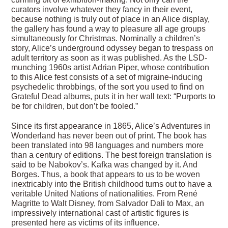
curators involve whatever they fancy in their event,
because nothing is truly out of place in an Alice display,
the gallery has found a way to pleasure all age groups
simultaneously for Christmas. Nominally a children’s
story, Alice’s underground odyssey began to trespass on
adult territory as soon as it was published. As the LSD-
munching 1960s artist Adrian Piper, whose contribution
to this Alice fest consists of a set of migraine-inducing
psychedelic throbbings, of the sort you used to find on
Grateful Dead albums, puts it in her wall text: “Purports to
be for children, but don’t be fooled.”
Since its first appearance in 1865, Alice’s Adventures in
Wonderland has never been out of print. The book has
been translated into 98 languages and numbers more
than a century of editions. The best foreign translation is
said to be Nabokov’s. Kafka was changed by it. And
Borges. Thus, a book that appears to us to be woven
inextricably into the British childhood turns out to have a
veritable United Nations of nationalities. From René
Magritte to Walt Disney, from Salvador Dali to Max, an
impressively international cast of artistic figures is
presented here as victims of its influence.