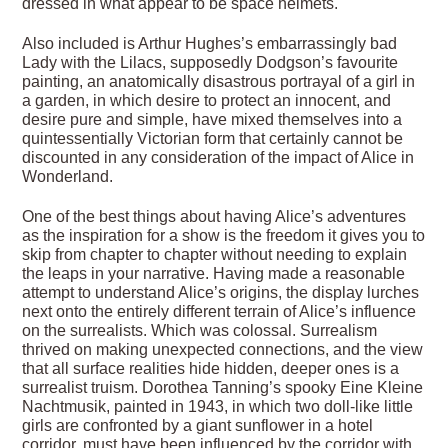
dressed in what appear to be space helmets.
Also included is Arthur Hughes’s embarrassingly bad
Lady with the Lilacs, supposedly Dodgson’s favourite
painting, an anatomically disastrous portrayal of a girl in
a garden, in which desire to protect an innocent, and
desire pure and simple, have mixed themselves into a
quintessentially Victorian form that certainly cannot be
discounted in any consideration of the impact of Alice in
Wonderland.
One of the best things about having Alice’s adventures
as the inspiration for a show is the freedom it gives you to
skip from chapter to chapter without needing to explain
the leaps in your narrative. Having made a reasonable
attempt to understand Alice’s origins, the display lurches
next onto the entirely different terrain of Alice’s influence
on the surrealists. Which was colossal. Surrealism
thrived on making unexpected connections, and the view
that all surface realities hide hidden, deeper ones is a
surrealist truism. Dorothea Tanning’s spooky Eine Kleine
Nachtmusik, painted in 1943, in which two doll-like little
girls are confronted by a giant sunflower in a hotel
corridor, must have been influenced by the corridor with