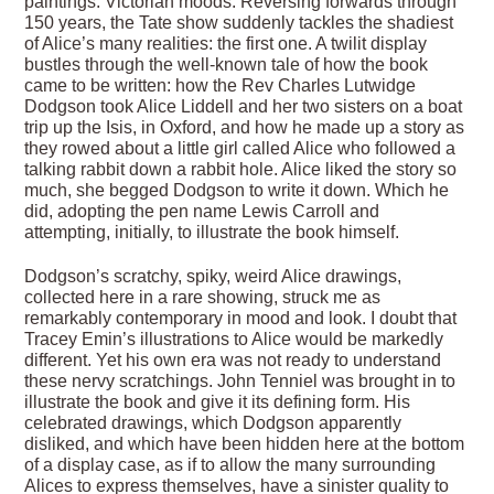
paintings. Victorian moods. Reversing forwards through
150 years, the Tate show suddenly tackles the shadiest
of Alice’s many realities: the first one. A twilit display
bustles through the well-known tale of how the book
came to be written: how the Rev Charles Lutwidge
Dodgson took Alice Liddell and her two sisters on a boat
trip up the Isis, in Oxford, and how he made up a story as
they rowed about a little girl called Alice who followed a
talking rabbit down a rabbit hole. Alice liked the story so
much, she begged Dodgson to write it down. Which he
did, adopting the pen name Lewis Carroll and
attempting, initially, to illustrate the book himself.
Dodgson’s scratchy, spiky, weird Alice drawings,
collected here in a rare showing, struck me as
remarkably contemporary in mood and look. I doubt that
Tracey Emin’s illustrations to Alice would be markedly
different. Yet his own era was not ready to understand
these nervy scratchings. John Tenniel was brought in to
illustrate the book and give it its defining form. His
celebrated drawings, which Dodgson apparently
disliked, and which have been hidden here at the bottom
of a display case, as if to allow the many surrounding
Alices to express themselves, have a sinister quality to