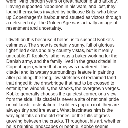
were living through years of great hardship and anxiety.
Having supported Napoleon in his wars, and lost, they
found themselves invaded by bellicose Brits, who blew
up Copenhagen’s harbour and strutted as victors through
a defeated city. The Golden Age was actually an age of
resentment and uncertainty.
I dwell on this because it helps us to suspect Kobke’s
calmness. The show is certainly sunny, full of glorious
light-filled skies and airy country vistas, but is it really
untroubled? Kobke’s father was a baker working for the
Danish army, and the family lived in the great citadel in
Copenhagen, where that army was quartered. This
citadel and its watery surroundings feature in painting
after painting: the long, low stretches of reclaimed land
that ringed it; the drawbridge that had to be crossed to
enter it; the windmills, the shacks, the overgrown verges.
Kobke generally chooses the quietest corner, or a view
from the side. His citadel is never a site of national pride
or militaristic ostentation. If soldiers pop up in it, they are
always tiny and irrelevant. What fascinates him is the
way light falls on the old stones, or the tufts of grass
growing between the cracks. Throughout his art, whether
he is painting landscapes or people, Kobke seems