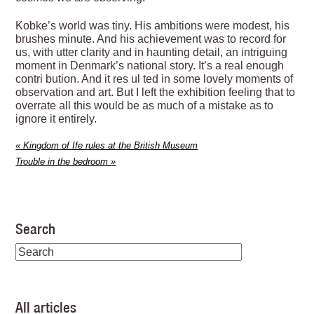
Kobke’s world was tiny. His ambitions were modest, his
brushes minute. And his achievement was to record for
us, with utter clarity and in haunting detail, an intriguing
moment in Denmark’s national story. It’s a real enough
contri bution. And it res ul ted in some lovely moments of
observation and art. But I left the exhibition feeling that to
overrate all this would be as much of a mistake as to
ignore it entirely.
«
Kingdom of Ife rules at the British Museum
Trouble in the bedroom
»
Search
All articles