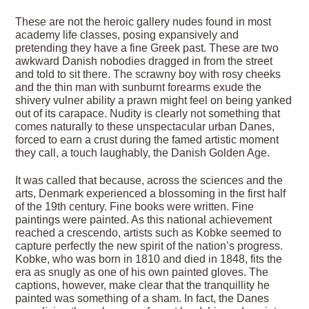
These are not the heroic gallery nudes found in most
academy life classes, posing expansively and
pretending they have a fine Greek past. These are two
awkward Danish nobodies dragged in from the street
and told to sit there. The scrawny boy with rosy cheeks
and the thin man with sunburnt forearms exude the
shivery vulner ability a prawn might feel on being yanked
out of its carapace. Nudity is clearly not something that
comes naturally to these unspectacular urban Danes,
forced to earn a crust during the famed artistic moment
they call, a touch laughably, the Danish Golden Age.
It was called that because, across the sciences and the
arts, Denmark experienced a blossoming in the first half
of the 19th century. Fine books were written. Fine
paintings were painted. As this national achievement
reached a crescendo, artists such as Kobke seemed to
capture perfectly the new spirit of the nation’s progress.
Kobke, who was born in 1810 and died in 1848, fits the
era as snugly as one of his own painted gloves. The
captions, however, make clear that the tranquillity he
painted was something of a sham. In fact, the Danes