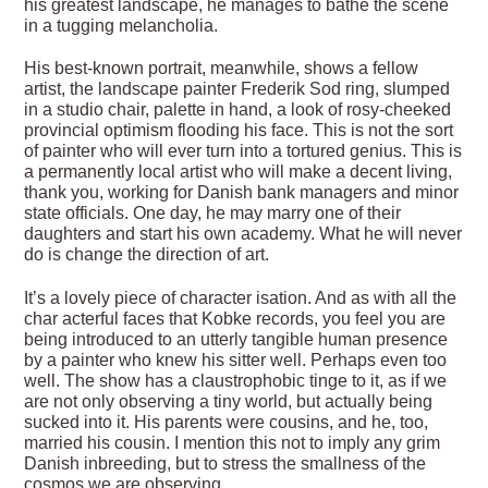
his greatest landscape, he manages to bathe the scene
in a tugging melancholia.
His best-known portrait, meanwhile, shows a fellow
artist, the landscape painter Frederik Sod ring, slumped
in a studio chair, palette in hand, a look of rosy-cheeked
provincial optimism flooding his face. This is not the sort
of painter who will ever turn into a tortured genius. This is
a permanently local artist who will make a decent living,
thank you, working for Danish bank managers and minor
state officials. One day, he may marry one of their
daughters and start his own academy. What he will never
do is change the direction of art.
It’s a lovely piece of character isation. And as with all the
char acterful faces that Kobke records, you feel you are
being introduced to an utterly tangible human presence
by a painter who knew his sitter well. Perhaps even too
well. The show has a claustrophobic tinge to it, as if we
are not only observing a tiny world, but actually being
sucked into it. His parents were cousins, and he, too,
married his cousin. I mention this not to imply any grim
Danish inbreeding, but to stress the smallness of the
cosmos we are observing.