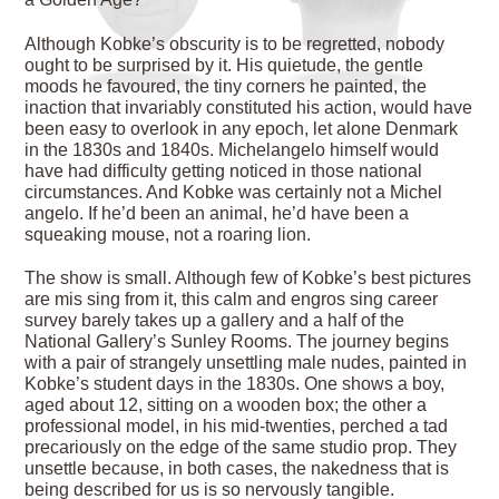
Although Kobke’s obscurity is to be regretted, nobody
ought to be surprised by it. His quietude, the gentle
moods he favoured, the tiny corners he painted, the
inaction that invariably constituted his action, would have
been easy to overlook in any epoch, let alone Denmark
in the 1830s and 1840s. Michelangelo himself would
have had difficulty getting noticed in those national
circumstances. And Kobke was certainly not a Michel
angelo. If he’d been an animal, he’d have been a
squeaking mouse, not a roaring lion.
The show is small. Although few of Kobke’s best pictures
are mis sing from it, this calm and engros sing career
survey barely takes up a gallery and a half of the
National Gallery’s Sunley Rooms. The journey begins
with a pair of strangely unsettling male nudes, painted in
Kobke’s student days in the 1830s. One shows a boy,
aged about 12, sitting on a wooden box; the other a
professional model, in his mid-twenties, perched a tad
precariously on the edge of the same studio prop. They
unsettle because, in both cases, the nakedness that is
being described for us is so nervously tangible.