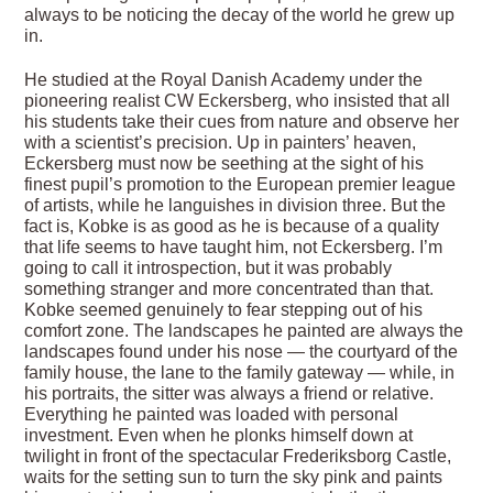
always to be noticing the decay of the world he grew up
in.
He studied at the Royal Danish Academy under the
pioneering realist CW Eckersberg, who insisted that all
his students take their cues from nature and observe her
with a scientist’s precision. Up in painters’ heaven,
Eckersberg must now be seething at the sight of his
finest pupil’s promotion to the European premier league
of artists, while he languishes in division three. But the
fact is, Kobke is as good as he is because of a quality
that life seems to have taught him, not Eckersberg. I’m
going to call it introspection, but it was probably
something stranger and more concentrated than that.
Kobke seemed genuinely to fear stepping out of his
comfort zone. The landscapes he painted are always the
landscapes found under his nose — the courtyard of the
family house, the lane to the family gateway — while, in
his portraits, the sitter was always a friend or relative.
Everything he painted was loaded with personal
investment. Even when he plonks himself down at
twilight in front of the spectacular Frederiksborg Castle,
waits for the setting sun to turn the sky pink and paints