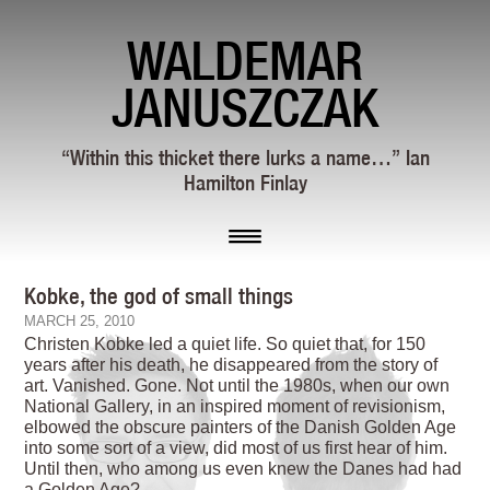
WALDEMAR
JANUSZCZAK
“Within this thicket there lurks a name…” Ian
Hamilton Finlay
Kobke, the god of small things
MARCH 25, 2010
Christen Kobke led a quiet life. So quiet that, for 150
years after his death, he disappeared from the story of
art. Vanished. Gone. Not until the 1980s, when our own
National Gallery, in an inspired moment of revisionism,
elbowed the obscure painters of the Danish Golden Age
into some sort of a view, did most of us first hear of him.
Until then, who among us even knew the Danes had had
a Golden Age?