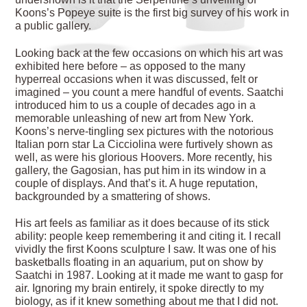
Koons’s Popeye suite is the first big survey of his work in
a public gallery.
Looking back at the few occasions on which his art was
exhibited here before – as opposed to the many
hyperreal occasions when it was discussed, felt or
imagined – you count a mere handful of events. Saatchi
introduced him to us a couple of decades ago in a
memorable unleashing of new art from New York.
Koons’s nerve-tingling sex pictures with the notorious
Italian porn star La Cicciolina were furtively shown as
well, as were his glorious Hoovers. More recently, his
gallery, the Gagosian, has put him in its window in a
couple of displays. And that’s it. A huge reputation,
backgrounded by a smattering of shows.
His art feels as familiar as it does because of its stick
ability: people keep remembering it and citing it. I recall
vividly the first Koons sculpture I saw. It was one of his
basketballs floating in an aquarium, put on show by
Saatchi in 1987. Looking at it made me want to gasp for
air. Ignoring my brain entirely, it spoke directly to my
biology, as if it knew something about me that I did not.