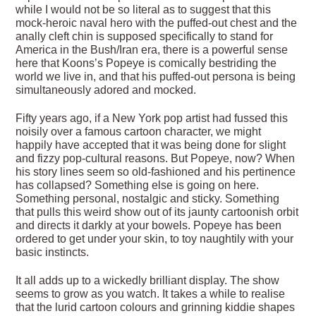
while I would not be so literal as to suggest that this
mock-heroic naval hero with the puffed-out chest and the
anally cleft chin is supposed specifically to stand for
America in the Bush/Iran era, there is a powerful sense
here that Koons’s Popeye is comically bestriding the
world we live in, and that his puffed-out persona is being
simultaneously adored and mocked.
Fifty years ago, if a New York pop artist had fussed this
noisily over a famous cartoon character, we might
happily have accepted that it was being done for slight
and fizzy pop-cultural reasons. But Popeye, now? When
his story lines seem so old-fashioned and his pertinence
has collapsed? Something else is going on here.
Something personal, nostalgic and sticky. Something
that pulls this weird show out of its jaunty cartoonish orbit
and directs it darkly at your bowels. Popeye has been
ordered to get under your skin, to toy naughtily with your
basic instincts.
It all adds up to a wickedly brilliant display. The show
seems to grow as you watch. It takes a while to realise
that the lurid cartoon colours and grinning kiddie shapes