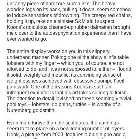
uncanny piece of hardcore surrealism. The heavy
wooden logs on its back, pulling it down, seem somehow
to induce sensations of drowning. The creepy red chains,
holding it up, take on a sinister S&M air. I suspect
Koons’s ridiculous chained-up rubber dalmatian brought
me closer to the autoasphyxiation experience than I have
ever wanted to go.
The entire display works on you in this slippery,
underhand manner. Poking one of the show’s infla table
lobsters with my finger – which you, of course, are not
allowed to do, and I was not supposed to, either – I found
it solid, weighty and metallic, its convincing sense of
weightlessness achieved with obsessive trompe l’oeil
paintwork. One of the reasons Koons is such an
infrequent exhibitor is that his art takes so long to finish.
The attention to detail lavished on these seemingly trivial
pool toys – lobsters, dolphins, turtles – is worthy of a
Nuremberg goldsmith.
Even more furtive than the sculptures, the paintings
seem to take place on a bewildering number of layers.
Hook, a picture from 2003, features a blue hippo and a