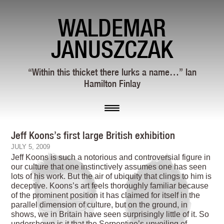
WALDEMAR
JANUSZCZAK
“Within this thicket there lurks a name…” Ian
Hamilton Finlay
Jeff Koons’s first large British exhibition
JULY 5, 2009
Jeff Koons is such a notorious and controversial figure in
our culture that one instinctively assumes one has seen
lots of his work. But the air of ubiquity that clings to him is
deceptive. Koons’s art feels thoroughly familiar because
of the prominent position it has claimed for itself in the
parallel dimension of culture, but on the ground, in
shows, we in Britain have seen surprisingly little of it. So
undershown is it that the Serpentine’s unveiling of