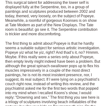
This surgical talent for addressing the lower self is
displayed fully at the Serpentine, too, in a group of
paintings and sculptures produced between 2002 and
today, themed, very loosely, on the subject of Popeye.
Meanwhile, a roomful of gorgeous Koonses is on show
at Tate Modern as part of the New Displays. The Tate
room is beautiful: go see it. The Serpentine contribution
is trickier and more discomforting.
The first thing to admit about Popeye is that he hardly
seems a suitable subject for serious artistic investigation.
Popeye yiz what he yiz, right? And thad’s it, no? Hmmm.
Moybe. If this really were a series only about Popeye,
then empty levity might indeed have been a problem. But
although the great spinach-swallower pops up to flex his
muscles impressively in a couple of the most direct
paintings, he is not its most insistent presence, nor, I
suggest, its real subject. If I were lying on a psychiatrist’s
couch right now, instead of writing this review, and the
psychiatrist asked me for the first two words that popped
into my mind when I recalled Koons’s show, I would
reply: “Drowning and sex.” The first thing you see here is
a trilogy of sculptures involving beach inflatables of the