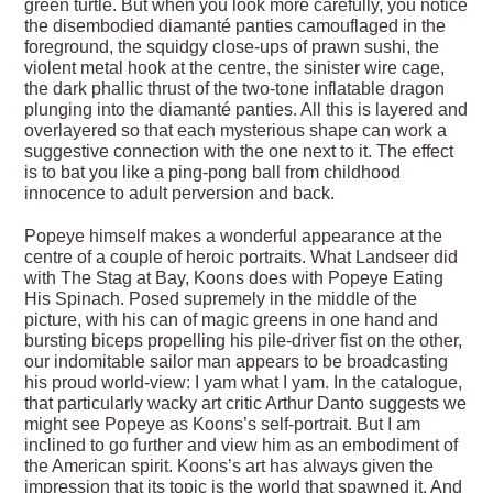
green turtle. But when you look more carefully, you notice
the disembodied diamanté panties camouflaged in the
foreground, the squidgy close-ups of prawn sushi, the
violent metal hook at the centre, the sinister wire cage,
the dark phallic thrust of the two-tone inflatable dragon
plunging into the diamanté panties. All this is layered and
overlayered so that each mysterious shape can work a
suggestive connection with the one next to it. The effect
is to bat you like a ping-pong ball from childhood
innocence to adult perversion and back.
Popeye himself makes a wonderful appearance at the
centre of a couple of heroic portraits. What Landseer did
with The Stag at Bay, Koons does with Popeye Eating
His Spinach. Posed supremely in the middle of the
picture, with his can of magic greens in one hand and
bursting biceps propelling his pile-driver fist on the other,
our indomitable sailor man appears to be broadcasting
his proud world-view: I yam what I yam. In the catalogue,
that particularly wacky art critic Arthur Danto suggests we
might see Popeye as Koons’s self-portrait. But I am
inclined to go further and view him as an embodiment of
the American spirit. Koons’s art has always given the
impression that its topic is the world that spawned it. And