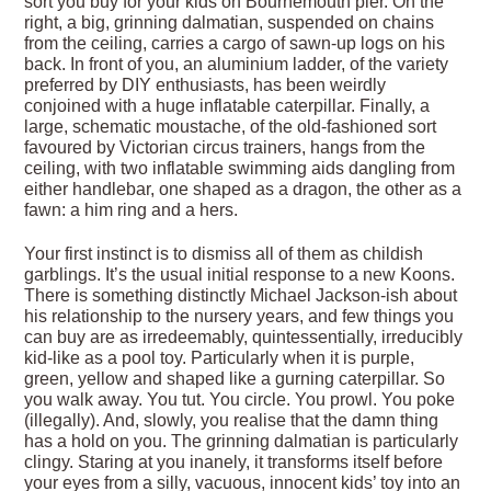
sort you buy for your kids on Bournemouth pier. On the
right, a big, grinning dalmatian, suspended on chains
from the ceiling, carries a cargo of sawn-up logs on his
back. In front of you, an aluminium ladder, of the variety
preferred by DIY enthusiasts, has been weirdly
conjoined with a huge inflatable caterpillar. Finally, a
large, schematic moustache, of the old-fashioned sort
favoured by Victorian circus trainers, hangs from the
ceiling, with two inflatable swimming aids dangling from
either handlebar, one shaped as a dragon, the other as a
fawn: a him ring and a hers.
Your first instinct is to dismiss all of them as childish
garblings. It’s the usual initial response to a new Koons.
There is something distinctly Michael Jackson-ish about
his relationship to the nursery years, and few things you
can buy are as irredeemably, quintessentially, irreducibly
kid-like as a pool toy. Particularly when it is purple,
green, yellow and shaped like a gurning caterpillar. So
you walk away. You tut. You circle. You prowl. You poke
(illegally). And, slowly, you realise that the damn thing
has a hold on you. The grinning dalmatian is particularly
clingy. Staring at you inanely, it transforms itself before
your eyes from a silly, vacuous, innocent kids’ toy into an