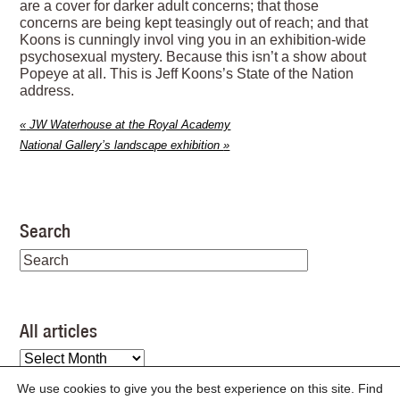
are a cover for darker adult concerns; that those
concerns are being kept teasingly out of reach; and that
Koons is cunningly invol ving you in an exhibition-wide
psychosexual mystery. Because this isn’t a show about
Popeye at all. This is Jeff Koons’s State of the Nation
address.
«
JW Waterhouse at the Royal Academy
National Gallery’s landscape exhibition
»
Search
All articles
All
articles
We use cookies to give you the best experience on this site. Find