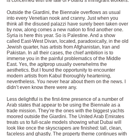
is concerned with the fate of Poland’s immigrant workers.
Outside the Giardini, the Biennale overflows as usual
into every Venetian nook and cranny. Just when you
think all the disused palazzi have surely been taken over
by now, along comes a new nation to find another one.
Syria is here this year. So is Palestine. And a show
called East-West Divan, located, paradoxically, in the old
Jewish quarter, has artists from Afghanistan, Iran and
Pakistan. In all their cases, the chief ambition is to
immerse you in the painful problematics of the Middle
East. Yes, the agitprop usually overwhelms the
aesthetics. But I found the opportunity to encounter
modern artists from Kabul thoroughly heartening,
nevertheless. You never hear about them on the news. I
didn’t even know there were any.
Less delightful is the first-time presence of a number of
Arab states that appear to be using the Biennale as a
trade mission. They’re the ones with the biggest yachts
moored outside the Giardini. The United Arab Emirates
treats us to full-scale models showing what Dubai will
look like once the skyscrapers are finished: tall, clean,
faceless and ghastly. The property theme continues with