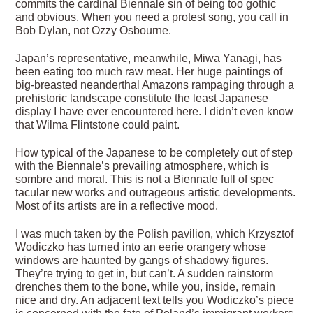
commits the cardinal Biennale sin of being too gothic
and obvious. When you need a protest song, you call in
Bob Dylan, not Ozzy Osbourne.
Japan’s representative, meanwhile, Miwa Yanagi, has
been eating too much raw meat. Her huge paintings of
big-breasted neanderthal Amazons rampaging through a
prehistoric landscape constitute the least Japanese
display I have ever encountered here. I didn’t even know
that Wilma Flintstone could paint.
How typical of the Japanese to be completely out of step
with the Biennale’s prevailing atmosphere, which is
sombre and moral. This is not a Biennale full of spec
tacular new works and outrageous artistic developments.
Most of its artists are in a reflective mood.
I was much taken by the Polish pavilion, which Krzysztof
Wodiczko has turned into an eerie orangery whose
windows are haunted by gangs of shadowy figures.
They’re trying to get in, but can’t. A sudden rainstorm
drenches them to the bone, while you, inside, remain
nice and dry. An adjacent text tells you Wodiczko’s piece