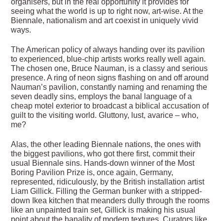
organisers, but in the real opportunity it provides for
seeing what the world is up to right now, art-wise. At the
Biennale, nationalism and art coexist in uniquely vivid
ways.
The American policy of always handing over its pavilion
to experienced, blue-chip artists works really well again.
The chosen one, Bruce Nauman, is a classy and serious
presence. A ring of neon signs flashing on and off around
Nauman’s pavilion, constantly naming and renaming the
seven deadly sins, employs the banal language of a
cheap motel exterior to broadcast a biblical accusation of
guilt to the visiting world. Gluttony, lust, avarice – who,
me?
Alas, the other leading Biennale nations, the ones with
the biggest pavilions, who got there first, commit their
usual Biennale sins. Hands-down winner of the Most
Boring Pavilion Prize is, once again, Germany,
represented, ridiculously, by the British installation artist
Liam Gillick. Filling the German bunker with a stripped-
down Ikea kitchen that meanders dully through the rooms
like an unpainted train set, Gillick is making his usual
point about the banality of modern textures. Curators like