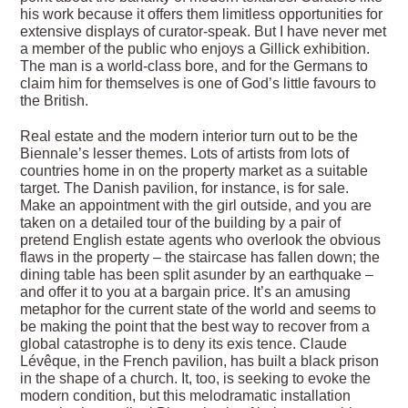
his work because it offers them limitless opportunities for
extensive displays of curator-speak. But I have never met
a member of the public who enjoys a Gillick exhibition.
The man is a world-class bore, and for the Germans to
claim him for themselves is one of God’s little favours to
the British.
Real estate and the modern interior turn out to be the
Biennale’s lesser themes. Lots of artists from lots of
countries home in on the property market as a suitable
target. The Danish pavilion, for instance, is for sale.
Make an appointment with the girl outside, and you are
taken on a detailed tour of the building by a pair of
pretend English estate agents who overlook the obvious
flaws in the property – the staircase has fallen down; the
dining table has been split asunder by an earthquake –
and offer it to you at a bargain price. It’s an amusing
metaphor for the current state of the world and seems to
be making the point that the best way to recover from a
global catastrophe is to deny its exis tence. Claude
Lévêque, in the French pavilion, has built a black prison
in the shape of a church. It, too, is seeking to evoke the
modern condition, but this melodramatic installation