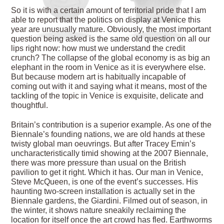
So it is with a certain amount of territorial pride that I am
able to report that the politics on display at Venice this
year are unusually mature. Obviously, the most important
question being asked is the same old question on all our
lips right now: how must we understand the credit
crunch? The collapse of the global economy is as big an
elephant in the room in Venice as it is everywhere else.
But because modern art is habitually incapable of
coming out with it and saying what it means, most of the
tackling of the topic in Venice is exquisite, delicate and
thoughtful.
Britain’s contribution is a superior example. As one of the
Biennale’s founding nations, we are old hands at these
twisty global man oeuvrings. But after Tracey Emin’s
uncharacteristically timid showing at the 2007 Biennale,
there was more pressure than usual on the British
pavilion to get it right. Which it has. Our man in Venice,
Steve McQueen, is one of the event’s successes. His
haunting two-screen installation is actually set in the
Biennale gardens, the Giardini. Filmed out of season, in
the winter, it shows nature sneakily reclaiming the
location for itself once the art crowd has fled. Earthworms