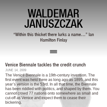
WALDEMAR
JANUSZCZAK
“Within this thicket there lurks a name…” Ian
Hamilton Finlay
Venice Biennale tackles the credit crunch
JUNE 14, 2009
The Venice Biennale is a 19th-century invention. The
first event was held there as long ago as 1895, and this
year’s version is the 53rd. In all that time, the Biennale
has been riddled with politics, and shaped by them. You
cannot crowd 77 nations onto somewhere as small and
cut-off as Venice and expect them to cease their
bickering.