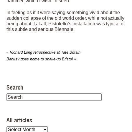
hammer, which I wish I’d seen.
In feeling as if it were saying something vivid about the
sudden collapse of the old world order, while not actually
being about it at all, Pistoletto’s installation was typical of
this subtle and serious Biennale.
«
Richard Long retrospective at Tate Britain
Banksy goes home to shake-up Bristol
»
Search
All articles
All