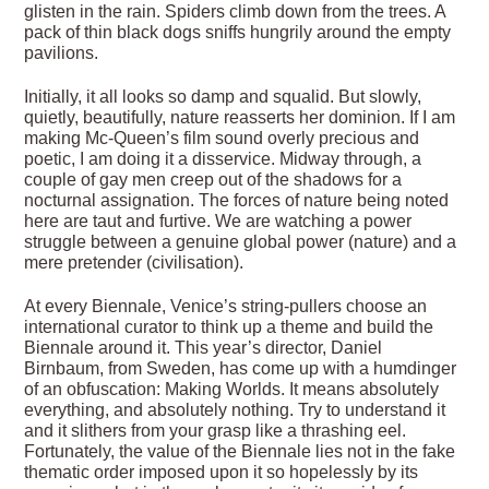
glisten in the rain. Spiders climb down from the trees. A
pack of thin black dogs sniffs hungrily around the empty
pavilions.
Initially, it all looks so damp and squalid. But slowly,
quietly, beautifully, nature reasserts her dominion. If I am
making Mc-Queen’s film sound overly precious and
poetic, I am doing it a disservice. Midway through, a
couple of gay men creep out of the shadows for a
nocturnal assignation. The forces of nature being noted
here are taut and furtive. We are watching a power
struggle between a genuine global power (nature) and a
mere pretender (civilisation).
At every Biennale, Venice’s string-pullers choose an
international curator to think up a theme and build the
Biennale around it. This year’s director, Daniel
Birnbaum, from Sweden, has come up with a humdinger
of an obfuscation: Making Worlds. It means absolutely
everything, and absolutely nothing. Try to understand it
and it slithers from your grasp like a thrashing eel.
Fortunately, the value of the Biennale lies not in the fake
thematic order imposed upon it so hopelessly by its