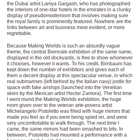
the Dubai artist Lamya Gargash, who has photographed
the interiors of one-star hotels in the emirates in a clunky
display of pseudomodernism that involves making sure
the royal family is prominently featured. Nowhere are the
links between art and business more evident, or more
regrettable.
Because Making Worlds is such an absurdly vague
theme, the central Biennale exhibition of the same name,
displayed in the old dockyards, is free to show whomever
it chooses, however it wants. To his credit, Birnbaum has
kept down the number of exhibitors and gives each of
them a decent display at this spectacular venue, in which
real submarines (left behind by the Italian navy) jostle for
space with fake airships (launched into the Venetian
skies by the Mexican artist Hector Zamora). The first time
I went round the Making Worlds exhibition, the huge
room given over to the veteran arte-povera artist
Michelangelo Pistoletto was filled with huge mirrors that
made you feel as if you were being spied on, and were
very uncomfortable to walk through. The next time I
came, the same mirrors had been smashed to bits. In
between, Pistoletto had mounted a performance with a