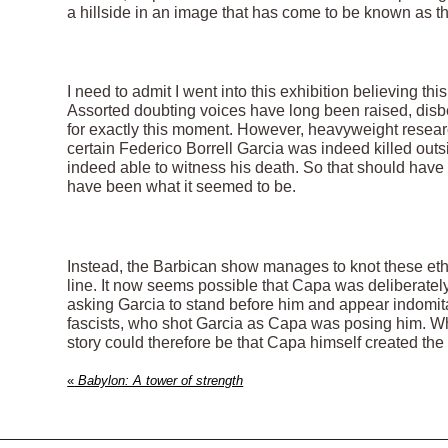
a hillside in an image that has come to be known as th
I need to admit I went into this exhibition believing t
Assorted doubting voices have long been raised, disbe
for exactly this moment. However, heavyweight resear
certain Federico Borrell Garcia was indeed killed out
indeed able to witness his death. So that should hav
have been what it seemed to be.
Instead, the Barbican show manages to knot these ethic
line. It now seems possible that Capa was deliberately 
asking Garcia to stand before him and appear indomita
fascists, who shot Garcia as Capa was posing him. Wh
story could therefore be that Capa himself created the
«
Babylon: A tower of strength