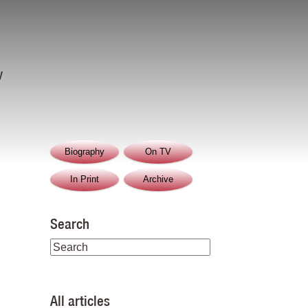
y
Biography
On TV
In Print
Archive
Search
All articles