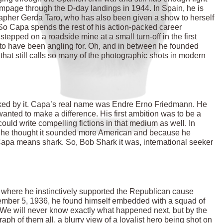
mpage through the D-day landings in 1944. In Spain, he is
grapher Gerda Taro, who has also been given a show to herself
. So Capa spends the rest of his action-packed career
stepped on a roadside mine at a small turn-off in the first
to have been angling for. Oh, and in between he founded
at still calls so many of the photographic shots in modern
tflanked by it. Capa’s real name was Endre Erno Friedmann. He
anted to make a difference. His first ambition was to be a
could write compelling fictions in that medium as well. In
 he thought it sounded more American and because he
Capa means shark. So, Bob Shark it was, international seeker
, where he instinctively supported the Republican cause
tember 5, 1936, he found himself embedded with a squad of
a. We will never know exactly what happened next, but by the
ph of them all, a blurry view of a loyalist hero being shot on