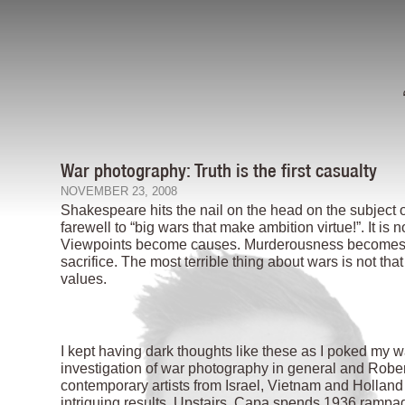
War photography: Truth is the first casualty
NOVEMBER 23, 2008
Shakespeare hits the nail on the head on the subject 
farewell to “big wars that make ambition virtue!”. It is
Viewpoints become causes. Murderousness becomes st
sacrifice. The most terrible thing about wars is not tha
values.
I kept having dark thoughts like these as I poked my
investigation of war photography in general and Robert
contemporary artists from Israel, Vietnam and Holland 
intriguing results. Upstairs, Capa spends 1936 rampag