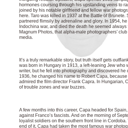
hormones coursing through his upstanding veins to ra
joined by his notable girlfriend and fellow war photo
here. Taro was killed in 1937 at the Battle of Brunete
partnered flimsily by adrenaline and glory. In 1954, he 
Indochina war, and died the death he seemed always 
Magnum Photos, that alpha-male photographers’ club th
media.
It’s a truly remarkable story, but truth itself gets ou
was born in Hungary in 1913, a left-leaning Jew who w
writer, but he fell into photography and discovered he 
1936, he changed his name to Robert Capa, because
admired the film director Frank Capra. In Hungarian, 
of trouble zones and war buzzes.
A few months into this career, Capa headed for Spain
against Franco’s fascists. And on the morning of Sep
loyalist soldiers on the southern front line in Cordob
end of it, Capa had taken the most famous war photogra