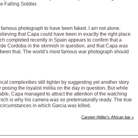
e Falling Soldier.
his famous photograph to have been faked. I am not alone.
lieving that Capa could have been in exactly the right place
ch completed recently in Spain appears to confirm that a
side Cordoba in the skirmish in question, and that Capa was
e been that. The world’s most famous war photograph should
al complexities still tighter by suggesting yet another story
posing the loyalist militia on the day in question. But while
ble, Capa managed to attract the attention of the watching
ich is why his camera was so preternaturally ready. The true
 circumstances in which Garcia was killed.
Carsten Höller’s African bar
»