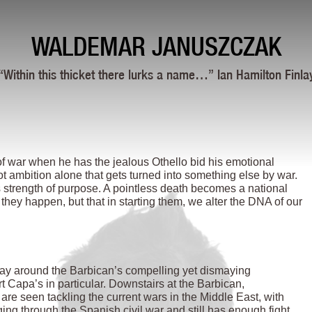
WALDEMAR JANUSZCZAK
“Within this thicket there lurks a name…” Ian Hamilton Finla
of war when he has the jealous Othello bid his emotional
 not ambition alone that gets turned into something else by war.
rength of purpose. A pointless death becomes a national
t they happen, but that in starting them, we alter the DNA of our
 way around the Barbican’s compelling yet dismaying
 Capa’s in particular. Downstairs at the Barbican,
are seen tackling the current wars in the Middle East, with
ing through the Spanish civil war and still has enough fight