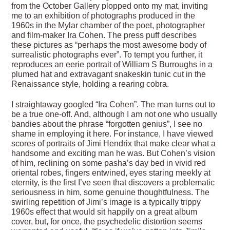
from the October Gallery plopped onto my mat, inviting
me to an exhibition of photographs produced in the
1960s in the Mylar chamber of the poet, photographer
and film-maker Ira Cohen. The press puff describes
these pictures as “perhaps the most awesome body of
surrealistic photographs ever”. To tempt you further, it
reproduces an eerie portrait of William S Burroughs in a
plumed hat and extravagant snakeskin tunic cut in the
Renaissance style, holding a rearing cobra.
I straightaway googled “Ira Cohen”. The man turns out to
be a true one-off. And, although I am not one who usually
bandies about the phrase “forgotten genius”, I see no
shame in employing it here. For instance, I have viewed
scores of portraits of Jimi Hendrix that make clear what a
handsome and exciting man he was. But Cohen’s vision
of him, reclining on some pasha’s day bed in vivid red
oriental robes, fingers entwined, eyes staring meekly at
eternity, is the first I’ve seen that discovers a problematic
seriousness in him, some genuine thoughtfulness. The
swirling repetition of Jimi’s image is a typically trippy
1960s effect that would sit happily on a great album
cover, but, for once, the psychedelic distortion seems