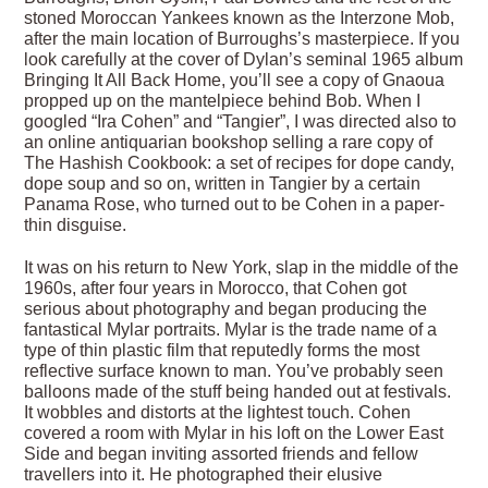
stoned Moroccan Yankees known as the Interzone Mob,
after the main location of Burroughs’s masterpiece. If you
look carefully at the cover of Dylan’s seminal 1965 album
Bringing It All Back Home, you’ll see a copy of Gnaoua
propped up on the mantelpiece behind Bob. When I
googled “Ira Cohen” and “Tangier”, I was directed also to
an online antiquarian bookshop selling a rare copy of
The Hashish Cookbook: a set of recipes for dope candy,
dope soup and so on, written in Tangier by a certain
Panama Rose, who turned out to be Cohen in a paper-
thin disguise.
It was on his return to New York, slap in the middle of the
1960s, after four years in Morocco, that Cohen got
serious about photography and began producing the
fantastical Mylar portraits. Mylar is the trade name of a
type of thin plastic film that reputedly forms the most
reflective surface known to man. You’ve probably seen
balloons made of the stuff being handed out at festivals.
It wobbles and distorts at the lightest touch. Cohen
covered a room with Mylar in his loft on the Lower East
Side and began inviting assorted friends and fellow
travellers into it. He photographed their elusive