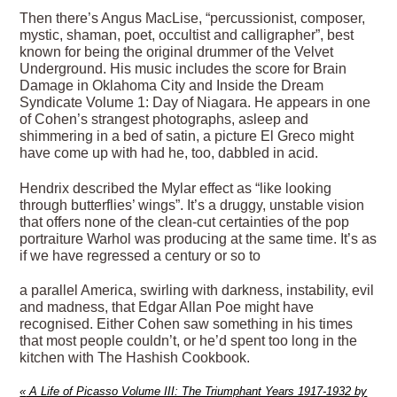
Then there’s Angus MacLise, “percussionist, composer,
mystic, shaman, poet, occultist and calligrapher”, best
known for being the original drummer of the Velvet
Underground. His music includes the score for Brain
Damage in Oklahoma City and Inside the Dream
Syndicate Volume 1: Day of Niagara. He appears in one
of Cohen’s strangest photographs, asleep and
shimmering in a bed of satin, a picture El Greco might
have come up with had he, too, dabbled in acid.
Hendrix described the Mylar effect as “like looking
through butterflies’ wings”. It’s a druggy, unstable vision
that offers none of the clean-cut certainties of the pop
portraiture Warhol was producing at the same time. It’s as
if we have regressed a century or so to
a parallel America, swirling with darkness, instability, evil
and madness, that Edgar Allan Poe might have
recognised. Either Cohen saw something in his times
that most people couldn’t, or he’d spent too long in the
kitchen with The Hashish Cookbook.
«
A Life of Picasso Volume III: The Triumphant Years 1917-1932 by