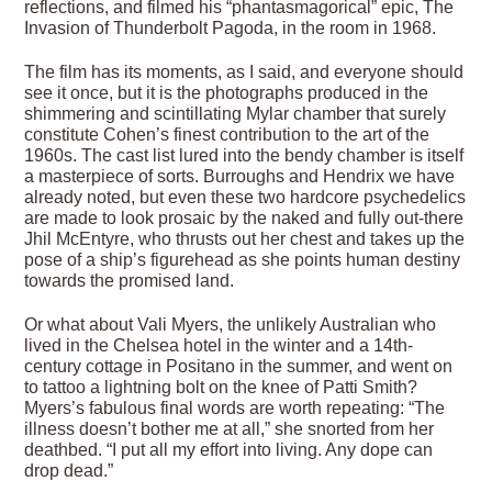
reflections, and filmed his “phantasmagorical” epic, The
Invasion of Thunderbolt Pagoda, in the room in 1968.
The film has its moments, as I said, and everyone should
see it once, but it is the photographs produced in the
shimmering and scintillating Mylar chamber that surely
constitute Cohen’s finest contribution to the art of the
1960s. The cast list lured into the bendy chamber is itself
a masterpiece of sorts. Burroughs and Hendrix we have
already noted, but even these two hardcore psychedelics
are made to look prosaic by the naked and fully out-there
Jhil McEntyre, who thrusts out her chest and takes up the
pose of a ship’s figurehead as she points human destiny
towards the promised land.
Or what about Vali Myers, the unlikely Australian who
lived in the Chelsea hotel in the winter and a 14th-
century cottage in Positano in the summer, and went on
to tattoo a lightning bolt on the knee of Patti Smith?
Myers’s fabulous final words are worth repeating: “The
illness doesn’t bother me at all,” she snorted from her
deathbed. “I put all my effort into living. Any dope can
drop dead.”