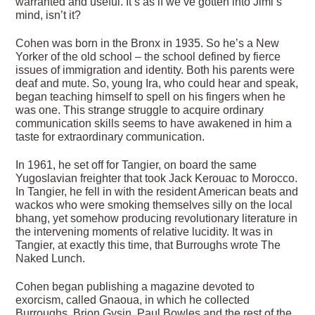
warranted and useful. It’s as if we’ve gotten into Jimi’s
mind, isn’t it?
Cohen was born in the Bronx in 1935. So he’s a New
Yorker of the old school – the school defined by fierce
issues of immigration and identity. Both his parents were
deaf and mute. So, young Ira, who could hear and speak,
began teaching himself to spell on his fingers when he
was one. This strange struggle to acquire ordinary
communication skills seems to have awakened in him a
taste for extraordinary communication.
In 1961, he set off for Tangier, on board the same
Yugoslavian freighter that took Jack Kerouac to Morocco.
In Tangier, he fell in with the resident American beats and
wackos who were smoking themselves silly on the local
bhang, yet somehow producing revolutionary literature in
the intervening moments of relative lucidity. It was in
Tangier, at exactly this time, that Burroughs wrote The
Naked Lunch.
Cohen began publishing a magazine devoted to
exorcism, called Gnaoua, in which he collected
Burroughs, Brion Gysin, Paul Bowles and the rest of the