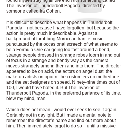
found myself staying till the end with something called
The Invasion of Thunderbolt Pagoda, directed by
someone called Ira Cohen.
It is difficult to describe what happens in Thunderbolt
Pagoda – not because I have forgotten, but because the
action is pretty much indescribable. Against a
background of throbbing Moroccan trance music,
punctuated by the occasional screech of what seems to
be a Formula One car going too fast around a bend,
strange people dressed in strange robes loom in and out
of focus in a strange and bendy way as the camera
moves strangely among them and into them. The director
appeared to be on acid, the actors on angel dust, the
make-up artists on opium, the costumiers on methedrine
and the set designers on speed. Ninety-nine times out of
100, I would have hated it. But The Invasion of
Thunderbolt Pagoda, in the preferred parlance of its time,
blew my mind, man.
Which does not mean I would ever seek to see it again.
Certainly not in daylight. But I made a mental note to
remember the director’s name and find out more about
him. Then immediately forgot to do so – until a missive