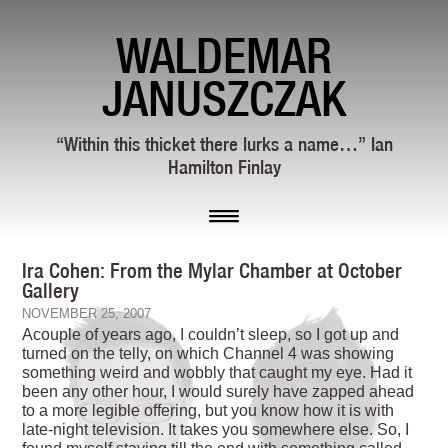
WALDEMAR
JANUSZCZAK
“Within this thicket there lurks a name…” Ian
Hamilton Finlay
Ira Cohen: From the Mylar Chamber at October
Gallery
NOVEMBER 25, 2007
Acouple of years ago, I couldn’t sleep, so I got up and
turned on the telly, on which Channel 4 was showing
something weird and wobbly that caught my eye. Had it
been any other hour, I would surely have zapped ahead
to a more legible offering, but you know how it is with
late-night television. It takes you somewhere else. So, I