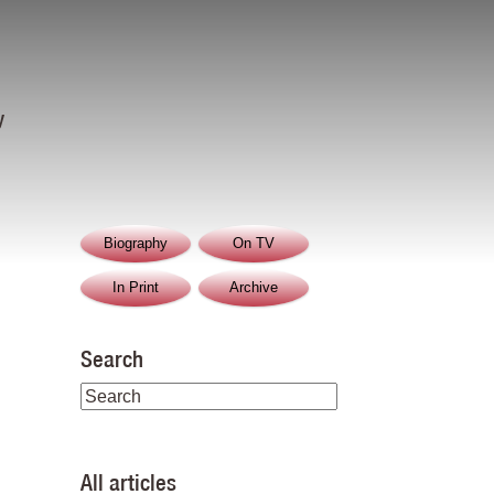
y
Biography
On TV
In Print
Archive
Search
All articles