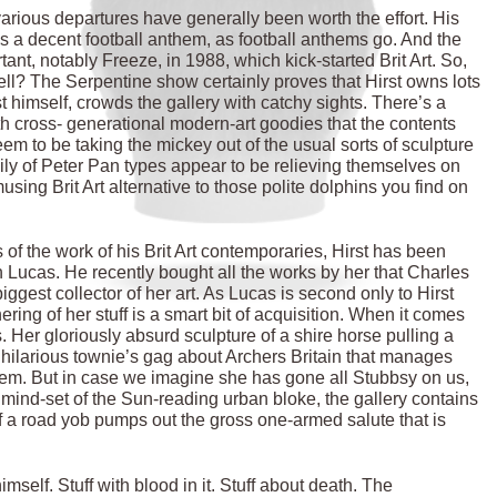
various departures have generally been worth the effort. His
as a decent football anthem, as football anthems go. And the
nt, notably Freeze, in 1988, which kick-started Brit Art. So,
well? The Serpentine show certainly proves that Hirst owns lots
t himself, crowds the gallery with catchy sights. There’s a
th cross- generational modern-art goodies that the contents
m to be taking the mickey out of the usual sorts of sculpture
mily of Peter Pan types appear to be relieving themselves on
sing Brit Art alternative to those polite dolphins you find on
of the work of his Brit Art contemporaries, Hirst has been
h Lucas. He recently bought all the works by her that Charles
ggest collector of her art. As Lucas is second only to Hirst
ering of her stuff is a smart bit of acquisition. When it comes
s. Her gloriously absurd sculpture of a shire horse pulling a
 hilarious townie’s gag about Archers Britain that manages
 them. But in case we imagine she has gone all Stubbsy on us,
mind-set of the Sun-reading urban bloke, the gallery contains
a road yob pumps out the gross one-armed salute that is
imself. Stuff with blood in it. Stuff about death. The