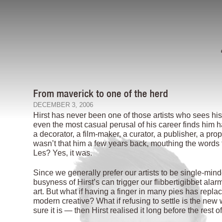
From maverick to one of the herd
DECEMBER 3, 2006
Hirst has never been one of those artists who sees his r
even the most casual perusal of his career finds him h
a decorator, a film-maker, a curator, a publisher, a pro
wasn’t that him a few years back, mouthing the words to
Les? Yes, it was.
Since we generally prefer our artists to be single-min
busyness of Hirst’s can trigger our flibbertigibbet a
art. But what if having a finger in many pies has repla
modern creative? What if refusing to settle is the new 
sure it is — then Hirst realised it long before the rest of