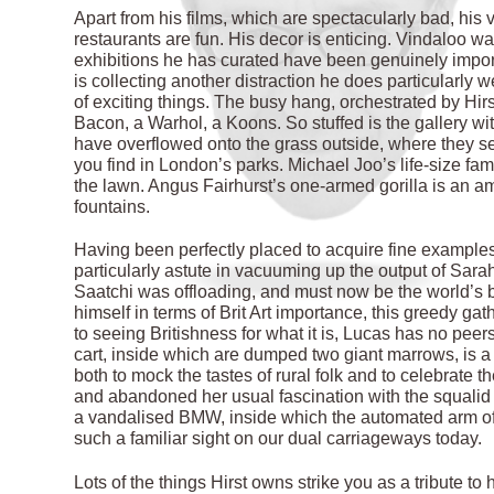
Apart from his films, which are spectacularly bad, his 
restaurants are fun. His decor is enticing. Vindaloo w
exhibitions he has curated have been genuinely importa
is collecting another distraction he does particularly 
of exciting things. The busy hang, orchestrated by Hirs
Bacon, a Warhol, a Koons. So stuffed is the gallery wi
have overflowed onto the grass outside, where they see
you find in London’s parks. Michael Joo’s life-size fa
the lawn. Angus Fairhurst’s one-armed gorilla is an amu
fountains.
Having been perfectly placed to acquire fine examples 
particularly astute in vacuuming up the output of Sara
Saatchi was offloading, and must now be the world’s bi
himself in terms of Brit Art importance, this greedy gath
to seeing Britishness for what it is, Lucas has no peer
cart, inside which are dumped two giant marrows, is a
both to mock the tastes of rural folk and to celebrate
and abandoned her usual fascination with the squalid 
a vandalised BMW, inside which the automated arm of 
such a familiar sight on our dual carriageways today.
Lots of the things Hirst owns strike you as a tribute to h