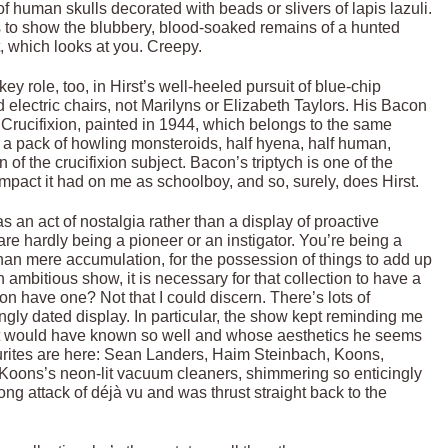
human skulls decorated with beads or slivers of lapis lazuli.
s to show the blubbery, blood-soaked remains of a hunted
t, which looks at you. Creepy.
y role, too, in Hirst’s well-heeled pursuit of blue-chip
 electric chairs, not Marilyns or Elizabeth Taylors. His Bacon
a Crucifixion, painted in 1944, which belongs to the same
h a pack of howling monsteroids, half hyena, half human,
 of the crucifixion subject. Bacon’s triptych is one of the
mpact it had on me as schoolboy, and so, surely, does Hirst.
 an act of nostalgia rather than a display of proactive
e hardly being a pioneer or an instigator. You’re being a
than mere accumulation, for the possession of things to add up
ambitious show, it is necessary for that collection to have a
n have one? Not that I could discern. There’s lots of
singly dated display. In particular, the show kept reminding me
rst would have known so well and whose aesthetics he seems
ourites are here: Sean Landers, Haim Steinbach, Koons,
Koons’s neon-lit vacuum cleaners, shimmering so enticingly
ong attack of déjà vu and was thrust straight back to the