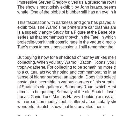
impressive Steven Gregory gives us a gruesome row of 
The show’s most grisly exhibit, by John Isaacs, seem
whale. One of the blobs of blubber still has an eye in i
This fascination with darkness and gore has played a ke
exhibitors. The Warhols he prefers are car crashes and
is a superbly angry Study for a Figure at the Base of 
series as that momentous triptych in the Tate, in whic
projectile-vomit their cosmic rage in the vague direction
Tate’s most famous possessions. I still remember the i
But buying it now for a shedload of money strikes me as
collecting. When you buy Warhol, Bacon, Koons, you ar
trophy-gatherer. For collecting to be something more 
to a cultural act worth noting and commemorating in an 
sense of higher purpose, an agenda. Does this selectio
nostalgia discernible in various corners of this surpri
of Saatchi’s old gallery at Boundary Road, which Hi
almost to be quoting. So many of the old Saatchi fav
Lucas, Gavin Turk, Marcus Harvey. Looking across at 
with urban commodity cool, I suffered a particularly str
wonderful Saatchi show that first unveiled them.