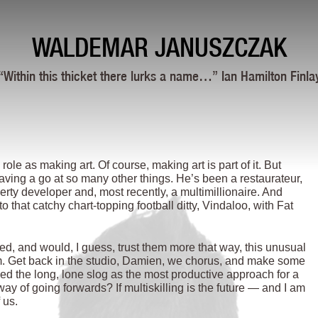
WALDEMAR JANUSZCZAK
“Within this thicket there lurks a name…” Ian Hamilton Finla
ole as making art. Of course, making art is part of it. But
aving a go at so many other things. He’s been a restaurateur,
perty developer and, most recently, a multimillionaire. And
 that catchy chart-topping football ditty, Vindaloo, with Fat
ded, and would, I guess, trust them more that way, this unusual
larm. Get back in the studio, Damien, we chorus, and make some
ced the long, lone slog as the most productive approach for a
way of going forwards? If multiskilling is the future — and I am
 us.