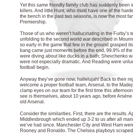
Yet this same friendly family club has suddenly been 
killers. And little Hunt, who must have one of the ha
the bench in the past two seasons, is now the most fa
Premiership.
Those of us who weren’t hallucinating in the Furby’s t
unfolding to the second world war described in Mouri
so early in the game that few in the ground grasped it
bang came just moments before the end, 99.9% of the 
were diving about like ducks in a bath; Shevchenko w
were not especially dramatic. And Reading were unluck
football begin.
Anyway they’ve gone now, hallelujah! Back to their ni
welcome a proper football team, Arsenal, to the Made
clamp eyes on our team for the first time this afternoon
see is themselves, about 10 years ago, before Arsène
old Arsenal.
Consider the similarities. First, there are the results.
Middlesbrough which ended up 3-2 to us after all mann
we’ve had since. Manchester City and West Ham were 
Rooney and Ronaldo. The Chelsea playboys scraped a 