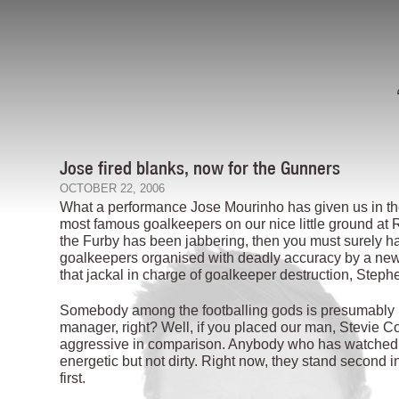
Jose fired blanks, now for the Gunners
OCTOBER 22, 2006
What a performance Jose Mourinho has given us in the
most famous goalkeepers on our nice little ground at R
the Furby has been jabbering, then you must surely ha
goalkeepers organised with deadly accuracy by a new
that jackal in charge of goalkeeper destruction, Steph
Somebody among the footballing gods is presumably hav
manager, right? Well, if you placed our man, Stevie Co
aggressive in comparison. Anybody who has watched Re
energetic but not dirty. Right now, they stand second 
first.