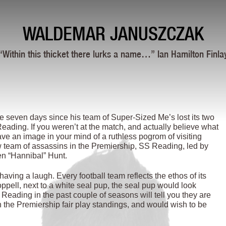
WALDEMAR JANUSZCZAK
“Within this thicket there lurks a name…” Ian Hamilton Finla
 seven days since his team of Super-Sized Me’s lost its two
eading. If you weren’t at the match, and actually believe what
ve an image in your mind of a ruthless pogrom of visiting
 team of assassins in the Premiership, SS Reading, led by
en “Hannibal” Hunt.
ing a laugh. Every football team reflects the ethos of its
ppell, next to a white seal pup, the seal pup would look
ading in the past couple of seasons will tell you they are
in the Premiership fair play standings, and would wish to be