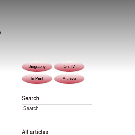
y
Biography
On TV
In Print
Archive
Search
All articles