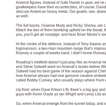
Arsenal figures. Instead of Safe Hands in goal, we’ve
goalkeepers have their eccentricities, of course. Dav
obscure American heavy metal. Our goalie, see, doesn’t
as well.
The full-backs, Graeme Murty and Nicky Shorey, are L
Watch the two of them bombing upfield on the break, the
you, you’ll get all nostalgic and hear Brian Moore’s voi
At the centre of the defence, instead of Tony Adams 
Ingimarsson, a two-man mountain range that’s imposs
Rooney a couple of weeks back. I didn’t know Rooney
Reading’s midfield doesn’t just play like an Arsenal mi
and Steve Sidwell were on Arsenal’s books before We
Sidwell had his best game of the season against Chel
how Arsenal always had one genuine creative embedde
called Bobby Convey, who usually plays where Hunt w
Up front, when Dave Kitson’s fit, there’s a big guy and 
guys with Kevin Doyle as Ian Wright and Leroy Lita as 
So, when Arsenal emerge from the tunnel today, and see