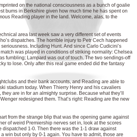
imprinted on the national consciousness as a bunch of goalie
rdest bums in Berkshire given how much time he has spent on
mous Reading player in the land. Welcome, alas, to the
echnical area last week saw a very different set of events
nho’s dispatches. The horrible injury to Petr Cech happened
s seriousness. Including Hunt. And since Carlo Cudicini’s
match was played in conditions of striking normality: Chelsea
as fumbling; Lampard was out of touch. The two sendings-off
y to lose. Only after this real game ended did the fantasy
ghtclubs and their bank accounts, and Reading are able to
jski stadium today. When Thierry Henry and his cavaliers
, they are in for an almighty surprise. Because what they’ll
 Wenger redesigned them. That’s right: Reading are the new
 Apart from the strange blip that was the opening game against
er of weird Premiership nerves set in, look at the scores
dispatched 1-0. Then there was the 1-1 draw against
win but only by 0-1 again. You have to admit, those are