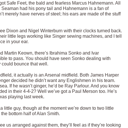
 got Safe Feet, the bald and fearless Marcus Hahnemann. All
id Seaman had his pony tail and Hahnemann is a fan of
 merely have nerves of steel; his ears are made of the stuff
ee Dixon and Nigel Winterburn with their clocks turned back.
ir little legs working like Singer sewing machines, and I tell
ce in your ear.
and Martin Keown, there’s Ibrahima Sonko and Ivar
ible to pass. You should have seen Sonko dealing with
 could bounce that well.
dfield, it actually is an Arsenal midfield. Both James Harper
nger decided he didn’t want any Englishmen in his team.
sea. If he wasn’t ginger, he’d be Ray Parlour. And you know
d in their 4-4-2? Well we’ve got a Paul Merson too. He’s
as playing last week.
a little guy, though at the moment we’re down to two little
the bottom half of Alan Smith.
 us arranged against them, they’ll feel as if they’re looking