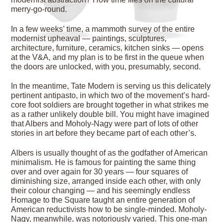
merry-go-round.
In a few weeks’ time, a mammoth survey of the entire
modernist upheaval — paintings, sculptures,
architecture, furniture, ceramics, kitchen sinks — opens
at the V&A, and my plan is to be first in the queue when
the doors are unlocked, with you, presumably, second.
In the meantime, Tate Modern is serving us this delicately
pertinent antipasto, in which two of the movement’s hard-
core foot soldiers are brought together in what strikes me
as a rather unlikely double bill. You might have imagined
that Albers and Moholy-Nagy were part of lots of other
stories in art before they became part of each other’s.
Albers is usually thought of as the godfather of American
minimalism. He is famous for painting the same thing
over and over again for 30 years — four squares of
diminishing size, arranged inside each other, with only
their colour changing — and his seemingly endless
Homage to the Square taught an entire generation of
American reductivists how to be single-minded. Moholy-
Nagy, meanwhile, was notoriously varied. This one-man