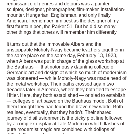
renaissance of genres and detours was a painter,
sculptor, designer, photographer, film-maker, installation-
mounter, Hungarian, Englishman, and only finally
American. I remember him best as the designer of my
first fountain pen, the Parker 51. But he did so many
other things that others will remember him differently.
It turns out that the immovable Albers and the
unstoppable Moholy-Nagy became teachers together in
the same place on the same day, February 13, 1923,
when Albers was put in charge of the glass workshop at
the Bauhaus — that notoriously daunting college of
Germanic art and design at which so much of modernism
was pioneered — while Moholy-Nagy was made head of
the metal workshop. Their paths crossed again two
decades later in America, where they both fled to escape
Hitler. Here, they both established — or tried to establish
— colleges of art based on the Bauhaus model. Both of
them thought they had found the brave new world. Both
realised, eventually, that they hadn’t. Their shared
journey of disillusionment is the tricky plot line followed
by a complex display at Tate Modern in which flashes of
pure modernist magic are combined with dollops of