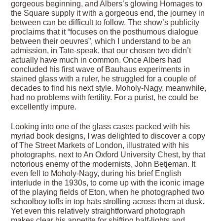
gorgeous beginning, and Albers’s glowing Homages to
the Square supply it with a gorgeous end, the journey in
between can be difficult to follow. The show’s publicity
proclaims that it “focuses on the posthumous dialogue
between their oeuvres”, which I understand to be an
admission, in Tate-speak, that our chosen two didn’t
actually have much in common. Once Albers had
concluded his first wave of Bauhaus experiments in
stained glass with a ruler, he struggled for a couple of
decades to find his next style. Moholy-Nagy, meanwhile,
had no problems with fertility. For a purist, he could be
excellently impure.
Looking into one of the glass cases packed with his
myriad book designs, I was delighted to discover a copy
of The Street Markets of London, illustrated with his
photographs, next to An Oxford University Chest, by that
notorious enemy of the modernists, John Betjeman. It
even fell to Moholy-Nagy, during his brief English
interlude in the 1930s, to come up with the iconic image
of the playing fields of Eton, when he photographed two
schoolboy toffs in top hats strolling across them at dusk.
Yet even this relatively straightforward photograph
makes clear his appetite for shifting half-lights and