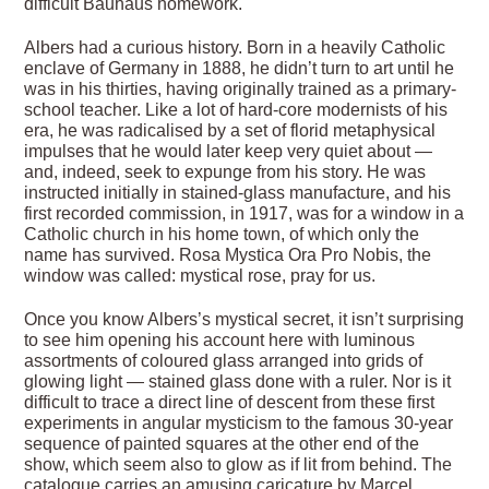
difficult Bauhaus homework.
Albers had a curious history. Born in a heavily Catholic
enclave of Germany in 1888, he didn’t turn to art until he
was in his thirties, having originally trained as a primary-
school teacher. Like a lot of hard-core modernists of his
era, he was radicalised by a set of florid metaphysical
impulses that he would later keep very quiet about —
and, indeed, seek to expunge from his story. He was
instructed initially in stained-glass manufacture, and his
first recorded commission, in 1917, was for a window in a
Catholic church in his home town, of which only the
name has survived. Rosa Mystica Ora Pro Nobis, the
window was called: mystical rose, pray for us.
Once you know Albers’s mystical secret, it isn’t surprising
to see him opening his account here with luminous
assortments of coloured glass arranged into grids of
glowing light — stained glass done with a ruler. Nor is it
difficult to trace a direct line of descent from these first
experiments in angular mysticism to the famous 30-year
sequence of painted squares at the other end of the
show, which seem also to glow as if lit from behind. The
catalogue carries an amusing caricature by Marcel