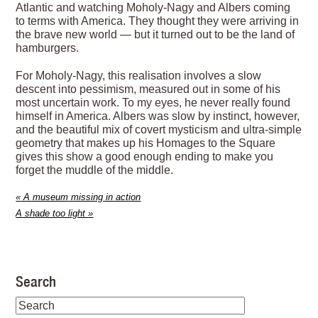
Atlantic and watching Moholy-Nagy and Albers coming
to terms with America. They thought they were arriving in
the brave new world — but it turned out to be the land of
hamburgers.
For Moholy-Nagy, this realisation involves a slow
descent into pessimism, measured out in some of his
most uncertain work. To my eyes, he never really found
himself in America. Albers was slow by instinct, however,
and the beautiful mix of covert mysticism and ultra-simple
geometry that makes up his Homages to the Square
gives this show a good enough ending to make you
forget the muddle of the middle.
«
A museum missing in action
A shade too light
»
Search