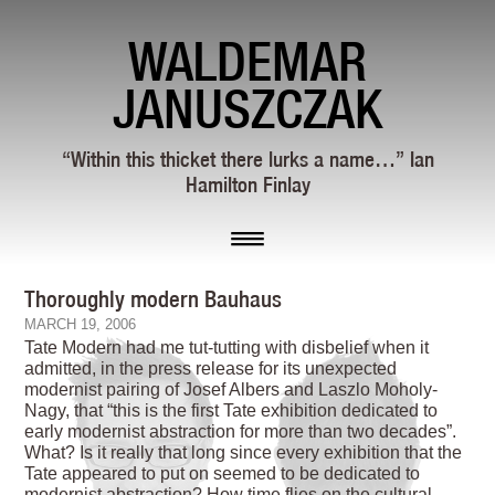
WALDEMAR
JANUSZCZAK
“Within this thicket there lurks a name…” Ian
Hamilton Finlay
Thoroughly modern Bauhaus
MARCH 19, 2006
Tate Modern had me tut-tutting with disbelief when it
admitted, in the press release for its unexpected
modernist pairing of Josef Albers and Laszlo Moholy-
Nagy, that “this is the first Tate exhibition dedicated to
early modernist abstraction for more than two decades”.
What? Is it really that long since every exhibition that the
Tate appeared to put on seemed to be dedicated to
modernist abstraction? How time flies on the cultural