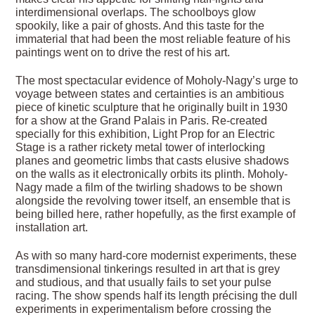
interdimensional overlaps. The schoolboys glow
spookily, like a pair of ghosts. And this taste for the
immaterial that had been the most reliable feature of his
paintings went on to drive the rest of his art.
The most spectacular evidence of Moholy-Nagy’s urge to
voyage between states and certainties is an ambitious
piece of kinetic sculpture that he originally built in 1930
for a show at the Grand Palais in Paris. Re-created
specially for this exhibition, Light Prop for an Electric
Stage is a rather rickety metal tower of interlocking
planes and geometric limbs that casts elusive shadows
on the walls as it electronically orbits its plinth. Moholy-
Nagy made a film of the twirling shadows to be shown
alongside the revolving tower itself, an ensemble that is
being billed here, rather hopefully, as the first example of
installation art.
As with so many hard-core modernist experiments, these
transdimensional tinkerings resulted in art that is grey
and studious, and that usually fails to set your pulse
racing. The show spends half its length précising the dull
experiments in experimentalism before crossing the