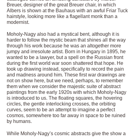
Breuer, designer of the great Breuer chair, in which
Albers is shown at the Bauhaus with an awful Friar Tuck
hairstyle, looking more like a flagellant monk than a
modernist.
Moholy-Nagy also had a mystical bent, although it is
harder to follow the mystic beam that shines all the way
through his work because he was an altogether more
jumpy and irresolute artist. Born in Hungary in 1895, he
wanted to be a lawyer, but a spell on the Russian front
during the first world war soon shattered that hope. He
took up drawing instead, specifically to record the pain
and madness around him. These first war drawings are
not on show here, but we need, perhaps, to remember
them when we consider the majestic suite of abstract
paintings from the early 1920s with which Moholy-Nagy
is introduced to us. The floating squares, the hovering
circles, the gentle interlocking crosses, the orbiting
curves, seem to be an attempt to imagine a perfect
cosmos, somewhere too far away in space to be ruined
by humans.
While Moholy-Nagy’s cosmic abstracts give the show a