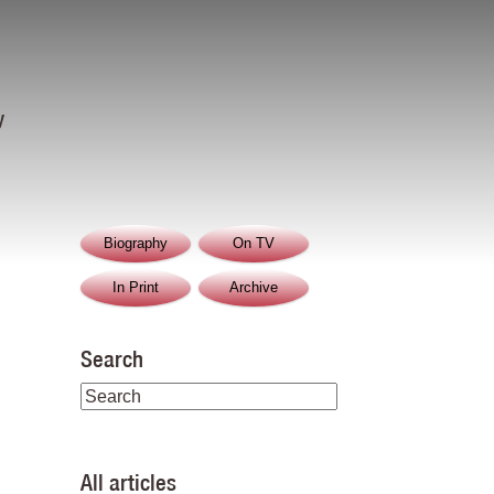
y
Biography
On TV
In Print
Archive
Search
All articles