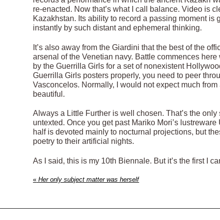
re-enacted. Now that’s what I call balance. Video is 
Kazakhstan. Its ability to record a passing moment is
instantly by such distant and ephemeral thinking.
It’s also away from the Giardini that the best of the offi
arsenal of the Venetian navy. Battle commences here w
by the Guerrilla Girls for a set of nonexistent Hollyw
Guerrilla Girls posters properly, you need to peer th
Vasconcelos. Normally, I would not expect much from 
beautiful.
Always a Little Further is well chosen. That’s the only s
untexted. Once you get past Mariko Mori’s lustreware 
half is devoted mainly to nocturnal projections, but th
poetry to their artificial nights.
As I said, this is my 10th Biennale. But it’s the first 
«
Her only subject matter was herself