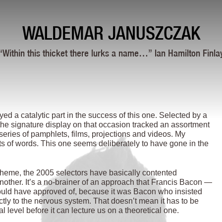
WALDEMAR JANUSZCZAK
“Within this thicket there lurks a name…” Ian Hamilton Finla
ed a catalytic part in the success of this one. Selected by a
he signature display on that occasion tracked an assortment
l series of pamphlets, films, projections and videos. My
ts of words. This one seems deliberately to have gone in the
theme, the 2005 selectors have basically contented
another. It’s a no-brainer of an approach that Francis Bacon —
would have approved of, because it was Bacon who insisted
ctly to the nervous system. That doesn’t mean it has to be
al level before it can lecture us on a theoretical one.