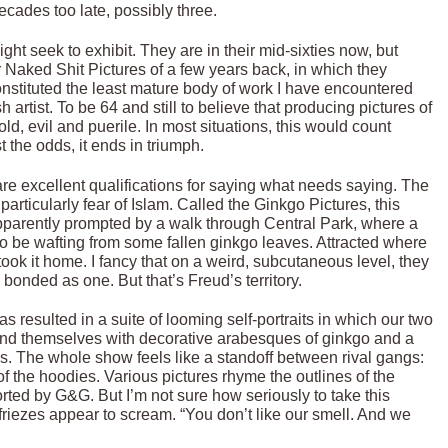
cades too late, possibly three.
t seek to exhibit. They are in their mid-sixties now, but
r Naked Shit Pictures of a few years back, in which they
nstituted the least mature body of work I have encountered
 artist. To be 64 and still to believe that producing pictures of
ld, evil and puerile. In most situations, this would count
 the odds, it ends in triumph.
re excellent qualifications for saying what needs saying. The
particularly fear of Islam. Called the Ginkgo Pictures, this
parently prompted by a walk through Central Park, where a
to be wafting from some fallen ginkgo leaves. Attracted where
ok it home. I fancy that on a weird, subcutaneous level, they
s bonded as one. But that’s Freud’s territory.
has resulted in a suite of looming self-portraits in which our two
ound themselves with decorative arabesques of ginkgo and a
s. The whole show feels like a standoff between rival gangs:
f the hoodies. Various pictures rhyme the outlines of the
ted by G&G. But I’m not sure how seriously to take this
 friezes appear to scream. “You don’t like our smell. And we