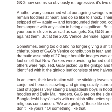
G&G now seems so obviously retrogressive: it’s two de
Another worry concerned what our ageing swingers migh
remain toddlers at heart, and do so like to shock. Thei
stripped off — again — and foregrounded their poo, co
from anyone with any claim to being a significant British
your poo is clever is as sad as sad gets. So, G&G are o
against them. But at the 2005 Venice Biennale, against
Sometimes, being too old and no longer giving a shit a
chief subject of G&G’s Venice contribution is fear, and 
dramatic assembly of 27 huge heraldic images was ap
foul smell that New Yorkers were avoiding turned out 
others were repulsed, G&G picked up the ginkgo and to
identified with it: the ginkgo leaf consists of two halve
In art terms, their fascination with the stinking leaves 
conjoined heroes, scowling and girning crazily, surr
cast of aggressively staring Bangladeshi boys in hood
hoodies and Daily Mail readers. G&G are on the side o
Bangladeshi boys’ cowls with monkish silhouettes spor
religious comparison. “We are ginkgo,” these life-size
don’t like yours.” Or something like that.