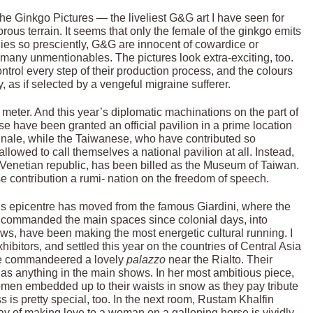
the Ginkgo Pictures — the liveliest G&G art I have seen for
us terrain. It seems that only the female of the ginkgo emits
dies so presciently, G&G are innocent of cowardice or
many unmentionables. The pictures look extra-exciting, too.
rol every step of their production process, and the colours
y, as if selected by a vengeful migraine sufferer.
meter. And this year’s diplomatic machinations on the part of
e have been granted an official pavilion in a prime location
iennale, while the Taiwanese, who have contributed so
allowed to call themselves a national pavilion at all. Instead,
he Venetian republic, has been billed as the Museum of Taiwan.
e contribution a rumi- nation on the freedom of speech.
t’s epicentre has moved from the famous Giardini, where the
ve commanded the main spaces since colonial days, into
ows, have been making the most energetic cultural running. I
hibitors, and settled this year on the countries of Central Asia
e commandeered a lovely
palazzo
near the Rialto. Their
e as anything in the main shows. In her most ambitious piece,
n embedded up to their waists in snow as they pay tribute
s is pretty special, too. In the next room, Rustam Khalfin
y of making love to a woman on a galloping horse is vividly