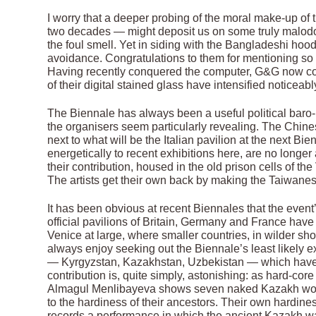
I worry that a deeper probing of the moral make-up of 
two decades — might deposit us on some truly malodoro
the foul smell. Yet in siding with the Bangladeshi hoo
avoidance. Congratulations to them for mentioning so 
Having recently conquered the computer, G&G now cont
of their digital stained glass have intensified noticeabl
The Biennale has always been a useful political baro- 
the organisers seem particularly revealing. The Chines
next to what will be the Italian pavilion at the next B
energetically to recent exhibitions here, are no longer 
their contribution, housed in the old prison cells of t
The artists get their own back by making the Taiwanes
It has been obvious at recent Biennales that the even
official pavilions of Britain, Germany and France ha
Venice at large, where smaller countries, in wilder sh
always enjoy seeking out the Biennale’s least likely ex
— Kyrgyzstan, Kazakhstan, Uzbekistan — which hav
contribution is, quite simply, astonishing: as hard-cor
Almagul Menlibayeva shows seven naked Kazakh wome
to the hardiness of their ancestors. Their own hardines
records a performance in which the ancient Kazakh wa