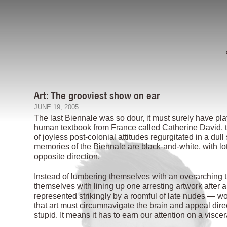
Art: The grooviest show on ear
JUNE 19, 2005
The last Biennale was so dour, it must surely have play
human textbook from France called Catherine David, t
of joyless post-colonial attitudes regurgitated in a dul
memories of the Biennale are black-and-white, with lo
opposite direction.
Instead of lumbering themselves with an overarching 
themselves with lining up one arresting artwork after 
represented strikingly by a roomful of late nudes — 
that art must circumnavigate the brain and appeal dire
stupid. It means it has to earn our attention on a viscer