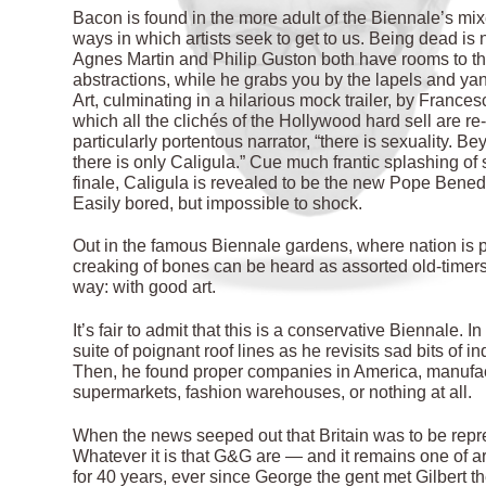
Bacon is found in the more adult of the Biennale’s mi
ways in which artists seek to get to us. Being dead is 
Agnes Martin and Philip Guston both have rooms to the
abstractions, while he grabs you by the lapels and ya
Art, culminating in a hilarious mock trailer, by Frances
which all the clichés of the Hollywood hard sell are re
particularly portentous narrator, “there is sexuality. 
there is only Caligula.” Cue much frantic splashing of s
finale, Caligula is revealed to be the new Pope Bened
Easily bored, but impossible to shock.
Out in the famous Biennale gardens, where nation is pitt
creaking of bones can be heard as assorted old-timers 
way: with good art.
It’s fair to admit that this is a conservative Biennale.
suite of poignant roof lines as he revisits sad bits of i
Then, he found proper companies in America, manufact
supermarkets, fashion warehouses, or nothing at all.
When the news seeped out that Britain was to be repre
Whatever it is that G&G are — and it remains one of 
for 40 years, ever since George the gent met Gilbert th