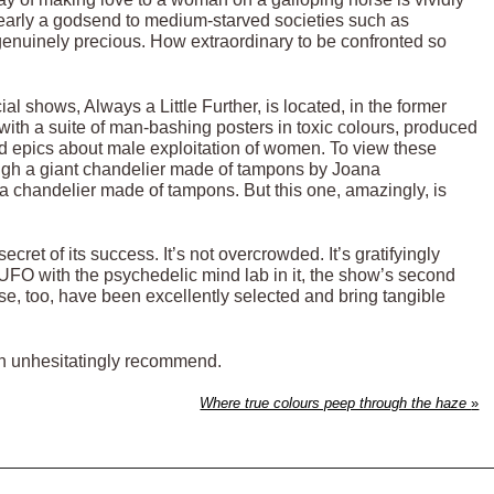
clearly a godsend to medium-starved societies such as
 genuinely precious. How extraordinary to be confronted so
cial shows, Always a Little Further, is located, in the former
ith a suite of man-bashing posters in toxic colours, produced
ood epics about male exploitation of women. To view these
rough a giant chandelier made of tampons by Joana
a chandelier made of tampons. But this one, amazingly, is
ecret of its success. It’s not overcrowded. It’s gratifyingly
UFO with the psychedelic mind lab in it, the show’s second
ese, too, have been excellently selected and bring tangible
I can unhesitatingly recommend.
Where true colours peep through the haze
»