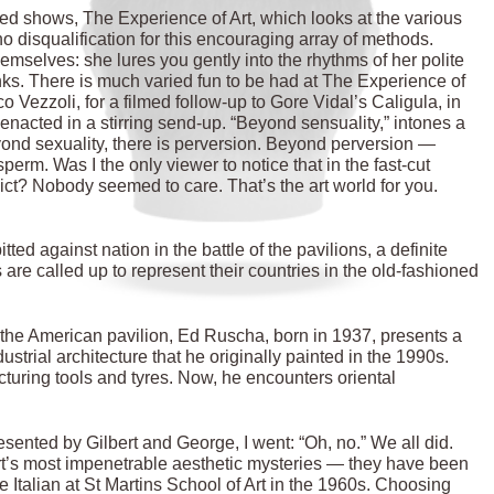
xed shows, The Experience of Art, which looks at the various
no disqualification for this encouraging array of methods.
mselves: she lures you gently into the rhythms of her polite
nks. There is much varied fun to be had at The Experience of
co Vezzoli, for a filmed follow-up to Gore Vidal’s Caligula, in
-enacted in a stirring send-up. “Beyond sensuality,” intones a
Beyond sexuality, there is perversion. Beyond perversion —
perm. Was I the only viewer to notice that in the fast-cut
ict? Nobody seemed to care. That’s the art world for you.
ed against nation in the battle of the pavilions, a definite
are called up to represent their countries in the old-fashioned
 In the American pavilion, Ed Ruscha, born in 1937, presents a
ndustrial architecture that he originally painted in the 1990s.
uring tools and tyres. Now, he encounters oriental
sented by Gilbert and George, I went: “Oh, no.” We all did.
art’s most impenetrable aesthetic mysteries — they have been
e Italian at St Martins School of Art in the 1960s. Choosing