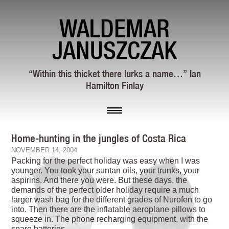
WALDEMAR
JANUSZCZAK
“Within this thicket there lurks a name…” Ian
Hamilton Finlay
Home-hunting in the jungles of Costa Rica
NOVEMBER 14, 2004
Packing for the perfect holiday was easy when I was
younger. You took your suntan oils, your trunks, your
aspirins. And there you were. But these days, the
demands of the perfect older holiday require a much
larger wash bag for the different grades of Nurofen to go
into. Then there are the inflatable aeroplane pillows to
squeeze in. The phone recharging equipment, with the
spare batteries.