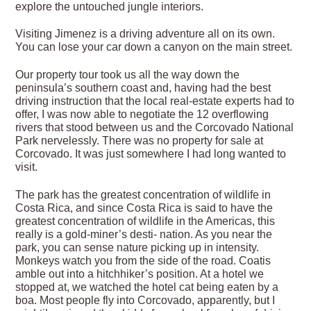
explore the untouched jungle interiors.
Visiting Jimenez is a driving adventure all on its own.
You can lose your car down a canyon on the main street.
Our property tour took us all the way down the
peninsula’s southern coast and, having had the best
driving instruction that the local real-estate experts had to
offer, I was now able to negotiate the 12 overflowing
rivers that stood between us and the Corcovado National
Park nervelessly. There was no property for sale at
Corcovado. It was just somewhere I had long wanted to
visit.
The park has the greatest concentration of wildlife in
Costa Rica, and since Costa Rica is said to have the
greatest concentration of wildlife in the Americas, this
really is a gold-miner’s desti- nation. As you near the
park, you can sense nature picking up in intensity.
Monkeys watch you from the side of the road. Coatis
amble out into a hitchhiker’s position. At a hotel we
stopped at, we watched the hotel cat being eaten by a
boa. Most people fly into Corcovado, apparently, but I