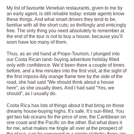
My list of favourite Venetian restaurants, given to me by
an early agent, is still reliable today: estate agents know
these things. And what smart drivers they tend to be,
familiar with all the short cuts; so thrillingly and enticingly
free. The only thing you need absolutely to remember at
the end of the tour is not to buy a house, because you’ll
soon have too many of them.
Thus, as an old hand at Propo-Tourism, I plunged into
our Costa Rican land- buying adventure holiday filled
only with confidence. We’d been there a couple of times
before, and a few minutes into the first visit, at the sight of
the first imposs-ibly orange flame tree by the side of the
road, she had said “We should think about a house
here”, as she usually does. And I had said “Yes, we
should”, as I usually do.
Costa Rica has lots of things about it that bring on those
dreamy house-buying highs. It’s safe. It’s sun-filled. You
get two fab oceans for the price of one, the Caribbean on
one coast and the Pacific on the other. But what does it
for me, what makes me tingle all over at the prospect of
the place, can be conveyed in a single statistic: there are