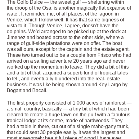
The Golfo Dulce — the sweet gulf — sheltering within
the droop of the Osa, is another magically flat expanse of
water. It reminded me, of all places, of the lagoon in
Venice, which I know well. It has that same bigness of
vista to it. Though Venice, I agree, doesn’t have the
dolphins. We’d arranged to be picked up at the dock at
Jimenez and boated across to the other side, where a
range of gulf-side plantations were on offer. The boat
was all ours, except for the captain and the estate agent.
These two turned out to be a couple from Frisco who had
arrived on a sailing adventure 20 years ago and never
worked up the momentum to leave. They did a bit of this
and a bit of that, acquired a superb fund of tropical tales
to tell, and eventually blundered into the real- estate
business. It was like being shown around Key Largo by
Bogart and Bacall.
The first property consisted of 1,000 acres of rainforest —
a small country, basically — a tiny bit of which had been
cleared to create a huge lawn on the gulf with a fabulous
tropical lodge at its centre, made of hardwoods. They
had a table in there, cut out of a single maho-gany trunk,
that could seat 30 people easily. It was the largest and
most awesomely beautiful piece of wood I have ever