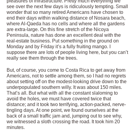
pleasures of infrastructure. Pretty much everything we
see over the next few days is ridiculously tempting. Small
wonder that so many retired Americans have chosen to
end their days within walking distance of Nosara beach,
where Al-Qaeda has no cells and where all the gardens
are extra-large. On this fine stretch of the Nicoya
Peninsula, nature has done an excellent deal with the
real-estate business. Put something in the ground on
Monday and by Friday it’s a fully fruiting mango. I
suppose there are lots of people living here, but you can’t
really see them through the trees.
But, of course, you come to Costa Rica to get away from
Americans, not to settle among them, so I had no regrets
about setting off on the modest-looking drive down to the
underpopulated southern willy. It was about 150 miles.
That’s all. But what with all the constant slaloming to
avoid the holes, we must have covered twice that
distance; and it took two terrifying, action-packed, nerve-
tingling days. At one point, we found ourselves at the
back of a small traffic jam and, jumping out to see why,
we witnessed a sloth crossing the road. It took him 20
minutes.