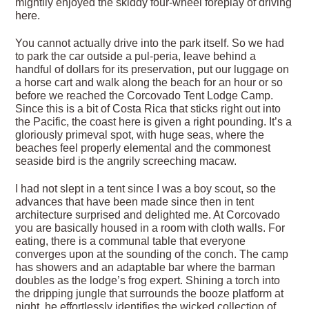
mightily enjoyed the skiddy four-wheel foreplay of driving
here.
You cannot actually drive into the park itself. So we had
to park the car outside a pul-peria, leave behind a
handful of dollars for its preservation, put our luggage on
a horse cart and walk along the beach for an hour or so
before we reached the Corcovado Tent Lodge Camp.
Since this is a bit of Costa Rica that sticks right out into
the Pacific, the coast here is given a right pounding. It’s a
gloriously primeval spot, with huge seas, where the
beaches feel properly elemental and the commonest
seaside bird is the angrily screeching macaw.
I had not slept in a tent since I was a boy scout, so the
advances that have been made since then in tent
architecture surprised and delighted me. At Corcovado
you are basically housed in a room with cloth walls. For
eating, there is a communal table that everyone
converges upon at the sounding of the conch. The camp
has showers and an adaptable bar where the barman
doubles as the lodge’s frog expert. Shining a torch into
the dripping jungle that surrounds the booze platform at
night, he effortlessly identifies the wicked collection of