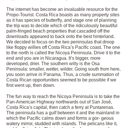
The internet has become an invaluable resource for the
Propo-Tourist. Costa Rica boasts as many property sites
as it has species of butterfly, and stage one of planning
the trip was to decide which of the ridiculously beautiful
palm-fringed beach properties that cascaded off the
downloads appeared to back onto the best hinterland.
We decided to focus on the two peninsulas that droop
like floppy willies off Costa Rica’s Pacific coast. The one
to the north is called the Nicoya Peninsula. Drive it to the
end and you are in Nicaragua. It’s bigger, more
developed, drier. The southern willy is the Osa
Peninsula: smaller, wetter, wilder. Going south from here,
you soon arrive in Panama. Thus, a crude summation of
Costa Rican opportunities seemed to be possible if we
first went up, then down.
The fun way to reach the Nicoya Peninsula is to take the
Pan-American Highway northwards out of San José,
Costa Rica’s capital, then catch a ferry at Puntarenas.
The peninsula has a gulf between it and the mainland in
which the Pacific calms down and forms a gor- geous
watery mirror, studded with islands. The pelicans like it,