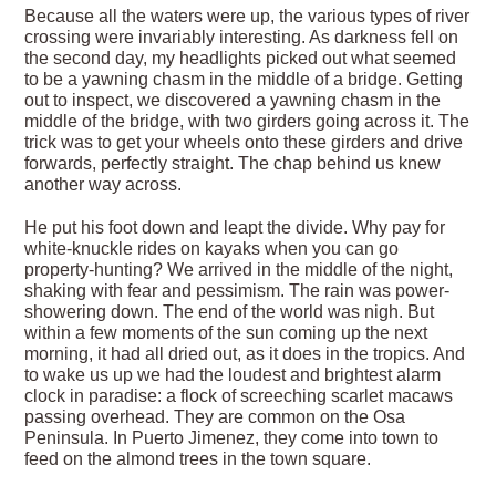
Because all the waters were up, the various types of river
crossing were invariably interesting. As darkness fell on
the second day, my headlights picked out what seemed
to be a yawning chasm in the middle of a bridge. Getting
out to inspect, we discovered a yawning chasm in the
middle of the bridge, with two girders going across it. The
trick was to get your wheels onto these girders and drive
forwards, perfectly straight. The chap behind us knew
another way across.
He put his foot down and leapt the divide. Why pay for
white-knuckle rides on kayaks when you can go
property-hunting? We arrived in the middle of the night,
shaking with fear and pessimism. The rain was power-
showering down. The end of the world was nigh. But
within a few moments of the sun coming up the next
morning, it had all dried out, as it does in the tropics. And
to wake us up we had the loudest and brightest alarm
clock in paradise: a flock of screeching scarlet macaws
passing overhead. They are common on the Osa
Peninsula. In Puerto Jimenez, they come into town to
feed on the almond trees in the town square.