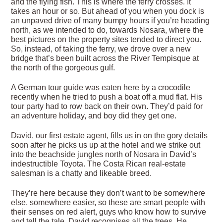
and the flying fish. This is where the ferry crosses. It
takes an hour or so. But ahead of you when you dock is
an unpaved drive of many bumpy hours if you’re heading
north, as we intended to do, towards Nosara, where the
best pictures on the property sites tended to direct you.
So, instead, of taking the ferry, we drove over a new
bridge that’s been built across the River Tempisque at
the north of the gorgeous gulf.
A German tour guide was eaten here by a crocodile
recently when he tried to push a boat off a mud flat. His
tour party had to row back on their own. They’d paid for
an adventure holiday, and boy did they get one.
David, our first estate agent, fills us in on the gory details
soon after he picks us up at the hotel and we strike out
into the beachside jungles north of Nosara in David’s
indestructible Toyota. The Costa Rican real-estate
salesman is a chatty and likeable breed.
They’re here because they don’t want to be somewhere
else, somewhere easier, so these are smart people with
their senses on red alert, guys who know how to survive
and tell the tale. David recognises all the trees. He