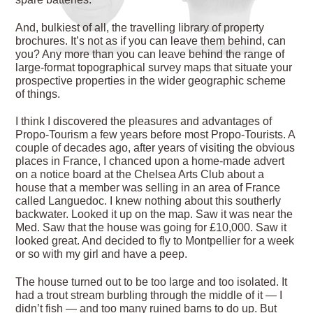
And, bulkiest of all, the travelling library of property
brochures. It’s not as if you can leave them behind, can
you? Any more than you can leave behind the range of
large-format topographical survey maps that situate your
prospective properties in the wider geographic scheme
of things.
I think I discovered the pleasures and advantages of
Propo-Tourism a few years before most Propo-Tourists. A
couple of decades ago, after years of visiting the obvious
places in France, I chanced upon a home-made advert
on a notice board at the Chelsea Arts Club about a
house that a member was selling in an area of France
called Languedoc. I knew nothing about this southerly
backwater. Looked it up on the map. Saw it was near the
Med. Saw that the house was going for £10,000. Saw it
looked great. And decided to fly to Montpellier for a week
or so with my girl and have a peep.
The house turned out to be too large and too isolated. It
had a trout stream burbling through the middle of it — I
didn’t fish — and too many ruined barns to do up. But