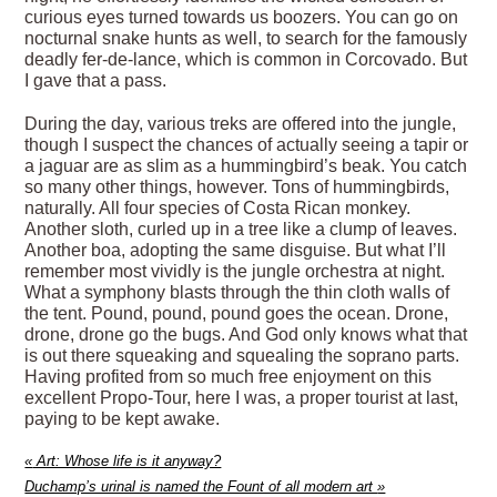
curious eyes turned towards us boozers. You can go on
nocturnal snake hunts as well, to search for the famously
deadly fer-de-lance, which is common in Corcovado. But
I gave that a pass.
During the day, various treks are offered into the jungle,
though I suspect the chances of actually seeing a tapir or
a jaguar are as slim as a hummingbird’s beak. You catch
so many other things, however. Tons of hummingbirds,
naturally. All four species of Costa Rican monkey.
Another sloth, curled up in a tree like a clump of leaves.
Another boa, adopting the same disguise. But what I’ll
remember most vividly is the jungle orchestra at night.
What a symphony blasts through the thin cloth walls of
the tent. Pound, pound, pound goes the ocean. Drone,
drone, drone go the bugs. And God only knows what that
is out there squeaking and squealing the soprano parts.
Having profited from so much free enjoyment on this
excellent Propo-Tour, here I was, a proper tourist at last,
paying to be kept awake.
«
Art: Whose life is it anyway?
Duchamp’s urinal is named the Fount of all modern art
»