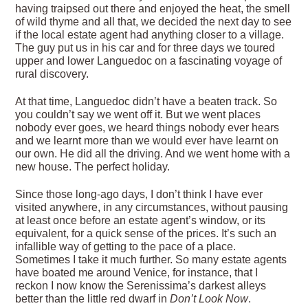
having traipsed out there and enjoyed the heat, the smell
of wild thyme and all that, we decided the next day to see
if the local estate agent had anything closer to a village.
The guy put us in his car and for three days we toured
upper and lower Languedoc on a fascinating voyage of
rural discovery.
At that time, Languedoc didn’t have a beaten track. So
you couldn’t say we went off it. But we went places
nobody ever goes, we heard things nobody ever hears
and we learnt more than we would ever have learnt on
our own. He did all the driving. And we went home with a
new house. The perfect holiday.
Since those long-ago days, I don’t think I have ever
visited anywhere, in any circumstances, without pausing
at least once before an estate agent’s window, or its
equivalent, for a quick sense of the prices. It’s such an
infallible way of getting to the pace of a place.
Sometimes I take it much further. So many estate agents
have boated me around Venice, for instance, that I
reckon I now know the Serenissima’s darkest alleys
better than the little red dwarf in
Don’t Look Now
.