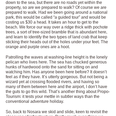
down to the sea, but there are no roads yet within the
property, so are we prepared to walk? Of course we are
prepared to walk. Had we been going around a national
park, this would be called “a guided tour” and would be
costing us $30 a head. It takes an hour to get to the
beach. We force our way over a ridge thick with pochote
trees, a sort of tree-sized bramble that is abundant here,
and learn to identify the two types of land crab that keep
sticking their heads out of the holes under your feet. The
orange and purple ones are a hoot.
Patrolling the waves at washing-line height is the lonely
pelican who lives here. The sea has chucked generous
hunks of hardwood onto the sand for sitting on and
watching him. Has anyone been here before? It doesn’t
feel as if they have. It’s utterly gorgeous. But not being a
wizard yet at crossing flooded rivers, and having so
many of them between here and the airport, I don’t have
the guts to go this wild. That’s another thing about Propo-
Tourism: it tests your mettle in subtler ways than the
conventional adventure holiday.
So, back to Nosara we skid and slide, keen to revisit the