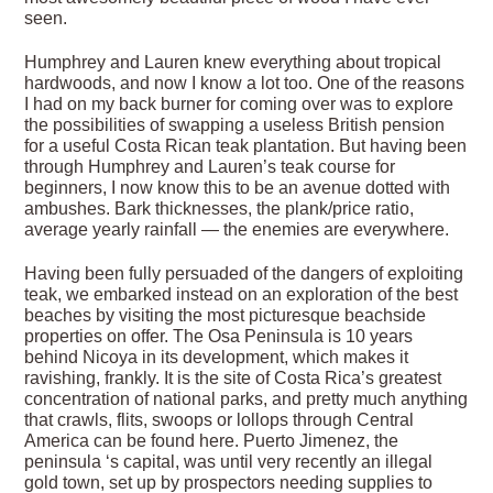
seen.
Humphrey and Lauren knew everything about tropical
hardwoods, and now I know a lot too. One of the reasons
I had on my back burner for coming over was to explore
the possibilities of swapping a useless British pension
for a useful Costa Rican teak plantation. But having been
through Humphrey and Lauren’s teak course for
beginners, I now know this to be an avenue dotted with
ambushes. Bark thicknesses, the plank/price ratio,
average yearly rainfall — the enemies are everywhere.
Having been fully persuaded of the dangers of exploiting
teak, we embarked instead on an exploration of the best
beaches by visiting the most picturesque beachside
properties on offer. The Osa Peninsula is 10 years
behind Nicoya in its development, which makes it
ravishing, frankly. It is the site of Costa Rica’s greatest
concentration of national parks, and pretty much anything
that crawls, flits, swoops or lollops through Central
America can be found here. Puerto Jimenez, the
peninsula ‘s capital, was until very recently an illegal
gold town, set up by prospectors needing supplies to