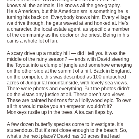
knows all the animals. He knows all the geo-graphy.
He’s American, but this Americanism is something he is
turning his back on. Everybody knows him. Every village
we drive through, he gets waved at and honked at. He’s
a character, the local estate agent, as specific a member
of the community as the doctor or the priest. Being in his
car is a whole lot of fun.
A scary drive up a muddy hill — did I tell you it was the
middle of the rainy season? — ends with David steering
the Toyota into a clump of jungle and somehow emerging
on the other side at the summit of a hill. Back in England,
on the computer, this was described as 100 untouched
acres of Junquillal mountainside, with lovely sea views.
There were photos and everything. But the photos didn’t
do the vistas any justice at all. These aren’t sea views.
These are painted horizons for a Hollywood epic. To own
all this would make you an emperor, wouldn’t it?
Monkeys rustle up in the trees. A toucan flaps by.
A few dozen butterfly species come to investigate. It’s
stupendous. But it’s not close enough to the beach. So,
what’s the next place? David has 10 acres that lead