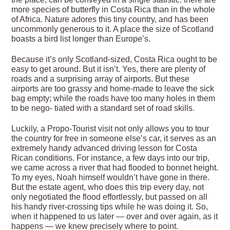
more species of butterfly in Costa Rica than in the whole
of Africa. Nature adores this tiny country, and has been
uncommonly generous to it. A place the size of Scotland
boasts a bird list longer than Europe’s.
Because it’s only Scotland-sized, Costa Rica ought to be
easy to get around. But it isn’t. Yes, there are plenty of
roads and a surprising array of airports. But these
airports are too grassy and home-made to leave the sick
bag empty; while the roads have too many holes in them
to be nego- tiated with a standard set of road skills.
Luckily, a Propo-Tourist visit not only allows you to tour
the country for free in someone else’s car, it serves as an
extremely handy advanced driving lesson for Costa
Rican conditions. For instance, a few days into our trip,
we came across a river that had flooded to bonnet height.
To my eyes, Noah himself wouldn’t have gone in there.
But the estate agent, who does this trip every day, not
only negotiated the flood effortlessly, but passed on all
his handy river-crossing tips while he was doing it. So,
when it happened to us later — over and over again, as it
happens — we knew precisely where to point.