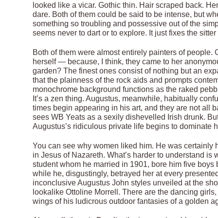
looked like a vicar. Gothic thin. Hair scraped back. He
dare. Both of them could be said to be intense, but w
something so troubling and possessive out of the simp
seems never to dart or to explore. It just fixes the sitte
Both of them were almost entirely painters of peop
herself — because, I think, they came to her anonym
garden? The finest ones consist of nothing but an exp
that the plainness of the rock aids and prompts contem
monochrome background functions as the raked pebbles
It’s a zen thing. Augustus, meanwhile, habitually confu
times begin appearing in his art, and they are not a
sees WB Yeats as a sexily dishevelled Irish drunk. But
Augustus’s ridiculous private life begins to dominate hi
You can see why women liked him. He was certainly h
in Jesus of Nazareth. What’s harder to understand is w
student whom he married in 1901, bore him five boys be
while he, disgustingly, betrayed her at every presente
inconclusive Augustus John styles unveiled at the show
lookalike Ottoline Morrell. There are the dancing girl
wings of his ludicrous outdoor fantasies of a golden a