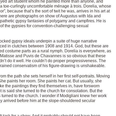
e-eyed art student whom he painted more than anyone, and
 a toe-curlingly uncomfortable ménage à trois. Dorelia, whose
 because that’s the sort of twit he was, arrives in his art at
 There are photographs on show of Augustus with Ida and
s pathetic gypsy fantasies of polygamy and campfires. He is
ms of the gypsies for convention-challenging sexual
cocked gypsy ideals underpin a suite of huge narrative
ced in clutches between 1908 and 1914. God, but these are
ted costume parts as a rural nymph. Dorelia is everywhere, as
o, Matisse and Puvis de Chavannes is so obvious that these
ldn’t do it well. He couldn’t do proper progressiveness. The
ngrained conservatism of his figure-drawing is unshakeable.
m the path she sets herself in her first self-portraits. Moving
. She paints her room. She paints her cat. But usually, she
ike the paintings they find themselves in, have forsworn
t is said she turned to the church for consolation. But the
turned to the church. I wonder if Modigliani knew her work
y arrived before him at the slope-shouldered secular
lt task for a show. And it probably should not have been