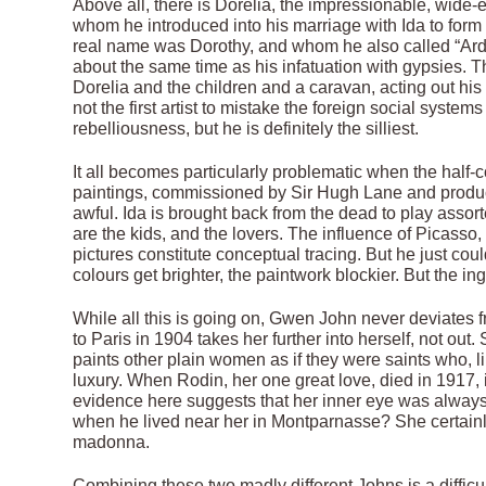
Above all, there is Dorelia, the impressionable, wid
whom he introduced into his marriage with Ida to form
real name was Dorothy, and whom he also called “Ardor”,
about the same time as his infatuation with gypsies.
Dorelia and the children and a caravan, acting out hi
not the first artist to mistake the foreign social syste
rebelliousness, but he is definitely the silliest.
It all becomes particularly problematic when the half-
paintings, commissioned by Sir Hugh Lane and produ
awful. Ida is brought back from the dead to play assor
are the kids, and the lovers. The influence of Picass
pictures constitute conceptual tracing. But he just cou
colours get brighter, the paintwork blockier. But the i
While all this is going on, Gwen John never deviates fro
to Paris in 1904 takes her further into herself, not out
paints other plain women as if they were saints who, l
luxury. When Rodin, her one great love, died in 1917, i
evidence here suggests that her inner eye was always 
when he lived near her in Montparnasse? She certainl
madonna.
Combining these two madly different Johns is a difficu