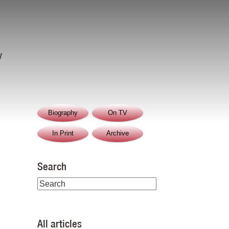
y
Biography
On TV
In Print
Archive
Search
All articles