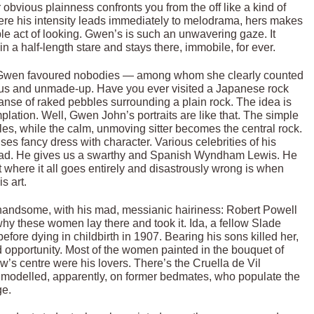
r obvious plainness confronts you from the off like a kind of
here his intensity leads immediately to melodrama, hers makes
le act of looking. Gwen’s is such an unwavering gaze. It
r in a half-length stare and stays there, immobile, for ever.
le. Gwen favoured nobodies — among whom she clearly counted
ous and unmade-up. Have you ever visited a Japanese rock
anse of raked pebbles surrounding a plain rock. The idea is
plation. Well, Gwen John’s portraits are like that. The simple
, while the calm, unmoving sitter becomes the central rock.
ses fancy dress with character. Various celebrities of his
ll bad. He gives us a swarthy and Spanish Wyndham Lewis. He
 where it all goes entirely and disastrously wrong is when
s art.
andsome, with his mad, messianic hairiness: Robert Powell
hy these women lay there and took it. Ida, a fellow Slade
fore dying in childbirth in 1907. Bearing his sons killed her,
d opportunity. Most of the women painted in the bouquet of
’s centre were his lovers. There’s the Cruella de Vil
s, modelled, apparently, on former bedmates, who populate the
ge.