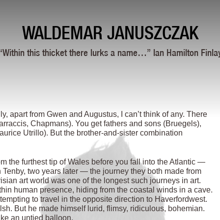
WALDEMAR JANUSZCZAK
“Within this thicket there lurks a name…” Ian Hamilton Finla
lly, apart from Gwen and Augustus, I can’t think of any. There
 Carraccis, Chapmans). You get fathers and sons (Bruegels),
ce Utrillo). But the brother-and-sister combination
he furthest tip of Wales before you fall into the Atlantic —
 Tenby, two years later — the journey they both made from
isian art world was one of the longest such journeys in art.
thin human presence, hiding from the coastal winds in a cave.
empting to travel in the opposite direction to Haverfordwest.
. But he made himself lurid, flimsy, ridiculous, bohemian.
ike an untied balloon.