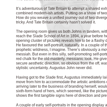
It’s adventurous of Tate Britain to attempt a shared exhi
combined modern-ish artists. Putting on a show of two 
How do you weave a unified journey out of two diverg
tricky. And Tate Britain certainly hasn’t solved it.
The opening room gives us both Johns in tandem, wit
reach the Slade School of Art in 1894, a year before h
opening cluster of pictures reveals him to be a flash
He favoured the self-portrait, naturally. In a couple of
prophetic wildness, I imagine. There’s obviously a mo
messiah. But even in this silly, self-promoting self-por
red chalk for the old-masterly, messianic look. He gives
secure aesthetic direction, so obvious from the off, was
stylistic uncertainty. Augustus John never did.
Having got to the Slade first, Augustus immediately la
move from him to accommodate the artistic ambitions o
arriving later to the business of branding herself, wou
sixth-form hand of hers, which seemed, like the picture 
shows the first tangible signs here of direction and pr
A couple of early self-portraits in the opening displa