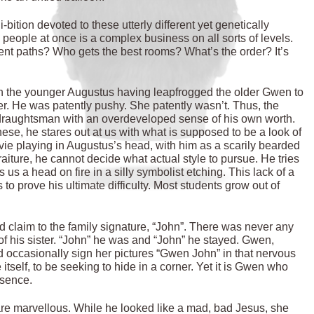
-bition devoted to these utterly different yet genetically
people at once is a complex business on all sorts of levels.
ent paths? Who gets the best rooms? What’s the order? It’s
h the younger Augustus having leapfrogged the older Gwen to
er. He was patently pushy. She patently wasn’t. Thus, the
y draughtsman with an overdeveloped sense of his own worth.
 these, he stares out at us with what is supposed to be a look of
vie playing in Augustus’s head, with him as a scarily bearded
traiture, he cannot decide what actual style to pursue. He tries
 us a head on fire in a silly symbolist etching. This lack of a
 to prove his ultimate difficulty. Most students grow out of
id claim to the family signature, “John”. There was never any
f his sister. “John” he was and “John” he stayed. Gwen,
ld occasionally sign her pictures “Gwen John” in that nervous
itself, to be seeking to hide in a corner. Yet it is Gwen who
esence.
y are marvellous. While he looked like a mad, bad Jesus, she