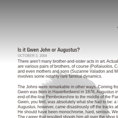
Is it Gwen John or Augustus?
OCTOBER 3, 2004
There aren’t many brother-and-sister acts in art. Actua
are various pairs of brothers, of course (Pollaiuolos,
and even mothers and sons (Suzanne Valadon and Mauri
involves some notably rare familial dynamics.
The Johns were remarkable in other ways. Coming from t
Gwen was born in Haverfordwest in 1876, Augustus in
end-of-the-line Pembrokeshire to the middle of the Par
Gwen, you feel, was absolutely what she had to be: a 
Augustus, however, came disastrously off the tracks att
He should have been monochrome, hard, serious, Welsh
The career that resulted shoots him all over the shop l